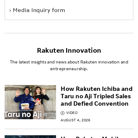
Media Inquiry form
Rakuten Innovation
The latest insights and news about Rakuten innovation and
entrepreneurship.
How Rakuten Ichiba and
Taru no Aji Tripled Sales
and Defied Convention
VIDEO
AUGUST 4, 2026