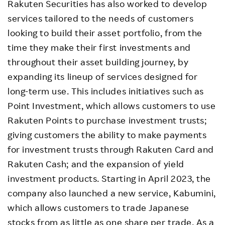
Rakuten Securities has also worked to develop
services tailored to the needs of customers
looking to build their asset portfolio, from the
time they make their first investments and
throughout their asset building journey, by
expanding its lineup of services designed for
long-term use. This includes initiatives such as
Point Investment, which allows customers to use
Rakuten Points to purchase investment trusts;
giving customers the ability to make payments
for investment trusts through Rakuten Card and
Rakuten Cash; and the expansion of yield
investment products. Starting in April 2023, the
company also launched a new service, Kabumini,
which allows customers to trade Japanese
stocks from as little as one share per trade. As a