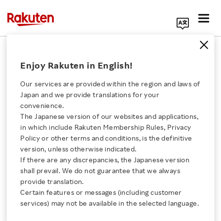
Search Corporate Site
May 8, 2023
Enjoy Rakuten in English!
Rakuten Securities, Inc.
Our services are provided within the region and laws of
Japan and we provide translations for your
convenience.
Rakuten Securities
The Japanese version of our websites and applications,
Click here for a list of Rakuten's services
in which include Rakuten Membership Rules, Privacy
Achieves Largest
Policy or other terms and conditions, is the definitive
version, unless otherwise indicated.
About Us
Number of Non-
If there are any discrepancies, the Japanese version
shall prevail. We do not guarantee that we always
Rakuten Innovation
provide translation.
Consolidated Securities
Certain features or messages (including customer
services) may not be available in the selected language.
Accounts in Japan,
Media Room