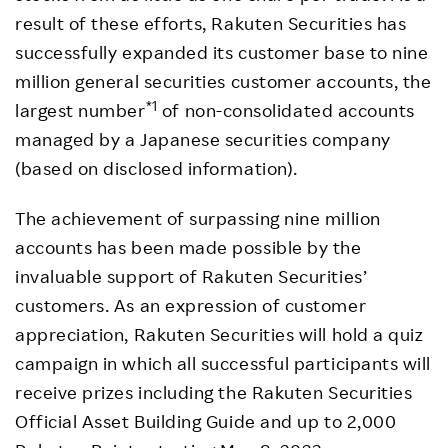
result of these efforts, Rakuten Securities has
successfully expanded its customer base to nine
million general securities customer accounts, the
*1
largest number
of non-consolidated accounts
managed by a Japanese securities company
(based on disclosed information).
The achievement of surpassing nine million
accounts has been made possible by the
invaluable support of Rakuten Securities’
customers. As an expression of customer
appreciation, Rakuten Securities will hold a quiz
campaign in which all successful participants will
receive prizes including the Rakuten Securities
Official Asset Building Guide and up to 2,000