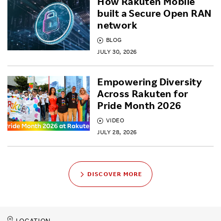
How Rakuten Mobile
built a Secure Open RAN
network
BLOG
JULY 30, 2026
Empowering Diversity
Across Rakuten for
Pride Month 2026
VIDEO
JULY 28, 2026
DISCOVER MORE
LOCATION