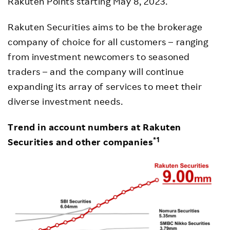
Rakuten Points starting May 8, 2023.
Rakuten Securities aims to be the brokerage
company of choice for all customers – ranging
from investment newcomers to seasoned
traders – and the company will continue
expanding its array of services to meet their
diverse investment needs.
Trend in account numbers at Rakuten
*1
Securities and other companies