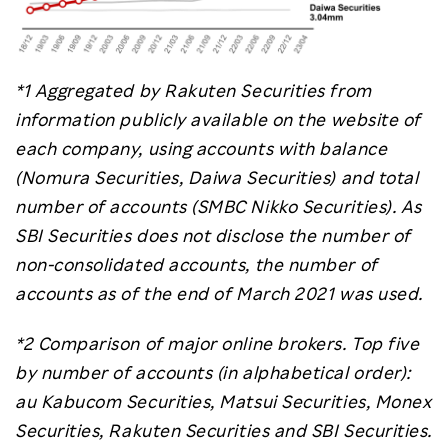
*1 Aggregated by Rakuten Securities from
information publicly available on the website of
each company, using accounts with balance
(Nomura Securities, Daiwa Securities) and total
number of accounts (SMBC Nikko Securities). As
SBI Securities does not disclose the number of
non-consolidated accounts, the number of
accounts as of the end of March 2021 was used.
*2 Comparison of major online brokers. Top five
by number of accounts (in alphabetical order):
au Kabucom Securities, Matsui Securities, Monex
Securities, Rakuten Securities and SBI Securities.