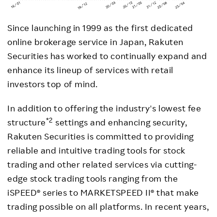
Since launching in 1999 as the first dedicated
online brokerage service in Japan, Rakuten
Securities has worked to continually expand and
enhance its lineup of services with retail
investors top of mind.
In addition to offering the industry's lowest fee
*2
structure
settings and enhancing security,
Rakuten Securities is committed to providing
reliable and intuitive trading tools for stock
trading and other related services via cutting-
edge stock trading tools ranging from the
iSPEED® series to MARKETSPEED II® that make
trading possible on all platforms. In recent years,