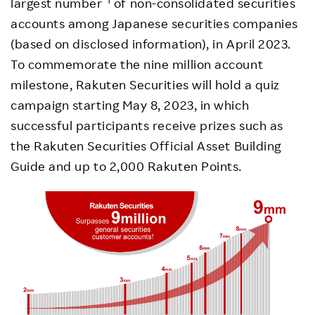
largest number
of non-consolidated securities
accounts among Japanese securities companies
(based on disclosed information), in April 2023.
To commemorate the nine million account
milestone, Rakuten Securities will hold a quiz
campaign starting May 8, 2023, in which
successful participants receive prizes such as
the Rakuten Securities Official Asset Building
Guide and up to 2,000 Rakuten Points.