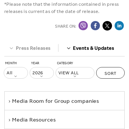
*Please note that the information contained in press
releases is current as of the date of release.
SHARE ON:
Press Releases
Events & Updates
MONTH
YEAR
CATEGORY
SORT
Media Room
for Group companies
Media Resources