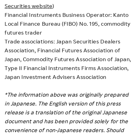
Securities website
)
Financial Instruments Business Operator: Kanto
Local Finance Bureau (FIBO) No. 195, commodity
futures trader
Trade associations: Japan Securities Dealers
Association, Financial Futures Association of
Japan, Commodity Futures Association of Japan,
Type II Financial Instruments Firms Association,
Japan Investment Advisers Association
*The information above was originally prepared
in Japanese. The English version of this press
release is a translation of the original Japanese
document and has been provided solely for the
convenience of non-Japanese readers. Should