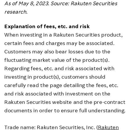
As of May 8, 2023. Source: Rakuten Securities
research.
Explanation of fees, etc. and risk
When investing in a Rakuten Securities product,
certain fees and charges may be associated.
Customers may also bear losses due to the
fluctuating market value of the product(s).
Regarding fees, etc. and risk associated with
investing in product(s), customers should
carefully read the page detailing the fees, etc.
and risk associated with investment on the
Rakuten Securities website and the pre-contract
documents in order to ensure full understanding.
Trade name: Rakuten Securities, Inc. (
Rakuten