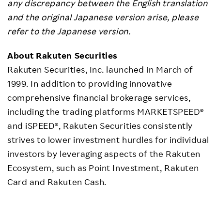
any discrepancy between the English translation
and the original Japanese version arise, please
refer to the Japanese version.
About Rakuten Securities
Rakuten Securities, Inc. launched in March of
1999. In addition to providing innovative
comprehensive financial brokerage services,
including the trading platforms MARKETSPEED®
and iSPEED®, Rakuten Securities consistently
strives to lower investment hurdles for individual
investors by leveraging aspects of the Rakuten
Ecosystem, such as Point Investment, Rakuten
Card and Rakuten Cash.