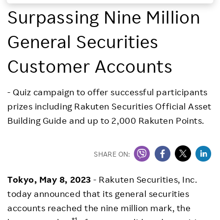
Surpassing Nine Million
Investors
General Securities
Sustainability
Customer Accounts
Careers
- Quiz campaign to offer successful participants
prizes including Rakuten Securities Official Asset
Building Guide and up to 2,000 Rakuten Points.
SHARE ON:
Tokyo, May 8, 2023
- Rakuten Securities, Inc.
today announced that its general securities
accounts reached the nine million mark, the
*1