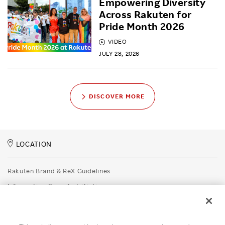
Empowering Diversity
Across Rakuten for
Pride Month 2026
VIDEO
JULY 28, 2026
DISCOVER MORE
LOCATION
Rakuten Brand & ReX Guidelines
Information Security Initiatives
Rakuten Group Privacy Policy
Recruitment Privacy Policy