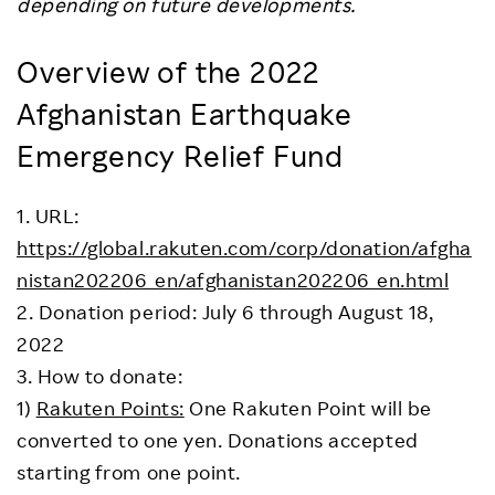
depending on future developments.
Overview of the 2022
Afghanistan Earthquake
Emergency Relief Fund
1. URL:
https://global.rakuten.com/corp/donation/afgha
nistan202206_en/afghanistan202206_en.html
2. Donation period: July 6 through August 18,
2022
3. How to donate:
1)
Rakuten Points:
One Rakuten Point will be
converted to one yen. Donations accepted
starting from one point.