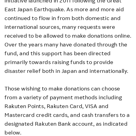
initiative launched in 2011 following the Great
East Japan Earthquake. As more and more aid
continued to flow in from both domestic and
international sources, many requests were
received to be allowed to make donations online.
Over the years many have donated through the
fund, and this support has been directed
primarily towards raising funds to provide
disaster relief both in Japan and internationally.
Those wishing to make donations can choose
from a variety of payment methods including
Rakuten Points, Rakuten Card, VISA and
Mastercard credit cards, and cash transfers to a
designated Rakuten Bank account, as indicated
below.