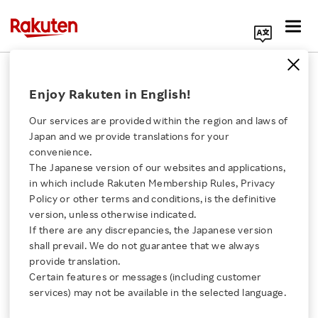
Search Corporate Site
July 12, 2022
Enjoy Rakuten in English!
Rakuten Group, Inc.
Our services are provided within the region and laws of
Japan and we provide translations for your
convenience.
Rakuten Clutch Now
The Japanese version of our websites and applications,
Click here for a list of Rakuten's services
in which include Rakuten Membership Rules, Privacy
Accepting Donations for
Policy or other terms and conditions, is the definitive
version, unless otherwise indicated.
About Us
2022 Afghanistan
If there are any discrepancies, the Japanese version
shall prevail. We do not guarantee that we always
Rakuten Innovation
provide translation.
Earthquake Emergency
Certain features or messages (including customer
services) may not be available in the selected language.
Relief Fund
Media Room