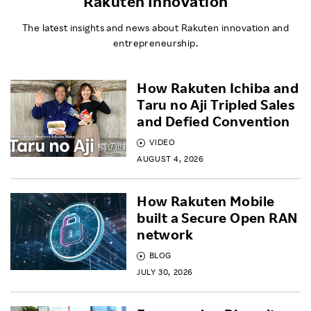
Rakuten Innovation
The latest insights and news about Rakuten innovation and
entrepreneurship.
How Rakuten Ichiba and
Taru no Aji Tripled Sales
and Defied Convention
VIDEO
AUGUST 4, 2026
How Rakuten Mobile
built a Secure Open RAN
network
BLOG
JULY 30, 2026