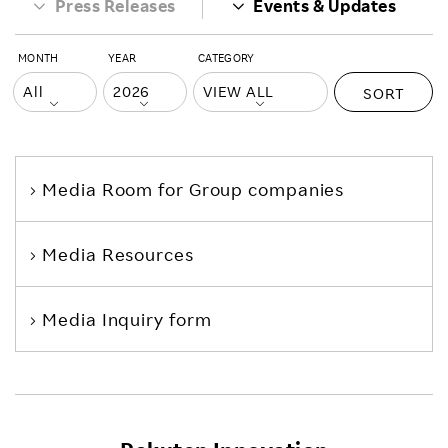
Press Releases
Events & Updates
MONTH
YEAR
CATEGORY
SORT
Media Room
for Group companies
Media Resources
Media Inquiry form