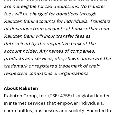
are not eligible for tax deductions. No transfer
fees will be charged for donations through
Rakuten Bank accounts for individuals. Transfers
of donations from accounts at banks other than
Rakuten Bank will incur transfer fees as
determined by the respective bank of the
account holder. Any names of companies,
products and services, etc., shown above are the
trademark or registered trademark of their
respective companies or organizations.
About Rakuten
Rakuten Group, Inc. (TSE: 4755) is a global leader
in internet services that empower individuals,
communities, businesses and society. Founded in