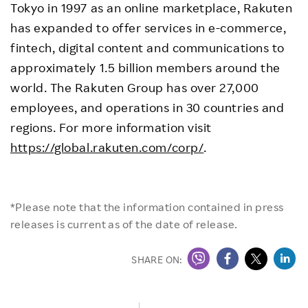
Tokyo in 1997 as an online marketplace, Rakuten
has expanded to offer services in e-commerce,
fintech, digital content and communications to
approximately 1.5 billion members around the
world. The Rakuten Group has over 27,000
employees, and operations in 30 countries and
regions. For more information visit
https://global.rakuten.com/corp/
.
*Please note that the information contained in press
releases is current as of the date of release.
SHARE ON: