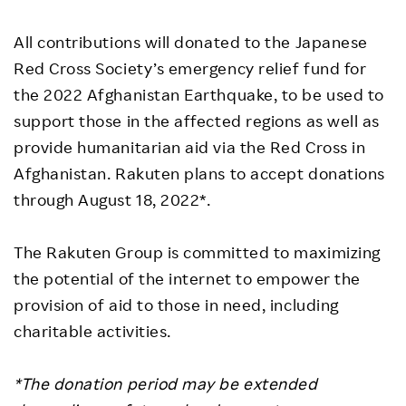
All contributions will donated to the Japanese
Red Cross Society’s emergency relief fund for
the 2022 Afghanistan Earthquake, to be used to
support those in the affected regions as well as
provide humanitarian aid via the Red Cross in
Afghanistan. Rakuten plans to accept donations
through August 18, 2022*.
The Rakuten Group is committed to maximizing
the potential of the internet to empower the
provision of aid to those in need, including
charitable activities.
*The donation period may be extended