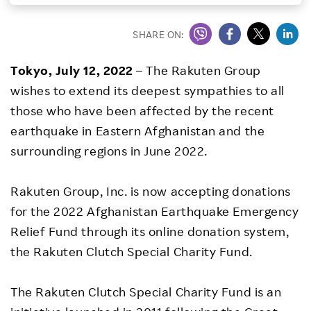
Investors
SHARE ON:
Sustainability
Tokyo, July 12, 2022
– The Rakuten Group
wishes to extend its deepest sympathies to all
Careers
those who have been affected by the recent
earthquake in Eastern Afghanistan and the
surrounding regions in June 2022.
Rakuten Group, Inc. is now accepting donations
for the 2022 Afghanistan Earthquake Emergency
Relief Fund through its online donation system,
the Rakuten Clutch Special Charity Fund.
The Rakuten Clutch Special Charity Fund is an