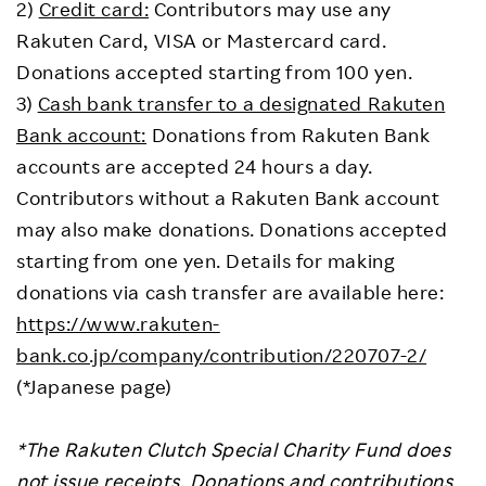
2)
Credit card:
Contributors may use any
Rakuten Card, VISA or Mastercard card.
Donations accepted starting from 100 yen.
3)
Cash bank transfer to a designated Rakuten
Bank account:
Donations from Rakuten Bank
accounts are accepted 24 hours a day.
Contributors without a Rakuten Bank account
may also make donations. Donations accepted
starting from one yen. Details for making
donations via cash transfer are available here:
https://www.rakuten-
bank.co.jp/company/contribution/220707-2/
(*Japanese page)
*The Rakuten Clutch Special Charity Fund does
not issue receipts. Donations and contributions