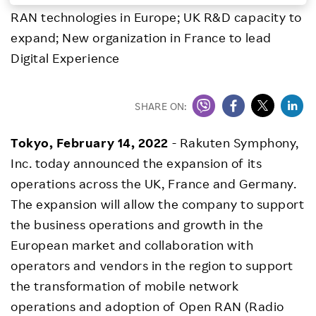
RAN technologies in Europe; UK R&D capacity to
Investors
expand; New organization in France to lead
Digital Experience
Sustainability
Careers
SHARE ON:
Tokyo, February 14, 2022
- Rakuten Symphony,
Inc. today announced the expansion of its
operations across the UK, France and Germany.
The expansion will allow the company to support
the business operations and growth in the
European market and collaboration with
operators and vendors in the region to support
the transformation of mobile network
operations and adoption of Open RAN (Radio