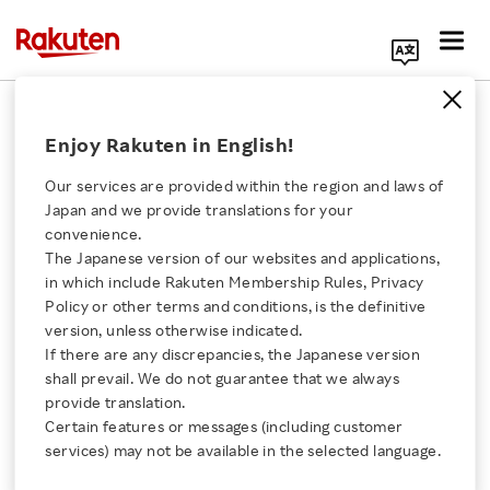
Search Corporate Site
February 14, 2022
Enjoy Rakuten in English!
Rakuten Symphony, Inc.
Our services are provided within the region and laws of
Japan and we provide translations for your
convenience.
Rakuten Symphony
The Japanese version of our websites and applications,
Click here for a list of Rakuten's services
in which include Rakuten Membership Rules, Privacy
Expands Operations in
Policy or other terms and conditions, is the definitive
version, unless otherwise indicated.
About Us
Europe
If there are any discrepancies, the Japanese version
shall prevail. We do not guarantee that we always
Rakuten Innovation
provide translation.
- Expanding in the UK, France and Germany to
Certain features or messages (including customer
services) may not be available in the selected language.
support transformation of mobile network
Media Room
operations and promote the adoption of Open