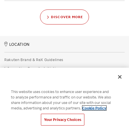
DISCOVER MORE
LOCATION
Rakuten Brand & ReX Guidelines
Information Security Initiatives
Rakuten Group Privacy Policy
Recruitment Privacy Policy
This website uses cookies to enhance user experience and
Disclaimer
to analyze performance and traffic on our website. We also
share information about your use of our site with our social
Unsolicited Idea Submission Policy
media, advertising and analytics partners.
Cookie Policy
Cookie Policy
Your Privacy Choices
Your Privacy Choices
© Rakuten Group, Inc.