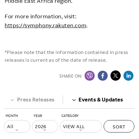
Middle East Africa region.
For more information, visit:
https://symphony.rakuten.com
.
*Please note that the information contained in press
releases is current as of the date of release.
SHARE ON:
Press Releases
Events & Updates
MONTH
YEAR
CATEGORY
SORT