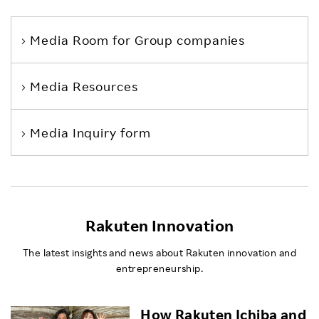
Media Room
for Group companies
Media Resources
Media Inquiry form
Rakuten Innovation
The latest insights and news about Rakuten innovation and
entrepreneurship.
How Rakuten Ichiba and