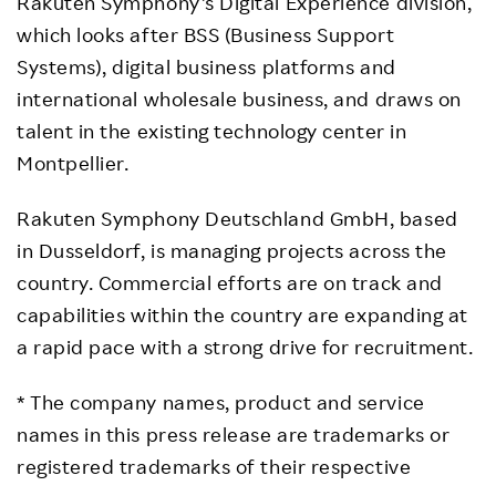
Rakuten Symphony’s Digital Experience division,
which looks after BSS (Business Support
Systems), digital business platforms and
international wholesale business, and draws on
talent in the existing technology center in
Montpellier.
Rakuten Symphony Deutschland GmbH, based
in Dusseldorf, is managing projects across the
country. Commercial efforts are on track and
capabilities within the country are expanding at
a rapid pace with a strong drive for recruitment.
* The company names, product and service
names in this press release are trademarks or
registered trademarks of their respective