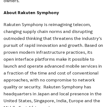
owners.
About Rakuten Symphony
Rakuten Symphony is reimagining telecom,
changing supply chain norms and disrupting
outmoded thinking that threatens the industry’s
pursuit of rapid innovation and growth. Based on
proven modern infrastructure practices, its
open interface platforms make it possible to
launch and operate advanced mobile services in
a fraction of the time and cost of conventional
approaches, with no compromise to network
quality or security. Rakuten Symphony has
headquarters in Japan and local presence in the
United States, Singapore, India, Europe and the