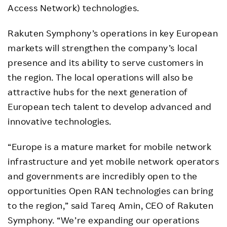
Access Network) technologies.
Rakuten Symphony’s operations in key European
markets will strengthen the company’s local
presence and its ability to serve customers in
the region. The local operations will also be
attractive hubs for the next generation of
European tech talent to develop advanced and
innovative technologies.
“Europe is a mature market for mobile network
infrastructure and yet mobile network operators
and governments are incredibly open to the
opportunities Open RAN technologies can bring
to the region,” said Tareq Amin, CEO of Rakuten
Symphony. “We’re expanding our operations