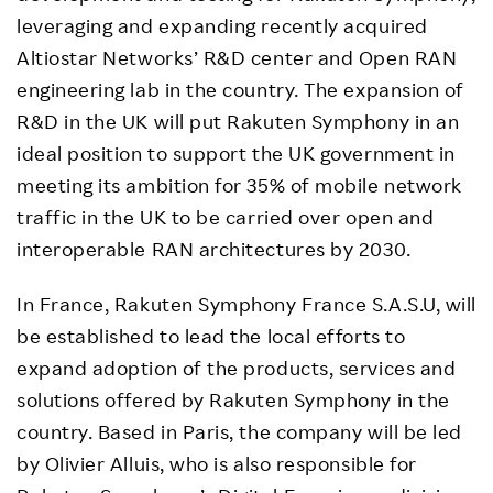
leveraging and expanding recently acquired
Altiostar Networks’ R&D center and Open RAN
engineering lab in the country. The expansion of
R&D in the UK will put Rakuten Symphony in an
ideal position to support the UK government in
meeting its ambition for 35% of mobile network
traffic in the UK to be carried over open and
interoperable RAN architectures by 2030.
In France, Rakuten Symphony France S.A.S.U, will
be established to lead the local efforts to
expand adoption of the products, services and
solutions offered by Rakuten Symphony in the
country. Based in Paris, the company will be led
by Olivier Alluis, who is also responsible for