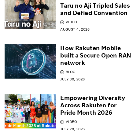
Taru no Aji Tripled Sales
and Defied Convention
VIDEO
AUGUST 4, 2026
How Rakuten Mobile
built a Secure Open RAN
network
BLOG
JULY 30, 2026
Empowering Diversity
Across Rakuten for
Pride Month 2026
VIDEO
JULY 28, 2026