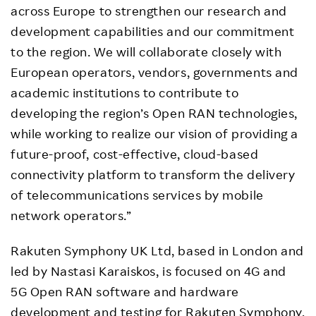
across Europe to strengthen our research and
development capabilities and our commitment
to the region. We will collaborate closely with
European operators, vendors, governments and
academic institutions to contribute to
developing the region’s Open RAN technologies,
while working to realize our vision of providing a
future-proof, cost-effective, cloud-based
connectivity platform to transform the delivery
of telecommunications services by mobile
network operators.”
Rakuten Symphony UK Ltd, based in London and
led by Nastasi Karaiskos, is focused on 4G and
5G Open RAN software and hardware
development and testing for Rakuten Symphony,