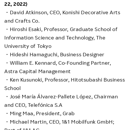
22, 2022)
・David Atkinson, CEO, Konishi Decorative Arts
and Crafts Co.
・Hiroshi Esaki, Professor, Graduate School of
Information Science and Technology, The
University of Tokyo
・Hideshi Hamaguchi, Business Designer
・William E. Kennard, Co-Founding Partner,
Astra Capital Management
・Ken Kusunoki, Professor, Hitotsubashi Business
School
・José María Álvarez-Pallete López, Chairman
and CEO, Telefónica S.A
・Ming Maa, President, Grab
・Michael Martin, CEO, 1&1 Mobilfunk GmbH;
Part of 1&1 AG