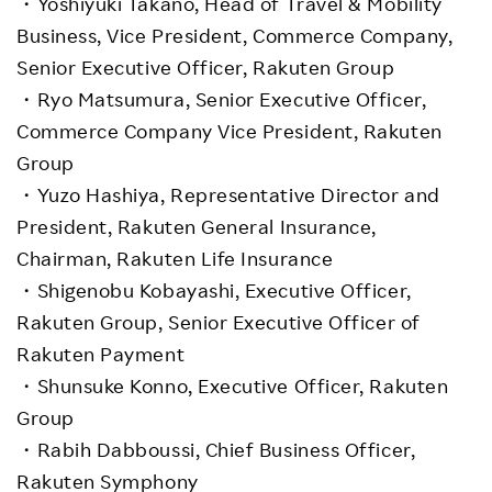
・Yoshiyuki Takano, Head of Travel & Mobility
Business, Vice President, Commerce Company,
Senior Executive Officer, Rakuten Group
・Ryo Matsumura, Senior Executive Officer,
Commerce Company Vice President, Rakuten
Group
・Yuzo Hashiya, Representative Director and
President, Rakuten General Insurance,
Chairman, Rakuten Life Insurance
・Shigenobu Kobayashi, Executive Officer,
Rakuten Group, Senior Executive Officer of
Rakuten Payment
・Shunsuke Konno, Executive Officer, Rakuten
Group
・Rabih Dabboussi, Chief Business Officer,
Rakuten Symphony