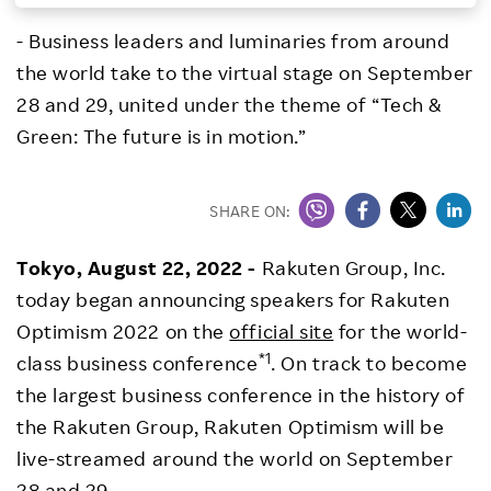
Investors
- Business leaders and luminaries from around
the world take to the virtual stage on September
Sustainability
28 and 29, united under the theme of “Tech &
Green: The future is in motion.”
Careers
SHARE ON:
Tokyo, August 22, 2022 -
Rakuten Group, Inc.
today began announcing speakers for Rakuten
Optimism 2022 on the
official site
for the world-
*1
class business conference
. On track to become
the largest business conference in the history of
the Rakuten Group, Rakuten Optimism will be
live-streamed around the world on September
28 and 29.