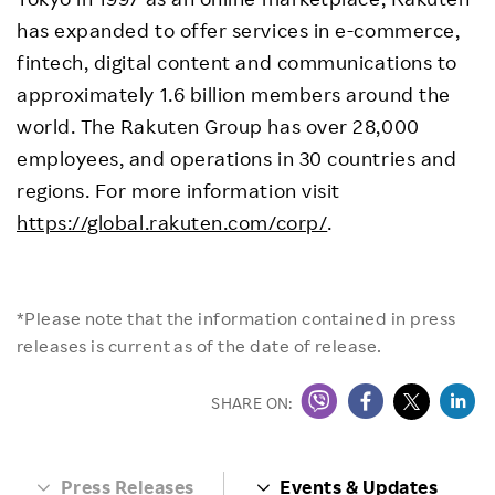
has expanded to offer services in e-commerce,
fintech, digital content and communications to
approximately 1.6 billion members around the
world. The Rakuten Group has over 28,000
employees, and operations in 30 countries and
regions. For more information visit
https://global.rakuten.com/corp/
.
*Please note that the information contained in press
releases is current as of the date of release.
SHARE ON:
Press Releases
Events & Updates