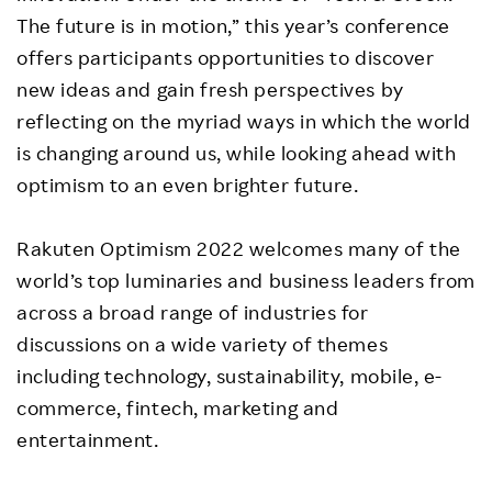
The future is in motion,” this year’s conference
offers participants opportunities to discover
new ideas and gain fresh perspectives by
reflecting on the myriad ways in which the world
is changing around us, while looking ahead with
optimism to an even brighter future.
Rakuten Optimism 2022 welcomes many of the
world’s top luminaries and business leaders from
across a broad range of industries for
discussions on a wide variety of themes
including technology, sustainability, mobile, e-
commerce, fintech, marketing and
entertainment.