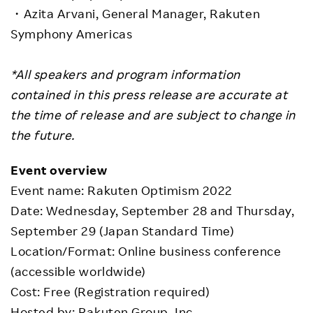
・Azita Arvani, General Manager, Rakuten
Symphony Americas
*All speakers and program information
contained in this press release are accurate at
the time of release and are subject to change in
the future.
Event overview
Event name: Rakuten Optimism 2022
Date: Wednesday, September 28 and Thursday,
September 29 (Japan Standard Time)
Location/Format: Online business conference
(accessible worldwide)
Cost: Free (Registration required)
Hosted by: Rakuten Group, Inc.