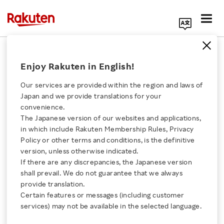
Search Corporate Site
August 22, 2022
Enjoy Rakuten in English!
Rakuten Group, Inc.
Our services are provided within the region and laws of
Japan and we provide translations for your
convenience.
Rakuten Optimism 2022:
The Japanese version of our websites and applications,
Click here for a list of Rakuten's services
in which include Rakuten Membership Rules, Privacy
Rakuten Begins
Policy or other terms and conditions, is the definitive
version, unless otherwise indicated.
About Us
Unveiling Speakers for
If there are any discrepancies, the Japanese version
shall prevail. We do not guarantee that we always
Rakuten Innovation
provide translation.
Large-Scale Online
Certain features or messages (including customer
services) may not be available in the selected language.
Business Conference
Media Room