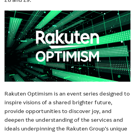
Rakuten Optimism is an event series designed to
inspire visions of a shared brighter future,
provide opportunities to discover joy, and
deepen the understanding of the services and
ideals underpinning the Rakuten Group’s unique