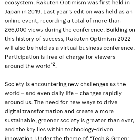
ecosystem. Rakuten Optimism was first held in
Japan in 2019. Last year’s edition was held as an
online event, recording a total of more than
266,000 views during the conference. Building on
this history of success, Rakuten Optimism 2022
will also be held as a virtual business conference.
Participation is free of charge for viewers
*2
around the world
.
Society is encountering new challenges as the
world – and even daily life – changes rapidly
around us. The need for new ways to drive
digital transformation and create a more
sustainable, greener society is greater than ever,
and the key lies within technology-driven
innovation. Under the theme of “Tech & Green: