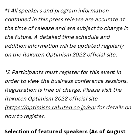
*1 All speakers and program information
contained in this press release are accurate at
the time of release and are subject to change in
the future. A detailed time schedule and
addition information will be updated regularly
on the Rakuten Optimism 2022 official site.
*2 Participants must register for this event in
order to view the business conference sessions.
Registration is free of charge. Please visit the
Rakuten Optimism 2022 official site
(
https://optimism.rakuten.co.jp/en
) for details on
how to register.
Selection of featured speakers (As of August