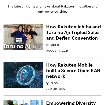
The latest insights and news about Rakuten innovation and
entrepreneurship.
How Rakuten Ichiba and
Taru no Aji Tripled Sales
and Defied Convention
VIDEO
AUGUST 4, 2026
How Rakuten Mobile
built a Secure Open RAN
network
BLOG
JULY 30, 2026
Empowering Diversity