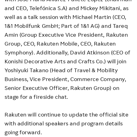
and CEO, Telefónica S.A) and Mickey Mikitani, as
well as a talk session with Michael Martin (CEO,
1&1 Mobilfunk GmbH; Part of 1&1 AG) and Tareq
Amin (Group Executive Vice President, Rakuten
Group, CEO, Rakuten Mobile, CEO, Rakuten
Symphony). Additionally, David Atkinson (CEO of
Konishi Decorative Arts and Crafts Co.) will join
Yoshiyuki Takano (Head of Travel & Mobility
Business, Vice President, Commerce Company,
Senior Executive Officer, Rakuten Group) on
stage for a fireside chat.
Rakuten will continue to update the official site
with additional speakers and program details
going forward.