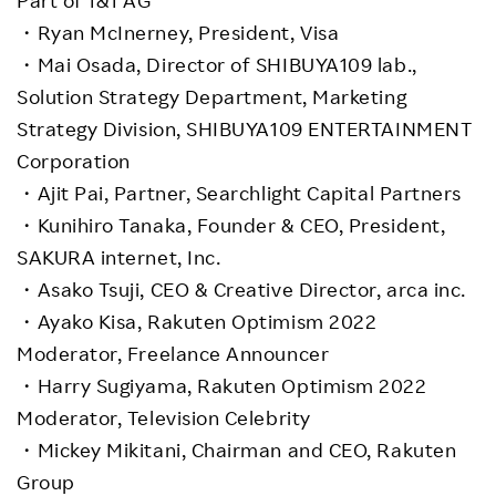
・Ryan McInerney, President, Visa
・Mai Osada, Director of SHIBUYA109 lab.,
Solution Strategy Department, Marketing
Strategy Division, SHIBUYA109 ENTERTAINMENT
Corporation
・Ajit Pai, Partner, Searchlight Capital Partners
・Kunihiro Tanaka, Founder & CEO, President,
SAKURA internet, Inc.
・Asako Tsuji, CEO & Creative Director, arca inc.
・Ayako Kisa, Rakuten Optimism 2022
Moderator, Freelance Announcer
・Harry Sugiyama, Rakuten Optimism 2022
Moderator, Television Celebrity
・Mickey Mikitani, Chairman and CEO, Rakuten
Group