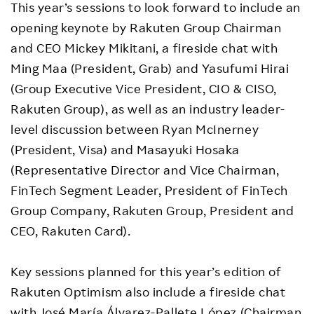
This year’s sessions to look forward to include an
opening keynote by Rakuten Group Chairman
and CEO Mickey Mikitani, a fireside chat with
Ming Maa (President, Grab) and Yasufumi Hirai
(Group Executive Vice President, CIO & CISO,
Rakuten Group), as well as an industry leader-
level discussion between Ryan McInerney
(President, Visa) and Masayuki Hosaka
(Representative Director and Vice Chairman,
FinTech Segment Leader, President of FinTech
Group Company, Rakuten Group, President and
CEO, Rakuten Card).
Key sessions planned for this year’s edition of
Rakuten Optimism also include a fireside chat
with José María Álvarez-Pallete López (Chairman