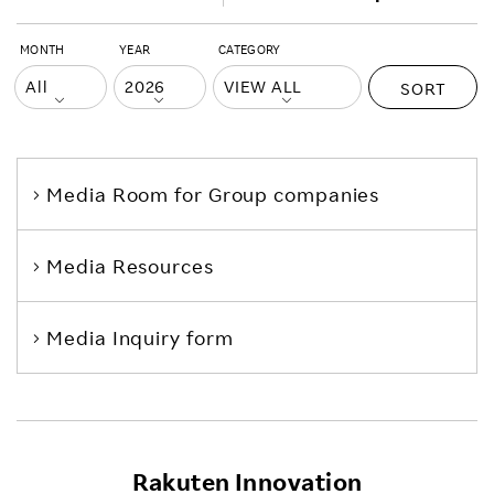
MONTH
YEAR
CATEGORY
SORT
Media Room
for Group companies
Media Resources
Media Inquiry form
Rakuten Innovation