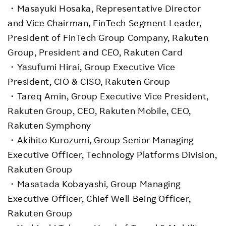
・Masayuki Hosaka, Representative Director
and Vice Chairman, FinTech Segment Leader,
President of FinTech Group Company, Rakuten
Group, President and CEO, Rakuten Card
・Yasufumi Hirai, Group Executive Vice
President, CIO & CISO, Rakuten Group
・Tareq Amin, Group Executive Vice President,
Rakuten Group, CEO, Rakuten Mobile, CEO,
Rakuten Symphony
・Akihito Kurozumi, Group Senior Managing
Executive Officer, Technology Platforms Division,
Rakuten Group
・Masatada Kobayashi, Group Managing
Executive Officer, Chief Well-Being Officer,
Rakuten Group