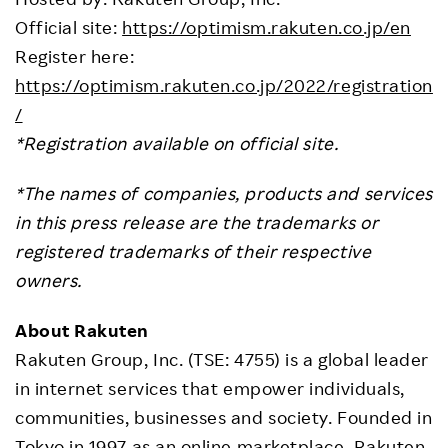
Official site:
https://optimism.rakuten.co.jp/en
Register here:
https://optimism.rakuten.co.jp/2022/registration
/
*Registration available on official site.
*The names of companies, products and services
in this press release are the trademarks or
registered trademarks of their respective
owners.
About Rakuten
Rakuten Group, Inc. (TSE: 4755) is a global leader
in internet services that empower individuals,
communities, businesses and society. Founded in
Tokyo in 1997 as an online marketplace, Rakuten