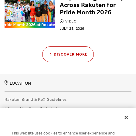
Across Rakuten for
Pride Month 2026
VIDEO
JULY 28, 2026
DISCOVER MORE
LOCATION
Rakuten Brand & ReX Guidelines
Information Security Initiatives
Rakuten Group Privacy Policy
Recruitment Privacy Policy
This website uses cookies to enhance user experience and
Disclaimer