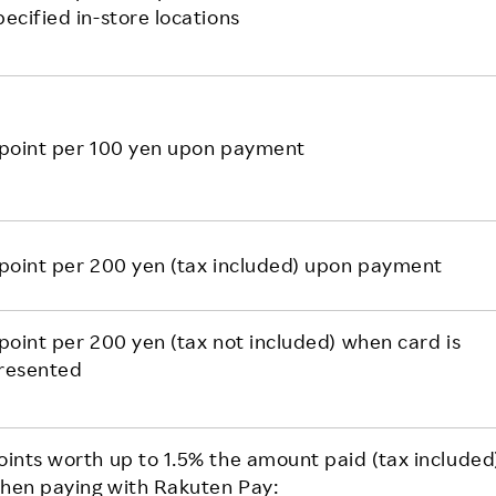
pecified in-store locations
 point per 100 yen upon payment
 point per 200 yen (tax included) upon payment
 point per 200 yen (tax not included) when card is
resented
oints worth up to 1.5% the amount paid (tax included
hen paying with Rakuten Pay: