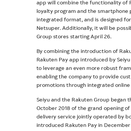
app will combine the functionality of
loyalty program and the smartphone 
integrated format, and is designed fo
Netsuper. Additionally, it will be poss
Group stores starting April 26.
By combining the introduction of Rak
Rakuten Pay app introduced by Seiyu 
to leverage an even more robust frame
enabling the company to provide cus
promotions through integrated online 
Seiyu and the Rakuten Group began th
October 2018 of the grand opening of
delivery service jointly operated by
introduced Rakuten Pay in December 