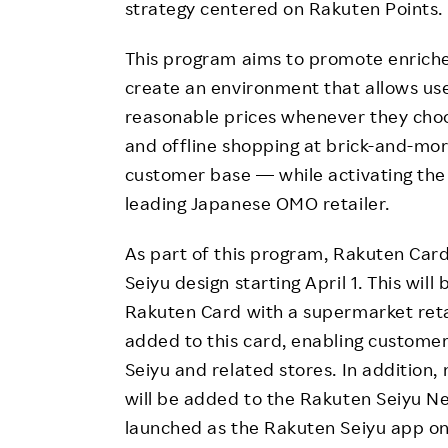
strategy centered on Rakuten Points.
This program aims to promote enriched
create an environment that allows use
reasonable prices whenever they choo
and offline shopping at brick-and-mort
customer base — while activating th
leading Japanese OMO retailer.
As part of this program, Rakuten Card 
Seiyu design starting April 1. This will 
Rakuten Card with a supermarket reta
added to this card, enabling customer
Seiyu and related stores. In addition, 
will be added to the Rakuten Seiyu Ne
launched as the Rakuten Seiyu app on 