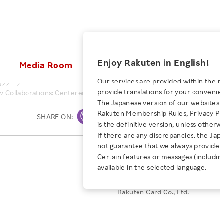
ices
Enjoy Rakuten in English!
Media Room
Investors
Sustainabili
Our services are provided within the 
022
provide translations for your conveni
ew Collaborations: Centered on “Online Merges with Offline” Strate
KEYWORD
NEW GRADUATE RECRUITING
 & Updates
Rakuten Brand
Stocks and Bonds
ESG Efforts at Rakuten
Media Resources
The Japanese version of our websites 
E-Commerce
ing People with
New Graduate Recruit
Rakuten Membership Rules, Privacy Po
Our Strengths
IR Calendar
Climate Change
SHARE ON:
Print
abilities
TOP
is the definitive version, unless other
Diversity
Rakuten AI
FAQ
Biodiversity
If there are any discrepancies, the Ja
iring Opportunity
Employee Condition
not guarantee that we always provide 
ic
Empowerment
JULY 28, 2026
Seiyu Co., Ltd.
Business
Our History
Talent Management
Certain features or messages (includi
loyee Referral
Rakuten Group, Inc.
Empowering Diversity Across
available in the selected language.
Professional sport
ogram
Rakuten Payment, Inc.
Employee Condition
Diversity, Equity and Inclusion
Rakuten for Pride Month 2026
Rakuten Edy, Inc.
Engineer
More
Rakuten Card Co., Ltd.
Health, Safety and Wellness
Our Businesses For
Human Rights
Students