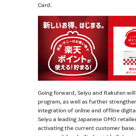
Card.
Going forward, Seiyu and Rakuten will
program, as well as further strengthe
integration of online and offline dig
Seiyu a leading Japanese OMO retaile
activating the current customer base. 