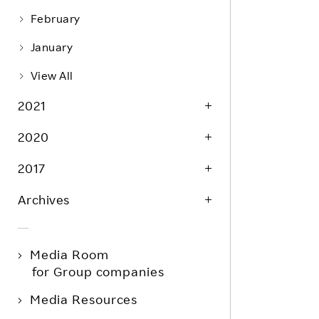
February
January
View All
2021
2020
2017
Archives
Media Room
for Group companies
Media Resources