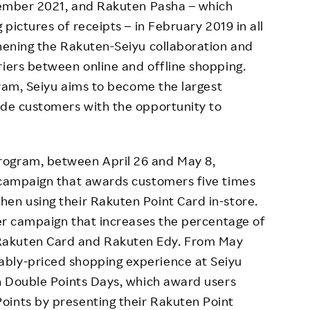
ovember 2021, and Rakuten Pasha – which
 pictures of receipts – in February 2019 in all
thening the Rakuten-Seiyu collaboration and
riers between online and offline shopping.
ogram, Seiyu aims to become the largest
ide customers with the opportunity to
rogram, between April 26 and May 8,
l campaign that awards customers five times
en using their Rakuten Point Card in-store.
ther campaign that increases the percentage of
Rakuten Card and Rakuten Edy. From May
bly-priced shopping experience at Seiyu
en Double Points Days, which award users
oints by presenting their Rakuten Point