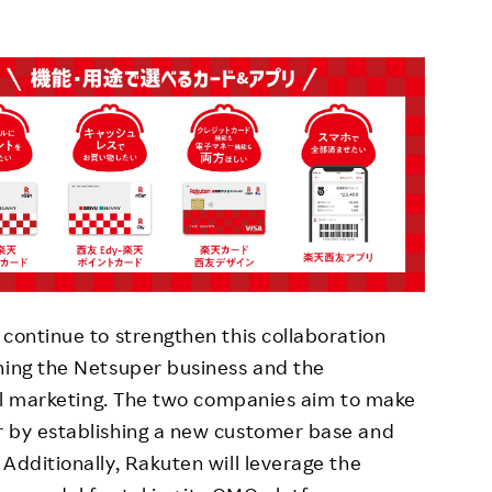
 continue to strengthen this collaboration
ning the Netsuper business and the
ital marketing. The two companies aim to make
r by establishing a new customer base and
Additionally, Rakuten will leverage the