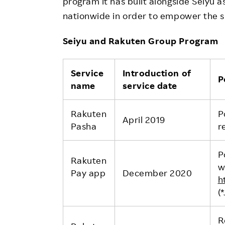
program it has built alongside Seiyu 
nationwide in order to empower the s
Seiyu and Rakuten Group Program
Service
Introduction of
P
name
service date
Rakuten
P
April 2019
Pasha
r
P
Rakuten
w
Pay app
December 2020
h
(
R