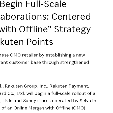
Begin Full-Scale
Responsible Adverting,
Event
Marketing, Labelling
laborations: Centered
Employee Voice
Community Engagement
with Offline” Strategy
Project Introduction
Dialogue for Change with
FAQ
Rakuten
kuten Points
Rakuten Social Accelerator
nese OMO retailer by establishing a new
Rakuten IT School Next
rrent customer base through strengthened
td., Rakuten Group, Inc., Rakuten Payment,
d Co., Ltd. will begin a full-scale rollout of a
, Livin and Sunny stores operated by Seiyu in
 of an Online Merges with Offline (OMO)