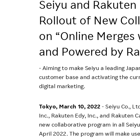
Employee Conditions
Seiyu and Rakuten 
Employee Voice
Rollout of New Col
FAQ
on “Online Merges 
and Powered by Ra
- Aiming to make Seiyu a leading Japa
customer base and activating the cu
digital marketing.
Tokyo, March 10, 2022
- Seiyu Co., L
Inc., Rakuten Edy, Inc., and Rakuten Car
new collaborative program in all Seiyu
April 2022. The program will make use