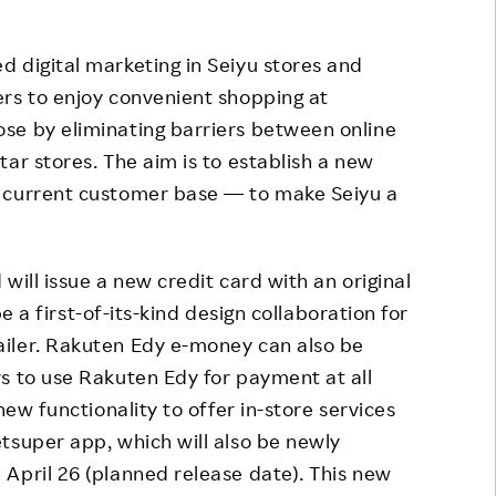
 digital marketing in Seiyu stores and
rs to enjoy convenient shopping at
se by eliminating barriers between online
ar stores. The aim is to establish a new
e current customer base — to make Seiyu a
will issue a new credit card with an original
be a first-of-its-kind design collaboration for
iler. Rakuten Edy e-money can also be
s to use Rakuten Edy for payment at all
new functionality to offer in-store services
tsuper app, which will also be newly
April 26 (planned release date). This new