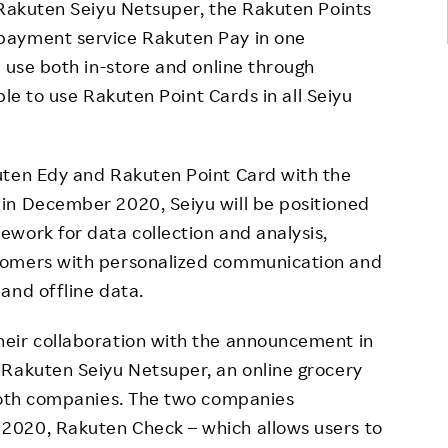
 Rakuten Seiyu Netsuper, the Rakuten Points
payment service Rakuten Pay in one
r use both in-store and online through
ible to use Rakuten Point Cards in all Seiyu
uten Edy and Rakuten Point Card with the
in December 2020, Seiyu will be positioned
work for data collection and analysis,
tomers with personalized communication and
and offline data.
eir collaboration with the announcement in
 Rakuten Seiyu Netsuper, an online grocery
 both companies. The two companies
2020, Rakuten Check – which allows users to