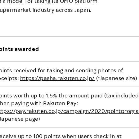
as a model for taking its OMO platform
upermarket industry across Japan.
oints awarded
oints received for taking and sending photos of
eceipts:
https://pasha.rakuten.co.jp/
(*Japanese site)
oints worth up to 1.5% the amount paid (tax included
hen paying with Rakuten Pay:
ttps://pay.rakuten.co.jp/campaign/2020/pointprogr
*Japanese page)
eceive up to 100 points when users check in at