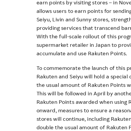
earn points by visiting stores – in N
allows users to earn points for sending
Seiyu, Livin and Sunny stores, streng
providing services that transcend bar
With the full-scale rollout of this pr
supermarket retailer in Japan to prov
accumulate and use Rakuten Points.
To commemorate the launch of this p
Rakuten and Seiyu will hold a specia
the usual amount of Rakuten Points wh
This will be followed in April by ano
Rakuten Points awarded when using 
onward, measures to ensure a reasona
stores will continue, including Rakut
double the usual amount of Rakuten P