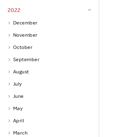
Life at Rakuten
Product & Service Quality
2022
Employee Benefits
Sustainable Supply Chain
December
Career Development
Sustainable FinTech Services
November
Women's Career
October
Office
September
August
July
June
May
April
March