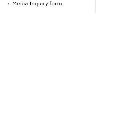
Media Inquiry form