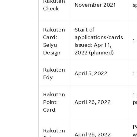
Rakuten
November 2021
s
Check
Rakuten
Start of
Card:
applications/cards
1
Seiyu
issued: April 1,
Design
2022 (planned)
Rakuten
April 5, 2022
1
Edy
Rakuten
1
Point
April 26, 2022
p
Card
P
Rakuten
April 26, 2022
w