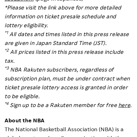
*Please visit the link above for more detailed
information on ticket presale schedule and
lottery eligibility.
*1
All dates and times listed in this press release
are given in Japan Standard Time (JST).
*2
All prices listed in this press release include
tax.
*3
NBA Rakuten subscribers, regardless of
subscription plan, must be under contract when
ticket presale lottery access is granted in order
to be eligible.
*4
Sign up to be a Rakuten member for free
here
.
About the NBA
The National Basketball Association (NBA) is a