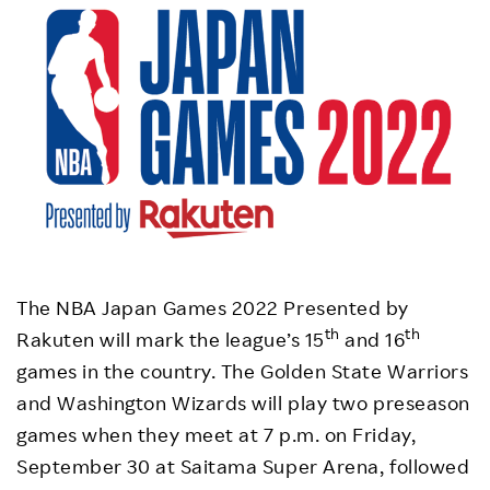
The NBA Japan Games 2022 Presented by
th
th
Rakuten will mark the league’s 15
and 16
games in the country. The Golden State Warriors
and Washington Wizards will play two preseason
games when they meet at 7 p.m. on Friday,
September 30 at Saitama Super Arena, followed