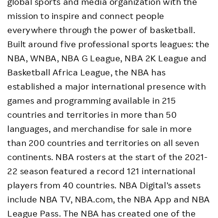
global sports and media organization with the
mission to inspire and connect people
everywhere through the power of basketball.
Built around five professional sports leagues: the
NBA, WNBA, NBA G League, NBA 2K League and
Basketball Africa League, the NBA has
established a major international presence with
games and programming available in 215
countries and territories in more than 50
languages, and merchandise for sale in more
than 200 countries and territories on all seven
continents. NBA rosters at the start of the 2021-
22 season featured a record 121 international
players from 40 countries. NBA Digital’s assets
include NBA TV, NBA.com, the NBA App and NBA
League Pass. The NBA has created one of the