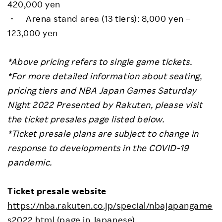
420,000 yen
・ Arena stand area (13 tiers): 8,000 yen –
123,000 yen
*Above pricing refers to single game tickets.
*For more detailed information about seating,
pricing tiers and NBA Japan Games Saturday
Night 2022 Presented by Rakuten, please visit
the ticket presales page listed below.
*Ticket presale plans are subject to change in
response to developments in the COVID-19
pandemic.
Ticket presale website
https://nba.rakuten.co.jp/special/nbajapangame
s2022.html
(page in Japanese)