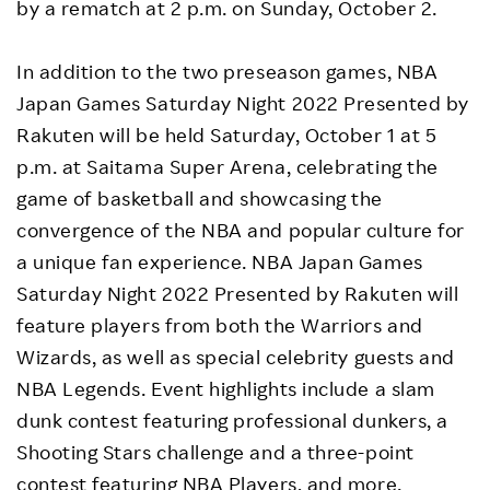
by a rematch at 2 p.m. on Sunday, October 2.
In addition to the two preseason games, NBA
Japan Games Saturday Night 2022 Presented by
Rakuten will be held Saturday, October 1 at 5
p.m. at Saitama Super Arena, celebrating the
game of basketball and showcasing the
convergence of the NBA and popular culture for
a unique fan experience. NBA Japan Games
Saturday Night 2022 Presented by Rakuten will
feature players from both the Warriors and
Wizards, as well as special celebrity guests and
NBA Legends. Event highlights include a slam
dunk contest featuring professional dunkers, a
Shooting Stars challenge and a three-point
contest featuring NBA Players, and more.