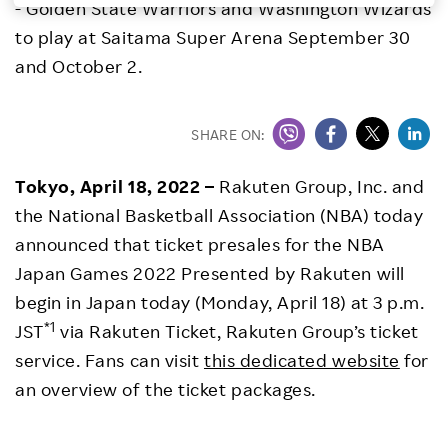
- Golden State Warriors and Washington Wizards
Investors
to play at Saitama Super Arena September 30
and October 2.
Sustainability
SHARE ON:
Careers
Tokyo, April 18, 2022 –
Rakuten Group, Inc. and
the National Basketball Association (NBA) today
announced that ticket presales for the NBA
Japan Games 2022 Presented by Rakuten will
begin in Japan today (Monday, April 18) at 3 p.m.
*1
JST
via Rakuten Ticket, Rakuten Group’s ticket
service. Fans can visit
this dedicated website
for
an overview of the ticket packages.