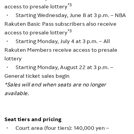
*3
access to presale lottery
・ Starting Wednesday, June 8 at 3 p.m. – NBA
Rakuten Basic Pass subscribers also receive
*3
access to presale lottery
・ Starting Monday, July 4 at 3 p.m. – All
Rakuten Members receive access to presale
lottery
・ Starting Monday, August 22 at 3 p.m. –
General ticket sales begin
*Sales will end when seats are no longer
available.
Seat tiers and pricing
・ Court area (four tiers): 140,000 yen –