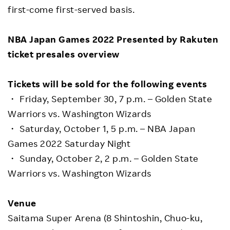
first-come first-served basis.
NBA Japan Games 2022 Presented by Rakuten
ticket presales overview
Tickets will be sold for the following events
・ Friday, September 30, 7 p.m. – Golden State
Warriors vs. Washington Wizards
・ Saturday, October 1, 5 p.m. – NBA Japan
Games 2022 Saturday Night
・ Sunday, October 2, 2 p.m. – Golden State
Warriors vs. Washington Wizards
Venue
Saitama Super Arena (8 Shintoshin, Chuo-ku,