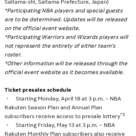
Saitama-shi, Saitama Prefecture, Japan)
*Participating NBA players and special guests
are to be determined. Updates will be released
on the official event website.
*Participating Warriors and Wizards players will
not represent the entirety of either team’s
roster.
*
Other information will be released through the
official event website as it becomes available.
Ticket presales schedule
・ Starting Monday, April 18 at 3 p.m. – NBA
Rakuten Season Plan and Annual Plan
*3
subscribers receive access to presale lottery
・ Starting Friday, May 13 at 3 p.m. – NBA
Rakuten Monthly Plan subscribers also receive