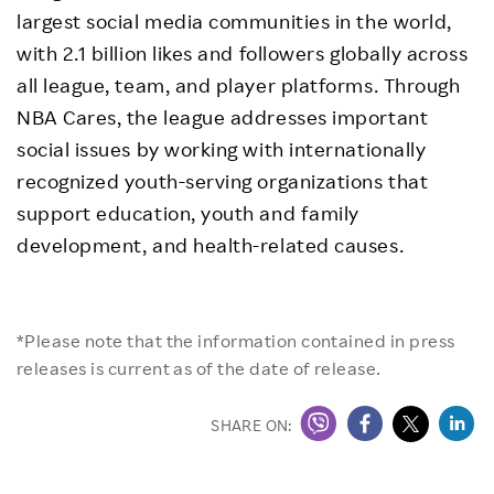
largest social media communities in the world,
with 2.1 billion likes and followers globally across
all league, team, and player platforms. Through
NBA Cares, the league addresses important
social issues by working with internationally
recognized youth-serving organizations that
support education, youth and family
development, and health-related causes.
*Please note that the information contained in press
releases is current as of the date of release.
SHARE ON: