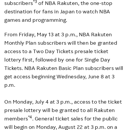
*3
subscribers
of NBA Rakuten, the one-stop
destination for fans in Japan to watch NBA
games and programming.
From Friday, May 13 at 3 p.m., NBA Rakuten
Monthly Plan subscribers will then be granted
access to a Two Day Tickets presale ticket
lottery first, followed by one for Single Day
Tickets. NBA Rakuten Basic Plan subscribers will
get access beginning Wednesday, June 8 at 3
p.m.
On Monday, July 4 at 3 p.m., access to the ticket
presale lottery will be granted to all Rakuten
*4
members
. General ticket sales for the public
will begin on Monday, August 22 at 3 p.m. on a