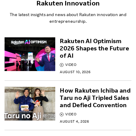
Rakuten Innovation
The latest insights and news about Rakuten innovation and
entrepreneurship.
Rakuten AI Optimism
2026 Shapes the Future
of AI
VIDEO
AUGUST 10, 2026
How Rakuten Ichiba and
Taru no Aji Tripled Sales
and Defied Convention
VIDEO
AUGUST 4, 2026