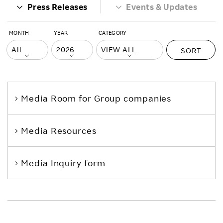
Press Releases
Events & Updates
MONTH
YEAR
CATEGORY
SORT
Media Room
for Group companies
Media Resources
Media Inquiry form