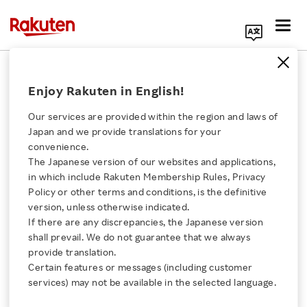
Search Corporate Site
April 18, 2022
Enjoy Rakuten in English!
Rakuten Group, Inc.
NBA
Our services are provided within the region and laws of
Japan and we provide translations for your
convenience.
The Japanese version of our websites and applications,
NBA Japan Games 2022
Click here for a list of Rakuten's services
in which include Rakuten Membership Rules, Privacy
Policy or other terms and conditions, is the definitive
Presented by Rakuten
version, unless otherwise indicated.
About Us
If there are any discrepancies, the Japanese version
Ticket Presales Begin
shall prevail. We do not guarantee that we always
Rakuten Innovation
provide translation.
April 18
Certain features or messages (including customer
services) may not be available in the selected language.
Media Room