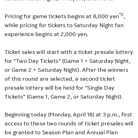
*2
Pricing for game tickets begins at 8,000 yen
,
while pricing for tickets to Saturday Night fan
experience begins at 2,000 yen.
Ticket sales will start with a ticket presale lottery
for “Two Day Tickets” (Game 1 + Saturday Night,
or Game 2 + Saturday Night). After the winners
of this round are selected, a second ticket
presale lottery will be held for “Single Day
Tickets” (Game 1, Game 2, or Saturday Night).
Beginning today (Monday, April 18) at 3 p.m., first
access to these two rounds of ticket presales will
be granted to Season Plan and Annual Plan