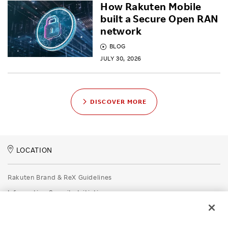
How Rakuten Mobile
built a Secure Open RAN
network
BLOG
JULY 30, 2026
DISCOVER MORE
LOCATION
Rakuten Brand & ReX Guidelines
Information Security Initiatives
Rakuten Group Privacy Policy
Recruitment Privacy Policy