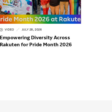
VIDEO
JULY 28, 2026
Empowering Diversity Across
Rakuten for Pride Month 2026