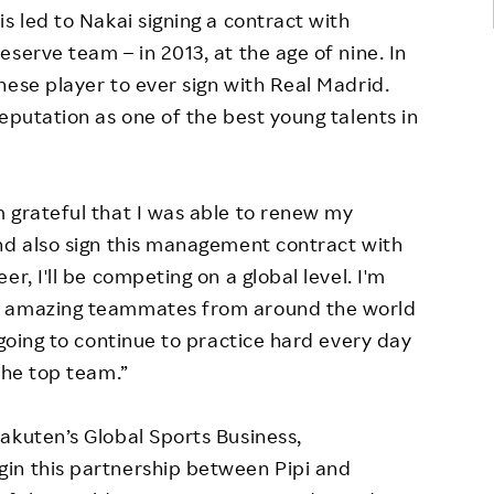
s led to Nakai signing a contract with
serve team – in 2013, at the age of nine. In
nese player to ever sign with Real Madrid.
eputation as one of the best young talents in
 grateful that I was able to renew my
nd also sign this management contract with
r, I'll be competing on a global level. I'm
y amazing teammates from around the world
 going to continue to practice hard every day
the top team.”
akuten’s Global Sports Business,
in this partnership between Pipi and