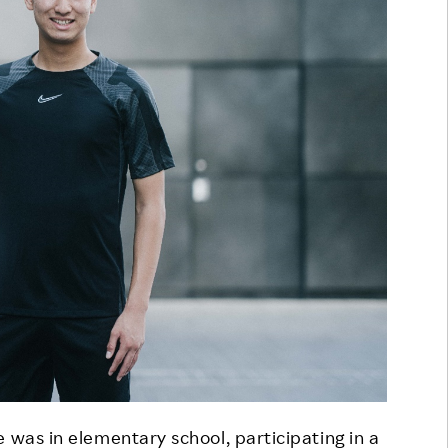
 was in elementary school, participating in a