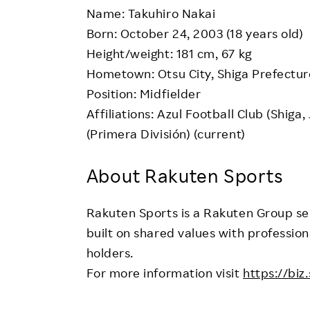
Name: Takuhiro Nakai
Born: October 24, 2003 (18 years old)
Height/weight: 181 cm, 67 kg
Hometown: Otsu City, Shiga Prefectur
Position: Midfielder
Affiliations: Azul Football Club (Shiga
(Primera División) (current)
About Rakuten Sports
Rakuten Sports is a Rakuten Group ser
built on shared values with profession
holders.
For more information visit
https://biz