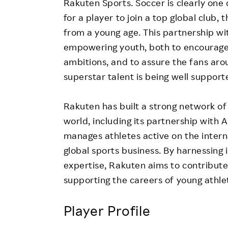
Rakuten Sports. Soccer is clearly one 
for a player to join a top global club
from a young age. This partnership wi
empowering youth, both to encourage o
ambitions, and to assure the fans aro
superstar talent is being well support
Rakuten has built a strong network of
world, including its partnership with A
manages athletes active on the intern
global sports business. By harnessing
expertise, Rakuten aims to contribut
supporting the careers of young athle
Player Profile