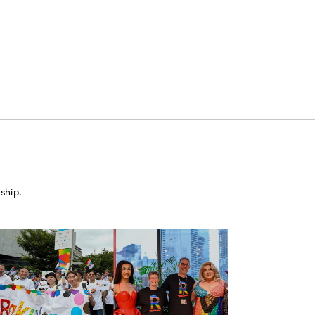
ship.