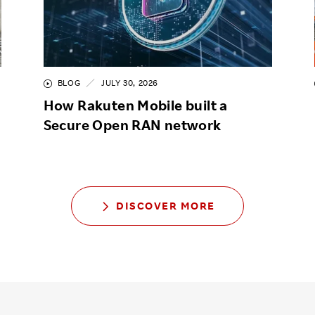
BLOG
JULY 30, 2026
How Rakuten Mobile built a
Secure Open RAN network
DISCOVER MORE