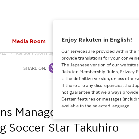
ices
Enjoy Rakuten in English!
Media Room
Investors
Sustainabili
Our services are provided within the 
022
Rakuten Sports Signs Management Contract with Rising Socce
provide translations for your conveni
KEYWORD
NEW GRADUATE RECRUITING
 & Updates
Rakuten Brand
Stocks and Bonds
ESG Efforts at Rakuten
Media Resources
The Japanese version of our websites 
SHARE ON:
Print
E-Commerce
ing People with
New Graduate Recruit
Rakuten Membership Rules, Privacy Po
Our Strengths
IR Calendar
Climate Change
abilities
TOP
is the definitive version, unless other
Diversity
Rakuten AI
FAQ
Biodiversity
If there are any discrepancies, the Ja
iring Opportunity
Employee Condition
Rakuten Group, Inc.
not guarantee that we always provide 
ic
Empowerment
JULY 28, 2026
Business
Our History
Talent Management
Certain features or messages (includi
loyee Referral
Empowering Diversity Across
available in the selected language.
Professional sport
igns Management
ogram
Employee Condition
Diversity, Equity and Inclusion
Rakuten for Pride Month 2026
Engineer
More
Health, Safety and Wellness
ng Soccer Star Takuhiro
Our Businesses For
Human Rights
Students