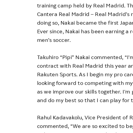
training camp held by Real Madrid. Thi
Cantera Real Madrid – Real Madrid’s re
doing so, Nakai became the first Japa
Ever since, Nakai has been earning a r
men’s soccer.
Takuhiro “Pipi” Nakai commented, “I'm
contract with Real Madrid this year a
Rakuten Sports. As I begin my pro caree
looking forward to competing with m
as we improve our skills together. I'm
and do my best so that I can play for 
Rahul Kadavakolu, Vice President of R
commented, “We are so excited to beg