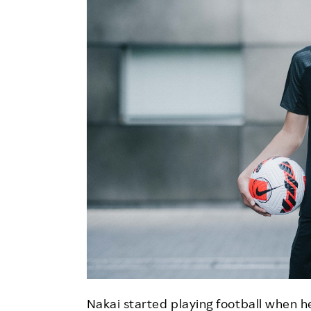
Nakai started playing football when he