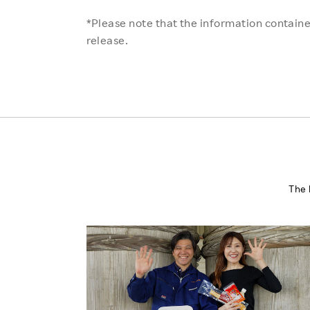
*Please note that the information contained
release.
The 