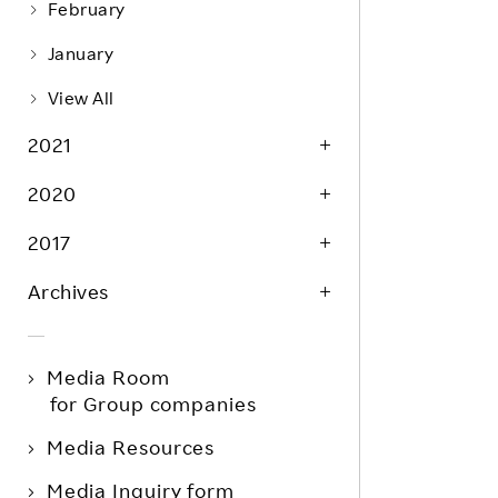
February
January
View All
2021
2020
2017
Archives
Media Room
for Group companies
Media Resources
Media Inquiry form