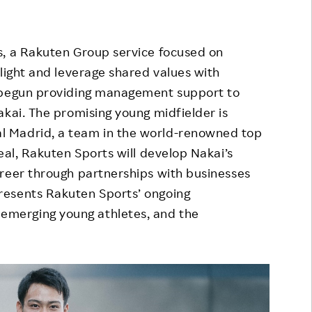
Responsible Adverting,
Event
Marketing, Labelling
Employee Voice
, a Rakuten Group service focused on
Community Engagement
hlight and leverage shared values with
Project Introduction
Dialogue for Change with
s begun providing management support to
FAQ
Rakuten
akai. The promising young midfielder is
 Madrid, a team in the world-renowned top
Rakuten Social Accelerator
eal, Rakuten Sports will develop Nakai’s
Rakuten IT School Next
areer through partnerships with businesses
resents Rakuten Sports’ ongoing
merging young athletes, and the