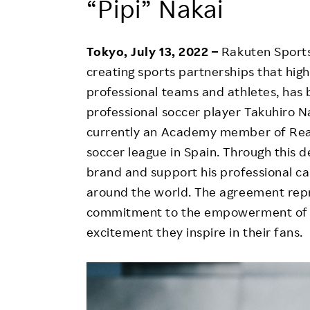
“Pipi” Nakai
Employee Conditions
Employee Voice
Tokyo, July 13, 2022 –
Rakuten Sports
FAQ
creating sports partnerships that hig
professional teams and athletes, ha
professional soccer player Takuhiro N
currently an Academy member of Real
soccer league in Spain. Through this d
brand and support his professional c
around the world. The agreement rep
commitment to the empowerment of e
excitement they inspire in their fans.