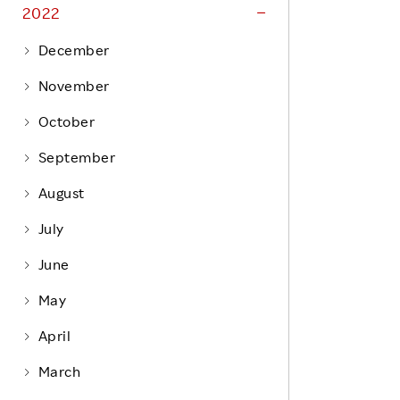
Life at Rakuten
2022
Product & Service Quality
Employee Benefits
December
Sustainable Supply Chain
Career Development
November
Sustainable FinTech Services
Women's Career
October
Office
September
August
July
June
May
April
March