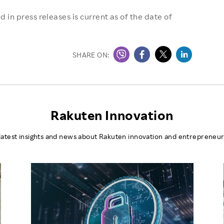
 in press releases is current as of the date of
SHARE ON:
Rakuten Innovation
latest insights and news about Rakuten innovation and entrepreneur