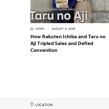
VIDEO
AUGUST 4, 2026
How Rakuten Ichiba and Taru no
Aji Tripled Sales and Defied
Convention
LOCATION