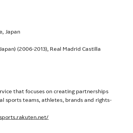
e, Japan
, Japan) (2006-2013), Real Madrid Castilla
vice that focuses on creating partnerships
al sports teams, athletes, brands and rights-
.sports.rakuten.net/