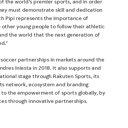
of the world’s premier sports, and in order
, they must demonstrate skill and dedication
th Pipi represents the importance of
ther young people to follow their athletic
und the world that the next generation of
ed."
 soccer partnerships in markets around the
ndres Iniesta in 2018. It also supports and
ational stage through Rakuten Sports, its
 its network, ecosystem and branding
e to the empowerment of sports globally, by
tes through innovative partnerships.