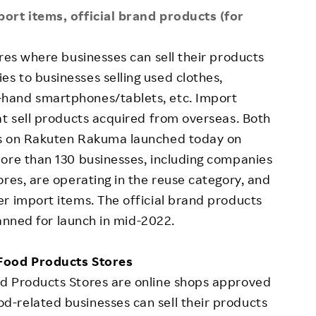
ort items, official brand products (for
ores where businesses can sell their products
s to businesses selling used clothes,
hand smartphones/tablets, etc. Import
at sell products acquired from overseas. Both
es on Rakuten Rakuma launched today on
more than 130 businesses, including companies
ores, are operating in the reuse category, and
r import items. The official brand products
lanned for launch in mid-2022.
 Food Products Stores
d Products Stores are online shops approved
-related businesses can sell their products