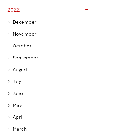
Life at Rakuten
Product & Service Quality
2022
Employee Benefits
Sustainable Supply Chain
December
Career Development
Sustainable FinTech Services
November
Women's Career
October
Office
September
August
July
June
May
April
March