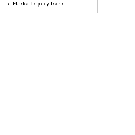
Media Inquiry form