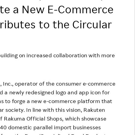
eate a New E-Commerce
Responsible Adverting,
Event
Marketing, Labelling
Employee Voice
ibutes to the Circular
Community Engagement
Project Introduction
Dialogue for Change with
FAQ
Rakuten
uilding on increased collaboration with more
Rakuten Social Accelerator
Rakuten IT School Next
 Inc., operator of the consumer e-commerce
 a newly redesigned logo and app icon for
s to forge a new e-commerce platform that
r society. In line with this vision, Rakuten
 of Rakuma Official Shops, which showcase
40 domestic parallel import businesses