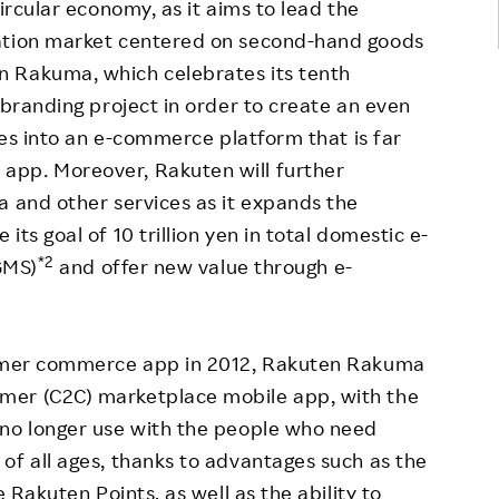
ircular economy, as it aims to lead the
lation market centered on second-hand goods
n Rakuma, which celebrates its tenth
ebranding project in order to create an even
lves into an e-commerce platform that is far
app. Moreover, Rakuten will further
a and other services as it expands the
ts goal of 10 trillion yen in total domestic e-
*2
GMS)
and offer new value through e-
nsumer commerce app in 2012, Rakuten Rakuma
mer (C2C) marketplace mobile app, with the
 no longer use with the people who need
of all ages, thanks to advantages such as the
e Rakuten Points, as well as the ability to