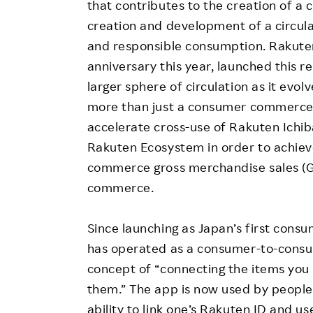
that contributes to the creation of a c
creation and development of a circu
and responsible consumption. Rakute
anniversary this year, launched this r
larger sphere of circulation as it evo
more than just a consumer commerce 
accelerate cross-use of Rakuten Ichib
Rakuten Ecosystem in order to achieve i
commerce gross merchandise sales (
commerce.
Since launching as Japan’s first co
has operated as a consumer-to-consu
concept of “connecting the items you
them.” The app is now used by people 
ability to link one’s Rakuten ID and us