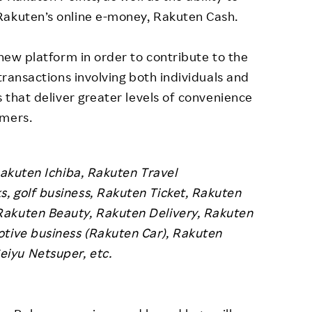
Rakuten’s online e-money, Rakuten Cash.
 new platform in order to contribute to the
 transactions involving both individuals and
s that deliver greater levels of convenience
omers.
Rakuten Ichiba, Rakuten Travel
, golf business, Rakuten Ticket, Rakuten
Rakuten Beauty, Rakuten Delivery, Rakuten
otive business (Rakuten Car), Rakuten
iyu Netsuper, etc.