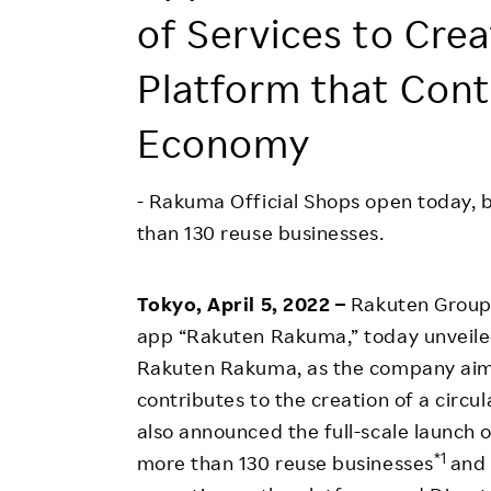
Employee Conditions
of Services to Cr
Employee Voice
Platform that Contr
FAQ
Economy
- Rakuma Official Shops open today, b
than 130 reuse businesses.
Tokyo, April 5, 2022 –
Rakuten Group,
app “Rakuten Rakuma,” today unveiled
Rakuten Rakuma, as the company aim
contributes to the creation of a circula
also announced the full-scale launch
*1
more than 130 reuse businesses
and 