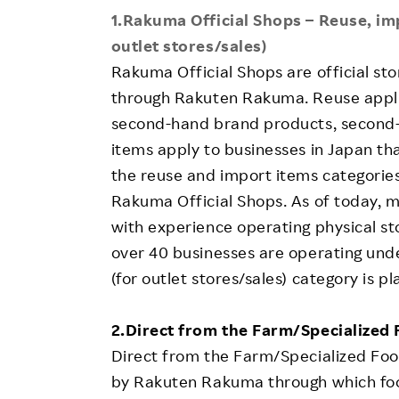
1.Rakuma Official Shops – Reuse, imp
outlet stores/sales)
Rakuma Official Shops are official st
through Rakuten Rakuma. Reuse applie
second-hand brand products, second-
items apply to businesses in Japan th
the reuse and import items categori
Rakuma Official Shops. As of today, 
with experience operating physical st
over 40 businesses are operating unde
(for outlet stores/sales) category is p
2.Direct from the Farm/Specialized
Direct from the Farm/Specialized Foo
by Rakuten Rakuma through which food