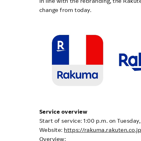
In line with the rebranding, the Raku
change from today.
Service overview
Start of service: 1:00 p.m. on Tuesday,
Website:
https://rakuma.rakuten.co.
Overview: