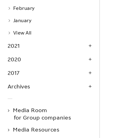
February
January
View All
2021
2020
2017
Archives
Media Room
for Group companies
Media Resources