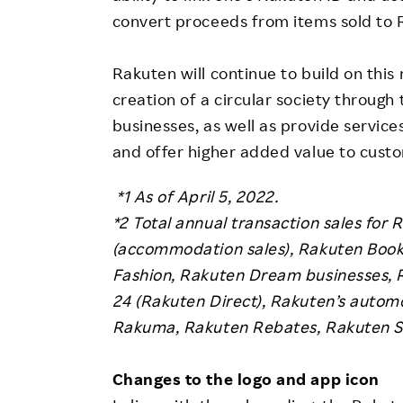
convert proceeds from items sold to 
Rakuten will continue to build on this
creation of a circular society through
businesses, as well as provide service
and offer higher added value to cust
*1 As of April 5, 2022.
*2
Total annual transaction sales for 
(accommodation sales), Rakuten Books
Fashion, Rakuten Dream businesses, 
24 (Rakuten Direct), Rakuten’s autom
Rakuma, Rakuten Rebates, Rakuten Se
Changes to the logo and app icon