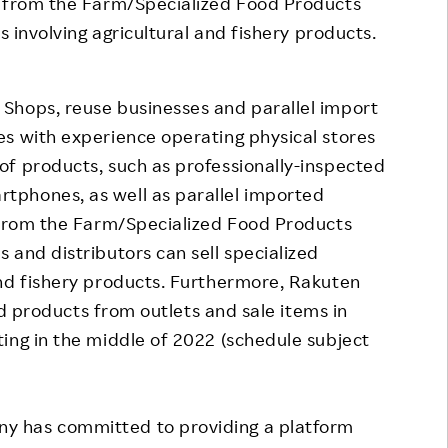
t from the Farm/Specialized Food Products
s involving agricultural and fishery products.
Shops, reuse businesses and parallel import
s with experience operating physical stores
of products, such as professionally-inspected
tphones, as well as parallel imported
t from the Farm/Specialized Food Products
 and distributors can sell specialized
and fishery products. Furthermore, Rakuten
and products from outlets and sale items in
ing in the middle of 2022 (schedule subject
y has committed to providing a platform