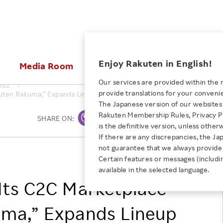
ices
Enjoy Rakuten in English!
Media Room
Investors
Sustainabili
Our services are provided within the 
022
provide translations for your conveni
ten Rakuma,” Expands Lineup of Services to Create a New E-Commer
KEYWORD
NEW GRADUATE RECRUITING
 & Updates
Rakuten Brand
Stocks and Bonds
ESG Efforts at Rakuten
Media Resources
The Japanese version of our websites 
E-Commerce
ing People with
New Graduate Recruit
Rakuten Membership Rules, Privacy Po
Our Strengths
IR Calendar
Climate Change
SHARE ON:
Print
abilities
TOP
is the definitive version, unless other
Diversity
Rakuten AI
FAQ
Biodiversity
If there are any discrepancies, the Ja
iring Opportunity
Employee Condition
not guarantee that we always provide 
ic
Empowerment
JULY 28, 2026
Rakuten Group, Inc.
Business
Our History
Talent Management
Certain features or messages (includi
loyee Referral
Empowering Diversity Across
available in the selected language.
Professional sport
ogram
Employee Condition
Diversity, Equity and Inclusion
Rakuten for Pride Month 2026
Its C2C Marketplace
Engineer
More
Health, Safety and Wellness
Our Businesses For
ma,” Expands Lineup
Human Rights
Students