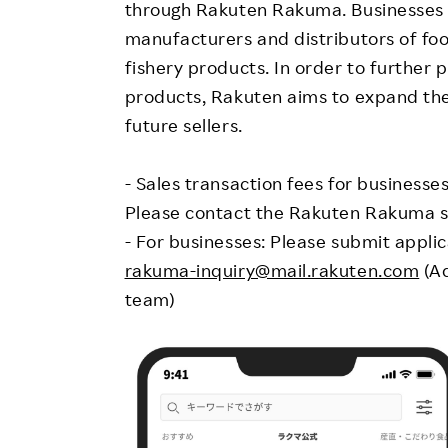
through Rakuten Rakuma. Businesses t
manufacturers and distributors of foo
fishery products. In order to further 
products, Rakuten aims to expand the 
future sellers.
- Sales transaction fees for businesse
Please contact the Rakuten Rakuma sa
- For businesses: Please submit appli
rakuma-inquiry@mail.rakuten.com
(Ad
team)