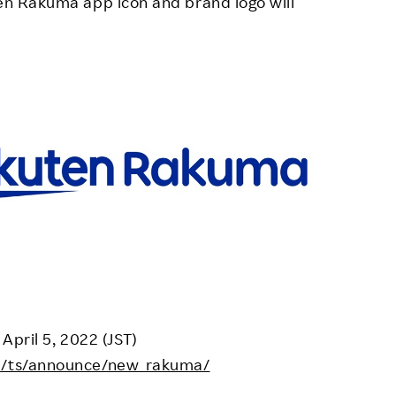
ten Rakuma app icon and brand logo will
 April 5, 2022 (JST)
jp/ts/announce/new_rakuma/