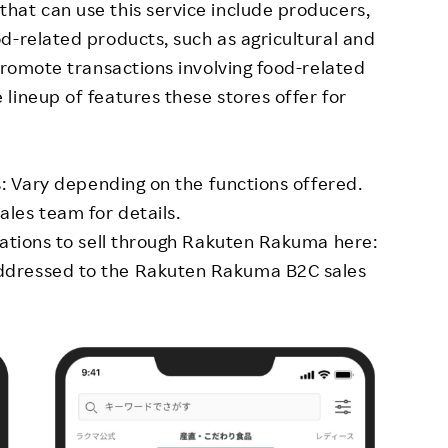
hat can use this service include producers,
d-related products, such as agricultural and
promote transactions involving food-related
lineup of features these stores offer for
s: Vary depending on the functions offered.
les team for details.
cations to sell through Rakuten Rakuma here:
dressed to the Rakuten Rakuma B2C sales