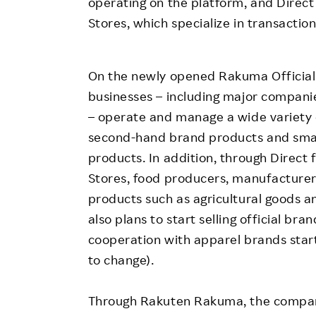
operating on the platform, and Direc
Stores, which specialize in transaction
On the newly opened Rakuma Official 
businesses – including major companie
– operate and manage a wide variety 
second-hand brand products and smar
products. In addition, through Direc
Stores, food producers, manufacturers
products such as agricultural goods 
also plans to start selling official br
cooperation with apparel brands start
to change).
Through Rakuten Rakuma, the compan