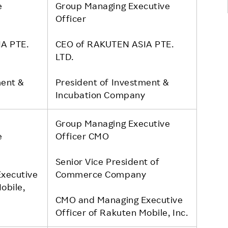
e
Group Managing Executive
Officer
A PTE.
CEO of RAKUTEN ASIA PTE.
LTD.
ment &
President of Investment &
y
Incubation Company
Group Managing Executive
e
Officer CMO
Senior Vice President of
xecutive
Commerce Company
obile,
CMO and Managing Executive
Officer of Rakuten Mobile, Inc.