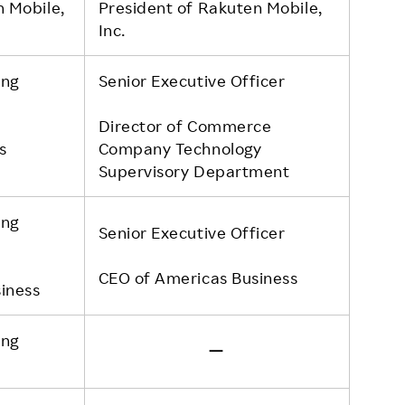
n Mobile,
President of Rakuten Mobile,
Inc.
ing
Senior Executive Officer
Director of Commerce
s
Company Technology
Supervisory Department
ing
Senior Executive Officer
CEO of Americas Business
iness
ing
ー