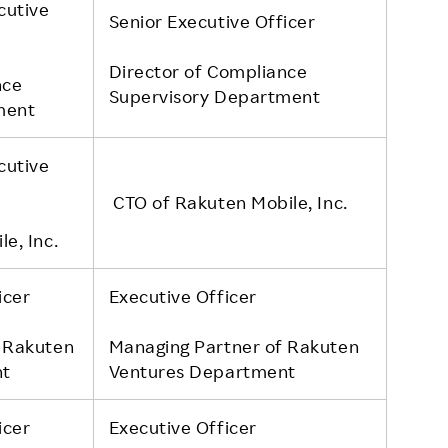
cutive
Senior Executive Officer
Director of Compliance
nce
Supervisory Department
ment
cutive
CTO of Rakuten Mobile, Inc.
e, Inc.
icer
Executive Officer
 Rakuten
Managing Partner of Rakuten
nt
Ventures Department
icer
Executive Officer