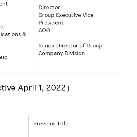
dent
Director
Group Executive Vice
President
er
COO
ications &
Senior Director of Group
Company Division
oup
tive April 1, 2022）
Previous Title