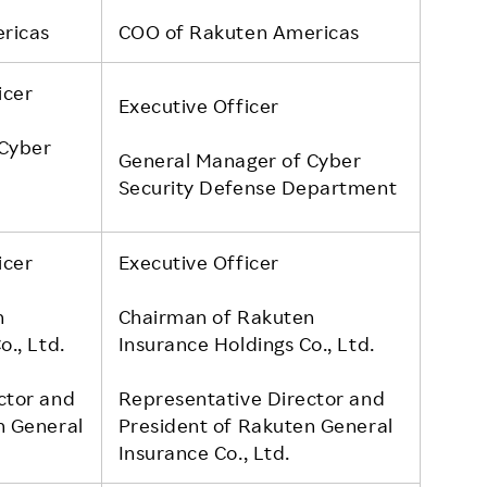
ricas
COO of Rakuten Americas
icer
Executive Officer
 Cyber
General Manager of Cyber
Security Defense Department
icer
Executive Officer
n
Chairman of Rakuten
o., Ltd.
Insurance Holdings Co., Ltd.
ctor and
Representative Director and
n General
President of Rakuten General
Insurance Co., Ltd.