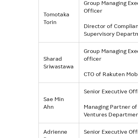
Group Managing Exe
Officer
Tomotaka
Torin
Director of Complia
Supervisory Depart
Group Managing Exe
Sharad
officer
Sriwastawa
CTO of Rakuten Mobil
Senior Executive Off
Sae Min
Ahn
Managing Partner of
Ventures Departme
Adrienne
Senior Executive Off