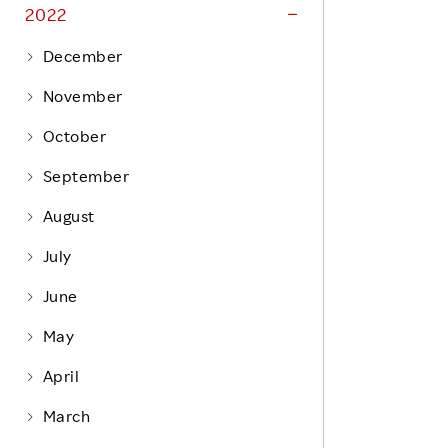
Life at Rakuten
2022
Product & Service Quality
Employee Benefits
December
Sustainable Supply Chain
Career Development
November
Sustainable FinTech Services
Women's Career
October
Office
September
August
July
June
May
April
March