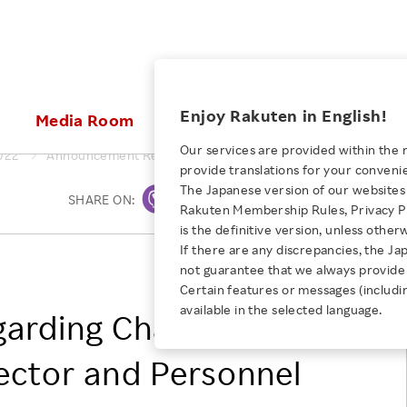
ices
Enjoy Rakuten in English!
Media Room
Investors
Sustainabili
Our services are provided within the 
022
Announcement Regarding Change of Representative Direct
provide translations for your conveni
KEYWORD
NEW GRADUATE RECRUITING
 & Updates
Rakuten Brand
Stocks and Bonds
ESG Efforts at Rakuten
Media Resources
The Japanese version of our websites 
SHARE ON:
Print
E-Commerce
ing People with
New Graduate Recruit
Rakuten Membership Rules, Privacy Po
Our Strengths
IR Calendar
Climate Change
abilities
TOP
is the definitive version, unless other
Diversity
Rakuten AI
FAQ
Biodiversity
If there are any discrepancies, the Ja
iring Opportunity
Employee Condition
Rakuten Group, Inc.
not guarantee that we always provide 
ic
Empowerment
JULY 28, 2026
Business
Our History
Talent Management
Certain features or messages (includi
loyee Referral
Empowering Diversity Across
available in the selected language.
Professional sport
arding Change of
ogram
Employee Condition
Diversity, Equity and Inclusion
Rakuten for Pride Month 2026
Engineer
More
Health, Safety and Wellness
ector and Personnel
Our Businesses For
Human Rights
Students