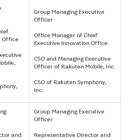
e
Group Managing Executive
Officer
hief
Office Manager of Chief
 Office
Executive Innovation Office
xecutive
CSO and Managing Executive
obile,
Officer of Rakuten Mobile, Inc.
CSO of Rakuten Symphony,
phony,
Inc.
ing
Group Managing Executive
Officer
ctor and
Representative Director and