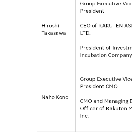
Group Executive Vic
President
Hiroshi
CEO of RAKUTEN ASI
Takasawa
LTD.
President of Invest
Incubation Compan
Group Executive Vic
President CMO
Naho Kono
CMO and Managing E
Officer of Rakuten M
Inc.