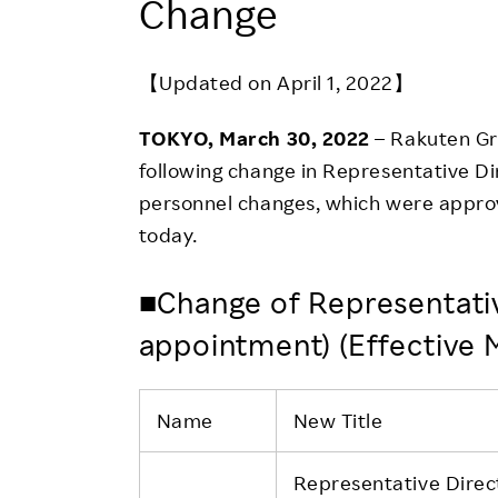
Change
Employee Conditions
Employee Voice
【Updated on April 1, 2022】
FAQ
TOKYO, March 30, 2022
– Rakuten Gr
following change in Representative D
personnel changes, which were approv
today.
■Change of Representativ
appointment) (Effective
Name
New Title
Representative Direc