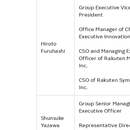
Group Executive Vic
President
Office Manager of C
Executive Innovation
Hiroto
Furuhashi
CSO and Managing E
Officer of Rakuten M
Inc.
CSO of Rakuten Sym
Inc.
Group Senior Manag
Executive Officer
Shunsuke
Yazawa
Representative Dire