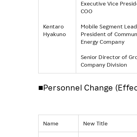
Executive Vice Presi
COO
Kentaro
Mobile Segment Lead
Hyakuno
President of Commun
Energy Company
Senior Director of Gr
Company Division
■Personnel Change (Effec
Name
New Title