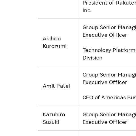
President of Rakute
Inc.
Group Senior Manag
Executive Officer
Akihito
Kurozumi
Technology Platform
Division
Group Senior Manag
Executive Officer
Amit Patel
CEO of Americas Bus
Kazuhiro
Group Senior Manag
Suzuki
Executive Officer