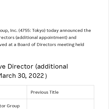
Responsible Adverting,
Event
Marketing, Labelling
Employee Voice
Community Engagement
Project Introduction
oup, Inc. (4755: Tokyo) today announced the
Dialogue for Change with
FAQ
Rakuten
irectors (additional appointment) and
ed at a Board of Directors meeting held
Rakuten Social Accelerator
Rakuten IT School Next
e Director (additional
 March 30, 2022）
Previous Title
tor Group