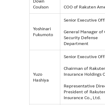
Down
Coulson
COO of Rakuten Ame
Senior Executive Off
Yoshinari
General Manager of
Fukumoto
Security Defense
Department
Senior Executive Off
Chairman of Rakute
Yuzo
Insurance Holdings C
Hashiya
Representative Dire
President of Rakute
Insurance Co., Ltd.