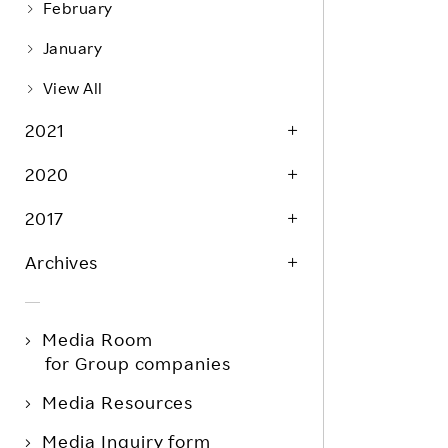
February
January
View All
2021
2020
2017
Archives
Media Room
for Group companies
Media Resources
Media Inquiry form