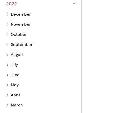
Life at Rakuten
2022
Product & Service Quality
Employee Benefits
December
Sustainable Supply Chain
Career Development
November
Sustainable FinTech Services
Women's Career
October
Office
September
August
July
June
May
April
March