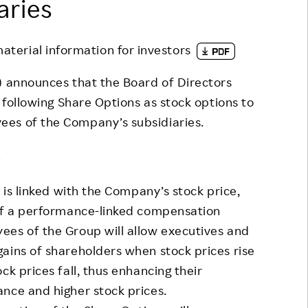
aries
Responsible Adverting,
Event
Marketing, Labelling
Employee Voice
material information for investors
Community Engagement
Project Introduction
 announces that the Board of Directors
Dialogue for Change with
FAQ
e following Share Options as stock options to
Rakuten
ees of the Company’s subsidiaries.
Rakuten Social Accelerator
s
Rakuten IT School Next
is linked with the Company’s stock price,
 of a performance-linked compensation
ees of the Group will allow executives and
ains of shareholders when stock prices rise
ck prices fall, thus enhancing their
nce and higher stock prices.