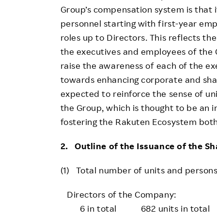
Group’s compensation system is that i
personnel starting with first-year emp
roles up to Directors. This reflects th
the executives and employees of the G
raise the awareness of each of the e
towards enhancing corporate and share
expected to reinforce the sense of u
the Group, which is thought to be an
fostering the Rakuten Ecosystem both
2. Outline of the Issuance of the S
(1) Total number of units and persons
Directors of the Company:
6 in total 682 units in total