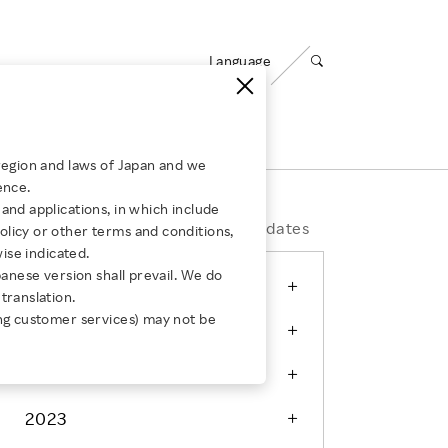
Language
Open search panel
ty
Careers
region and laws of Japan and we
Employees of the Company’s subsidiaries
ence.
ABOUT US
Media Room
and applications, in which include
for Group Companies
ing
Corporate Governance
Message from Leadership
Press Releases
Events & Updates
licy or other terms and conditions,
wise indicated.
Compliance
Our Businesses
panese version shall prevail. We do
AUGUST 4, 2026
2026
s：
translation.
How Rakuten Ichiba and Taru
JULY 30, 2026
Risk Management
Our Organizations
ng customer services) may not be
2025
no Aji Tripled Sales and Defied
How Rakuten
Information Security
Global Career
s：
Convention
Secure Ope
Opportunities
2024
Privacy
Corporate Culture
2023
Responsible AI