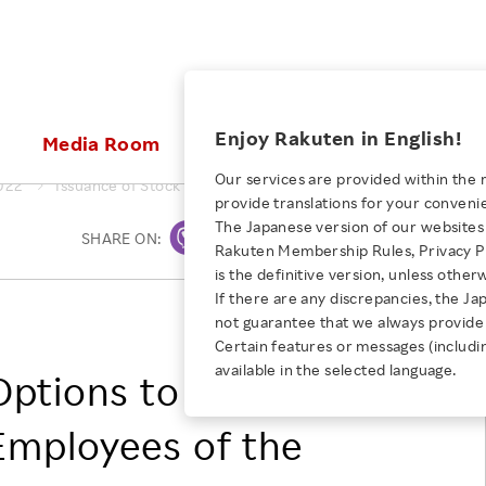
ices
Enjoy Rakuten in English!
Media Room
Investors
Sustainabili
Our services are provided within the 
022
Issuance of Stock Options to Directors of the Company and 
provide translations for your conveni
KEYWORD
NEW GRADUATE RECRUITING
 & Updates
Rakuten Brand
Stocks and Bonds
ESG Efforts at Rakuten
Media Resources
The Japanese version of our websites 
SHARE ON:
Print
E-Commerce
ing People with
New Graduate Recruit
Rakuten Membership Rules, Privacy Po
Our Strengths
IR Calendar
Climate Change
abilities
TOP
is the definitive version, unless other
Diversity
Rakuten AI
FAQ
Biodiversity
If there are any discrepancies, the Ja
iring Opportunity
Employee Condition
RAKUTEN GROUP, INC.
not guarantee that we always provide 
ic
Empowerment
JULY 28, 2026
Business
Our History
Talent Management
Certain features or messages (includi
loyee Referral
Empowering Diversity Across
available in the selected language.
Professional sport
Options to Directors of
ogram
Employee Condition
Diversity, Equity and Inclusion
Rakuten for Pride Month 2026
Engineer
More
Health, Safety and Wellness
mployees of the
Our Businesses For
Human Rights
Students