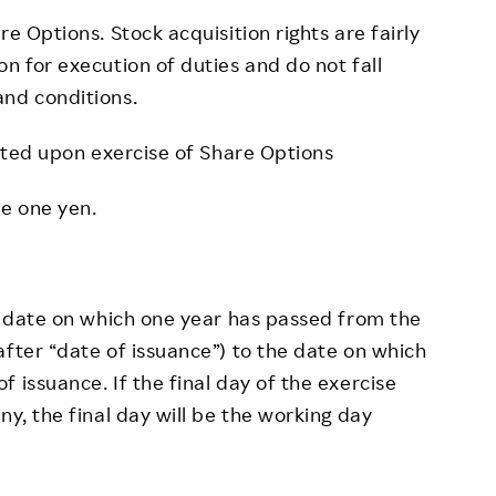
 Options. Stock acquisition rights are fairly
n for execution of duties and do not fall
and conditions.
uted upon exercise of Share Options
be one yen.
 date on which one year has passed from the
after “date of issuance”) to the date on which
 issuance. If the final day of the exercise
ny, the final day will be the working day