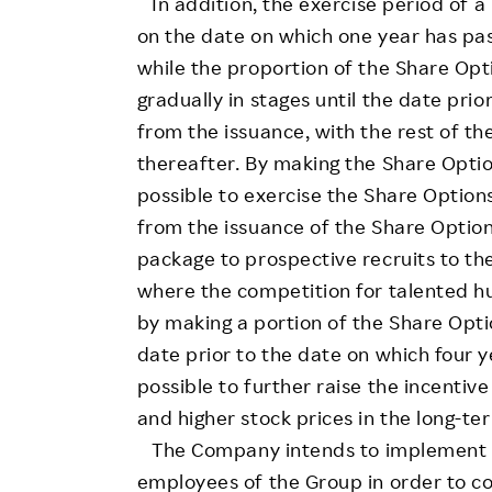
In addition, the exercise period of a
on the date on which one year has pa
while the proportion of the Share Opt
gradually in stages until the date pri
from the issuance, with the rest of t
thereafter. By making the Share Options
possible to exercise the Share Option
from the issuance of the Share Option
package to prospective recruits to the
where the competition for talented h
by making a portion of the Share Optio
date prior to the date on which four y
possible to further raise the incenti
and higher stock prices in the long-ter
The Company intends to implement st
employees of the Group in order to c