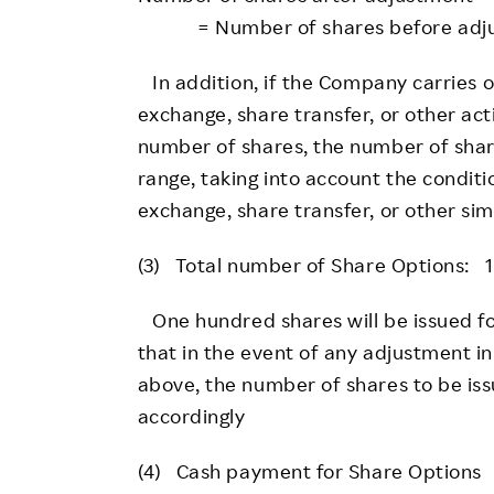
= Number of shares before adjustme
In addition, if the Company carries o
exchange, share transfer, or other act
number of shares, the number of share
range, taking into account the conditi
exchange, share transfer, or other simi
(3) Total number of Share Options: 1
One hundred shares will be issued fo
that in the event of any adjustment in
above, the number of shares to be iss
accordingly
(4) Cash payment for Share Options