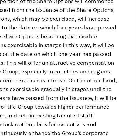
 portion of the Share Options will commence
ssed from the issuance of the Share Options,
ions, which may be exercised, will increase
or to the date on which four years have passed
he Share Options becoming exercisable
 exercisable in stages in this way, it will be
s on the date on which one year has passed
s. This will offer an attractive compensation
 Group, especially in countries and regions
uman resources is intense. On the other hand,
ns exercisable gradually in stages until the
ears have passed from the issuance, it will be
ve of the Group towards higher performance
m, and retain existing talented staff.
ock option plans for executives and
ontinuously enhance the Group’s corporate