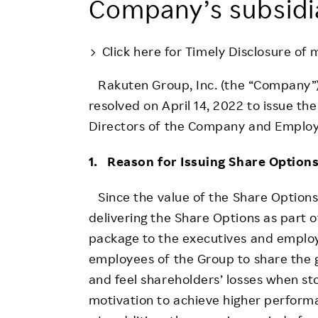
Company’s subsidi
Employee Conditions
Employee Voice
Click here for Timely Disclosure of 
FAQ
Rakuten Group, Inc. (the “Company”)
resolved on April 14, 2022 to issue th
Directors of the Company and Employ
1. Reason for Issuing Share Option
Since the value of the Share Options 
delivering the Share Options as part
package to the executives and employ
employees of the Group to share the g
and feel shareholders’ losses when sto
motivation to achieve higher performa