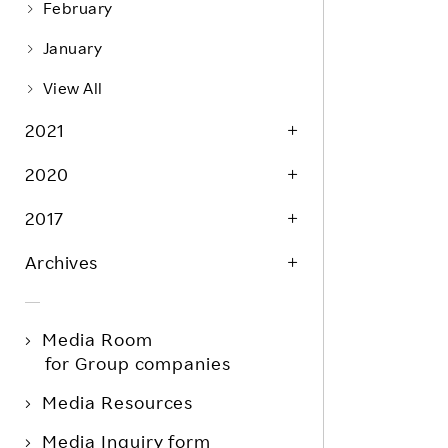
February
January
View All
2021
2020
2017
Archives
Media Room
for Group companies
Media Resources
Media Inquiry form