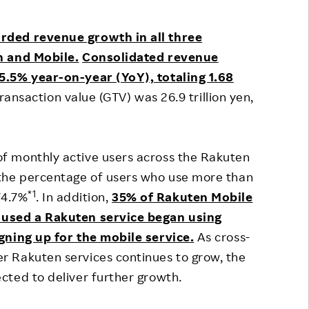
Responsible Adverting,
Event
Marketing, Labelling
rded revenue growth in all three
Employee Voice
h and Mobile.
Consolidated revenue
Community Engagement
Project Introduction
5.5% year-on-year (YoY), totaling 1.68
Dialogue for Change with
transaction value (GTV) was 26.9 trillion yen,
FAQ
Rakuten
Rakuten Social Accelerator
f monthly active users across the Rakuten
Rakuten IT School Next
the percentage of users who use more than
*1
74.7%
. In addition,
35% of Rakuten Mobile
 used a Rakuten service began using
gning up for the mobile service.
As cross-
 Rakuten services continues to grow, the
cted to deliver further growth.