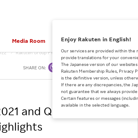
ices
Enjoy Rakuten in English!
Media Room
Investors
Sustainabili
Our services are provided within the 
022
Rakuten Group FY2021 and Q4 FY2021 Financial Results High
provide translations for your conveni
KEYWORD
NEW GRADUATE RECRUITING
 & Updates
Rakuten Brand
Stocks and Bonds
ESG Efforts at Rakuten
Media Resources
The Japanese version of our websites 
SHARE ON:
Print
E-Commerce
ing People with
New Graduate Recruit
Rakuten Membership Rules, Privacy Po
Our Strengths
IR Calendar
Climate Change
abilities
TOP
is the definitive version, unless other
Diversity
Rakuten AI
FAQ
Biodiversity
If there are any discrepancies, the Ja
iring Opportunity
Employee Condition
Rakuten Group, Inc.
not guarantee that we always provide 
ic
Empowerment
JULY 28, 2026
Business
Our History
Talent Management
Certain features or messages (includi
loyee Referral
Empowering Diversity Across
available in the selected language.
Professional sport
021 and Q4 FY2021
ogram
Employee Condition
Diversity, Equity and Inclusion
Rakuten for Pride Month 2026
Engineer
More
Health, Safety and Wellness
ighlights
Our Businesses For
Human Rights
Students