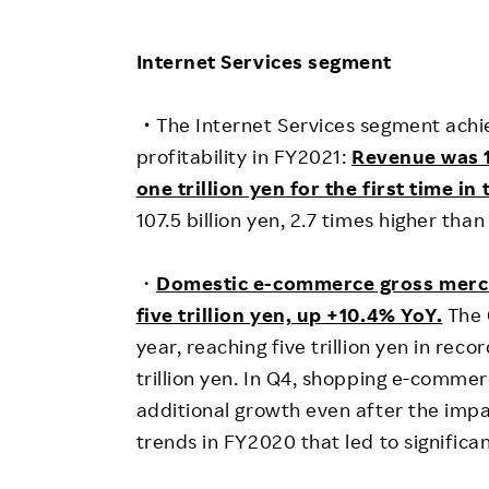
Internet Services segment
・
The Internet Services segment achi
profitability in FY2021:
Revenue was 1
one trillion yen for the first time i
107.5 billion yen, 2.7 times higher tha
・
D
omestic e-commerce gross merc
five trillion yen, up +10.4% YoY.
The 
year, reaching five trillion yen in reco
trillion yen. In Q4, shopping e-comm
additional growth even after the imp
trends in FY2020 that led to signifi