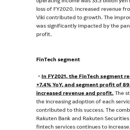
operating income was 33.3 billion yen 
loss of FY2020. Increased revenue f
Viki contributed to growth. The impro
was significantly impacted by the pan
profit.
FinTech segment
・
In FY2021, the FinTech segment re
+7.4% YoY, and segment profit of 89.
increased revenue and profit.
The st
the increasing adoption of each servi
contributed to this success. The com
Rakuten Bank and Rakuten Securities
fintech services continues to increase