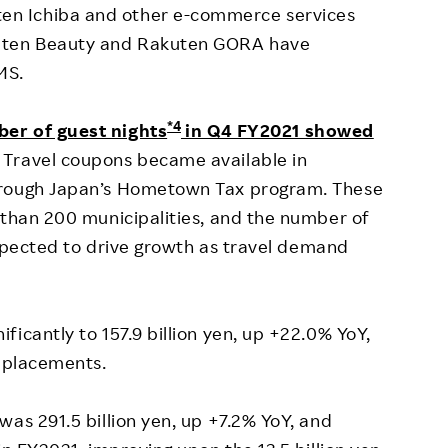
n Ichiba and other e-commerce services
kuten Beauty and Rakuten GORA have
MS.
*4
ber of guest nights
in Q4 FY2021 showed
Travel coupons became available in
hrough Japan’s Hometown Tax program. These
 than 200 municipalities, and the number of
 expected to drive growth as travel demand
icantly to 157.9 billion yen, up +22.0% YoY,
d placements.
was 291.5 billion yen, up +7.2% YoY, and