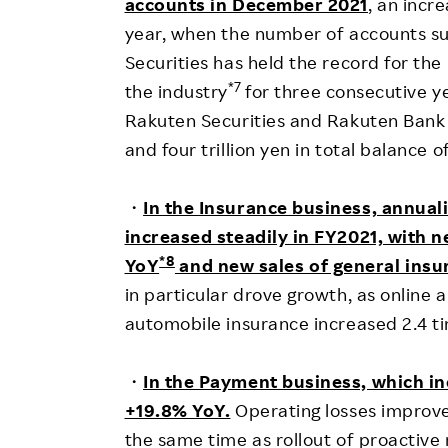
accounts in December 2021
, an incr
year, when the number of accounts sur
Securities has held the record for th
*7
the industry
for three consecutive ye
Rakuten Securities and Rakuten Bank 
and four trillion yen in total balance
・
In the Insurance business, annual
increased steadily in FY2021, with n
*8
YoY
and new sales of general insu
in particular drove growth, as online 
automobile insurance increased 2.4 t
・
In the Payment business, which i
+19.8% YoY.
Operating losses improved
the same time as rollout of proactive 