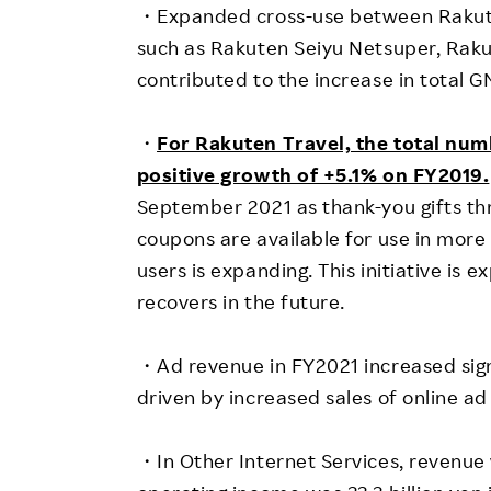
・Expanded cross-use between Rakute
such as Rakuten Seiyu Netsuper, Ra
contributed to the increase in total G
・
For Rakuten Travel, the total num
positive growth of +5.1% on FY2019.
September 2021 as thank-you gifts t
coupons are available for use in more
users is expanding. This initiative is
recovers in the future.
・Ad revenue in FY2021 increased signif
driven by increased sales of online a
・In Other Internet Services, revenue 