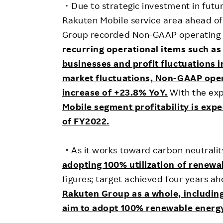
・Due to strategic investment in futur
Rakuten Mobile service area ahead of
Group recorded Non-GAAP operating lo
recurring operational items such as
businesses and profit fluctuations 
market fluctuations, Non-GAAP oper
increase of +23.8% YoY.
With the exp
Mobile segment profitability is exp
of FY2022.
・
As it works toward carbon neutralit
adopting 100% utilization of renewa
figures; target achieved four years ah
Rakuten Group as a whole, including
aim to adopt 100% renewable energy