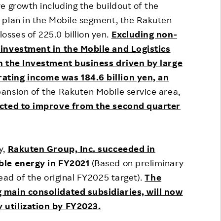
e growth including the buildout of the
 plan in the Mobile segment, the Rakuten
sses of 225.0 billion yen.
Excluding non-
 investment in the Mobile and Logistics
in the Investment business driven by large
ating income was 184.6 billion yen, an
ansion of the Rakuten Mobile service area,
ected to improve from the second quarter
y,
Rakuten Group, Inc. succeeded in
ble energy in FY2021
(Based on preliminary
ead of the original FY2025 target).
The
 main consolidated subsidiaries, will now
 utilization by FY2023.