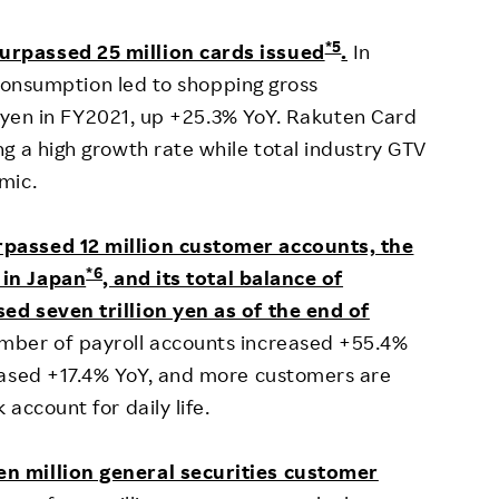
*5
urpassed 25 million cards issued
.
In
e consumption led to shopping gross
on yen in FY2021, up +25.3% YoY. Rakuten Card
g a high growth rate while total industry GTV
mic.
rpassed 12 million customer accounts, the
*6
 in Japan
, and its total balance of
d seven trillion yen as of the end of
mber of payroll accounts increased +55.4%
eased +17.4% YoY, and more customers are
account for daily life.
n million general securities customer