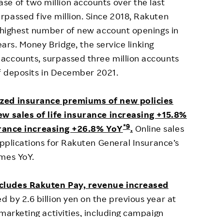
ease of two million accounts over the last
passed five million. Since 2018, Rakuten
e highest number of new account openings in
ars. Money Bridge, the service linking
accounts, surpassed three million accounts
 of deposits in December 2021.
ized insurance premiums of new policies
ew sales of life insurance increasing +15.8%
*9
rance increasing +26.8% YoY
.
Online sales
applications for Rakuten General Insurance’s
imes YoY.
ncludes Rakuten Pay, revenue increased
 by 2.6 billion yen on the previous year at
marketing activities, including campaign