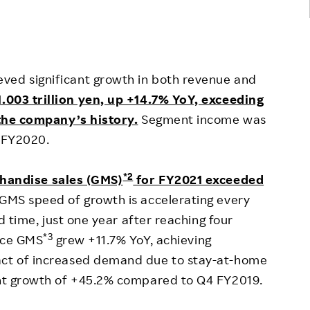
eved significant growth in both revenue and
.003 trillion yen, up +14.7% YoY, exceeding
n the company’s history.
Segment income was
n FY2020.
*2
handise sales (GMS)
for FY2021 exceeded
GMS speed of growth is accelerating every
rd time, just one year after reaching four
*3
erce GMS
grew +11.7% YoY, achieving
act of increased demand due to stay-at-home
cant growth of +45.2% compared to Q4 FY2019.