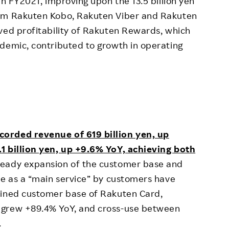
in FY2021, improving upon the 13.5 billion yen
rom Rakuten Kobo, Rakuten Viber and Rakuten
ved profitability of Rakuten Rewards, which
demic, contributed to growth in operating
corded revenue of 619 billion yen, up
1 billion yen, up +9.6% YoY, achieving both
eady expansion of the customer base and
ce as a “main service” by customers have
bined customer base of Rakuten Card,
 grew +89.4% YoY, and cross-use between
.