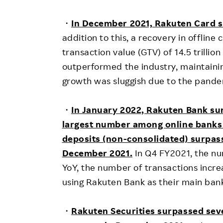
・
In December 2021, Rakuten Card s
addition to this, a recovery in offlin
transaction value (GTV) of 14.5 trilli
outperformed the industry, maintainin
growth was sluggish due to the pande
・
In January 2022, Rakuten Bank su
largest number among online banks
deposits (non-consolidated) surpasse
December 2021.
In Q4 FY2021, the nu
YoY, the number of transactions incr
using Rakuten Bank as their main bank 
・
Rakuten Securities surpassed seve