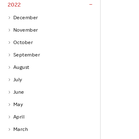
Life at Rakuten
2022
Product & Service Quality
Employee Benefits
December
Sustainable Supply Chain
Career Development
November
Sustainable FinTech Services
Women's Career
October
Office
September
August
July
June
May
April
March