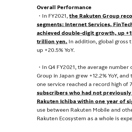
Employee Conditions
Overall Performance
Employee Voice
・In FY2021,
the Rakuten Group reco
FAQ
segments: Internet Services, FinTec
achieved double-digit growth, up +1
trillion yen.
In addition, global gross 
up +20.5% YoY.
・In Q4 FY2021, the average number o
Group in Japan grew +12.2% YoY, and 
one service reached a record high of 
subscribers who had not previously
Rakuten Ichiba within one year of si
use between Rakuten Mobile and other
Rakuten Ecosystem as a whole is expe