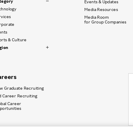
tegory
Events & Updates
chnology
Media Resources
rvices
Media Room
for Group Companies
rporate
ents
orts & Culture
gion
areers
w Graduate Recruiting
d Career Recruiting
obal Career
portunities