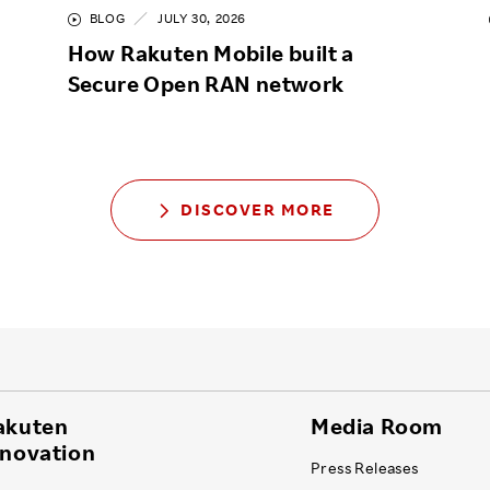
BLOG
JULY 30, 2026
How Rakuten Mobile built a
Secure Open RAN network
DISCOVER MORE
akuten
Media Room
nnovation
Press Releases