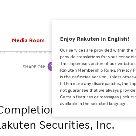
ices
Enjoy Rakuten in English!
Media Room
Investors
Sustainabili
Our services are provided within the 
022
Announcement of Completion of Partial Share Transfer of Ra
provide translations for your conveni
KEYWORD
NEW GRADUATE RECRUITING
 & Updates
Rakuten Brand
Stocks and Bonds
ESG Efforts at Rakuten
Media Resources
The Japanese version of our websites 
SHARE ON:
Print
E-Commerce
ing People with
New Graduate Recruit
Rakuten Membership Rules, Privacy Po
Our Strengths
IR Calendar
Climate Change
abilities
TOP
is the definitive version, unless other
Diversity
Rakuten AI
FAQ
Biodiversity
If there are any discrepancies, the Ja
iring Opportunity
Employee Condition
RAKUTEN GROUP, INC.
not guarantee that we always provide 
ic
Empowerment
JULY 28, 2026
Business
Our History
Talent Management
Certain features or messages (includi
loyee Referral
Empowering Diversity Across
available in the selected language.
Professional sport
ompletion of Partial
ogram
Employee Condition
Diversity, Equity and Inclusion
Rakuten for Pride Month 2026
Engineer
More
Health, Safety and Wellness
akuten Securities, Inc.
Our Businesses For
Human Rights
Students