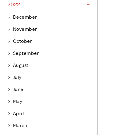
Life at Rakuten
2022
Product & Service Quality
Employee Benefits
December
Sustainable Supply Chain
Career Development
November
Sustainable FinTech Services
Women's Career
October
Office
September
August
July
June
May
April
March