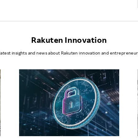
Rakuten Innovation
latest insights and news about Rakuten innovation and entrepreneur