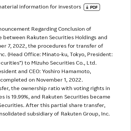
material information for investors
Responsible Adverting,
Event
Marketing, Labelling
Employee Voice
Community Engagement
ouncement Regarding Conclusion of
Project Introduction
ce between Rakuten Securities Holdings and
Dialogue for Change with
FAQ
Rakuten
er 7, 2022, the procedures for transfer of
Inc. (Head Office: Minato-ku, Tokyo, President:
Rakuten Social Accelerator
urities”) to Mizuho Securities Co., Ltd.
Rakuten IT School Next
resident and CEO: Yoshiro Hamamoto,
e completed on November 1, 2022.
fer, the ownership ratio with voting rights in
ies is 19.99%, and Rakuten Securities became
curities. After this partial share transfer,
onsolidated subsidiary of Rakuten Group, Inc.