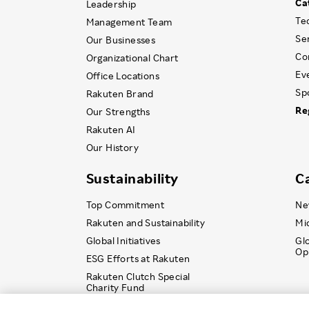
Ca
Leadership
Te
Management Team
Se
Our Businesses
Co
Organizational Chart
Ev
Office Locations
Sp
Rakuten Brand
Re
Our Strengths
Rakuten AI
Our History
Sustainability
C
Top Commitment
Ne
Rakuten and Sustainability
Mi
Global Initiatives
Gl
Op
ESG Efforts at Rakuten
Rakuten Clutch Special
Charity Fund