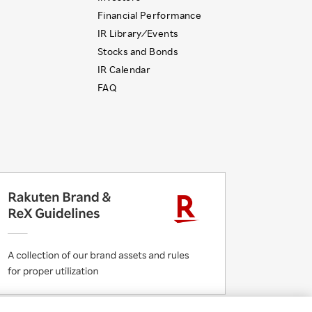
Financial Performance
IR Library ⁄ Events
Stocks and Bonds
IR Calendar
FAQ