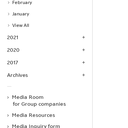
February
January
View All
2021
2020
2017
Archives
Media Room
for Group companies
Media Resources
Media Inquiry form