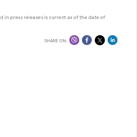
 in press releases is current as of the date of
SHARE ON: