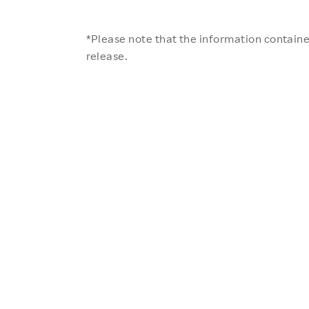
*Please note that the information contained
release.