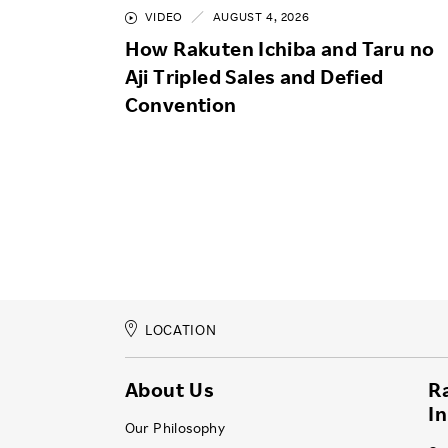
VIDEO
AUGUST 4, 2026
How Rakuten Ichiba and Taru no
Aji Tripled Sales and Defied
Convention
LOCATION
About Us
R
I
Our Philosophy