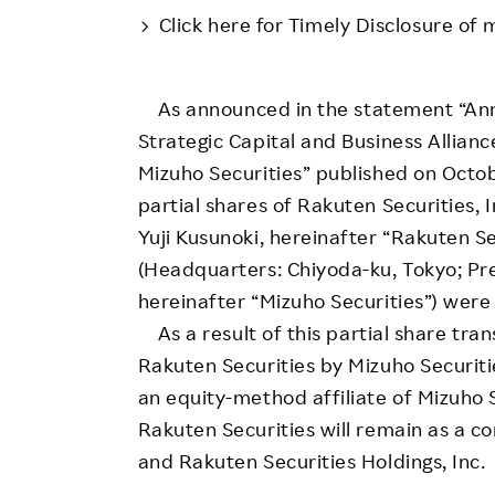
Employee Conditions
Click here for Timely Disclosure of 
Employee Voice
FAQ
As announced in the statement “Ann
Strategic Capital and Business Allian
Mizuho Securities” published on Octob
partial shares of Rakuten Securities, 
Yuji Kusunoki, hereinafter “Rakuten Sec
(Headquarters: Chiyoda-ku, Tokyo; P
hereinafter “Mizuho Securities”) wer
As a result of this partial share trans
Rakuten Securities by Mizuho Securit
an equity-method affiliate of Mizuho Se
Rakuten Securities will remain as a c
and Rakuten Securities Holdings, Inc.