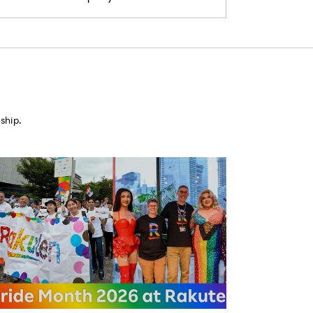
ship.