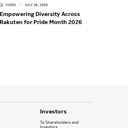
VIDEO
JULY 28, 2026
Empowering Diversity Across
Rakuten for Pride Month 2026
Investors
To Shareholders and
Investors