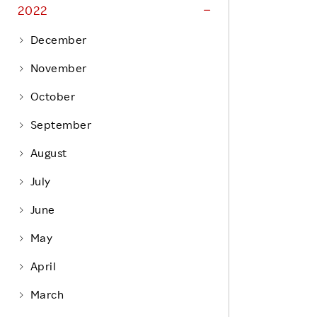
Life at Rakuten
2022
Product & Service Quality
Employee Benefits
December
Sustainable Supply Chain
Career Development
November
Sustainable FinTech Services
Women's Career
October
Office
September
August
July
June
May
April
March