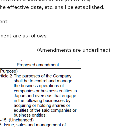
e effective date, etc. shall be established.
ent
ent are as follows:
(Amendments are underlined)