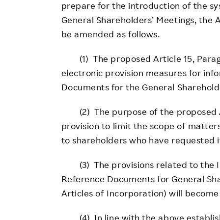
prepare for the introduction of the sy
General Shareholders’ Meetings, the A
be amended as follows.
(1) The proposed Article 15, Paragr
electronic provision measures for inf
Documents for the General Shareholde
(2) The purpose of the proposed Arti
provision to limit the scope of matter
to shareholders who have requested i
(3) The provisions related to the I
Reference Documents for General Shar
Articles of Incorporation) will becom
(4) In line with the above establish