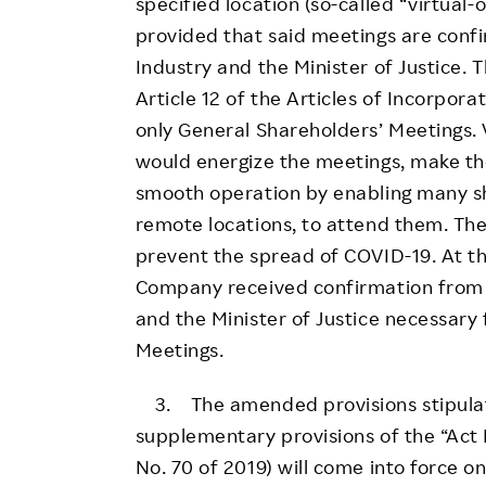
specified location (so-called “virtual
provided that said meetings are conf
Industry and the Minister of Justice. 
Article 12 of the Articles of Incorpor
only General Shareholders’ Meetings. 
would energize the meetings, make the
smooth operation by enabling many sh
remote locations, to attend them. Th
prevent the spread of COVID-19. At th
Company received confirmation from 
and the Minister of Justice necessary 
Meetings.
3. The amended provisions stipulated
supplementary provisions of the “Act
No. 70 of 2019) will come into force o