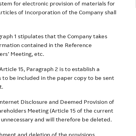
stem for electronic provision of materials for
rticles of Incorporation of the Company shall
aph 1 stipulates that the Company takes
ormation contained in the Reference
rs’ Meeting, etc.
cle 15, Paragraph 2 is to establish a
s to be included in the paper copy to be sent
t.
nternet Disclosure and Deemed Provision of
eholders Meeting (Article 15 of the current
e unnecessary and will therefore be deleted.
ment and deletion of the provisions,