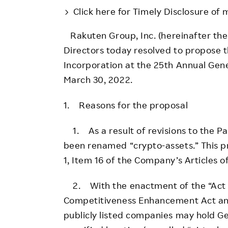
Employee Conditions
Click here for Timely Disclosure of 
Employee Voice
Rakuten Group, Inc. (hereinafter th
FAQ
Directors today resolved to propose t
Incorporation at the 25th Annual Gene
March 30, 2022.
1. Reasons for the proposal
1. As a result of revisions to the Pa
been renamed “crypto-assets.” This p
1, Item 16 of the Company’s Articles o
2. With the enactment of the “Act fo
Competitiveness Enhancement Act and 
publicly listed companies may hold G