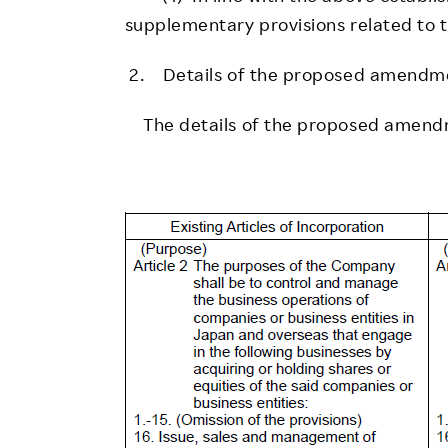
supplementary provisions related to th
2. Details of the proposed amendm
The details of the proposed amendm