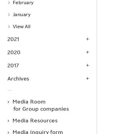
February
January
View All
2021
2020
2017
Archives
Media Room
for Group companies
Media Resources
Media Inquiry form