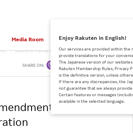
ices
Enjoy Rakuten in English!
Media Room
Investors
Sustainabili
Our services are provided within the 
022
Notice on Partial Amendments to the Articles of Incorporati
provide translations for your conveni
KEYWORD
NEW GRADUATE RECRUITING
 & Updates
Rakuten Brand
Stocks and Bonds
ESG Efforts at Rakuten
Media Resources
The Japanese version of our websites 
SHARE ON:
Print
E-Commerce
ing People with
New Graduate Recruit
Rakuten Membership Rules, Privacy Po
Our Strengths
IR Calendar
Climate Change
abilities
TOP
is the definitive version, unless other
Diversity
Rakuten AI
FAQ
Biodiversity
If there are any discrepancies, the Ja
iring Opportunity
Employee Condition
RAKUTEN GROUP, INC.
not guarantee that we always provide 
ic
Empowerment
JULY 28, 2026
Business
Our History
Talent Management
Certain features or messages (includi
loyee Referral
Empowering Diversity Across
available in the selected language.
Professional sport
 Amendments to the
ogram
Employee Condition
Diversity, Equity and Inclusion
Rakuten for Pride Month 2026
Engineer
More
Health, Safety and Wellness
ration
Our Businesses For
Human Rights
Students