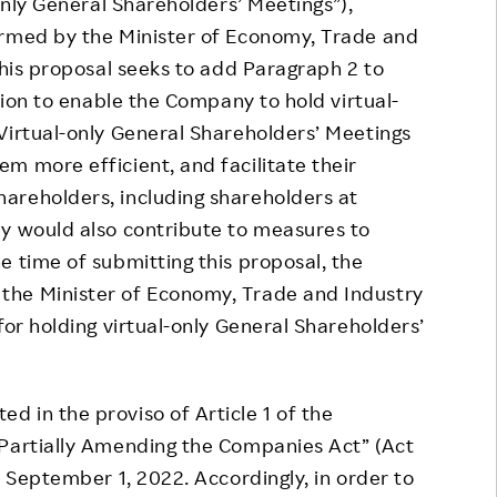
-only General Shareholders’ Meetings”),
irmed by the Minister of Economy, Trade and
This proposal seeks to add Paragraph 2 to
ation to enable the Company to hold virtual-
Virtual-only General Shareholders’ Meetings
m more efficient, and facilitate their
areholders, including shareholders at
ey would also contribute to measures to
e time of submitting this proposal, the
the Minister of Economy, Trade and Industry
for holding virtual-only General Shareholders’
 in the proviso of Article 1 of the
 Partially Amending the Companies Act” (Act
n September 1, 2022. Accordingly, in order to