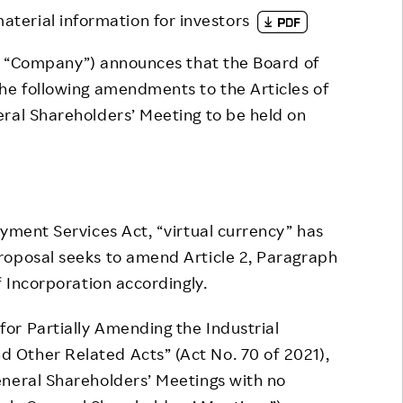
material information for investors
Responsible Adverting,
Event
Marketing, Labelling
Employee Voice
e “Company”) announces that the Board of
Community Engagement
he following amendments to the Articles of
Project Introduction
ral Shareholders’ Meeting to be held on
Dialogue for Change with
FAQ
Rakuten
Rakuten Social Accelerator
Rakuten IT School Next
yment Services Act, “virtual currency” has
roposal seeks to amend Article 2, Paragraph
f Incorporation accordingly.
r Partially Amending the Industrial
Other Related Acts” (Act No. 70 of 2021),
eneral Shareholders’ Meetings with no