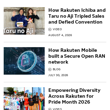
How Rakuten Ichiba and
Taru no Aji Tripled Sales
and Defied Convention
VIDEO
AUGUST 4, 2026
How Rakuten Mobile
built a Secure Open RAN
network
BLOG
JULY 30, 2026
Empowering Diversity
Across Rakuten for
Pride Month 2026
VIDEO