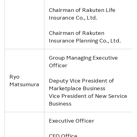
Chairman of Rakuten Life
Insurance Co., Ltd.
Chairman of Rakuten
Insurance Planning Co., Ltd.
Group Managing Executive
Officer
Ryo
Deputy Vice President of
Matsumura
Marketplace Business
Vice President of New Service
Business
Executive Officer
CEO Office