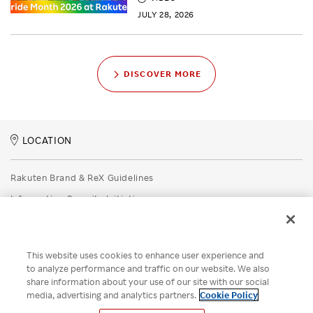
JULY 28, 2026
DISCOVER MORE
LOCATION
Rakuten Brand & ReX Guidelines
Information Security Initiatives
Rakuten Group Privacy Policy
Recruitment Privacy Policy
This website uses cookies to enhance user experience and
Disclaimer
to analyze performance and traffic on our website. We also
share information about your use of our site with our social
Unsolicited Idea Submission Policy
media, advertising and analytics partners.
Cookie Policy
Cookie Policy
Your Privacy Choices