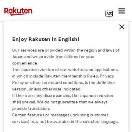
Search Corporate Site
October 14, 2022
Enjoy Rakuten in English!
Rakuten Group, Inc.
Our services are provided within the region and laws of
Japan and we provide translations for your
convenience.
Personnel Change
The Japanese version of our websites and applications,
Click here for a list of Rakuten's services
in which include Rakuten Membership Rules, Privacy
Announcement
Policy or other terms and conditions, is the definitive
version, unless otherwise indicated.
About Us
If there are any discrepancies, the Japanese version
shall prevail. We do not guarantee that we always
SHARE ON:
Rakuten Innovation
provide translation.
Certain features or messages (including customer
TOKYO, October 14, 2022
–
Rakuten Group, Inc.
services) may not be available in the selected language.
Media Room
(4755: Tokyo) today announced the following