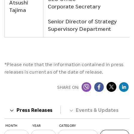
Atsushi
Corporate Secretary
Tajima
Senior Director of Strategy
Supervisory Department
*Please note that the information contained in press
releases is current as of the date of release.
SHARE ON:
Press Releases
Events & Updates
MONTH
YEAR
CATEGORY