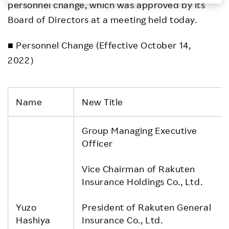
personnel change, which was approved by its
Investors
Board of Directors at a meeting held today.
■ Personnel Change (Effective October 14,
Sustainability
2022）
Careers
Name
New Title
Group Managing Executive
Officer
Vice Chairman of Rakuten
Insurance Holdings Co., Ltd.
Yuzo
President of Rakuten General
Hashiya
Insurance Co., Ltd.