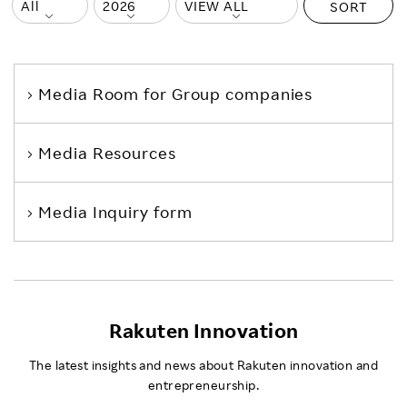
SORT
Media Room
for Group companies
Media Resources
Media Inquiry form
Rakuten Innovation
The latest insights and news about Rakuten innovation and
entrepreneurship.