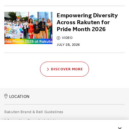
Empowering Diversity
Across Rakuten for
Pride Month 2026
VIDEO
JULY 28, 2026
DISCOVER MORE
LOCATION
Rakuten Brand & ReX Guidelines
Information Security Initiatives