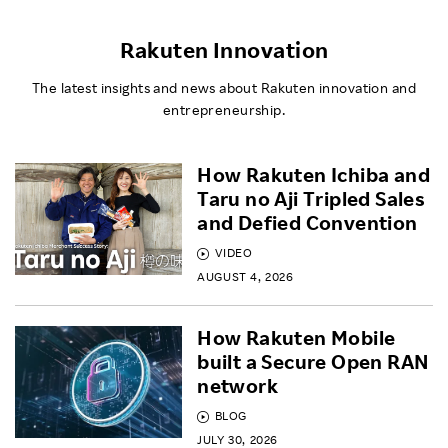
Rakuten Innovation
The latest insights and news about Rakuten innovation and
entrepreneurship.
How Rakuten Ichiba and
Taru no Aji Tripled Sales
and Defied Convention
VIDEO
AUGUST 4, 2026
How Rakuten Mobile
built a Secure Open RAN
network
BLOG
JULY 30, 2026