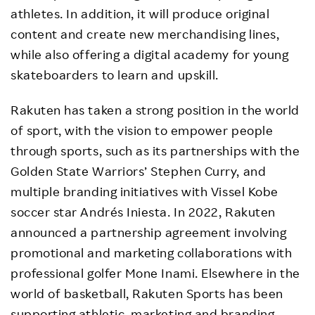
athletes. In addition, it will produce original
content and create new merchandising lines,
while also offering a digital academy for young
skateboarders to learn and upskill.
Rakuten has taken a strong position in the world
of sport, with the vision to empower people
through sports, such as its partnerships with the
Golden State Warriors’ Stephen Curry, and
multiple branding initiatives with Vissel Kobe
soccer star Andrés Iniesta. In 2022, Rakuten
announced a partnership agreement involving
promotional and marketing collaborations with
professional golfer Mone Inami. Elsewhere in the
world of basketball, Rakuten Sports has been
supporting athletic, marketing and branding