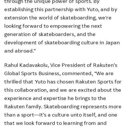
through the unique power of sports. By
establishing this partnership with Yuto, and by
extension the world of skateboarding, we're
looking forward to empowering the next
generation of skateboarders, and the
development of skateboarding culture in Japan
and abroad.”
Rahul Kadavakolu, Vice President of Rakuten’s
Global Sports Business, commented, “We are
thrilled that Yuto has chosen Rakuten Sports for
this collaboration, and we are excited about the
experience and expertise he brings to the
Rakuten family. Skateboarding represents more
than a sport—it’s a culture unto itself, and one
that we look forward to learning from and