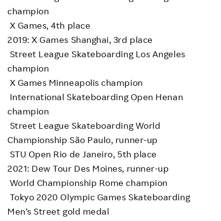
champion
X Games, 4th place
2019: X Games Shanghai, 3rd place
Street League Skateboarding Los Angeles
champion
X Games Minneapolis champion
International Skateboarding Open Henan
champion
Street League Skateboarding World
Championship São Paulo, runner-up
STU Open Rio de Janeiro, 5th place
2021: Dew Tour Des Moines, runner-up
World Championship Rome champion
Tokyo 2020 Olympic Games Skateboarding
Men’s Street gold medal