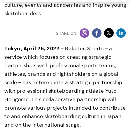
culture, events and academies and inspire young
Investors
skateboarders.
Sustainability
SHARE ON:
Careers
Tokyo, April 26, 2022
– Rakuten Sports – a
service which focuses on creating strategic
partnerships with professional sports teams,
athletes, brands and rightsholders on a global
scale – has entered into a strategic partnership
with professional skateboarding athlete Yuto
Horigome. This collaborative partnership will
promote various projects intended to contribute
to and enhance skateboarding culture in Japan
and on the international stage.