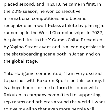
placed second, and in 2018, he came in first. In
the 2019 season, he won consecutive
international competitions and became
recognized as a world-class athlete by placing as
runner-up in the World Championships. In 2022,
he placed first in the X Games Chiba Presented
by Yogibo Street event and is a leading athlete in
the skateboarding scene both in Japan and on
the global stage.
Yuto Horigome commented, “I am very excited
to partner with Rakuten Sports on this journey. It
is a huge honor for me to form this bond with
Rakuten, a company committed to supporting
top teams and athletes around the world. I want
to give my all so that even more people will