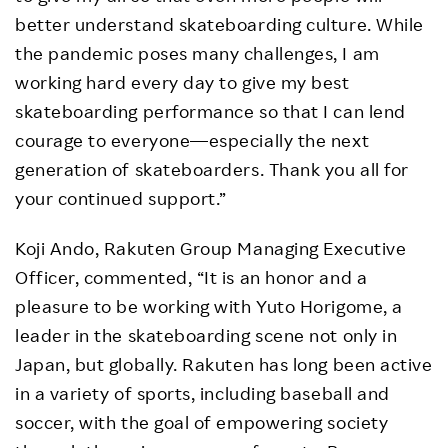
better understand skateboarding culture. While
the pandemic poses many challenges, I am
working hard every day to give my best
skateboarding performance so that I can lend
courage to everyone—especially the next
generation of skateboarders. Thank you all for
your continued support.”
Koji Ando, Rakuten Group Managing Executive
Officer, commented, “It is an honor and a
pleasure to be working with Yuto Horigome, a
leader in the skateboarding scene not only in
Japan, but globally. Rakuten has long been active
in a variety of sports, including baseball and
soccer, with the goal of empowering society