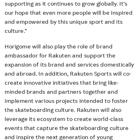
supporting as it continues to grow globally. It’s
our hope that even more people will be inspired
and empowered by this unique sport and its
culture.”
Horigome will also play the role of brand
ambassador for Rakuten and support the
expansion of its brand and services domestically
and abroad. In addition, Rakuten Sports will co-
create innovative initiatives that bring like-
minded brands and partners together and
implement various projects intended to foster
the skateboarding culture. Rakuten will also
leverage its ecosystem to create world-class
events that capture the skateboarding culture
and inspire the next generation of young