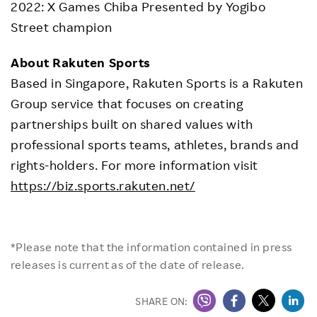
2022: X Games Chiba Presented by Yogibo
Street champion
About Rakuten Sports
Based in Singapore, Rakuten Sports is a Rakuten
Group service that focuses on creating
partnerships built on shared values with
professional sports teams, athletes, brands and
rights-holders. For more information visit
https://biz.sports.rakuten.net/
*Please note that the information contained in press
releases is current as of the date of release.
SHARE ON: