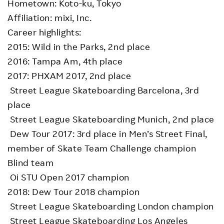
Hometown: Koto-ku, Tokyo
Affiliation: mixi, Inc.
Career highlights:
2015: Wild in the Parks, 2nd place
2016: Tampa Am, 4th place
2017: PHXAM 2017, 2nd place
Street League Skateboarding Barcelona, 3rd
place
Street League Skateboarding Munich, 2nd place
Dew Tour 2017: 3rd place in Men’s Street Final,
member of Skate Team Challenge champion
Blind team
Oi STU Open 2017 champion
2018: Dew Tour 2018 champion
Street League Skateboarding London champion
Street League Skateboarding Los Angeles