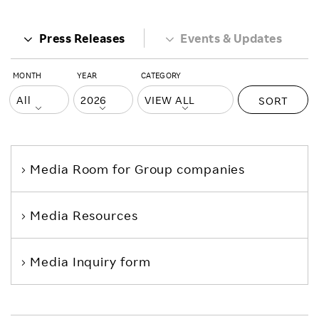
Press Releases
Events & Updates
MONTH
YEAR
CATEGORY
SORT
Media Room
for Group companies
Media Resources
Media Inquiry form