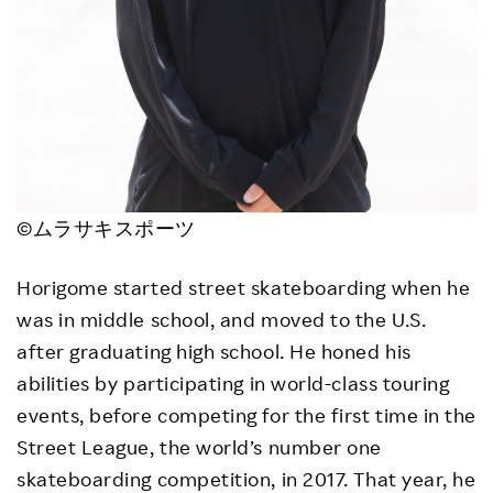
©ムラサキスポーツ
Horigome started street skateboarding when he
was in middle school, and moved to the U.S.
after graduating high school. He honed his
abilities by participating in world-class touring
events, before competing for the first time in the
Street League, the world’s number one
skateboarding competition, in 2017. That year, he