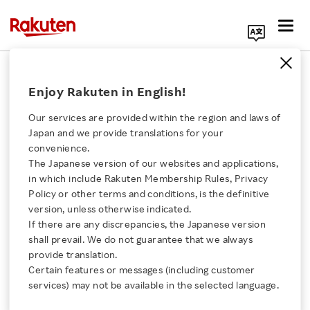
Search Corporate Site
April 26, 2022
Enjoy Rakuten in English!
Rakuten Group, Inc.
Our services are provided within the region and laws of
Japan and we provide translations for your
convenience.
Rakuten Sports Enters
The Japanese version of our websites and applications,
Click here for a list of Rakuten's services
in which include Rakuten Membership Rules, Privacy
Strategic Partnership
Policy or other terms and conditions, is the definitive
version, unless otherwise indicated.
About Us
with Skateboarder Yuto
If there are any discrepancies, the Japanese version
shall prevail. We do not guarantee that we always
Rakuten Innovation
provide translation.
Horigome
Certain features or messages (including customer
services) may not be available in the selected language.
Media Room
- Partnership will promote skateboarding