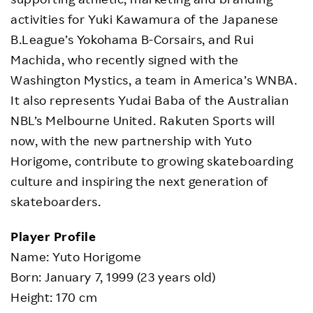
activities for Yuki Kawamura of the Japanese
B.League’s Yokohama B-Corsairs, and Rui
Machida, who recently signed with the
Washington Mystics, a team in America’s WNBA.
It also represents Yudai Baba of the Australian
NBL’s Melbourne United. Rakuten Sports will
now, with the new partnership with Yuto
Horigome, contribute to growing skateboarding
culture and inspiring the next generation of
skateboarders.
Player Profile
Name: Yuto Horigome
Born: January 7, 1999 (23 years old)
Height: 170 cm