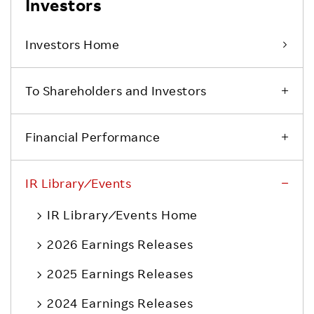
Investors
Investors Home
To Shareholders and Investors
Financial Performance
IR Library ⁄ Events
IR Library ⁄ Events Home
2026 Earnings Releases
2025 Earnings Releases
2024 Earnings Releases