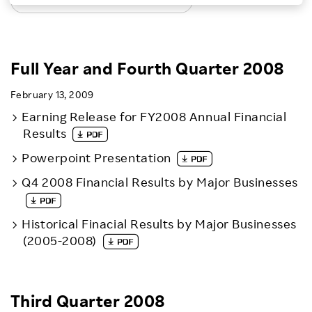
LATEST EARNINGS RELEASES
Investors
Sustainability
Full Year and Fourth Quarter 2008
February 13, 2009
Careers
Earning Release for FY2008 Annual Financial
Results
Powerpoint Presentation
Q4 2008 Financial Results by Major Businesses
Historical Finacial Results by Major Businesses
(2005-2008)
Third Quarter 2008