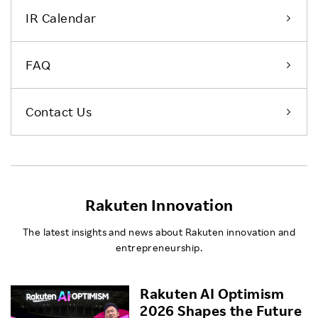
IR Calendar
FAQ
Contact Us
Rakuten Innovation
The latest insights and news about Rakuten innovation and
entrepreneurship.
Rakuten AI Optimism
2026 Shapes the Future