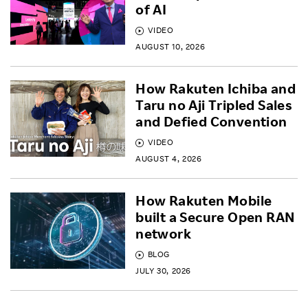
of AI
VIDEO
AUGUST 10, 2026
How Rakuten Ichiba and
Taru no Aji Tripled Sales
and Defied Convention
VIDEO
AUGUST 4, 2026
How Rakuten Mobile
built a Secure Open RAN
network
BLOG
JULY 30, 2026