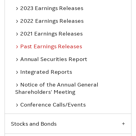
2023 Earnings Releases
2022 Earnings Releases
2021 Earnings Releases
Past Earnings Releases
Annual Securities Report
Integrated Reports
Notice of the Annual General
Shareholders' Meeting
Conference Calls/Events
Stocks and Bonds