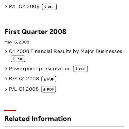
P/L Q2 2008
First Quarter 2008
May 15, 2008
Q1 2008 Financial Results by Major Businesses
Powerpoint presentation
B/S Q1 2008
P/L Q1 2008
Related Information