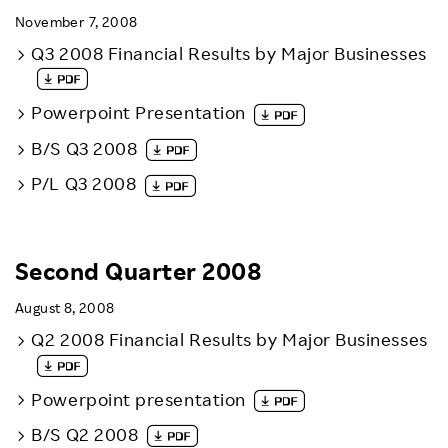
November 7, 2008
Q3 2008 Financial Results by Major Businesses
Powerpoint Presentation
B/S Q3 2008
P/L Q3 2008
Second Quarter 2008
August 8, 2008
Q2 2008 Financial Results by Major Businesses
Powerpoint presentation
B/S Q2 2008