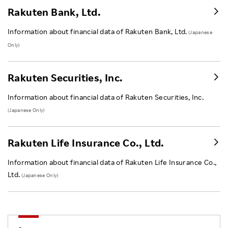
Rakuten Bank, Ltd.
Information about financial data of Rakuten Bank, Ltd.
(Japanese
Only)
Rakuten Securities, Inc.
Information about financial data of Rakuten Securities, Inc.
(Japanese Only)
Rakuten Life Insurance Co., Ltd.
Information about financial data of Rakuten Life Insurance Co.,
Ltd.
(Japanese Only)