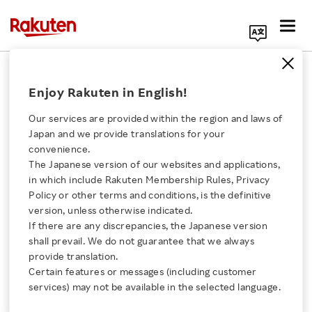
Search Corporate Site
2008 Earnings Release
Enjoy Rakuten in English!
Our services are provided within the region and laws of
Back Number
Japan and we provide translations for your
convenience.
The Japanese version of our websites and applications,
Click here for a list of Rakuten's services
2020
2019
2018
2017
in which include Rakuten Membership Rules, Privacy
Policy or other terms and conditions, is the definitive
About Us
2016
2015
2014
2013
version, unless otherwise indicated.
If there are any discrepancies, the Japanese version
shall prevail. We do not guarantee that we always
2012
2011
2010
2009
Rakuten Innovation
provide translation.
Certain features or messages (including customer
2008
2007
2006
2005
Media Room
services) may not be available in the selected language.