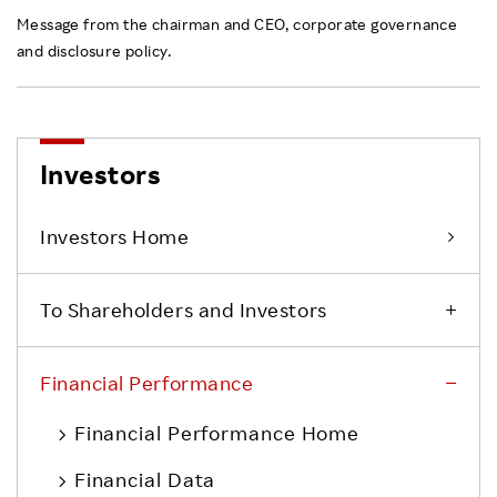
Message from the chairman and CEO, corporate governance
and disclosure policy.
Investors
Investors Home
To Shareholders and Investors
Financial Performance
Financial Performance Home
Financial Data