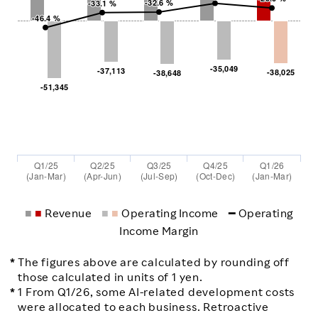
-32.6 %
-32.6 %
-33.1 %
-33.1 %
-46.4 %
-46.4 %
-35,049
-35,049
-37,113
-37,113
-38,025
-38,025
-38,648
-38,648
-51,345
-51,345
Q1/25
Q2/25
Q3/25
Q4/25
Q1/26
(Jan-Mar)
(Apr-Jun)
(Jul-Sep)
(Oct-Dec)
(Jan-Mar)
■
■
Revenue
■
■
Operating Income
━
Operating
Income Margin
The figures above are calculated by rounding off
those calculated in units of 1 yen.
1 From Q1/26, some AI-related development costs
were allocated to each business. Retroactive