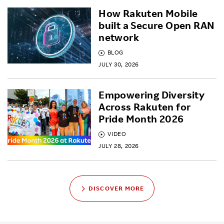
How Rakuten Mobile
built a Secure Open RAN
network
BLOG
JULY 30, 2026
Empowering Diversity
Across Rakuten for
Pride Month 2026
VIDEO
JULY 28, 2026
DISCOVER MORE