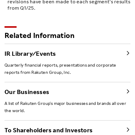
revisions have been made to each segment's results
from Q1/25.
Related Information
IR Library ⁄ Events
Quarterly financial reports, presentations and corporate
reports from Rakuten Group, Inc.
Our Businesses
A list of Rakuten Group's major businesses and brands all over
the world.
To Shareholders and Investors