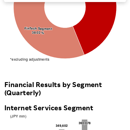
Investors
Sustainability
FinTech Segment
FinTech Segment
38.02 %
38.02 %
Careers
*excluding adjustments
Financial Results by Segment
(Quarterly)
Internet Services Segment
(JPY mm)
390,078
390,078
349,602
349,602