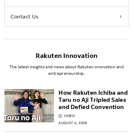
Contact Us
Rakuten Innovation
The latest insights and news about Rakuten innovation and
entrepreneurship.
How Rakuten Ichiba and
Taru no Aji Tripled Sales
and Defied Convention
VIDEO
AUGUST 4, 2026