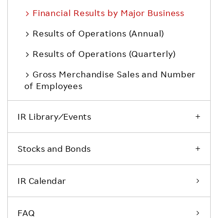
Financial Results by Major Business
Results of Operations (Annual)
Results of Operations (Quarterly)
Gross Merchandise Sales and Number
of Employees
IR Library ⁄ Events
Stocks and Bonds
IR Calendar
FAQ