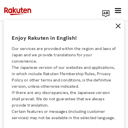
Search Corporate Site
Financial Results by Major Business
Enjoy Rakuten in English!
IFRS
Our services are provided within the region and laws of
Japan and we provide translations for your
Revenue Breakdown by Segment
convenience.
The Japanese version of our websites and applications,
(Q1/26)
Click here for a list of Rakuten's services
in which include Rakuten Membership Rules, Privacy
Policy or other terms and conditions, is the definitive
About Us
version, unless otherwise indicated.
If there are any discrepancies, the Japanese version
shall prevail. We do not guarantee that we always
Rakuten Innovation
Mobile Segment
Mobile Segment
18.11 %
18.11 %
provide translation.
Certain features or messages (including customer
Media Room
services) may not be available in the selected language.
Internet Services Segment
Internet Services Segment
43.87 %
43.87 %