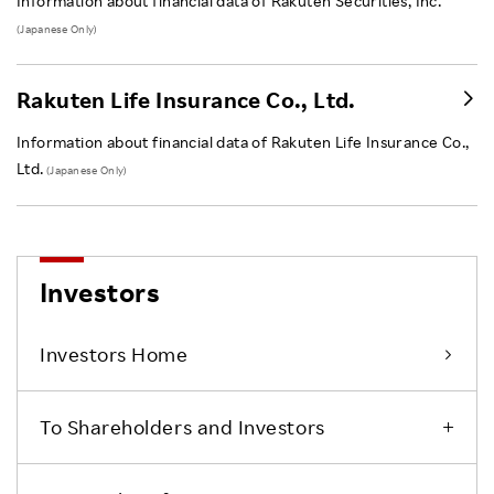
Information about financial data of Rakuten Securities, Inc.
(Japanese Only)
Rakuten Life Insurance Co., Ltd.
Information about financial data of Rakuten Life Insurance Co.,
Ltd.
(Japanese Only)
Investors
Investors Home
To Shareholders and Investors