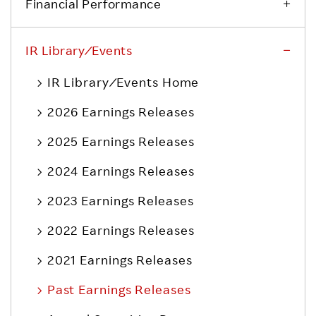
Financial Performance
IR Library ⁄ Events
IR Library ⁄ Events Home
2026 Earnings Releases
2025 Earnings Releases
2024 Earnings Releases
2023 Earnings Releases
2022 Earnings Releases
2021 Earnings Releases
Past Earnings Releases