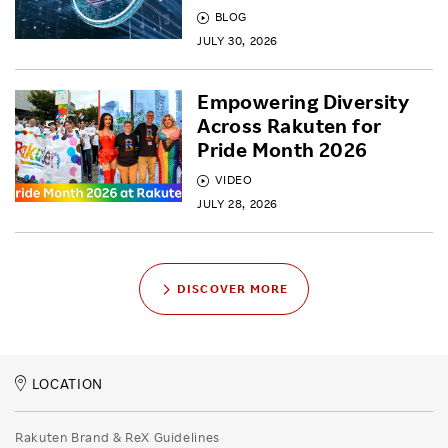
BLOG
JULY 30, 2026
Empowering Diversity
Across Rakuten for
Pride Month 2026
VIDEO
JULY 28, 2026
DISCOVER MORE
LOCATION
Rakuten Brand & ReX Guidelines