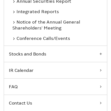
Annual Securities Report
Integrated Reports
Notice of the Annual General
Shareholders' Meeting
Conference Calls/Events
Stocks and Bonds
IR Calendar
FAQ
Contact Us