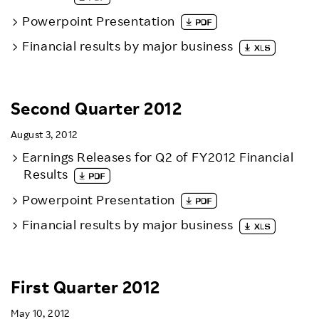
Powerpoint Presentation
Financial results by major business
Second Quarter 2012
August 3, 2012
Earnings Releases for Q2 of FY2012 Financial
Results
Powerpoint Presentation
Financial results by major business
First Quarter 2012
May 10, 2012