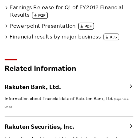
Earnings Release for Q1 of FY2012 Financial
Results
Powerpoint Presentation
Financial results by major business
Related Information
Rakuten Bank, Ltd.
Information about financial data of Rakuten Bank, Ltd.
(Japanese
Only)
Rakuten Securities, Inc.