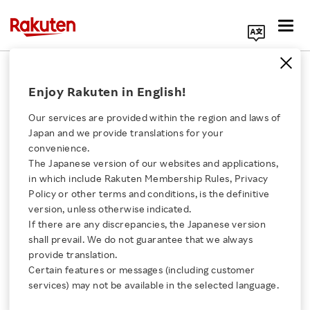
Search Corporate Site
2012 Earnings Release
Enjoy Rakuten in English!
Our services are provided within the region and laws of
Back Number
Japan and we provide translations for your
convenience.
The Japanese version of our websites and applications,
Click here for a list of Rakuten's services
2020
2019
2018
2017
in which include Rakuten Membership Rules, Privacy
Policy or other terms and conditions, is the definitive
About Us
2016
2015
2014
2013
version, unless otherwise indicated.
If there are any discrepancies, the Japanese version
shall prevail. We do not guarantee that we always
2012
2011
2010
2009
Rakuten Innovation
provide translation.
Certain features or messages (including customer
2008
2007
2006
2005
Media Room
services) may not be available in the selected language.