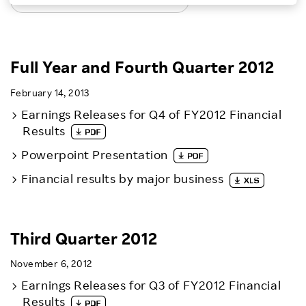
LATEST EARNINGS RELEASES
Investors
Sustainability
Full Year and Fourth Quarter 2012
February 14, 2013
Careers
Earnings Releases for Q4 of FY2012 Financial
Results
Powerpoint Presentation
Financial results by major business
Third Quarter 2012
November 6, 2012
Earnings Releases for Q3 of FY2012 Financial
Results