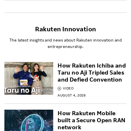
Rakuten Innovation
The latest insights and news about Rakuten innovation and
entrepreneurship.
How Rakuten Ichiba and
Taru no Aji Tripled Sales
and Defied Convention
VIDEO
AUGUST 4, 2026
How Rakuten Mobile
built a Secure Open RAN
network