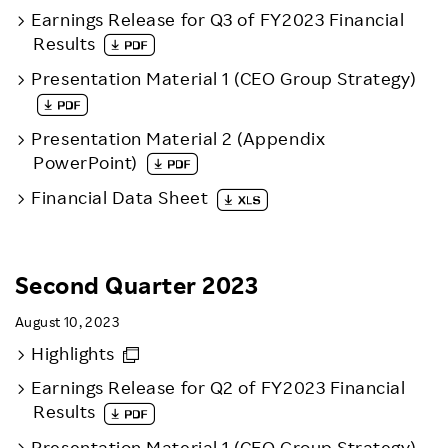
Earnings Release for Q3 of FY2023 Financial
Results
Presentation Material 1 (CEO Group Strategy)
Presentation Material 2 (Appendix
PowerPoint)
Financial Data Sheet
Second Quarter 2023
August 10, 2023
Highlights
Earnings Release for Q2 of FY2023 Financial
Results
Presentation Material 1 (CEO Group Strategy)