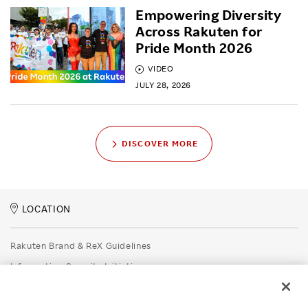
Empowering Diversity
Across Rakuten for
Pride Month 2026
VIDEO
JULY 28, 2026
DISCOVER MORE
LOCATION
Rakuten Brand & ReX Guidelines
Information Security Initiatives
Rakuten Group Privacy Policy
Recruitment Privacy Policy