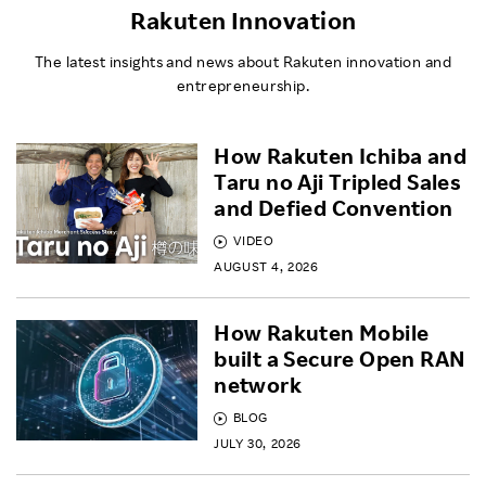
Rakuten Innovation
The latest insights and news about Rakuten innovation and
entrepreneurship.
How Rakuten Ichiba and
Taru no Aji Tripled Sales
and Defied Convention
VIDEO
AUGUST 4, 2026
How Rakuten Mobile
built a Secure Open RAN
network
BLOG
JULY 30, 2026