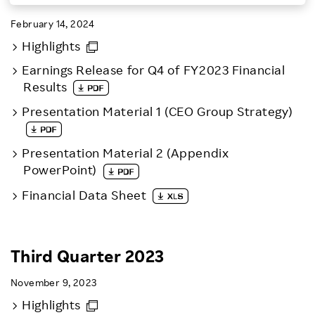
Investors
February 14, 2024
Highlights
Sustainability
Earnings Release for Q4 of FY2023 Financial
Results
Careers
Presentation Material 1 (CEO Group Strategy)
Presentation Material 2 (Appendix
PowerPoint)
Financial Data Sheet
Third Quarter 2023
November 9, 2023
Highlights