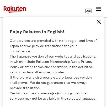
Search Corporate Site
2023 Earnings Release
Enjoy Rakuten in English!
Our services are provided within the region and laws of
Back Number
Japan and we provide translations for your
convenience.
The Japanese version of our websites and applications,
2026
2025
2024
2023
Click here for a list of Rakuten's services
in which include Rakuten Membership Rules, Privacy
Policy or other terms and conditions, is the definitive
2022
2021
version, unless otherwise indicated.
About Us
If there are any discrepancies, the Japanese version
shall prevail. We do not guarantee that we always
PAST EARNINGS RELEASES
Rakuten Innovation
provide translation.
Certain features or messages (including customer
services) may not be available in the selected language.
Media Room
Full Year and Fourth Quarter 2023