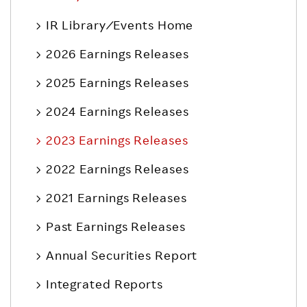
IR Library ⁄ Events Home
2026 Earnings Releases
2025 Earnings Releases
2024 Earnings Releases
2023 Earnings Releases
2022 Earnings Releases
2021 Earnings Releases
Past Earnings Releases
Annual Securities Report
Integrated Reports