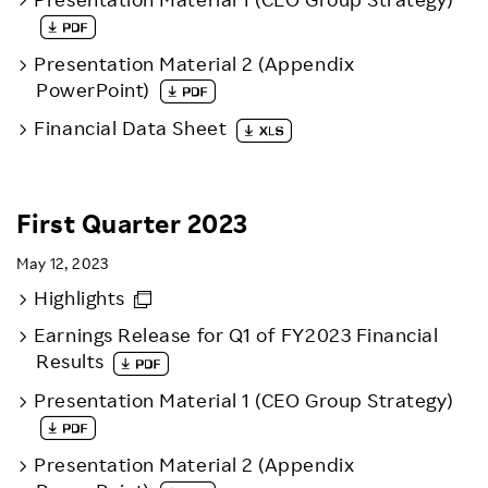
Presentation Material 2 (Appendix
PowerPoint)
Financial Data Sheet
First Quarter 2023
May 12, 2023
Highlights
Earnings Release for Q1 of FY2023 Financial
Results
Presentation Material 1 (CEO Group Strategy)
Presentation Material 2 (Appendix