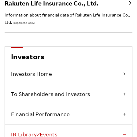
Rakuten Life Insurance Co., Ltd.
Information about financial data of Rakuten Life Insurance Co.,
Ltd.
(Japanese Only)
Investors
Investors Home
To Shareholders and Investors
Financial Performance
IR Library ⁄ Events