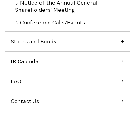
Notice of the Annual General
Shareholders' Meeting
Conference Calls/Events
Stocks and Bonds
IR Calendar
FAQ
Contact Us