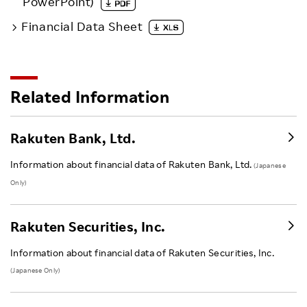
PowerPoint)
Financial Data Sheet
Related Information
Rakuten Bank, Ltd.
Information about financial data of Rakuten Bank, Ltd.
(Japanese
Only)
Rakuten Securities, Inc.
Information about financial data of Rakuten Securities, Inc.
(Japanese Only)