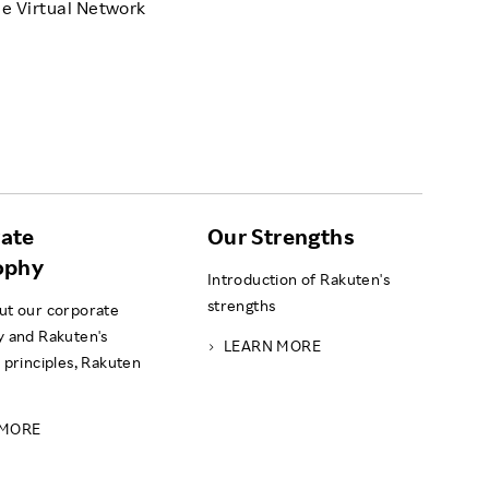
e Virtual Network
ate
Our Strengths
ophy
Introduction of Rakuten's
strengths
ut our corporate
y and Rakuten's
LEARN MORE
 principles, Rakuten
 MORE