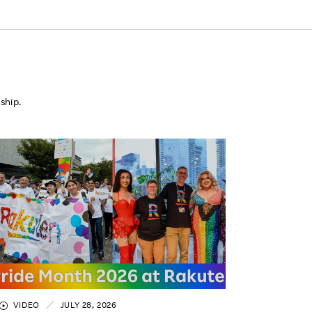
ship.
VIDEO
JULY 28, 2026