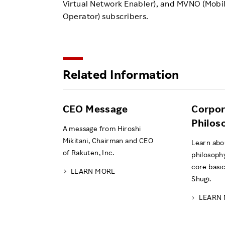
Virtual Network Enabler), and MVNO (Mobil
Operator) subscribers.
Related Information
CEO Message
Corpor
Philos
A message from Hiroshi
Mikitani, Chairman and CEO
Learn abo
of Rakuten, Inc.
philosoph
core basic
LEARN MORE
Shugi.
LEARN