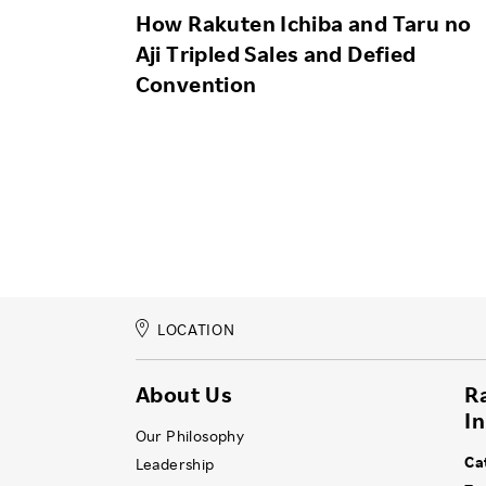
How Rakuten Ichiba and Taru no
Aji Tripled Sales and Defied
Convention
LOCATION
About Us
R
I
Our Philosophy
Ca
Leadership