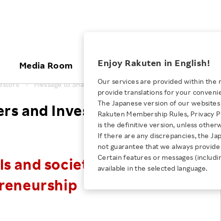
ices
Enjoy Rakuten in English!
Media Room
Investors
Sustainabili
Our services are provided within the 
estors
Message to Shareholders and Investors
provide translations for your conveni
KEYWORD
NEW GRADUATE RECRUITING
 & Updates
Rakuten Brand
Stocks and Bonds
ESG Efforts at Rakuten
Media Resources
The Japanese version of our websites 
rs and Investors
E-Commerce
ing People with
New Graduate Recruit
Rakuten Membership Rules, Privacy Po
Our Strengths
IR Calendar
Climate Change
abilities
TOP
is the definitive version, unless other
Diversity
Rakuten AI
FAQ
Biodiversity
If there are any discrepancies, the Ja
iring Opportunity
Employee Condition
not guarantee that we always provide 
ic
Empowerment
JULY 28, 2026
Business
Our History
Talent Management
Certain features or messages (includi
s and society through
loyee Referral
Empowering Diversity Across
available in the selected language.
Professional sport
ogram
Employee Condition
Diversity, Equity and Inclusion
Rakuten for Pride Month 2026
preneurship
Engineer
More
Health, Safety and Wellness
Our Businesses For
Human Rights
Students