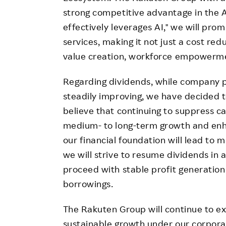
strong competitive advantage in the 
effectively leverages AI," we will prom
services, making it not just a cost re
value creation, workforce empowerme
Regarding dividends, while company pr
steadily improving, we have decided to
believe that continuing to suppress ca
medium- to long-term growth and enha
our financial foundation will lead to
we will strive to resume dividends in
proceed with stable profit generation
borrowings.
The Rakuten Group will continue to 
sustainable growth under our corpor