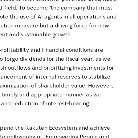
AI field. To become "the company that most
ote the use of AI agents in all operations and
duction measure but a driving force for new
nt and sustainable growth.
ofitability and financial conditions are
 forgo dividends for the fiscal year, as we
sh outflows and prioritizing investments for
ncement of internal reserves to stabilize
 maximization of shareholder value. However,
 a timely and appropriate manner as we
 and reduction of interest-bearing
expand the Rakuten Ecosystem and achieve
ate philosophy of "Empowering People and