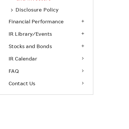
Life at Rakuten
Product & Service Quality
Disclosure Policy
Employee Benefits
Sustainable Supply Chain
Financial Performance
Career Development
Sustainable FinTech Services
IR Library ⁄ Events
Women's Career
Stocks and Bonds
Office
IR Calendar
FAQ
Contact Us