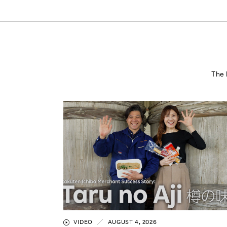
The 
VIDEO
AUGUST 4, 2026