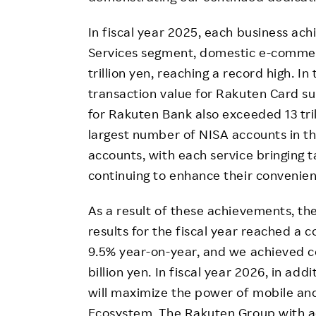
In fiscal year 2025, each business ach
Services segment, domestic e-commer
trillion yen, reaching a record high. 
transaction value for Rakuten Card su
for Rakuten Bank also exceeded 13 tril
largest number of NISA accounts in the
accounts, with each service bringing t
continuing to enhance their convenien
As a result of these achievements, th
results for the fiscal year reached a c
9.5% year-on-year, and we achieved c
billion yen. In fiscal year 2026, in ad
will maximize the power of mobile an
Ecosystem. The Rakuten Group with ac