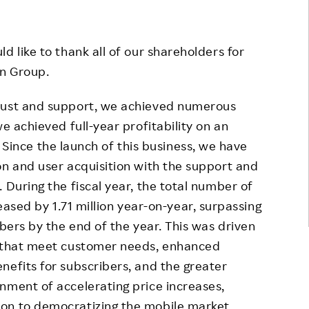
Responsible Adverting,
Event
Marketing, Labelling
Employee Voice
d like to thank all of our shareholders for
Community Engagement
n Group.
Project Introduction
Dialogue for Change with
FAQ
Rakuten
trust and support, we achieved numerous
e achieved full-year profitability on an
Rakuten Social Accelerator
 Since the launch of this business, we have
Rakuten IT School Next
on and user acquisition with the support and
 During the fiscal year, the total number of
ased by 1.71 million year-on-year, surpassing
ibers by the end of the year. This was driven
s that meet customer needs, enhanced
nefits for subscribers, and the greater
nment of accelerating price increases,
on to democratizing the mobile market.