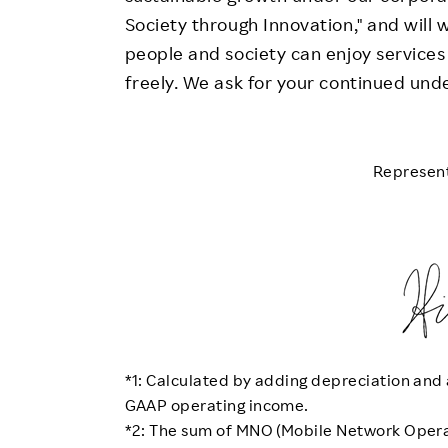
Society through Innovation," and will 
people and society can enjoy services
freely. We ask for your continued und
Represent
*1: Calculated by adding depreciation and 
GAAP operating income.
*2: The sum of MNO (Mobile Network Opera