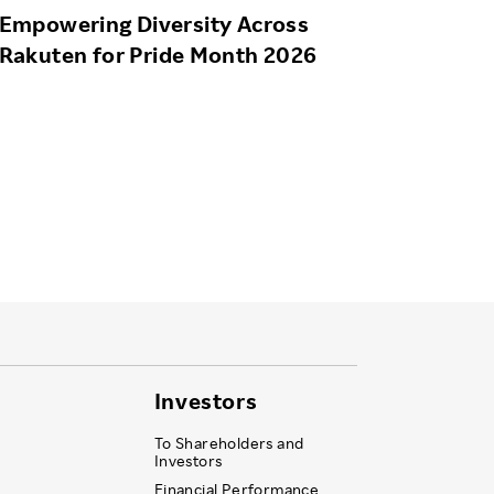
Empowering Diversity Across
Rakuten for Pride Month 2026
Investors
To Shareholders and
Investors
Financial Performance