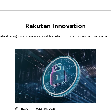
Rakuten Innovation
latest insights and news about Rakuten innovation and entrepreneur
BLOG
JULY 30, 2026