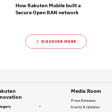
How Rakuten Mobile built a
Secure Open RAN network
DISCOVER MORE
akuten
Media Room
nnovation
Press Releases
tegory
Events & Updates