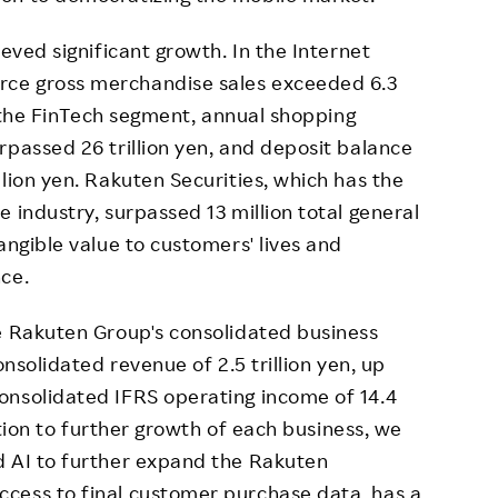
ieved significant growth. In the Internet
ce gross merchandise sales exceeded 6.3
In the FinTech segment, annual shopping
rpassed 26 trillion yen, and deposit balance
lion yen. Rakuten Securities, which has the
 industry, surpassed 13 million total general
angible value to customers' lives and
ce.
e Rakuten Group's consolidated business
onsolidated revenue of 2.5 trillion yen, up
onsolidated IFRS operating income of 14.4
dition to further growth of each business, we
d AI to further expand the Rakuten
cess to final customer purchase data, has a