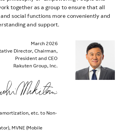
work together as a group to ensure that all
 and social functions more conveniently and
erstanding and support.
March 2026
ative Director, Chairman,
President and CEO
Rakuten Group, Inc.
amortization, etc. to Non-
tor), MVNE (Mobile