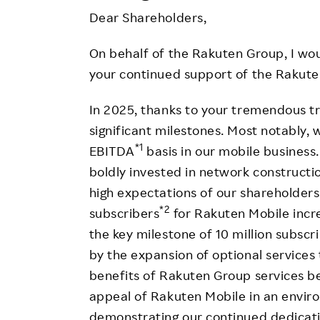
Employee Conditions
Dear Shareholders,
Employee Voice
On behalf of the Rakuten Group, I woul
FAQ
your continued support of the Rakute
In 2025, thanks to your tremendous 
significant milestones. Most notably, w
*1
EBITDA
basis in our mobile business.
boldly invested in network constructi
high expectations of our shareholders.
*2
subscribers
for Rakuten Mobile incre
the key milestone of 10 million subscr
by the expansion of optional service
benefits of Rakuten Group services be
appeal of Rakuten Mobile in an enviro
demonstrating our continued dedicati