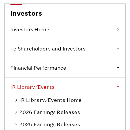
Investors
Investors Home
To Shareholders and Investors
Financial Performance
IR Library ⁄ Events
IR Library ⁄ Events Home
2026 Earnings Releases
2025 Earnings Releases