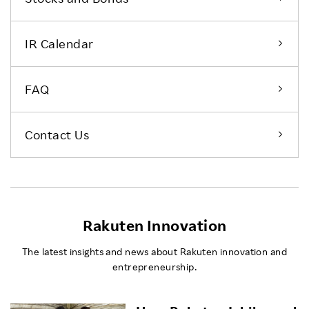
IR Calendar
FAQ
Contact Us
Rakuten Innovation
The latest insights and news about Rakuten innovation and
entrepreneurship.