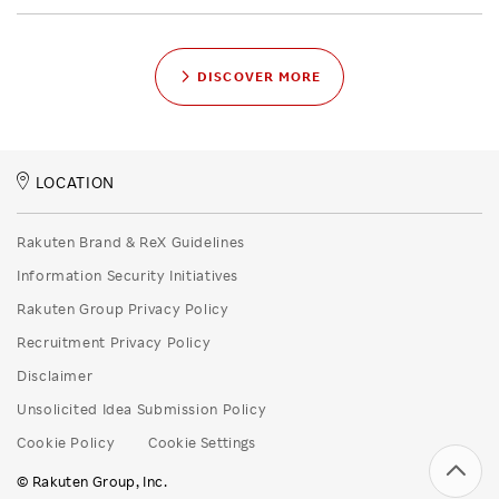
DISCOVER MORE
LOCATION
Rakuten Brand & ReX Guidelines
Information Security Initiatives
Rakuten Group Privacy Policy
Recruitment Privacy Policy
Disclaimer
Unsolicited Idea Submission Policy
Cookie Policy
Cookie Settings
© Rakuten Group, Inc.