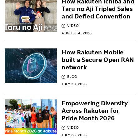
How Rakuten Ichiba and
Taru no Aji Tripled Sales
and Defied Convention
VIDEO
AUGUST 4, 2026
How Rakuten Mobile
built a Secure Open RAN
network
BLOG
JULY 30, 2026
Empowering Diversity
Across Rakuten for
Pride Month 2026
VIDEO
JULY 28, 2026