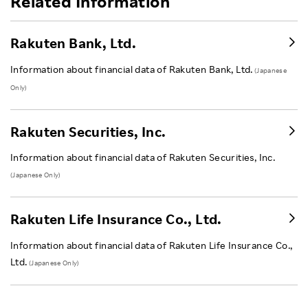
Related Information
Rakuten Bank, Ltd.
Information about financial data of Rakuten Bank, Ltd.
(Japanese
Only)
Rakuten Securities, Inc.
Information about financial data of Rakuten Securities, Inc.
(Japanese Only)
Rakuten Life Insurance Co., Ltd.
Information about financial data of Rakuten Life Insurance Co.,
Ltd.
(Japanese Only)