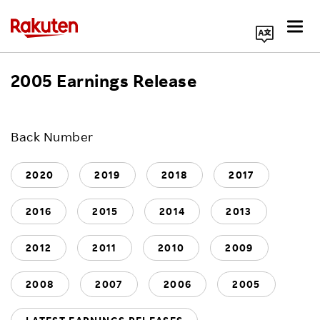
Search Corporate Site
2005 Earnings Release
Click here for a list of Rakuten's services
Back Number
About Us
2020
2019
2018
2017
Rakuten Innovation
2016
2015
2014
2013
Media Room
2012
2011
2010
2009
2008
2007
2006
2005
Investors