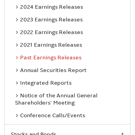
2024 Earnings Releases
2023 Earnings Releases
2022 Earnings Releases
2021 Earnings Releases
Past Earnings Releases
Annual Securities Report
Integrated Reports
Notice of the Annual General
Shareholders' Meeting
Conference Calls/Events
Stocks and Bonds