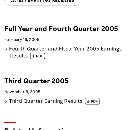
LATEST EARNINGS RELEASES
Sustainability
Careers
Full Year and Fourth Quarter 2005
February 16, 2006
Fourth Quarter and Fiscal Year 2005 Earnings
Results
Third Quarter 2005
November 9, 2005
Third Quarter Earning Results