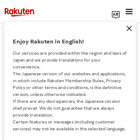
Search Corporate Site
State of Stock and Shareholders
Enjoy Rakuten in English!
As of December 31, 2025
Our services are provided within the region and laws of
Japan and we provide translations for your
convenience.
The Japanese version of our websites and applications,
Click here for a list of Rakuten's services
State of Shareholders
in which include Rakuten Membership Rules, Privacy
Policy or other terms and conditions, is the definitive
About Us
version, unless otherwise indicated.
Number of Shares
3,941,800,000
If there are any discrepancies, the Japanese version
Authorized
Shares
shall prevail. We do not guarantee that we always
Rakuten Innovation
provide translation.
Certain features or messages (including customer
Total Number of Shares
2,169,972,100
Media Room
services) may not be available in the selected language.
lssued
Shares