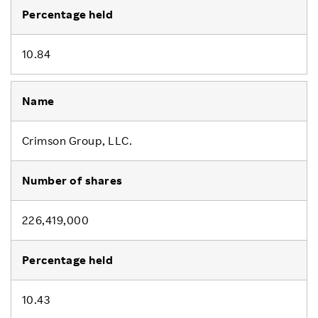
10.84
Crimson Group, LLC.
226,419,000
10.43