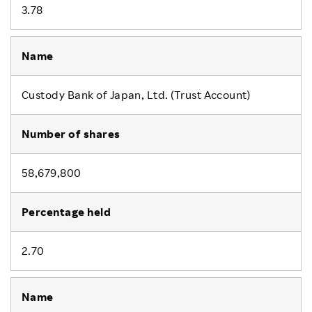
3.78
Custody Bank of Japan, Ltd. (Trust Account)
58,679,800
2.70