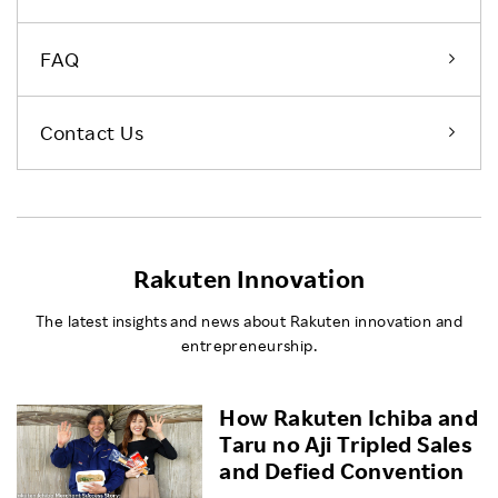
FAQ
Contact Us
Rakuten Innovation
The latest insights and news about Rakuten innovation and
entrepreneurship.
How Rakuten Ichiba and
Taru no Aji Tripled Sales
and Defied Convention