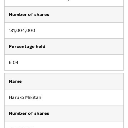
131,004,000
6.04
Haruko Mikitani