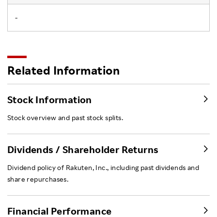
-
Related Information
Stock Information
Stock overview and past stock splits.
Dividends / Shareholder Returns
Dividend policy of Rakuten, Inc., including past dividends and
share repurchases.
Financial Performance