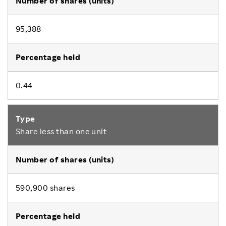
95,388
0.44
Share less than one unit
590,900 shares