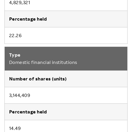
4,829,321
22.26
Domestic financial institutions
3,144,409
14.49