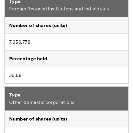
Foreign financial institutions and individuals
7,956,778
36.68
Other domestic corporations