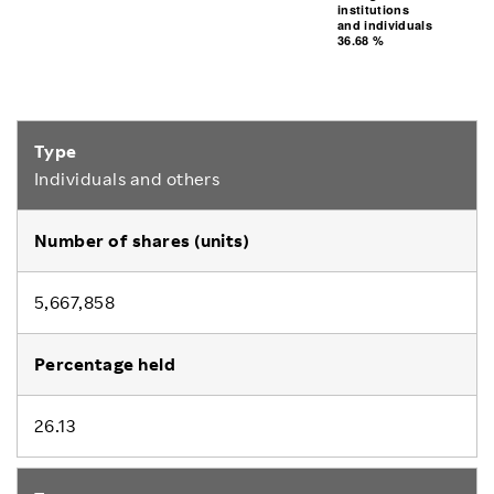
36.68 %
institutions
and individuals
and individuals
institutions
36.68 %
Individuals and others
5,667,858
26.13