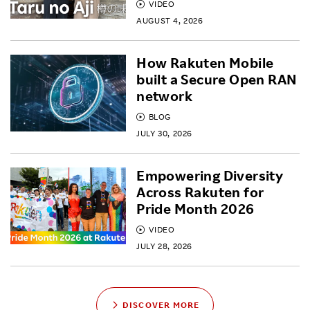
VIDEO
AUGUST 4, 2026
How Rakuten Mobile
built a Secure Open RAN
network
BLOG
JULY 30, 2026
Empowering Diversity
Across Rakuten for
Pride Month 2026
VIDEO
JULY 28, 2026
DISCOVER MORE