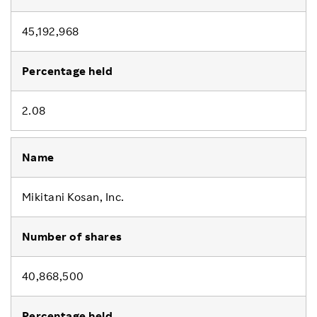
45,192,968
2.08
Mikitani Kosan, Inc.
40,868,500