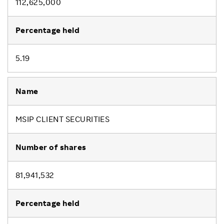
112,625,000
5.19
MSIP CLIENT SECURITIES
81,941,532