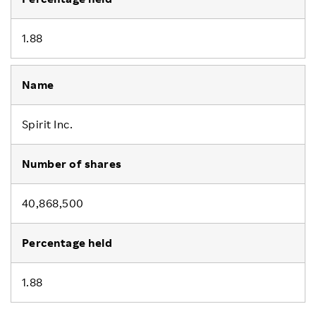
1.88
Spirit Inc.
40,868,500
1.88