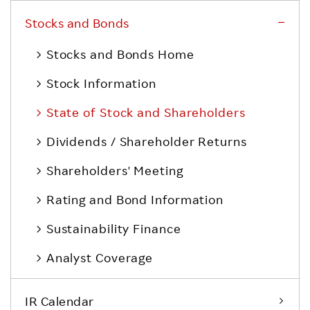
Stocks and Bonds
Stocks and Bonds Home
Stock Information
State of Stock and Shareholders
Dividends / Shareholder Returns
Shareholders' Meeting
Rating and Bond Information
Sustainability Finance
Analyst Coverage
IR Calendar