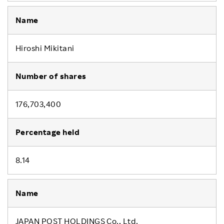
Hiroshi Mikitani
176,703,400
8.14
JAPAN POST HOLDINGS Co., Ltd.