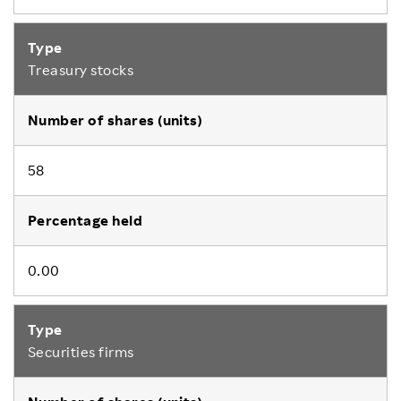
Treasury stocks
58
0.00
Securities firms