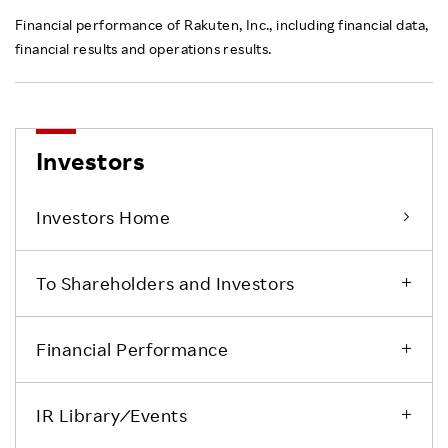
Financial performance of Rakuten, Inc., including financial data,
financial results and operations results.
Investors
Investors Home
To Shareholders and Investors
Financial Performance
IR Library ⁄ Events