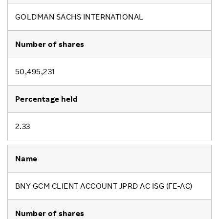
GOLDMAN SACHS INTERNATIONAL
50,495,231
2.33
BNY GCM CLIENT ACCOUNT JPRD AC ISG (FE-AC)