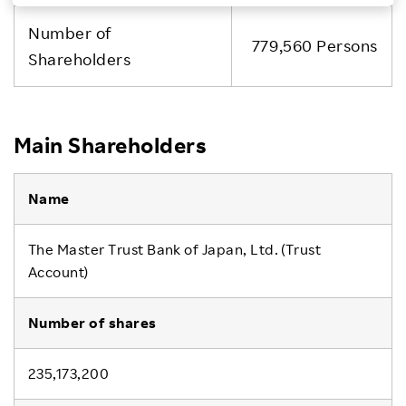
Investors
Number of
779,560 Persons
Shareholders
Sustainability
Careers
Main Shareholders
The Master Trust Bank of Japan, Ltd. (Trust
Account)
235,173,200