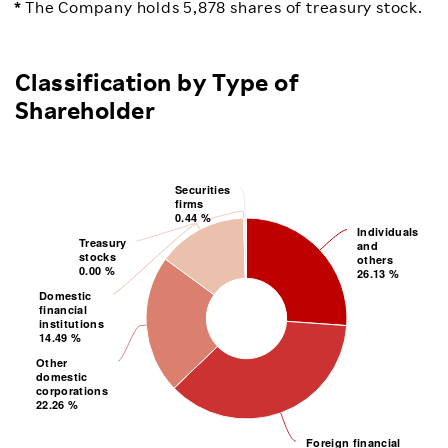
The Company holds 5,878 shares of treasury stock.
Classification by Type of
Shareholder
Securities
Securities
0.44 %
firms
firms
0.44 %
Individuals
Individuals
Treasury
Treasury
26.13 %
and
0.00 %
stocks
others
others
stocks
0.00 %
and
26.13 %
Domestic
Domestic
14.49 %
financial
institutions
institutions
financial
14.49 %
Other
Other
22.26 %
domestic
corporations
corporations
domestic
22.26 %
Foreign financial
Foreign financial