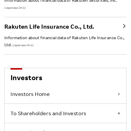
Information about financial data of Rakuten Securities, Inc.
(Japanese Only)
Rakuten Life Insurance Co., Ltd.
Information about financial data of Rakuten Life Insurance Co.,
Ltd.
(Japanese Only)
Investors
Investors Home
To Shareholders and Investors