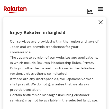
Search Corporate Site
2014 Earnings Release
Enjoy Rakuten in English!
Our services are provided within the region and laws of
Back Number
Japan and we provide translations for your
convenience.
The Japanese version of our websites and applications,
2020
2019
2018
2017
Click here for a list of Rakuten's services
in which include Rakuten Membership Rules, Privacy
Policy or other terms and conditions, is the definitive
2016
2015
2014
2013
version, unless otherwise indicated.
About Us
If there are any discrepancies, the Japanese version
shall prevail. We do not guarantee that we always
2012
2011
2010
2009
Rakuten Innovation
provide translation.
Certain features or messages (including customer
2008
2007
2006
2005
services) may not be available in the selected language.
Media Room