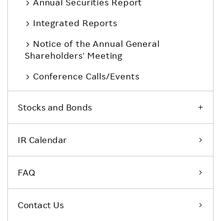
Annual Securities Report
Integrated Reports
Notice of the Annual General
Shareholders' Meeting
Conference Calls/Events
Stocks and Bonds
IR Calendar
FAQ
Contact Us