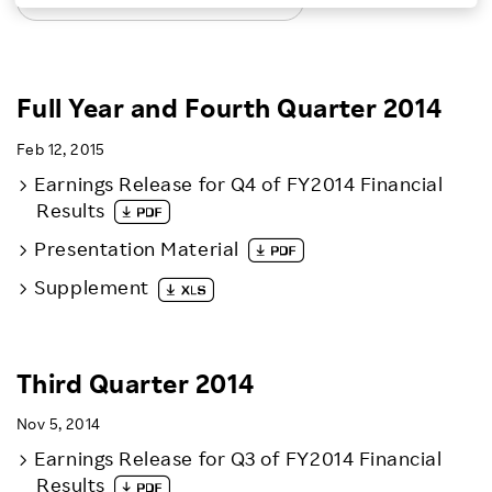
LATEST EARNINGS RELEASES
Investors
Sustainability
Full Year and Fourth Quarter 2014
Feb 12, 2015
Careers
Earnings Release for Q4 of FY2014 Financial
Results
Presentation Material
Supplement
Third Quarter 2014
Nov 5, 2014
Earnings Release for Q3 of FY2014 Financial
Results