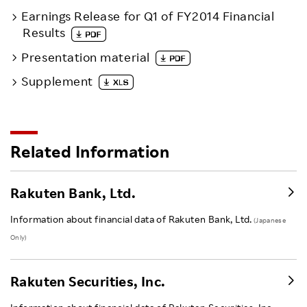
Earnings Release for Q1 of FY2014 Financial
Results
Presentation material
Supplement
Related Information
Rakuten Bank, Ltd.
Information about financial data of Rakuten Bank, Ltd.
(Japanese
Only)
Rakuten Securities, Inc.