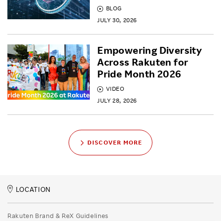
BLOG
JULY 30, 2026
Empowering Diversity
Across Rakuten for
Pride Month 2026
VIDEO
JULY 28, 2026
DISCOVER MORE
LOCATION
Rakuten Brand & ReX Guidelines