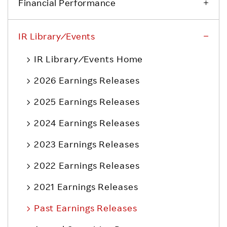
Financial Performance
IR Library ⁄ Events
IR Library ⁄ Events Home
2026 Earnings Releases
2025 Earnings Releases
2024 Earnings Releases
2023 Earnings Releases
2022 Earnings Releases
2021 Earnings Releases
Past Earnings Releases