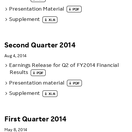
Presentation Material
Supplement
Second Quarter 2014
Aug 4, 2014
Earnings Release for Q2 of FY2014 Financial
Results
Presentation material
Supplement
First Quarter 2014
May 8, 2014