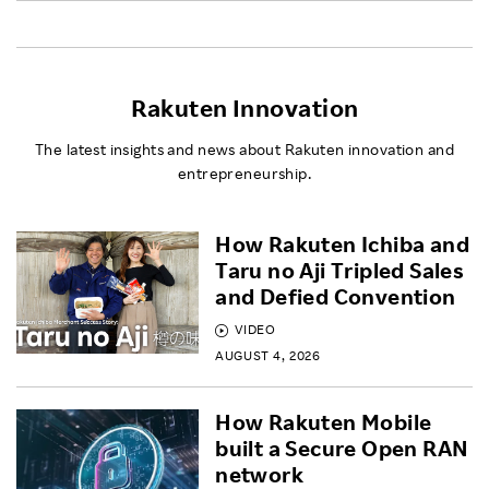
Rakuten Innovation
The latest insights and news about Rakuten innovation and
entrepreneurship.
How Rakuten Ichiba and
Taru no Aji Tripled Sales
and Defied Convention
VIDEO
AUGUST 4, 2026
How Rakuten Mobile
built a Secure Open RAN
network