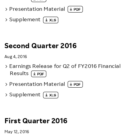
Presentation Material
Supplement
Second Quarter 2016
Aug 4, 2016
Earnings Release for Q2 of FY2016 Financial
Results
Presentation Material
Supplement
First Quarter 2016
May 12, 2016