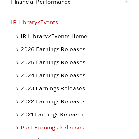
Financial Performance
IR Library ⁄ Events
IR Library ⁄ Events Home
2026 Earnings Releases
2025 Earnings Releases
2024 Earnings Releases
2023 Earnings Releases
2022 Earnings Releases
2021 Earnings Releases
Past Earnings Releases