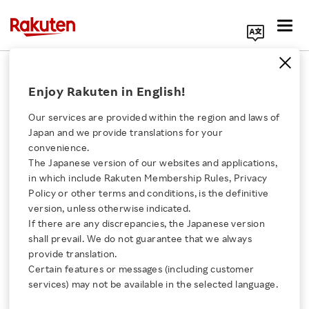
Search Corporate Site
2016 Earnings Release
Enjoy Rakuten in English!
Our services are provided within the region and laws of
Back Number
Japan and we provide translations for your
convenience.
The Japanese version of our websites and applications,
Click here for a list of Rakuten's services
2020
2019
2018
2017
in which include Rakuten Membership Rules, Privacy
Policy or other terms and conditions, is the definitive
About Us
2016
2015
2014
2013
version, unless otherwise indicated.
If there are any discrepancies, the Japanese version
shall prevail. We do not guarantee that we always
2012
2011
2010
2009
Rakuten Innovation
provide translation.
Certain features or messages (including customer
2008
2007
2006
2005
Media Room
services) may not be available in the selected language.