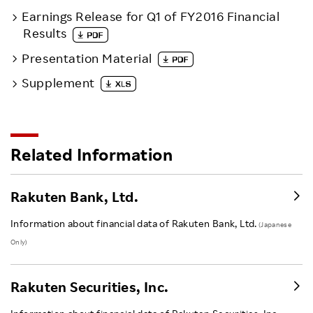
Earnings Release for Q1 of FY2016 Financial
Results
Presentation Material
Supplement
Related Information
Rakuten Bank, Ltd.
Information about financial data of Rakuten Bank, Ltd.
(Japanese
Only)
Rakuten Securities, Inc.