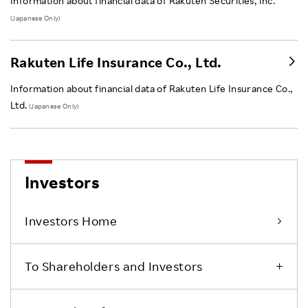
Information about financial data of Rakuten Securities, Inc.
(Japanese Only)
Rakuten Life Insurance Co., Ltd.
Information about financial data of Rakuten Life Insurance Co.,
Ltd.
(Japanese Only)
Investors
Investors Home
To Shareholders and Investors