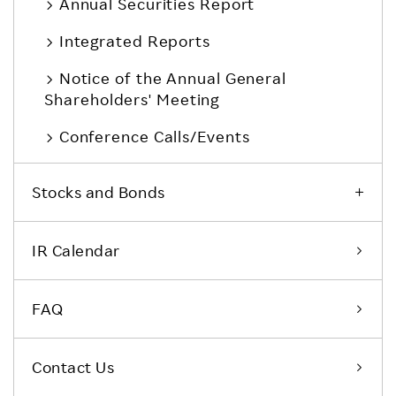
Annual Securities Report
Integrated Reports
Notice of the Annual General
Shareholders' Meeting
Conference Calls/Events
Stocks and Bonds
IR Calendar
FAQ
Contact Us