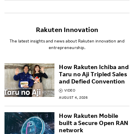
Rakuten Innovation
The latest insights and news about Rakuten innovation and
entrepreneurship.
How Rakuten Ichiba and
Taru no Aji Tripled Sales
and Defied Convention
VIDEO
AUGUST 4, 2026
How Rakuten Mobile
built a Secure Open RAN
network