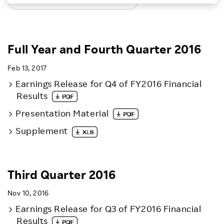
LATEST EARNINGS RELEASES
Investors
Sustainability
Full Year and Fourth Quarter 2016
Feb 13, 2017
Careers
Earnings Release for Q4 of FY2016 Financial
Results
Presentation Material
Supplement
Third Quarter 2016
Nov 10, 2016
Earnings Release for Q3 of FY2016 Financial
Results