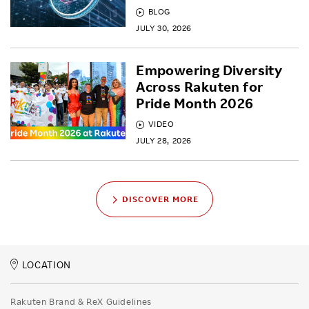
BLOG
JULY 30, 2026
Empowering Diversity
Across Rakuten for
Pride Month 2026
VIDEO
JULY 28, 2026
DISCOVER MORE
LOCATION
Rakuten Brand & ReX Guidelines