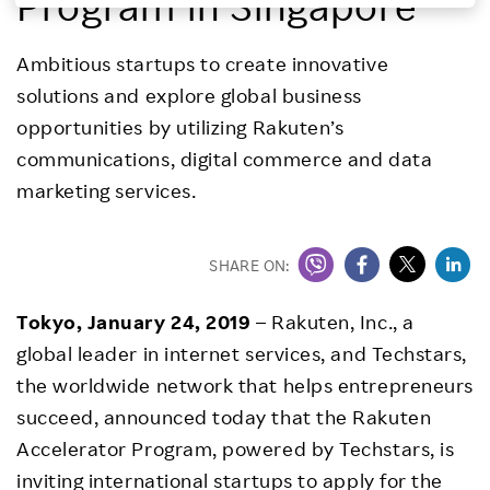
Program in Singapore
Investors
Ambitious startups to create innovative
solutions and explore global business
Sustainability
opportunities by utilizing Rakuten’s
communications, digital commerce and data
Careers
marketing services.
SHARE ON:
Tokyo, January 24, 2019
– Rakuten, Inc., a
global leader in internet services, and Techstars,
the worldwide network that helps entrepreneurs
succeed, announced today that the Rakuten
Accelerator Program, powered by Techstars, is
inviting international startups to apply for the