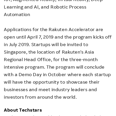
Learning and AI, and Robotic Process
Automation
Applications for the Rakuten Accelerator are
open until April 7, 2019 and the program kicks off
in July 2019. Startups will be invited to
Singapore, the location of Rakuten’s Asia
Regional Head Office, for the three-month
intensive program. The program will conclude
with a Demo Day in October where each startup
will have the opportunity to showcase their
businesses and meet industry leaders and
investors from around the world.
About Techstars