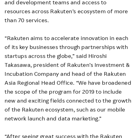
and development teams and access to
resources across Rakuten’s ecosystem of more
than 70 services.
“Rakuten aims to accelerate innovation in each
of its key businesses through partnerships with
startups across the globe,” said Hiroshi
Takasawa, president of Rakuten’s Investment &
Incubation Company and head of the Rakuten
Asia Regional Head Office. “We have broadened
the scope of the program for 2019 to include
new and exciting fields connected to the growth
of the Rakuten ecosystem, such as our mobile
network launch and data marketing.”
“After seeing great success with the Rakuten