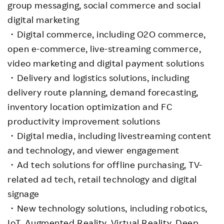
group messaging, social commerce and social
digital marketing
・Digital commerce, including O2O commerce,
open e-commerce, live-streaming commerce,
video marketing and digital payment solutions
・Delivery and logistics solutions, including
delivery route planning, demand forecasting,
inventory location optimization and FC
productivity improvement solutions
・Digital media, including livestreaming content
and technology, and viewer engagement
・Ad tech solutions for offline purchasing, TV-
related ad tech, retail technology and digital
signage
・New technology solutions, including robotics,
IoT, Augmented Reality, Virtual Reality, Deep