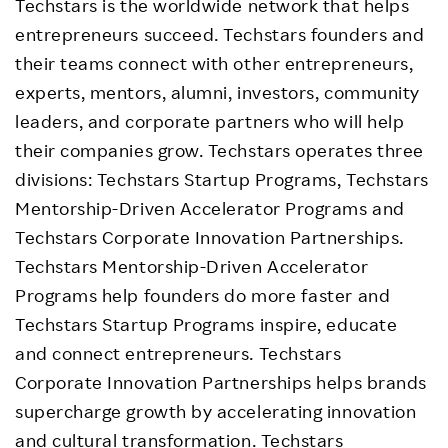
Techstars is the worldwide network that helps
entrepreneurs succeed. Techstars founders and
their teams connect with other entrepreneurs,
experts, mentors, alumni, investors, community
leaders, and corporate partners who will help
their companies grow. Techstars operates three
divisions: Techstars Startup Programs, Techstars
Mentorship-Driven Accelerator Programs and
Techstars Corporate Innovation Partnerships.
Techstars Mentorship-Driven Accelerator
Programs help founders do more faster and
Techstars Startup Programs inspire, educate
and connect entrepreneurs. Techstars
Corporate Innovation Partnerships helps brands
supercharge growth by accelerating innovation
and cultural transformation. Techstars