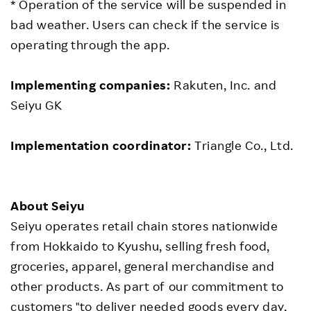
* Operation of the service will be suspended in
bad weather. Users can check if the service is
operating through the app.
Implementing companies:
Rakuten, Inc. and
Seiyu GK
Implementation coordinator:
Triangle Co., Ltd.
About Seiyu
Seiyu operates retail chain stores nationwide
from Hokkaido to Kyushu, selling fresh food,
groceries, apparel, general merchandise and
other products. As part of our commitment to
customers "to deliver needed goods every day,