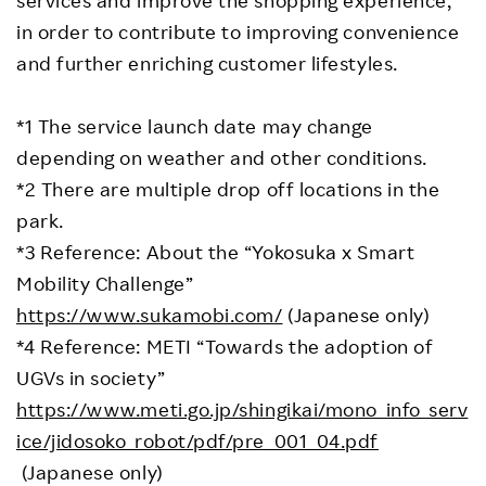
in order to contribute to improving convenience
and further enriching customer lifestyles.
*1 The service launch date may change
depending on weather and other conditions.
*2 There are multiple drop off locations in the
park.
*3 Reference: About the “Yokosuka x Smart
Mobility Challenge”
https://www.sukamobi.com/
(Japanese only)
*4 Reference: METI “Towards the adoption of
UGVs in society”
https://www.meti.go.jp/shingikai/mono_info_serv
ice/jidosoko_robot/pdf/pre_001_04.pdf
(Japanese only)