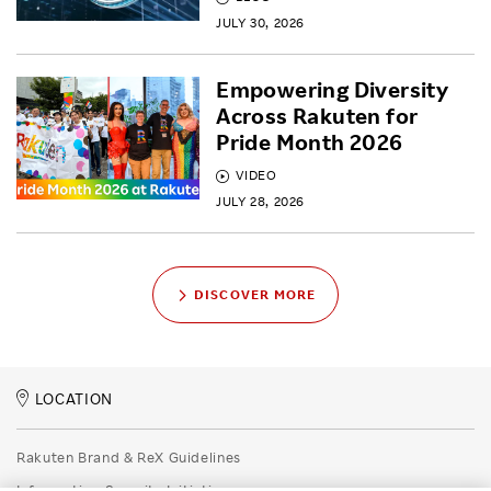
JULY 30, 2026
Empowering Diversity
Across Rakuten for
Pride Month 2026
VIDEO
JULY 28, 2026
DISCOVER MORE
LOCATION
Rakuten Brand & ReX Guidelines
Information Security Initiatives