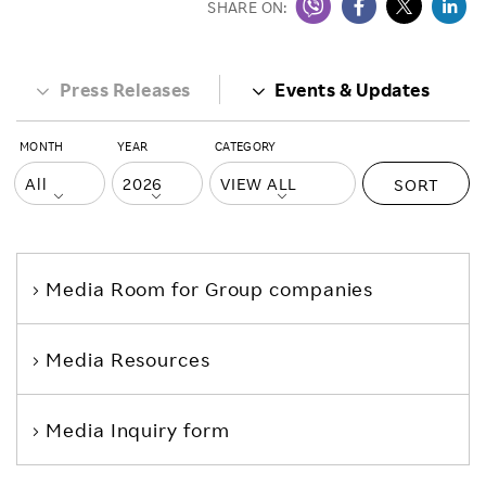
SHARE ON:
Press Releases
Events & Updates
MONTH
YEAR
CATEGORY
SORT
Media Room
for Group companies
Media Resources
Media Inquiry form