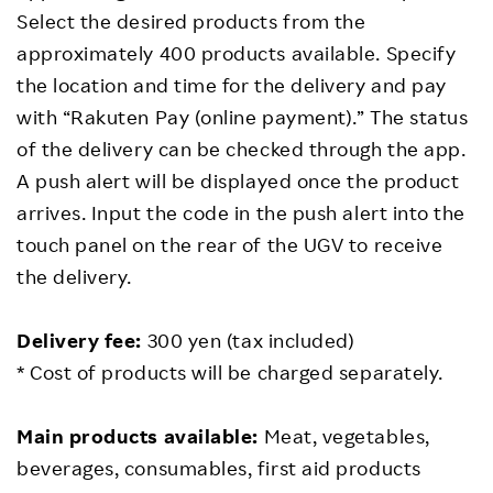
Select the desired products from the
approximately 400 products available. Specify
the location and time for the delivery and pay
with “Rakuten Pay (online payment).” The status
of the delivery can be checked through the app.
A push alert will be displayed once the product
arrives. Input the code in the push alert into the
touch panel on the rear of the UGV to receive
the delivery.
Delivery fee:
300 yen (tax included)
* Cost of products will be charged separately.
Main products available:
Meat, vegetables,
beverages, consumables, first aid products