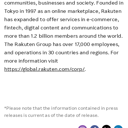
communities, businesses and society. Founded in
Tokyo in 1997 as an online marketplace, Rakuten
has expanded to offer services in e-commerce,
fintech, digital content and communications to
more than 1.2 billion members around the world.
The Rakuten Group has over 17,000 employees,
and operations in 30 countries and regions. For
more information visit
https://global.rakuten.com/corp/
.
*Please note that the information contained in press
releases is current as of the date of release.