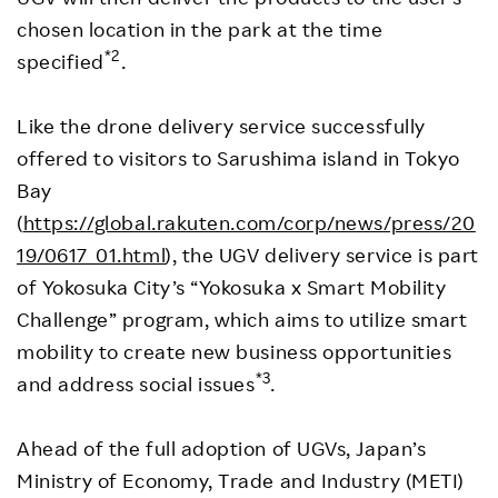
chosen location in the park at the time
*2
specified
.
Like the drone delivery service successfully
offered to visitors to Sarushima island in Tokyo
Bay
(
https://global.rakuten.com/corp/news/press/20
19/0617_01.html
), the UGV delivery service is part
of Yokosuka City’s “Yokosuka x Smart Mobility
Challenge” program, which aims to utilize smart
mobility to create new business opportunities
*3
and address social issues
.
Ahead of the full adoption of UGVs, Japan’s
Ministry of Economy, Trade and Industry (METI)