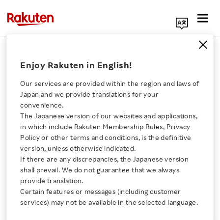
Search Corporate Site
September 19, 2019
Enjoy Rakuten in English!
Rakuten, Inc.
Seiyu GK
Our services are provided within the region and laws of
Japan and we provide translations for your
convenience.
The Japanese version of our websites and applications,
Rakuten and Seiyu
Click here for a list of Rakuten's services
in which include Rakuten Membership Rules, Privacy
Policy or other terms and conditions, is the definitive
Launch Japan’s First
version, unless otherwise indicated.
About Us
If there are any discrepancies, the Japanese version
UGV Delivery Service for
shall prevail. We do not guarantee that we always
Rakuten Innovation
provide translation.
Shoppers
Certain features or messages (including customer
services) may not be available in the selected language.
Media Room