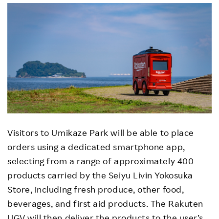
Visitors to Umikaze Park will be able to place
orders using a dedicated smartphone app,
selecting from a range of approximately 400
products carried by the Seiyu Livin Yokosuka
Store, including fresh produce, other food,
beverages, and first aid products. The Rakuten
UGV will then deliver the products to the user’s