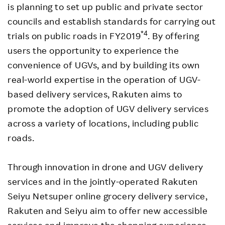
is planning to set up public and private sector
councils and establish standards for carrying out
*4
trials on public roads in FY2019
. By offering
users the opportunity to experience the
convenience of UGVs, and by building its own
real-world expertise in the operation of UGV-
based delivery services, Rakuten aims to
promote the adoption of UGV delivery services
across a variety of locations, including public
roads.
Through innovation in drone and UGV delivery
services and in the jointly-operated Rakuten
Seiyu Netsuper online grocery delivery service,
Rakuten and Seiyu aim to offer new accessible
services and improve the shopping experience,