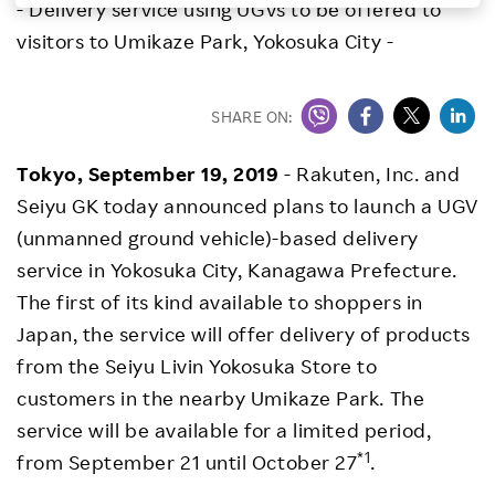
- Delivery service using UGVs to be offered to
Investors
visitors to Umikaze Park, Yokosuka City -
Sustainability
SHARE ON:
Careers
Tokyo, September 19, 2019
- Rakuten, Inc. and
Seiyu GK today announced plans to launch a UGV
(unmanned ground vehicle)-based delivery
service in Yokosuka City, Kanagawa Prefecture.
The first of its kind available to shoppers in
Japan, the service will offer delivery of products
from the Seiyu Livin Yokosuka Store to
customers in the nearby Umikaze Park. The
service will be available for a limited period,
*1
from September 21 until October 27
.