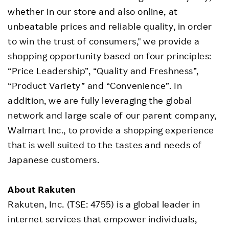
whether in our store and also online, at
unbeatable prices and reliable quality, in order
to win the trust of consumers," we provide a
shopping opportunity based on four principles:
“Price Leadership”, “Quality and Freshness”,
“Product Variety” and “Convenience”. In
addition, we are fully leveraging the global
network and large scale of our parent company,
Walmart Inc., to provide a shopping experience
that is well suited to the tastes and needs of
Japanese customers.
About Rakuten
Rakuten, Inc. (TSE: 4755) is a global leader in
internet services that empower individuals,