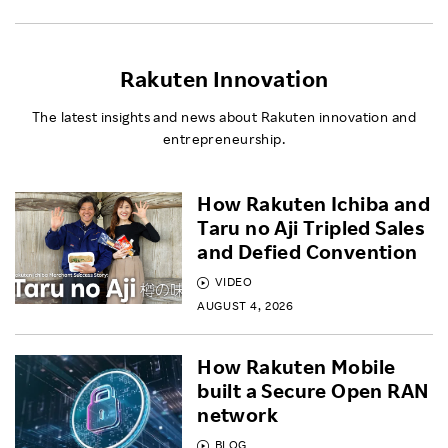
Rakuten Innovation
The latest insights and news about Rakuten innovation and
entrepreneurship.
How Rakuten Ichiba and
Taru no Aji Tripled Sales
and Defied Convention
VIDEO
AUGUST 4, 2026
How Rakuten Mobile
built a Secure Open RAN
network
BLOG