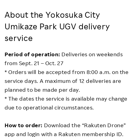
About the Yokosuka City
Umikaze Park UGV delivery
service
Period of operation:
Deliveries on weekends
from Sept. 21 – Oct. 27
* Orders will be accepted from 8:00 a.m. on the
service days. A maximum of 12 deliveries are
planned to be made per day.
* The dates the service is available may change
due to operational circumstances.
How to order:
Download the “Rakuten Drone”
app and login with a Rakuten membership ID.