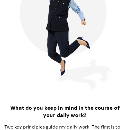
What do you keep in mind in the course of
your daily work?
Two key principles guide my daily work. The first is to