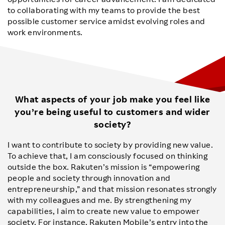
to collaborating with my teams to provide the best
possible customer service amidst evolving roles and
work environments.
What aspects of your job make you feel like
you’re being useful to customers and wider
society?
I want to contribute to society by providing new value.
To achieve that, I am consciously focused on thinking
outside the box. Rakuten’s mission is “empowering
people and society through innovation and
entrepreneurship,” and that mission resonates strongly
with my colleagues and me. By strengthening my
capabilities, I aim to create new value to empower
society. For instance, Rakuten Mobile’s entry into the