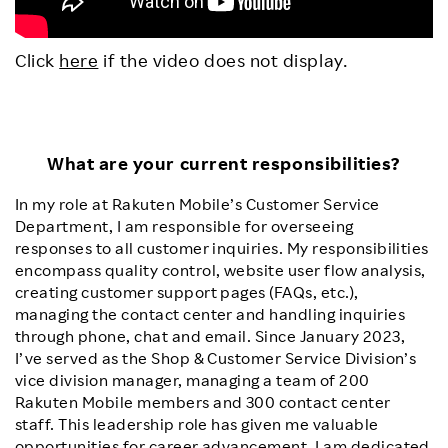
Click
here
if the video does not display.
What are your current responsibilities?
In my role at Rakuten Mobile’s Customer Service
Department, I am responsible for overseeing
responses to all customer inquiries. My responsibilities
encompass quality control, website user flow analysis,
creating customer support pages (FAQs, etc.),
managing the contact center and handling inquiries
through phone, chat and email. Since January 2023,
I’ve served as the Shop & Customer Service Division’s
vice division manager, managing a team of 200
Rakuten Mobile members and 300 contact center
staff. This leadership role has given me valuable
opportunities for career advancement. I am dedicated