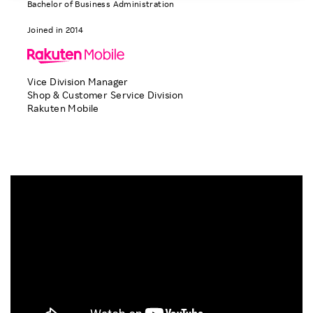
Bachelor of Business Administration
Investors
Joined in 2014
Sustainability
Vice Division Manager
Shop & Customer Service Division
Careers
Rakuten Mobile