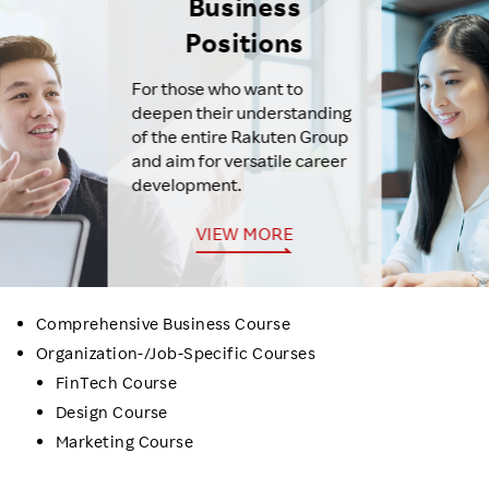
Business
Positions
For those who want to
deepen their understanding
of the entire Rakuten Group
and aim for versatile career
development.
VIEW MORE
Comprehensive Business Course
Organization-/Job-Specific Courses
FinTech Course
Design Course
Marketing Course