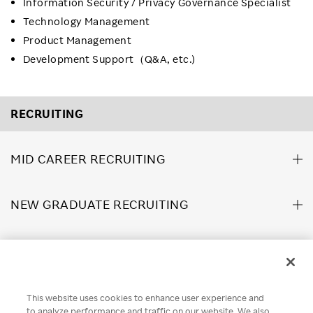
Information Security / Privacy Governance Specialist
Technology Management
Product Management
Development Support（Q&A, etc.)
RECRUITING
MID CAREER RECRUITING
NEW GRADUATE RECRUITING
ABOUT US
This website uses cookies to enhance user experience and
Rakuten Brand Guideline
Rakuten Group Privacy Policy
to analyze performance and traffic on our website. We also