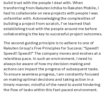
build trust with the people I deal with. When
transferring from Rakuten Ichiba to Rakuten Mobile, I
had to collaborate on new projects with people I was
unfamiliar with. Acknowledging the complexities of
building a project from scratch, I’ve learned that
establishing trust with the people around me before
collaborating is the key to successful project outcomes.
The second guiding principle is to adhere to one of
Rakuten Group’s Five Principles for Success: “Speed!!
Speed!! Speed!!” The company moves and evolves at a
relentless pace. In such an environment, I need to
always be aware of how my decision-making and
actions can impact the progress of subsequent tasks.
To ensure seamless progress, I am constantly focused
on making optimal decisions and taking action in a
timely manner, mindful of the need to avoid hindering
the flow of tasks within this fast-paced environment.