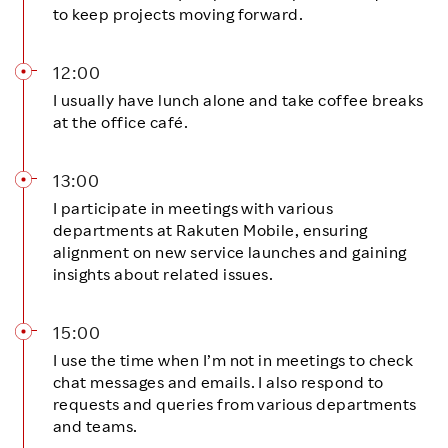
to keep projects moving forward.
12:00
I usually have lunch alone and take coffee breaks
at the office café.
13:00
I participate in meetings with various
departments at Rakuten Mobile, ensuring
alignment on new service launches and gaining
insights about related issues.
15:00
I use the time when I’m not in meetings to check
chat messages and emails. I also respond to
requests and queries from various departments
and teams.