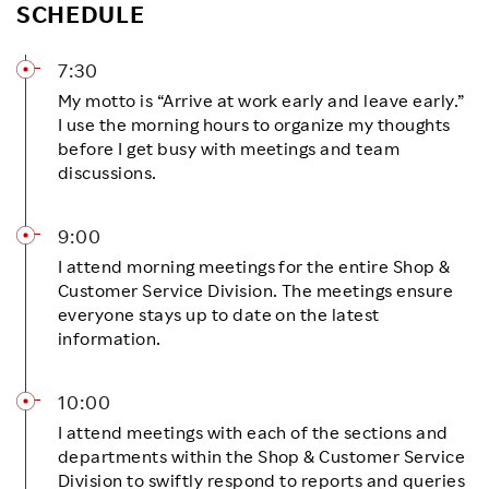
SCHEDULE
7:30
My motto is “Arrive at work early and leave early.”
I use the morning hours to organize my thoughts
before I get busy with meetings and team
discussions.
9:00
I attend morning meetings for the entire Shop &
Customer Service Division. The meetings ensure
everyone stays up to date on the latest
information.
10:00
I attend meetings with each of the sections and
departments within the Shop & Customer Service
Division to swiftly respond to reports and queries