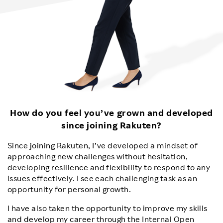
How do you feel you’ve grown and developed
since joining Rakuten?
Since joining Rakuten, I’ve developed a mindset of
approaching new challenges without hesitation,
developing resilience and flexibility to respond to any
issues effectively. I see each challenging task as an
opportunity for personal growth.
I have also taken the opportunity to improve my skills
and develop my career through the Internal Open