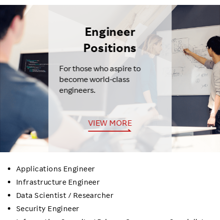
Engineer
Positions
For those who aspire to
become world-class
engineers.
VIEW MORE
Applications Engineer
Infrastructure Engineer
Data Scientist / Researcher
Security Engineer