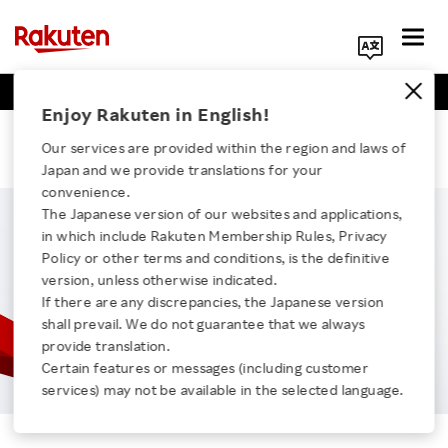
Business Positions
Engineer Positions
Search Corporate Site
Enjoy Rakuten in English!
Tina
Our services are provided within the region and laws of
Japan and we provide translations for your
convenience.
The Japanese version of our websites and applications,
in which include Rakuten Membership Rules, Privacy
Click here for a list of Rakuten's services
Policy or other terms and conditions, is the definitive
version, unless otherwise indicated.
If there are any discrepancies, the Japanese version
About Us
shall prevail. We do not guarantee that we always
provide translation.
Rakuten Innovation
Certain features or messages (including customer
services) may not be available in the selected language.
Tina
Media Room