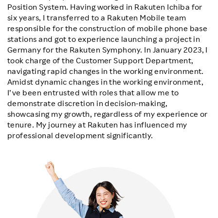
Position System. Having worked in Rakuten Ichiba for
six years, I transferred to a Rakuten Mobile team
responsible for the construction of mobile phone base
stations and got to experience launching a project in
Germany for the Rakuten Symphony. In January 2023, I
took charge of the Customer Support Department,
navigating rapid changes in the working environment.
Amidst dynamic changes in the working environment,
I’ve been entrusted with roles that allow me to
demonstrate discretion in decision-making,
showcasing my growth, regardless of my experience or
tenure. My journey at Rakuten has influenced my
professional development significantly.