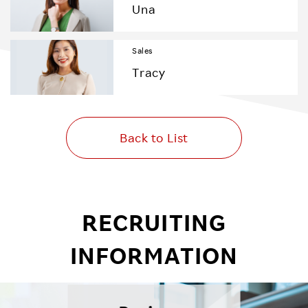
Una
Sales
Tracy
Back to List
RECRUITING
INFORMATION