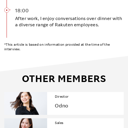
18:00
After work, I enjoy conversations over dinner with
a diverse range of Rakuten employees.
*This article is based on information provided at the time of the
interview.
OTHER MEMBERS
Director
Odno
Sales