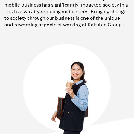
mobile business has significantly impacted society in a
positive way by reducing mobile fees. Bringing change
to society through our business is one of the unique
and rewarding aspects of working at Rakuten Group.