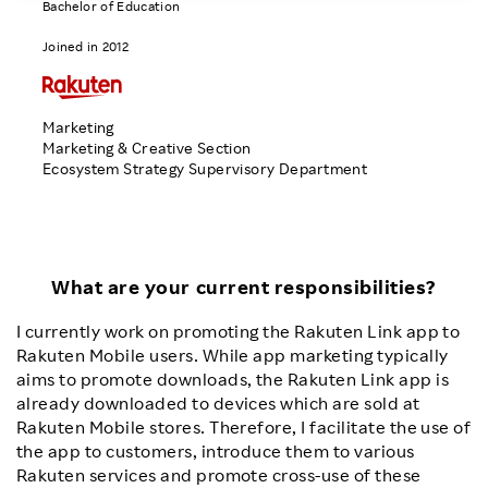
Bachelor of Education
Investors
Joined in 2012
Sustainability
Marketing
Marketing & Creative Section
Careers
Ecosystem Strategy Supervisory Department
What are your current responsibilities?
I currently work on promoting the Rakuten Link app to
Rakuten Mobile users. While app marketing typically
aims to promote downloads, the Rakuten Link app is
already downloaded to devices which are sold at
Rakuten Mobile stores. Therefore, I facilitate the use of
the app to customers, introduce them to various
Rakuten services and promote cross-use of these