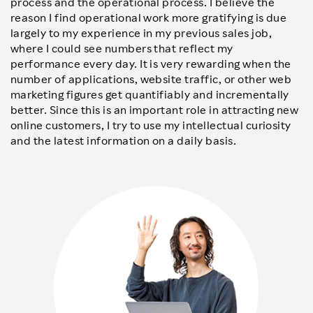
process and the operational process. I believe the
reason I find operational work more gratifying is due
largely to my experience in my previous sales job,
where I could see numbers that reflect my
performance every day. It is very rewarding when the
number of applications, website traffic, or other web
marketing figures get quantifiably and incrementally
better. Since this is an important role in attracting new
online customers, I try to use my intellectual curiosity
and the latest information on a daily basis.