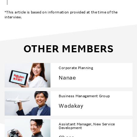
*This article is based on information provided at the time of the
interview.
OTHER MEMBERS
Corporate Planning
Nanae
Business Management Group
Wadakay
Assistant Manager, New Service
Development