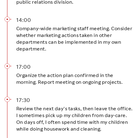
public relations division.
14:00
Company-wide marketing staff meeting. Consider
whether marketing actions taken in other
departments can be implemented in my own
department.
17:00
Organize the action plan confirmed in the
morning. Report meeting on ongoing projects.
17:30
Review the next day's tasks, then leave the office.
I sometimes pick up my children from day-care.
On days off, I often spend time with my children
while doing housework and cleaning.