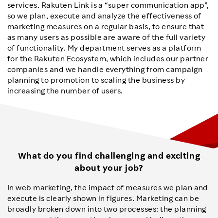
services. Rakuten Link is a “super communication app”,
so we plan, execute and analyze the effectiveness of
marketing measures on a regular basis, to ensure that
as many users as possible are aware of the full variety
of functionality. My department serves as a platform
for the Rakuten Ecosystem, which includes our partner
companies and we handle everything from campaign
planning to promotion to scaling the business by
increasing the number of users.
What do you find challenging and exciting
about your job?
In web marketing, the impact of measures we plan and
execute is clearly shown in figures. Marketing can be
broadly broken down into two processes: the planning