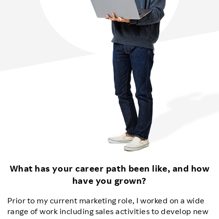
What has your career path been like, and how
have you grown?
Prior to my current marketing role, I worked on a wide
range of work including sales activities to develop new