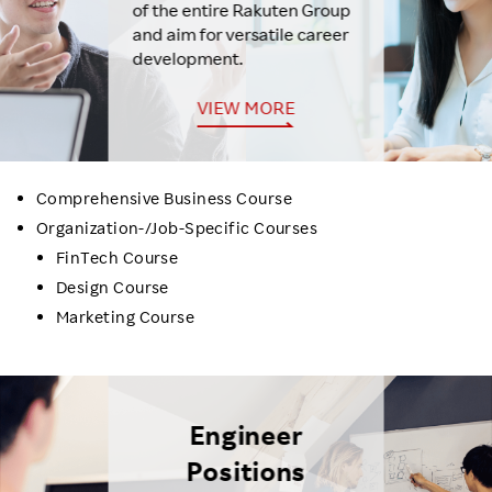
of the entire Rakuten Group
and aim for versatile career
development.
VIEW MORE
Comprehensive Business Course
Organization-/Job-Specific Courses
FinTech Course
Design Course
Marketing Course
Engineer
Positions