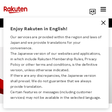
Business Positions
Engineer Positions
Search Corporate Site
Enjoy Rakuten in English!
kota
Our services are provided within the region and laws of
Japan and we provide translations for your
convenience.
The Japanese version of our websites and applications,
in which include Rakuten Membership Rules, Privacy
Click here for a list of Rakuten's services
Policy or other terms and conditions, is the definitive
version, unless otherwise indicated.
If there are any discrepancies, the Japanese version
About Us
shall prevail. We do not guarantee that we always
provide translation.
Rakuten Innovation
Certain features or messages (including customer
services) may not be available in the selected language.
Kota
Media Room