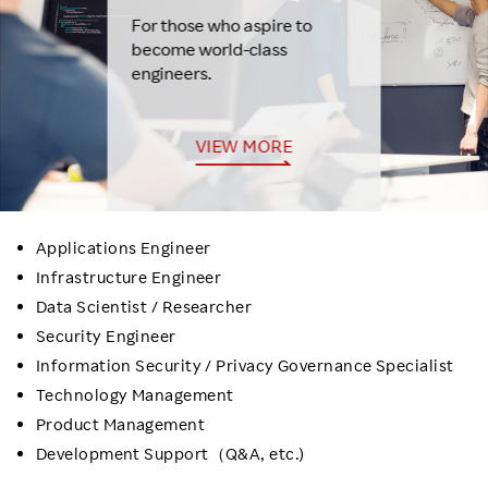
For those who aspire to
become world-class
engineers.
VIEW MORE
Applications Engineer
Infrastructure Engineer
Data Scientist / Researcher
Security Engineer
Information Security / Privacy Governance Specialist
Technology Management
Product Management
Development Support（Q&A, etc.)