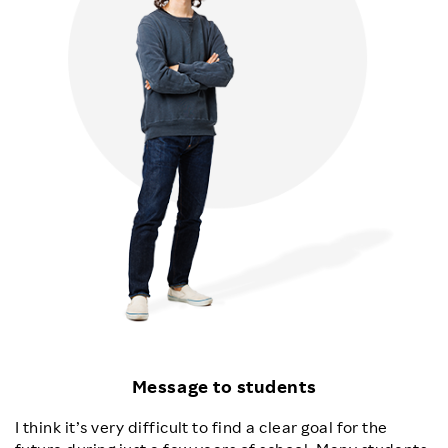
Message to students
I think it’s very difficult to find a clear goal for the