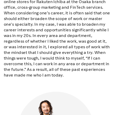
online stores for Rakuten Ichiba at the Osaka branch
office, cross-group marketing and FinTech services.
When considering one’s career, it is often said that one
should either broaden the scope of work or master
one's specialty. In my case, I was able to broaden my
career interests and opportunities significantly while I
was in my 20s. In every area and department,
regardless of whether I liked the work, was good at it,
or was interested in it, I explored all types of work with
the mindset that I should give everything a try. When
things were tough, I would think to myself, “If I can
overcome this, I can work in any area or department in
the future.” As a result, all of these past experiences
have made me who I am today.