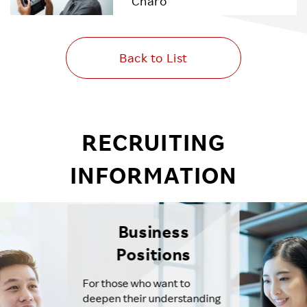
Charo
Back to List
RECRUITING
INFORMATION
Business
Positions
For those who want to
deepen their understanding