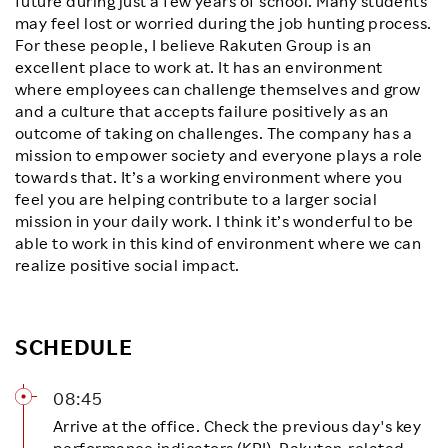
future during just a few years of school. Many students
may feel lost or worried during the job hunting process.
For these people, I believe Rakuten Group is an
excellent place to work at. It has an environment
where employees can challenge themselves and grow
and a culture that accepts failure positively as an
outcome of taking on challenges. The company has a
mission to empower society and everyone plays a role
towards that. It’s a working environment where you
feel you are helping contribute to a larger social
mission in your daily work. I think it’s wonderful to be
able to work in this kind of environment where we can
realize positive social impact.
SCHEDULE
08:45
Arrive at the office. Check the previous day's key
performance indicators (KPI), Rakuten-related