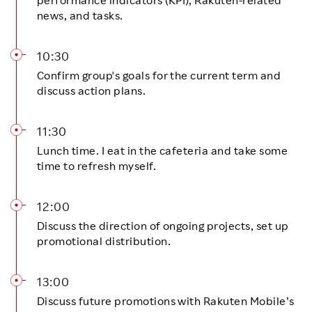
news, and tasks.
10:30
Confirm group's goals for the current term and
discuss action plans.
11:30
Lunch time. I eat in the cafeteria and take some
time to refresh myself.
12:00
Discuss the direction of ongoing projects, set up
promotional distribution.
13:00
Discuss future promotions with Rakuten Mobile’s