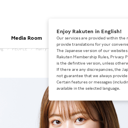
ices
Enjoy Rakuten in English!
Media Room
Investors
Sustainabili
Our services are provided within the 
provide translations for your conveni
ng
PEOPLE
Harry
The Japanese version of our websites 
KEYWORD
NEW GRADUATE RECRUITING
 & Updates
Rakuten Brand
Stocks and Bonds
ESG Efforts at Rakuten
Media Resources
Rakuten Membership Rules, Privacy Po
is the definitive version, unless other
Business Posit
E-Commerce
ing People with
New Graduate Recruit
Our Strengths
IR Calendar
Climate Change
If there are any discrepancies, the Ja
abilities
TOP
Diversity
not guarantee that we always provide 
Rakuten AI
FAQ
Biodiversity
iring Opportunity
Certain features or messages (includi
Employee Condition
ic
Empowerment
JULY 28, 2026
available in the selected language.
Business
Our History
Talent Management
loyee Referral
Empowering Diversity Across
Professional sport
ogram
Employee Condition
Diversity, Equity and Inclusion
Rakuten for Pride Month 2026
Engineer
More
Health, Safety and Wellness
Our Businesses For
Human Rights
Students