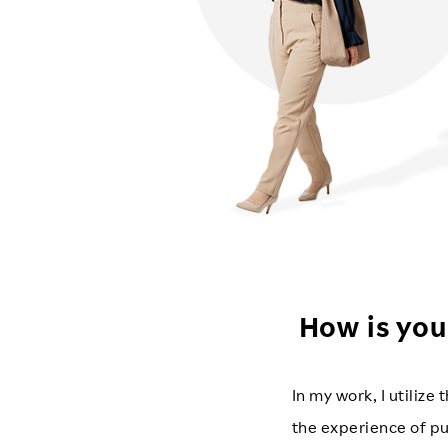
How is you
In my work, I utiliz
the experience of pu