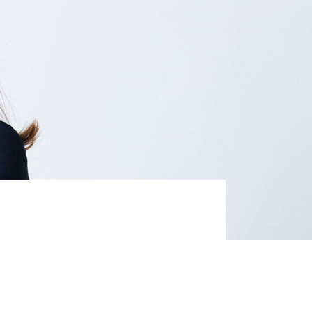
Life at Rakuten
Product & Service Quality
Employee Benefits
Sustainable Supply Chain
Career Development
Sustainable FinTech Services
Women's Career
Office