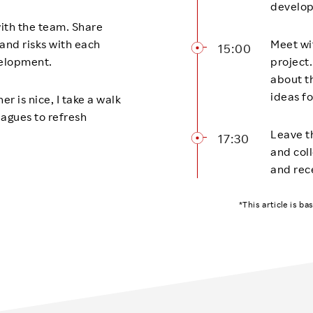
develop
ith the team. Share
and risks with each
Meet wi
15:00
elopment.
project
about t
ideas fo
r is nice, I take a walk
eagues to refresh
Leave th
17:30
and coll
and rec
*This article is b