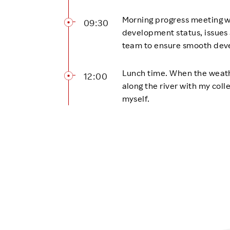
Morning progress meeting w
09:30
development status, issues 
team to ensure smooth dev
Lunch time. When the weathe
12:00
along the river with my coll
myself.