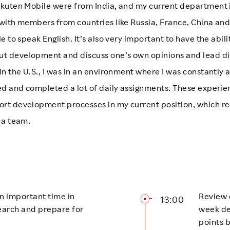
kuten Mobile were from India, and my current department i
with members from countries like Russia, France, China and 
e to speak English. It’s also very important to have the abil
ut development and discuss one’s own opinions and lead d
in the U.S., I was in an environment where I was constantly
ged and completed a lot of daily assignments. These experi
rt development processes in my current position, which re
 a team.
 an important time in
Review 
13:00
earch and prepare for
week de
points 