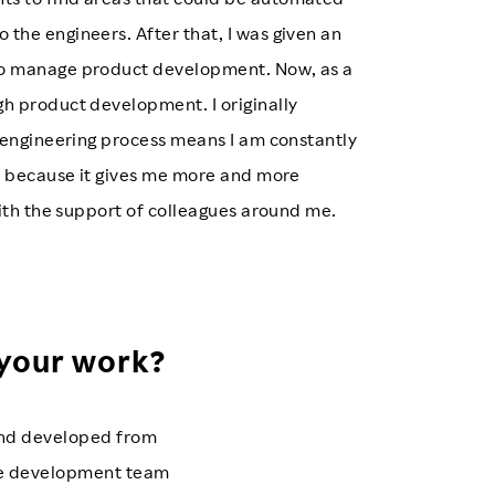
he engineers. After that, I was given an
to manage product development. Now, as a
h product development. I originally
 engineering process means I am constantly
h, because it gives me more and more
with the support of colleagues around me.
 your work?
 and developed from
 the development team