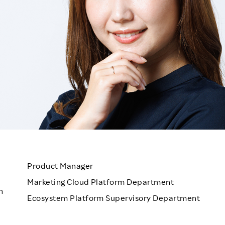
Responsible Adverting,
Event
Marketing, Labelling
Employee Voice
Community Engagement
Project Introduction
Dialogue for Change with
FAQ
Rakuten
Rakuten Social Accelerator
Rakuten IT School Next
Product Manager
Marketing Cloud Platform Department
n
Ecosystem Platform Supervisory Department