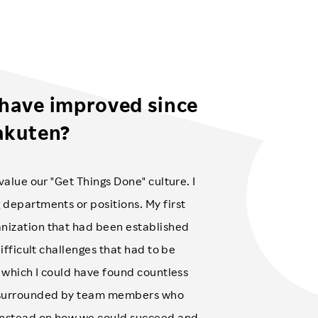
 have improved since
akuten?
value our "Get Things Done" culture. I
 departments or positions. My first
nization that had been established
difficult challenges that had to be
n which I could have found countless
as surrounded by team members who
 instead on how we could succeed and