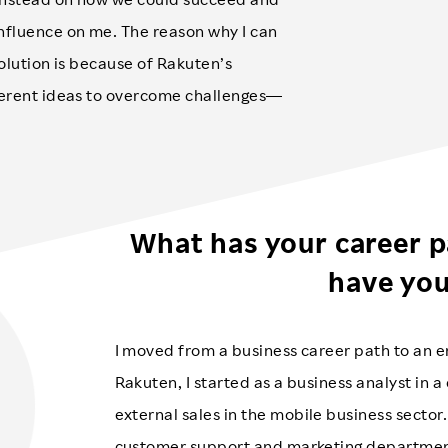
nfluence on me. The reason why I can
solution is because of Rakuten’s
ferent ideas to overcome challenges—
What has your career p
have yo
I moved from a business career path to an en
Rakuten, I started as a business analyst in 
external sales in the mobile business sector. 
customer support and marketing department