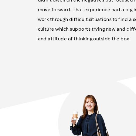
move forward. That experience had a big i
work through difficult situations to find a 
culture which supports trying new and dif
and attitude of thinking outside the box.