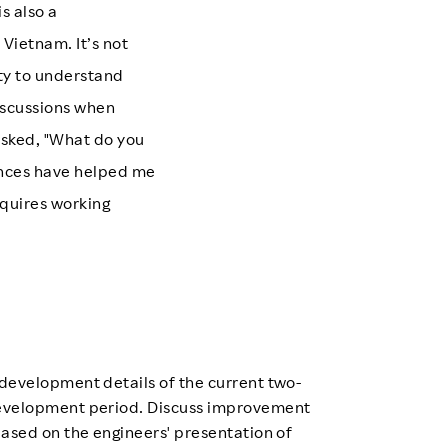
s also a
Vietnam. It’s not
ity to understand
iscussions when
 asked, "What do you
ences have helped me
quires working
development details of the current two-
velopment period. Discuss improvement
based on the engineers' presentation of