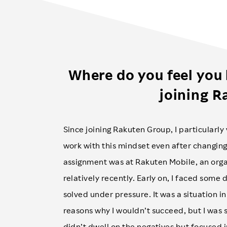
Where do you feel you
joining R
Since joining Rakuten Group, I particularly 
work with this mindset even after changing
assignment was at Rakuten Mobile, an orga
relatively recently. Early on, I faced some 
solved under pressure. It was a situation i
reasons why I wouldn’t succeed, but I w
didn’t dwell on the negatives but focused