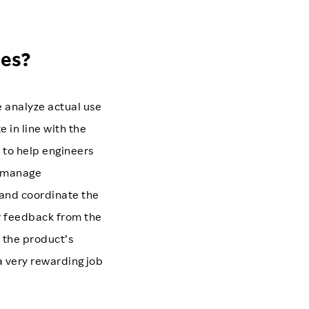
ies?
 analyze actual use
 in line with the
s to help engineers
I manage
 and coordinate the
r feedback from the
 the product’s
 a very rewarding job
.