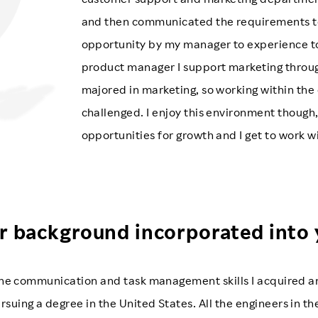
and then communicated the requirements to t
opportunity by my manager to experience 
product manager I support marketing throug
majored in marketing, so working within the
challenged. I enjoy this environment thoug
opportunities for growth and I get to work 
r background incorporated into
e the communication and task management skills I acquired
rsuing a degree in the United States. All the engineers in