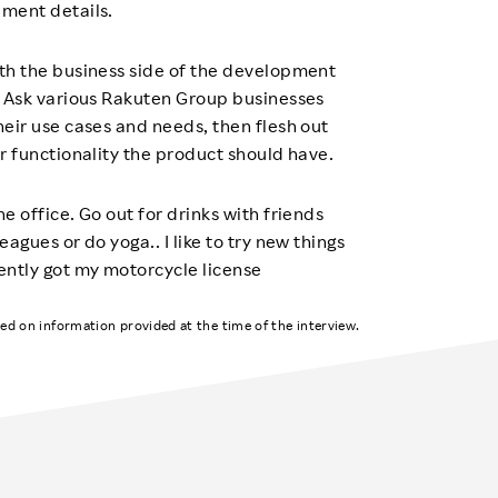
ment details.
th the business side of the development
. Ask various Rakuten Group businesses
heir use cases and needs, then flesh out
r functionality the product should have.
e office. Go out for drinks with friends
eagues or do yoga.. I like to try new things
ently got my motorcycle license
ased on information provided at the time of the interview.