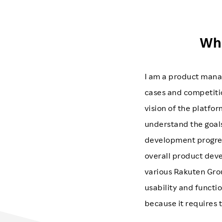
Wha
I am a product mana
cases and competitio
vision of the platfor
understand the goals
development progress
overall product dev
various Rakuten Grou
usability and functio
because it requires 