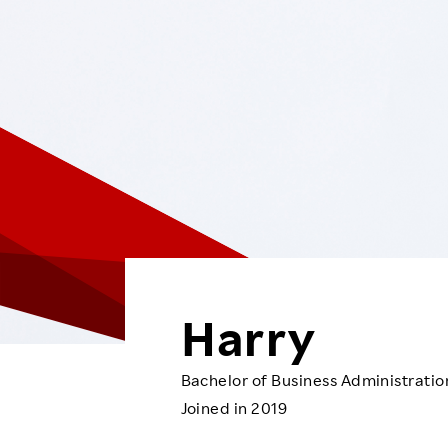
Employee Conditions
Employee Voice
FAQ
Harry
Bachelor of Business Administratio
Joined in 2019