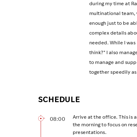
during my time at Ra
multinational team, 
enough just to be abl
complex details abo
needed. While I was 
think?" I also mana
to manage and suppo
together speedily as
SCHEDULE
Arrive at the office. This is
08:00
the morning to focus on res
presentations.