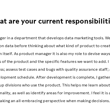
t are your current responsibilit
ger in a department that develops data marketing tools. We
n data before thinking about what kind of product to create
m itself. As product manager it is also my role to devise way
 of the product and the specific features we want to add. 
; assess test cases and bugs with quality assurance staff;
elopment schedule. After development is complete, I gathe
p divisions who use the product. This helps me learn about
nality, as well as identify areas for improvement. I feel it is
taking an all-embracing perspective when making decisions