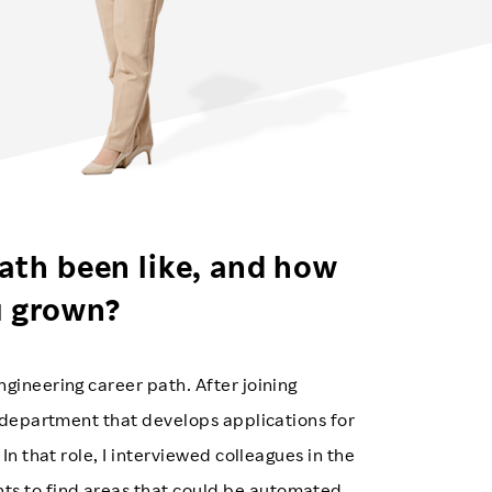
ath been like, and how
u grown?
gineering career path. After joining
a department that develops applications for
In that role, I interviewed colleagues in the
s to find areas that could be automated