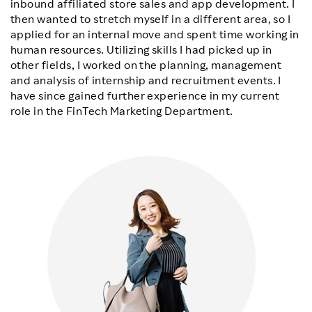
inbound affiliated store sales and app development. I
then wanted to stretch myself in a different area, so I
applied for an internal move and spent time working in
human resources. Utilizing skills I had picked up in
other fields, I worked on the planning, management
and analysis of internship and recruitment events. I
have since gained further experience in my current
role in the FinTech Marketing Department.