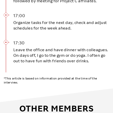
followed by meeting for Project C affiliates.
17:00
Organize tasks for the next day, check and adjust
schedules for the week ahead.
17:30
Leave the office and have dinner with colleagues.
On days off, I go to the gym or do yoga. I often go
out to have fun with friends over drinks.
*This article is based on information provided at the time of the
interview.
OTHER MEMBERS