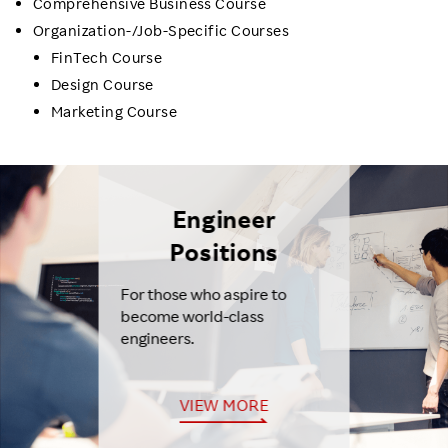
Comprehensive Business Course
Organization-/Job-Specific Courses
FinTech Course
Design Course
Marketing Course
Engineer
Positions
For those who aspire to
become world-class
engineers.
VIEW MORE