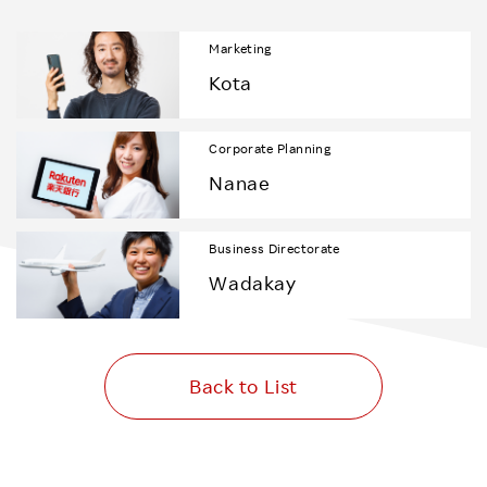
Marketing
Kota
Corporate Planning
Nanae
Business Directorate
Wadakay
Back to List