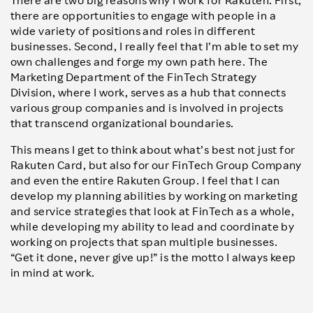
There are two big reasons why I work for Rakuten. First,
there are opportunities to engage with people in a
wide variety of positions and roles in different
businesses. Second, I really feel that I’m able to set my
own challenges and forge my own path here. The
Marketing Department of the FinTech Strategy
Division, where I work, serves as a hub that connects
various group companies and is involved in projects
that transcend organizational boundaries.
This means I get to think about what’s best not just for
Rakuten Card, but also for our FinTech Group Company
and even the entire Rakuten Group. I feel that I can
develop my planning abilities by working on marketing
and service strategies that look at FinTech as a whole,
while developing my ability to lead and coordinate by
working on projects that span multiple businesses.
“Get it done, never give up!” is the motto I always keep
in mind at work.