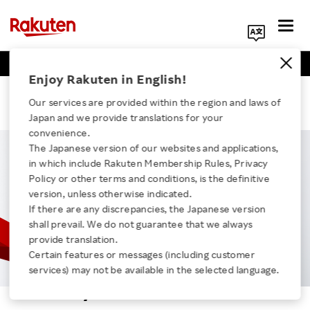
Business Positions
Engineer Positions
Search Corporate Site
Enjoy Rakuten in English!
Micchy
Our services are provided within the region and laws of
Japan and we provide translations for your
convenience.
The Japanese version of our websites and applications,
in which include Rakuten Membership Rules, Privacy
Click here for a list of Rakuten's services
Policy or other terms and conditions, is the definitive
version, unless otherwise indicated.
If there are any discrepancies, the Japanese version
About Us
shall prevail. We do not guarantee that we always
provide translation.
Rakuten Innovation
Certain features or messages (including customer
services) may not be available in the selected language.
Micchy
Media Room