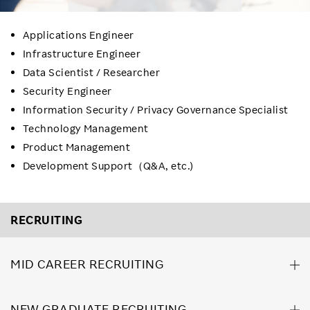
Applications Engineer
Infrastructure Engineer
Data Scientist / Researcher
Security Engineer
Information Security / Privacy Governance Specialist
Technology Management
Product Management
Development Support（Q&A, etc.)
RECRUITING
MID CAREER RECRUITING
NEW GRADUATE RECRUITING