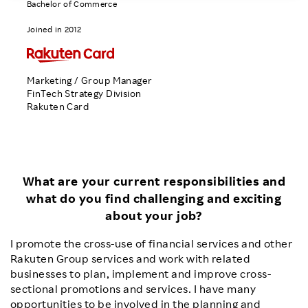
Bachelor of Commerce
Investors
Joined in 2012
Sustainability
Marketing / Group Manager
FinTech Strategy Division
Careers
Rakuten Card
What are your current responsibilities and
what do you find challenging and exciting
about your job?
I promote the cross-use of financial services and other
Rakuten Group services and work with related
businesses to plan, implement and improve cross-
sectional promotions and services. I have many
opportunities to be involved in the planning and