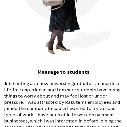
Message to students
Job hunting as a new university graduate is a once in a
lifetime experience and I am sure students have many
things to worry about and may feel lost or under
pressure. I was attracted by Rakuten’s employees and
joined the company because I wanted to try various
types of work. I have been able to work on overseas
businesses, which I was interested in before joining the
company. I found it rewarding to formulate plans and