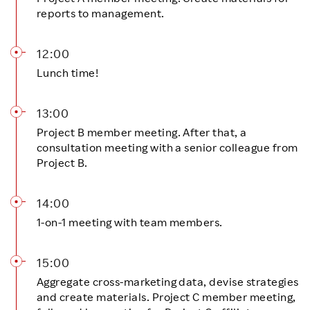
reports to management.
12:00
Lunch time!
13:00
Project B member meeting. After that, a
consultation meeting with a senior colleague from
Project B.
14:00
1-on-1 meeting with team members.
15:00
Aggregate cross-marketing data, devise strategies
and create materials. Project C member meeting,