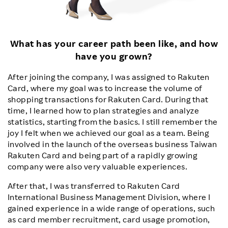
What has your career path been like, and how
have you grown?
After joining the company, I was assigned to Rakuten
Card, where my goal was to increase the volume of
shopping transactions for Rakuten Card. During that
time, I learned how to plan strategies and analyze
statistics, starting from the basics. I still remember the
joy I felt when we achieved our goal as a team. Being
involved in the launch of the overseas business Taiwan
Rakuten Card and being part of a rapidly growing
company were also very valuable experiences.
After that, I was transferred to Rakuten Card
International Business Management Division, where I
gained experience in a wide range of operations, such
as card member recruitment, card usage promotion,