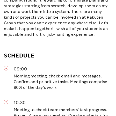
strategies starting from scratch, develop them on my
own and work them into a system. There are many
kinds of projects you can be involved in at Rakuten
Group that you can’t experience anywhere else. Let's
make it happen together! I wish all of you students an
enjoyable and fruitful job-hunting experience!
SCHEDULE
09:00
Morning meeting, check email and messages.
Confirm and prioritize tasks. Meetings comprise
80% of the day's work.
10:30
Meeting to check team members' task progress.
Project A member meeting. Create materials for