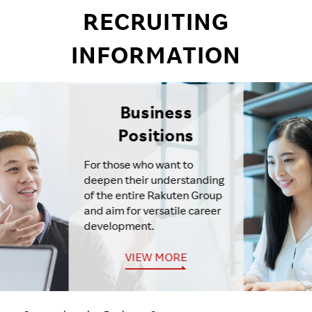
RECRUITING
INFORMATION
Business
Positions
For those who want to
deepen their understanding
of the entire Rakuten Group
and aim for versatile career
development.
VIEW MORE