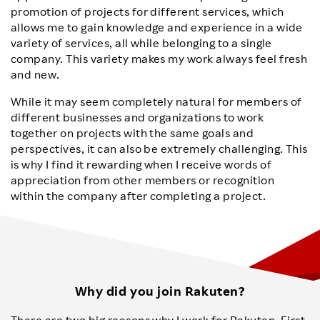
promotion of projects for different services, which
allows me to gain knowledge and experience in a wide
variety of services, all while belonging to a single
company. This variety makes my work always feel fresh
and new.
While it may seem completely natural for members of
different businesses and organizations to work
together on projects with the same goals and
perspectives, it can also be extremely challenging. This
is why I find it rewarding when I receive words of
appreciation from other members or recognition
within the company after completing a project.
Why did you join Rakuten?