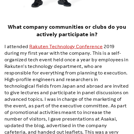
What company communities or clubs do you
actively participate in?
I attended
Rakuten Technology Conference
2019
during my first year with the company. This is a self-
organized tech event held once a year by employees in
Rakuten's technology department, who are
responsible for everything from planning to execution.
High-profile engineers and researchers in
technological fields from Japan and abroad are invited
to give lectures and participate in panel discussions on
advanced topics. I was in charge of the marketing of
the event, as part of the executive committee. As part
of promotional activities meant to increase the
number of visitors, I gave presentations at Asakai,
updated the blog, advertised in the company
cafeteria, and handed out leaflets. This was a very