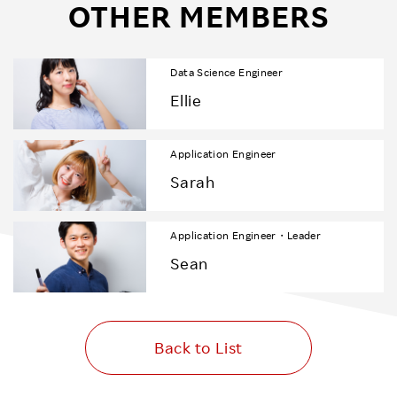
OTHER MEMBERS
Data Science Engineer
Ellie
Application Engineer
Sarah
Application Engineer・Leader
Sean
Back to List