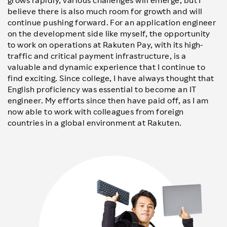
grows rapidly, various challenges will emerge, but I
believe there is also much room for growth and will
continue pushing forward. For an application engineer
on the development side like myself, the opportunity
to work on operations at Rakuten Pay, with its high-
traffic and critical payment infrastructure, is a
valuable and dynamic experience that I continue to
find exciting. Since college, I have always thought that
English proficiency was essential to become an IT
engineer. My efforts since then have paid off, as I am
now able to work with colleagues from foreign
countries in a global environment at Rakuten.