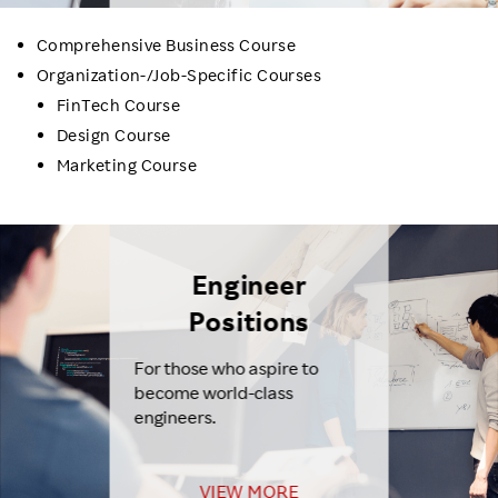
Comprehensive Business Course
Organization-/Job-Specific Courses
FinTech Course
Design Course
Marketing Course
Engineer
Positions
For those who aspire to
become world-class
engineers.
VIEW MORE