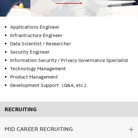
Applications Engineer
Infrastructure Engineer
Data Scientist / Researcher
Security Engineer
Information Security / Privacy Governance Specialist
Technology Management
Product Management
Development Support（Q&A, etc.)
RECRUITING
MID CAREER RECRUITING