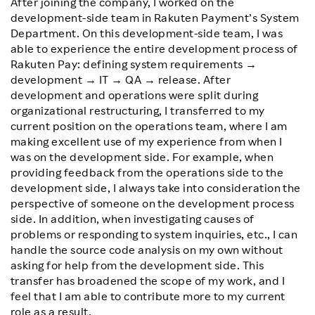
After joining the company, I worked on the
development-side team in Rakuten Payment’s System
Department. On this development-side team, I was
able to experience the entire development process of
Rakuten Pay: defining system requirements →
development → IT → QA → release. After
development and operations were split during
organizational restructuring, I transferred to my
current position on the operations team, where I am
making excellent use of my experience from when I
was on the development side. For example, when
providing feedback from the operations side to the
development side, I always take into consideration the
perspective of someone on the development process
side. In addition, when investigating causes of
problems or responding to system inquiries, etc., I can
handle the source code analysis on my own without
asking for help from the development side. This
transfer has broadened the scope of my work, and I
feel that I am able to contribute more to my current
role as a result.