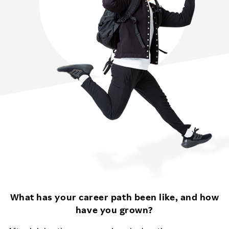
What has your career path been like, and how
have you grown?