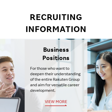
RECRUITING
INFORMATION
Business
Positions
For those who want to
deepen their understanding
of the entire Rakuten Group
and aim for versatile career
development.
VIEW MORE