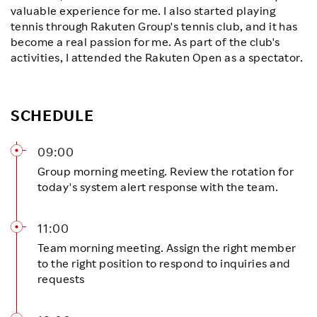
valuable experience for me. I also started playing
tennis through Rakuten Group's tennis club, and it has
become a real passion for me. As part of the club's
activities, I attended the Rakuten Open as a spectator.
SCHEDULE
09:00
Group morning meeting. Review the rotation for
today's system alert response with the team.
11:00
Team morning meeting. Assign the right member
to the right position to respond to inquiries and
requests