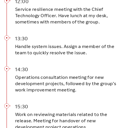
12:00
Service resilience meeting with the Chief
Technology Officer. Have lunch at my desk,
sometimes with members of the group.
13:30
Handle system issues. Assign a member of the
team to quickly resolve the issue.
14:30
Operations consultation meeting for new
development projects, followed by the group’s
work improvement meeting.
15:30
Work on reviewing materials related to the
release. Meeting for handover of new
development project operations.