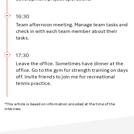
16:30
Team afternoon meeting. Manage team tasks and
check in with each team member about their
tasks.
17:30
Leave the office. Sometimes have dinner at the
office. Go to the gym for strength training on days
off. Invite friends to join me for recreational
tennis practice.
*This article is based on information provided at the time of the
interview.