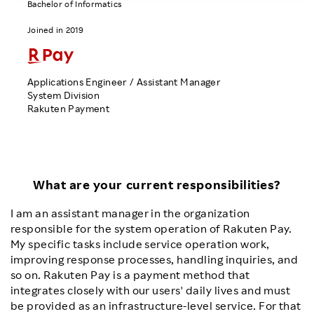
Bachelor of Informatics
Investors
Joined in 2019
Sustainability
Applications Engineer / Assistant Manager
System Division
Careers
Rakuten Payment
What are your current responsibilities?
I am an assistant manager in the organization
responsible for the system operation of Rakuten Pay.
My specific tasks include service operation work,
improving response processes, handling inquiries, and
so on. Rakuten Pay is a payment method that
integrates closely with our users' daily lives and must
be provided as an infrastructure-level service. For that