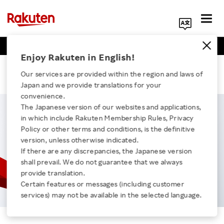
Business Positions
Engineer Positions
Search Corporate Site
Enjoy Rakuten in English!
Tom
Our services are provided within the region and laws of
Japan and we provide translations for your
convenience.
The Japanese version of our websites and applications,
in which include Rakuten Membership Rules, Privacy
Click here for a list of Rakuten's services
Policy or other terms and conditions, is the definitive
version, unless otherwise indicated.
If there are any discrepancies, the Japanese version
About Us
shall prevail. We do not guarantee that we always
provide translation.
Rakuten Innovation
Certain features or messages (including customer
services) may not be available in the selected language.
Tom
Media Room