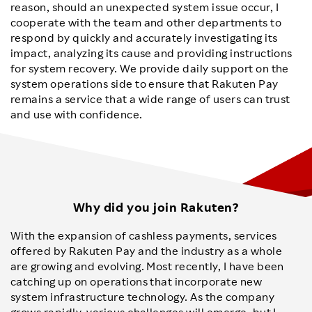
reason, should an unexpected system issue occur, I
cooperate with the team and other departments to
respond by quickly and accurately investigating its
impact, analyzing its cause and providing instructions
for system recovery. We provide daily support on the
system operations side to ensure that Rakuten Pay
remains a service that a wide range of users can trust
and use with confidence.
Why did you join Rakuten?
With the expansion of cashless payments, services
offered by Rakuten Pay and the industry as a whole
are growing and evolving. Most recently, I have been
catching up on operations that incorporate new
system infrastructure technology. As the company