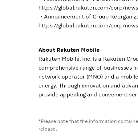
https://global.rakuten.com/corp/new
・Announcement of Group Reorganizati
https://global.rakuten.com/corp/new
About Rakuten Mobile
Rakuten Mobile, Inc. is a Rakuten Gro
comprehensive range of businesses in
network operator (MNO) and a mobile
energy. Through innovation and advan
provide appealing and convenient ser
*Please note that the information contained
release.