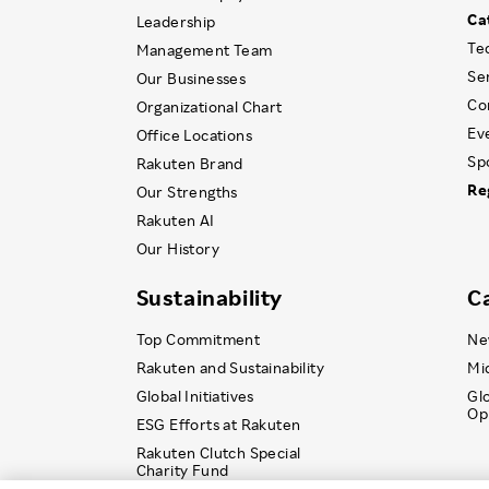
Ca
Leadership
Te
Management Team
Se
Our Businesses
Co
Organizational Chart
Ev
Office Locations
Sp
Rakuten Brand
Re
Our Strengths
Rakuten AI
Our History
Sustainability
C
Top Commitment
Ne
Rakuten and Sustainability
Mi
Global Initiatives
Gl
Op
ESG Efforts at Rakuten
Rakuten Clutch Special
Charity Fund