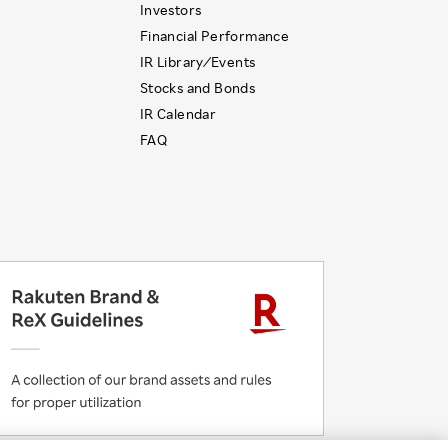
Investors
Financial Performance
IR Library ⁄ Events
Stocks and Bonds
IR Calendar
FAQ