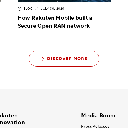
BLOG
JULY 30, 2026
How Rakuten Mobile built a
Secure Open RAN network
DISCOVER MORE
akuten
Media Room
nnovation
Press Releases