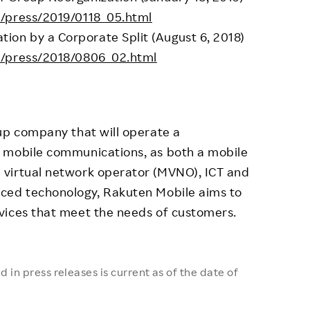
s/press/2019/0118_05.html
on by a Corporate Split (August 6, 2018)
s/press/2018/0806_02.html
up company that will operate a
 mobile communications, as both a mobile
 virtual network operator (MVNO), ICT and
ced techonology, Rakuten Mobile aims to
vices that meet the needs of customers.
 in press releases is current as of the date of