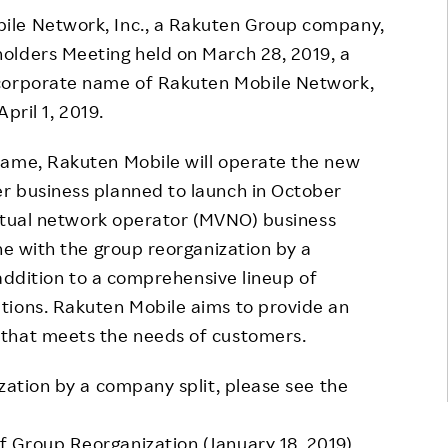
ile Network, Inc., a Rakuten Group company,
Responsible Adverting,
Event
Marketing, Labelling
olders Meeting held on March 28, 2019, a
Employee Voice
 corporate name of Rakuten Mobile Network,
Community Engagement
Project Introduction
April 1, 2019.
Dialogue for Change with
FAQ
Rakuten
name, Rakuten Mobile will operate the new
r business planned to launch in October
Rakuten Social Accelerator
virtual network operator (MVNO) business
Rakuten IT School Next
ne with the group reorganization by a
n addition to a comprehensive lineup of
tions. Rakuten Mobile aims to provide an
 that meets the needs of customers.
zation by a company split, please see the
 Group Reorganization (January 18, 2019)