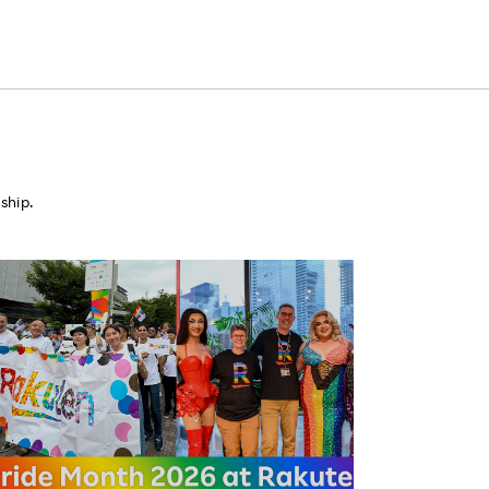
ship.