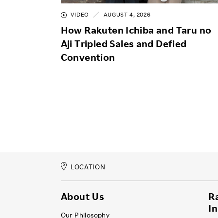
VIDEO
AUGUST 4, 2026
How Rakuten Ichiba and Taru no
Aji Tripled Sales and Defied
Convention
LOCATION
About Us
R
I
Our Philosophy