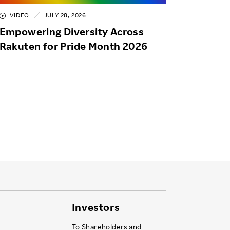
VIDEO
JULY 28, 2026
Empowering Diversity Across
Rakuten for Pride Month 2026
Investors
To Shareholders and