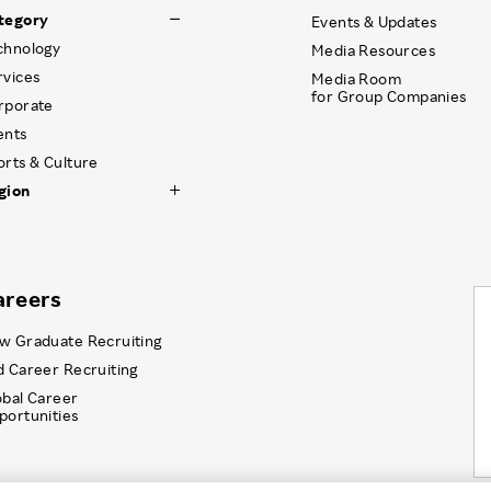
tegory
Events & Updates
chnology
Media Resources
rvices
Media Room
for Group Companies
rporate
ents
orts & Culture
gion
areers
w Graduate Recruiting
d Career Recruiting
obal Career
portunities