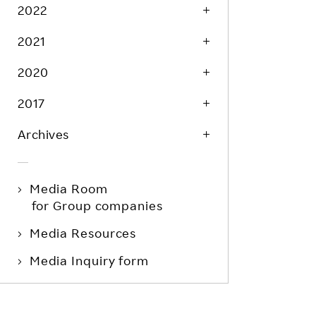
Life at Rakuten
2022
Product & Service Quality
Employee Benefits
2021
Sustainable Supply Chain
Career Development
Sustainable FinTech Services
2020
Women's Career
2017
Office
Archives
Media Room
for Group companies
Media Resources
Media Inquiry form