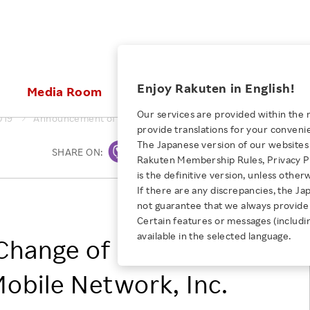
ices
Enjoy Rakuten in English!
Media Room
Investors
Sustainabili
Our services are provided within the 
019
Announcement of Change of Corporate Name of Rakuten Mob
provide translations for your conveni
KEYWORD
NEW GRADUATE RECRUITING
 & Updates
Rakuten Brand
Stocks and Bonds
ESG Efforts at Rakuten
Media Resources
The Japanese version of our websites 
SHARE ON:
Print
E-Commerce
ing People with
New Graduate Recruit
Rakuten Membership Rules, Privacy Po
Our Strengths
IR Calendar
Climate Change
abilities
TOP
is the definitive version, unless other
Diversity
Rakuten AI
FAQ
Biodiversity
If there are any discrepancies, the Ja
iring Opportunity
Employee Condition
Rakuten Mobile Network, Inc.
not guarantee that we always provide 
ic
Empowerment
JULY 28, 2026
Business
Our History
Talent Management
Certain features or messages (includi
loyee Referral
Empowering Diversity Across
available in the selected language.
Professional sport
Change of Corporate
ogram
Employee Condition
Diversity, Equity and Inclusion
Rakuten for Pride Month 2026
Engineer
More
Health, Safety and Wellness
obile Network, Inc.
Our Businesses For
Human Rights
Students