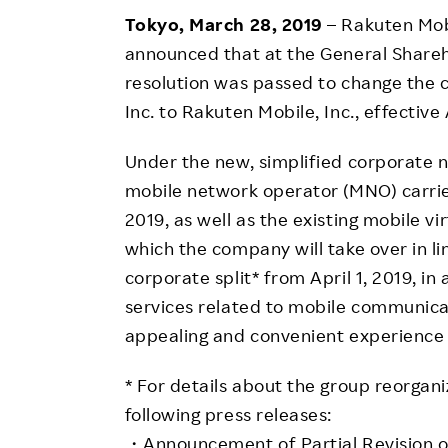
Employee Conditions
Tokyo, March 28, 2019
– Rakuten Mob
Employee Voice
announced that at the General Shareh
FAQ
resolution was passed to change the
Inc. to Rakuten Mobile, Inc., effective 
Under the new, simplified corporate 
mobile network operator (MNO) carrie
2019, as well as the existing mobile 
which the company will take over in li
corporate split* from April 1, 2019, i
services related to mobile communica
appealing and convenient experience
* For details about the group reorgani
following press releases:
・Announcement of Partial Revision of