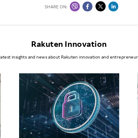
SHARE ON:
Rakuten Innovation
latest insights and news about Rakuten innovation and entrepreneur