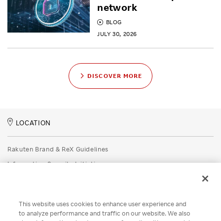
network
BLOG
JULY 30, 2026
DISCOVER MORE
LOCATION
Rakuten Brand & ReX Guidelines
Information Security Initiatives
Rakuten Group Privacy Policy
Recruitment Privacy Policy
This website uses cookies to enhance user experience and
Disclaimer
to analyze performance and traffic on our website. We also