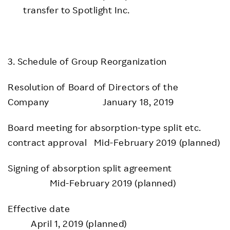
transfer to Spotlight Inc.
3. Schedule of Group Reorganization
Resolution of Board of Directors of the
Company January 18, 2019
Board meeting for absorption-type split etc.
contract approval Mid-February 2019 (planned)
Signing of absorption split agreement
Mid-February 2019 (planned)
Effective date
April 1, 2019 (planned)