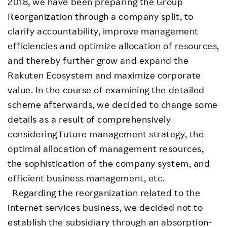
2018, we have been preparing the Group
Reorganization through a company split, to
clarify accountability, improve management
efficiencies and optimize allocation of resources,
and thereby further grow and expand the
Rakuten Ecosystem and maximize corporate
value. In the course of examining the detailed
scheme afterwards, we decided to change some
details as a result of comprehensively
considering future management strategy, the
optimal allocation of management resources,
the sophistication of the company system, and
efficient business management, etc.
Regarding the reorganization related to the
internet services business, we decided not to
establish the subsidiary through an absorption-