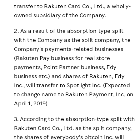
transfer to Rakuten Card Co., Ltd., a wholly-
owned subsidiary of the Company.
2. As a result of the absorption-type split
with the Company as the split company, the
Company's payments-related businesses
(Rakuten Pay business for real store
payments, Point Partner business, Edy
business etc.) and shares of Rakuten, Edy
Inc., will transfer to Spotlight Inc. (Expected
to change name to Rakuten Payment, Inc, on
April 1, 2019).
3. According to the absorption-type split with
Rakuten Card Co., Ltd. as the split company,
the shares of everybody’s bitcoin Inc. will