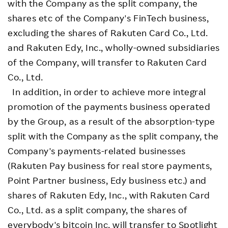
with the Company as the split company, the
shares etc of the Company's FinTech business,
excluding the shares of Rakuten Card Co., Ltd.
and Rakuten Edy, Inc., wholly-owned subsidiaries
of the Company, will transfer to Rakuten Card
Co., Ltd.
In addition, in order to achieve more integral
promotion of the payments business operated
by the Group, as a result of the absorption-type
split with the Company as the split company, the
Company's payments-related businesses
(Rakuten Pay business for real store payments,
Point Partner business, Edy business etc.) and
shares of Rakuten Edy, Inc., with Rakuten Card
Co., Ltd. as a split company, the shares of
everybody's bitcoin Inc. will transfer to Spotlight