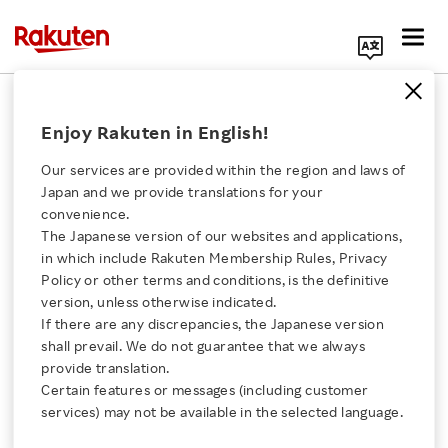
Search Corporate Site
January 18, 2019
Enjoy Rakuten in English!
RAKUTEN, INC.
Our services are provided within the region and laws of
Japan and we provide translations for your
convenience.
Announcement of
The Japanese version of our websites and applications,
Click here for a list of Rakuten's services
in which include Rakuten Membership Rules, Privacy
Partial Revision of
Policy or other terms and conditions, is the definitive
version, unless otherwise indicated.
About Us
Group Reorganization
If there are any discrepancies, the Japanese version
shall prevail. We do not guarantee that we always
Rakuten Innovation
provide translation.
Certain features or messages (including customer
SHARE ON:
services) may not be available in the selected language.
Media Room
Click here for Timely Disclosure of material