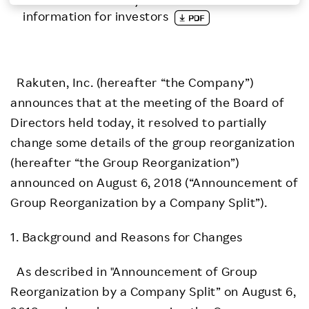
information for investors
Investors
Sustainability
Rakuten, Inc. (hereafter “the Company”)
announces that at the meeting of the Board of
Careers
Directors held today, it resolved to partially
change some details of the group reorganization
(hereafter “the Group Reorganization”)
announced on August 6, 2018 (“Announcement of
Group Reorganization by a Company Split”).
1. Background and Reasons for Changes
As described in "Announcement of Group
Reorganization by a Company Split” on August 6,