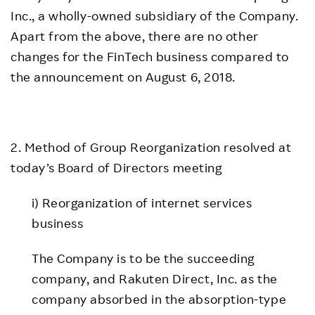
Inc., a wholly-owned subsidiary of the Company.
Apart from the above, there are no other
changes for the FinTech business compared to
the announcement on August 6, 2018.
2. Method of Group Reorganization resolved at
today’s Board of Directors meeting
i) Reorganization of internet services
business
The Company is to be the succeeding
company, and Rakuten Direct, Inc. as the
company absorbed in the absorption-type