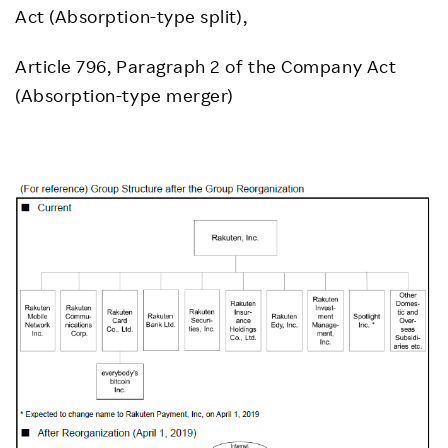
Act (Absorption-type split),
Article 796, Paragraph 2 of the Company Act
(Absorption-type merger)