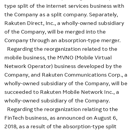
type split of the internet services business with
the Company as a split company. Separately,
Rakuten Direct, Inc., a wholly-owned subsidiary
of the Company, will be merged into the
Company through an absorption-type merger.
Regarding the reorganization related to the
mobile business, the MVNO (Mobile Virtual
Network Operator) business developed by the
Company, and Rakuten Communications Corp., a
wholly-owned subsidiary of the Company, will be
succeeded to Rakuten Mobile Network Inc., a
wholly-owned subsidiary of the Company.
Regarding the reorganization relating to the
FinTech business, as announced on August 6,
2018, as a result of the absorption-type split