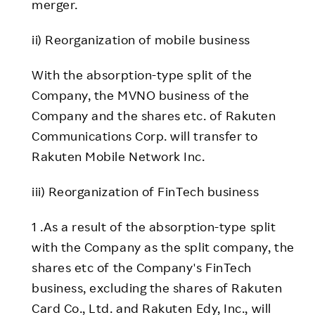
merger.
ii) Reorganization of mobile business
With the absorption-type split of the
Company, the MVNO business of the
Company and the shares etc. of Rakuten
Communications Corp. will transfer to
Rakuten Mobile Network Inc.
iii) Reorganization of FinTech business
1 .As a result of the absorption-type split
with the Company as the split company, the
shares etc of the Company's FinTech
business, excluding the shares of Rakuten
Card Co., Ltd. and Rakuten Edy, Inc., will