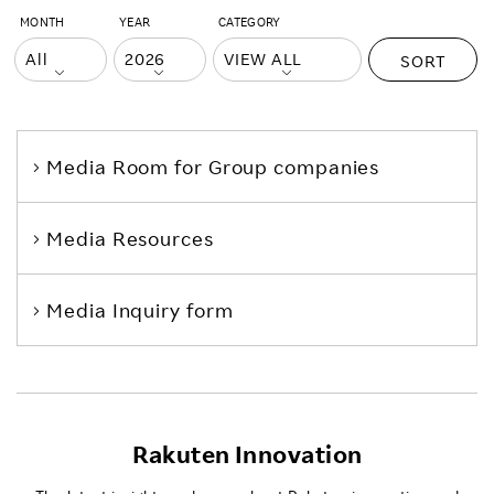
MONTH
YEAR
CATEGORY
SORT
Media Room
for Group companies
Media Resources
Media Inquiry form
Rakuten Innovation