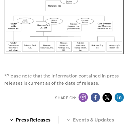
*Please note that the information contained in press
releases is current as of the date of release.
SHARE ON:
Press Releases
Events & Updates