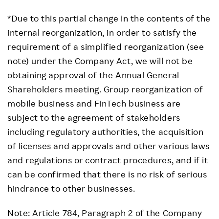
*Due to this partial change in the contents of the
internal reorganization, in order to satisfy the
requirement of a simplified reorganization (see
note) under the Company Act, we will not be
obtaining approval of the Annual General
Shareholders meeting. Group reorganization of
mobile business and FinTech business are
subject to the agreement of stakeholders
including regulatory authorities, the acquisition
of licenses and approvals and other various laws
and regulations or contract procedures, and if it
can be confirmed that there is no risk of serious
hindrance to other businesses.
Note: Article 784, Paragraph 2 of the Company