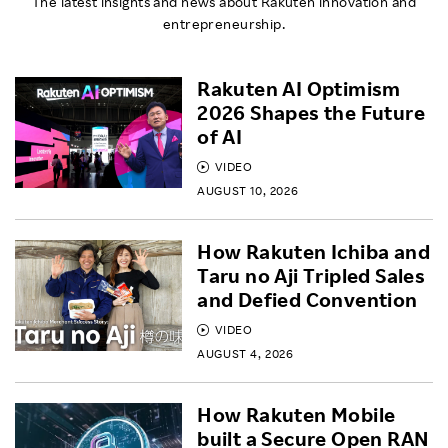
The latest insights and news about Rakuten innovation and
entrepreneurship.
Rakuten AI Optimism
2026 Shapes the Future
of AI
VIDEO
AUGUST 10, 2026
How Rakuten Ichiba and
Taru no Aji Tripled Sales
and Defied Convention
VIDEO
AUGUST 4, 2026
How Rakuten Mobile
built a Secure Open RAN