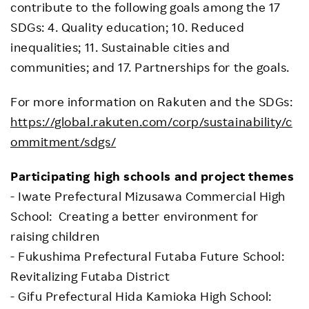
contribute to the following goals among the 17
SDGs: 4. Quality education; 10. Reduced
inequalities; 11. Sustainable cities and
communities; and 17. Partnerships for the goals.
For more information on Rakuten and the SDGs:
https://global.rakuten.com/corp/sustainability/c
ommitment/sdgs/
Participating high schools and project themes
- Iwate Prefectural Mizusawa Commercial High
School: Creating a better environment for
raising children
- Fukushima Prefectural Futaba Future School:
Revitalizing Futaba District
- Gifu Prefectural Hida Kamioka High School: