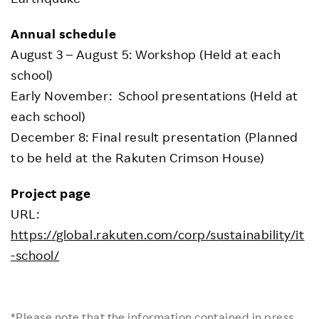
Annual schedule
August 3 – August 5: Workshop (Held at each
school)
Early November: School presentations (Held at
each school)
December 8: Final result presentation (Planned
to be held at the Rakuten Crimson House)
Project page
URL:
https://global.rakuten.com/corp/sustainability/it
-school/
*Please note that the information contained in press