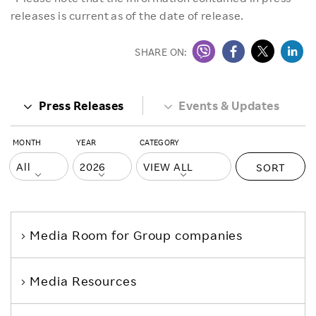
releases is current as of the date of release.
SHARE ON:
Press Releases
Events & Updates
MONTH
YEAR
CATEGORY
SORT
Media Room
for Group companies
Media Resources