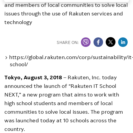
and members of local communities to solve local
Investors
issues through the use of Rakuten services and
technology
Sustainability
SHARE ON:
Careers
https://global.rakuten.com/corp/sustainability/it
school/
Tokyo, August 3, 2018
– Rakuten, Inc. today
announced the launch of “Rakuten IT School
NEXT,” a new program that aims to work with
high school students and members of local
communities to solve local issues. The program
was launched today at 10 schools across the
country.