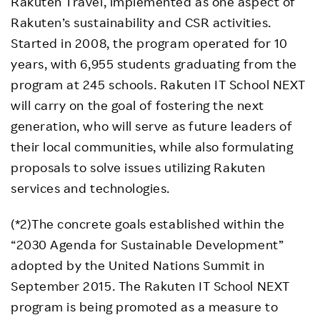
Rakuten Travel, implemented as one aspect of
Rakuten’s sustainability and CSR activities.
Started in 2008, the program operated for 10
years, with 6,955 students graduating from the
program at 245 schools. Rakuten IT School NEXT
will carry on the goal of fostering the next
generation, who will serve as future leaders of
their local communities, while also formulating
proposals to solve issues utilizing Rakuten
services and technologies.
(*2)The concrete goals established within the
“2030 Agenda for Sustainable Development”
adopted by the United Nations Summit in
September 2015. The Rakuten IT School NEXT
program is being promoted as a measure to