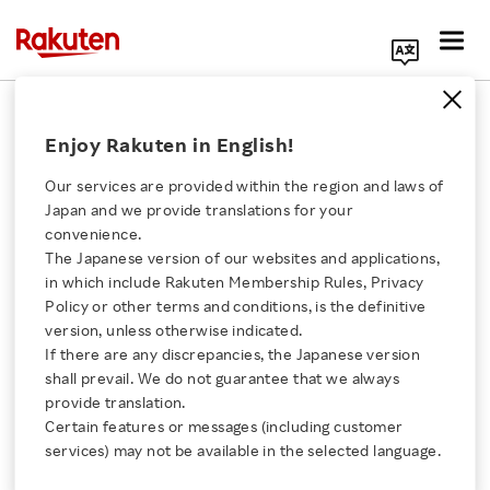
Search Corporate Site
August 3, 2018
Enjoy Rakuten in English!
Rakuten, Inc.
Our services are provided within the region and laws of
Japan and we provide translations for your
convenience.
Rakuten Launches
The Japanese version of our websites and applications,
Click here for a list of Rakuten's services
in which include Rakuten Membership Rules, Privacy
“Rakuten IT School
Policy or other terms and conditions, is the definitive
version, unless otherwise indicated.
About Us
NEXT” Sustainability
If there are any discrepancies, the Japanese version
shall prevail. We do not guarantee that we always
Rakuten Innovation
provide translation.
Program
Certain features or messages (including customer
services) may not be available in the selected language.
Media Room
Rakuten to collaborate with high school students