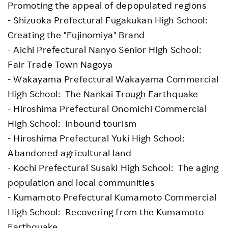
Promoting the appeal of depopulated regions
- Shizuoka Prefectural Fugakukan High School:
Creating the "Fujinomiya" Brand
- Aichi Prefectural Nanyo Senior High School:
Fair Trade Town Nagoya
- Wakayama Prefectural Wakayama Commercial
High School: The Nankai Trough Earthquake
- Hiroshima Prefectural Onomichi Commercial
High School: Inbound tourism
- Hiroshima Prefectural Yuki High School:
Abandoned agricultural land
- Kochi Prefectural Susaki High School: The aging
population and local communities
- Kumamoto Prefectural Kumamoto Commercial
High School: Recovering from the Kumamoto
Earthquake