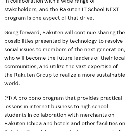
in collaboration with a wide range of
stakeholders, and the Rakuten IT School NEXT
program is one aspect of that drive.
Going forward, Rakuten will continue sharing the
possibilities presented by technology to resolve
social issues to members of the next generation,
who will become the future leaders of their local
communities, and utilize the vast expertise of
the Rakuten Group to realize a more sustainable
world.
(*1) A pro bono program that provides practical
lessons in internet business to high school
students in collaboration with merchants on
Rakuten Ichiba and hotels and other facilities on