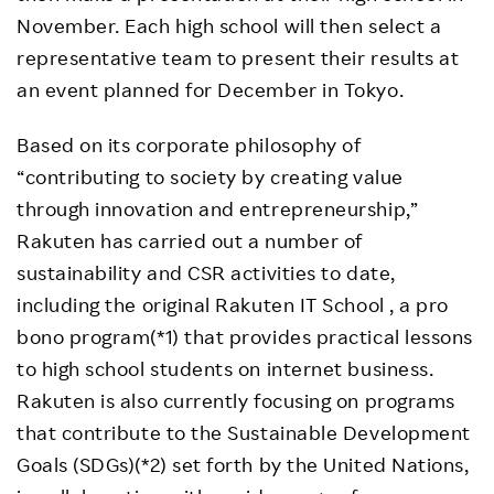
November. Each high school will then select a
representative team to present their results at
an event planned for December in Tokyo.
Based on its corporate philosophy of
“contributing to society by creating value
through innovation and entrepreneurship,”
Rakuten has carried out a number of
sustainability and CSR activities to date,
including the original Rakuten IT School , a pro
bono program(*1) that provides practical lessons
to high school students on internet business.
Rakuten is also currently focusing on programs
that contribute to the Sustainable Development
Goals (SDGs)(*2) set forth by the United Nations,