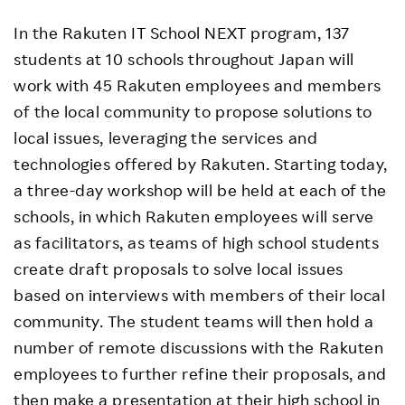
In the Rakuten IT School NEXT program, 137
students at 10 schools throughout Japan will
work with 45 Rakuten employees and members
of the local community to propose solutions to
local issues, leveraging the services and
technologies offered by Rakuten. Starting today,
a three-day workshop will be held at each of the
schools, in which Rakuten employees will serve
as facilitators, as teams of high school students
create draft proposals to solve local issues
based on interviews with members of their local
community. The student teams will then hold a
number of remote discussions with the Rakuten
employees to further refine their proposals, and
then make a presentation at their high school in