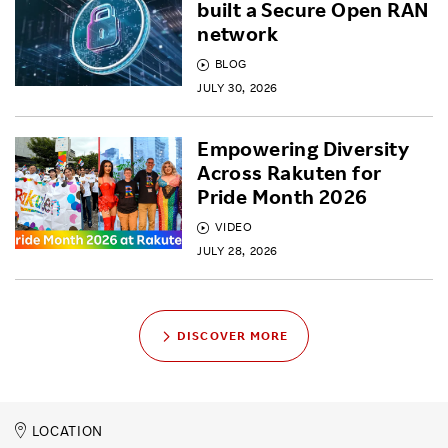
built a Secure Open RAN
network
BLOG
JULY 30, 2026
Empowering Diversity
Across Rakuten for
Pride Month 2026
VIDEO
JULY 28, 2026
DISCOVER MORE
LOCATION