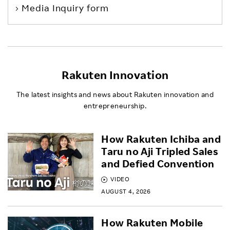
Media Inquiry form
Rakuten Innovation
The latest insights and news about Rakuten innovation and
entrepreneurship.
How Rakuten Ichiba and
Taru no Aji Tripled Sales
and Defied Convention
VIDEO
AUGUST 4, 2026
How Rakuten Mobile