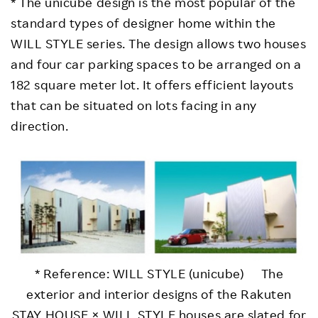
* The unicube design is the most popular of the
standard types of designer home within the
WILL STYLE series. The design allows two houses
and four car parking spaces to be arranged on a
182 square meter lot. It offers efficient layouts
that can be situated on lots facing in any
direction.
* Reference: WILL STYLE (unicube) The
exterior and interior designs of the Rakuten
STAY HOUSE × WILL STYLE houses are slated for