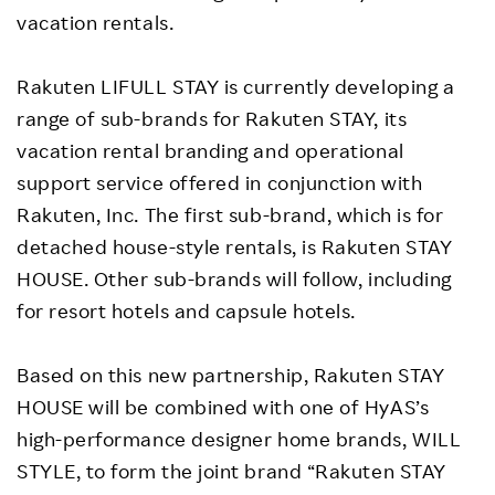
vacation rentals.
Rakuten LIFULL STAY is currently developing a
range of sub-brands for Rakuten STAY, its
vacation rental branding and operational
support service offered in conjunction with
Rakuten, Inc. The first sub-brand, which is for
detached house-style rentals, is Rakuten STAY
HOUSE. Other sub-brands will follow, including
for resort hotels and capsule hotels.
Based on this new partnership, Rakuten STAY
HOUSE will be combined with one of HyAS’s
high-performance designer home brands, WILL
STYLE, to form the joint brand “Rakuten STAY