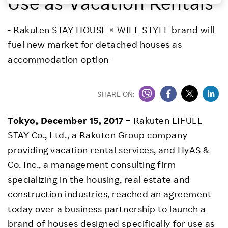
Use as Vacation Rentals
Investors
- Rakuten STAY HOUSE × WILL STYLE brand will
fuel new market for detached houses as
Sustainability
accommodation option -
Careers
SHARE ON:
Tokyo, December 15, 2017 –
Rakuten LIFULL
STAY Co., Ltd., a Rakuten Group company
providing vacation rental services, and HyAS &
Co. Inc., a management consulting firm
specializing in the housing, real estate and
construction industries, reached an agreement
today over a business partnership to launch a
brand of houses designed specifically for use as