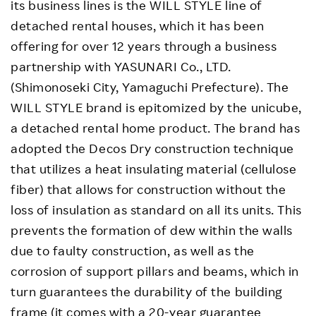
its business lines is the WILL STYLE line of
detached rental houses, which it has been
offering for over 12 years through a business
partnership with YASUNARI Co., LTD.
(Shimonoseki City, Yamaguchi Prefecture). The
WILL STYLE brand is epitomized by the unicube,
a detached rental home product. The brand has
adopted the Decos Dry construction technique
that utilizes a heat insulating material (cellulose
fiber) that allows for construction without the
loss of insulation as standard on all its units. This
prevents the formation of dew within the walls
due to faulty construction, as well as the
corrosion of support pillars and beams, which in
turn guarantees the durability of the building
frame (it comes with a 20-year guarantee