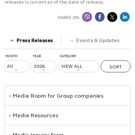
releases is current as of the date of release.
SHARE ON:
Press Releases
Events & Updates
MONTH
YEAR
CATEGORY
SORT
Media Room
for Group companies
Media Resources
Media Inquiry form