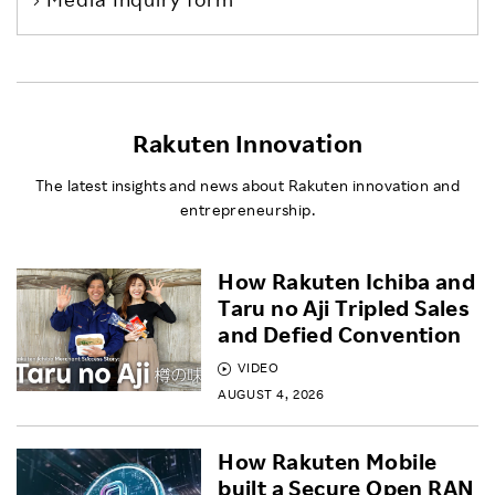
Rakuten Innovation
The latest insights and news about Rakuten innovation and
entrepreneurship.
How Rakuten Ichiba and
Taru no Aji Tripled Sales
and Defied Convention
VIDEO
AUGUST 4, 2026
How Rakuten Mobile
built a Secure Open RAN