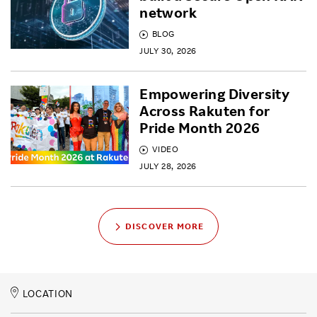
network
BLOG
JULY 30, 2026
Empowering Diversity
Across Rakuten for
Pride Month 2026
VIDEO
JULY 28, 2026
DISCOVER MORE
LOCATION