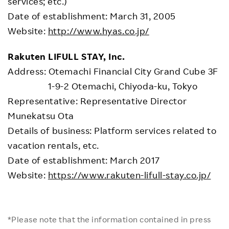
services; etc.)
Date of establishment: March 31, 2005
Website:
http://www.hyas.co.jp/
Rakuten LIFULL STAY, Inc.
Address: Otemachi Financial City Grand Cube 3F
1-9-2 Otemachi, Chiyoda-ku, Tokyo
Representative: Representative Director
Munekatsu Ota
Details of business: Platform services related to
vacation rentals, etc.
Date of establishment: March 2017
Website:
https://www.rakuten-lifull-stay.co.jp/
*Please note that the information contained in press