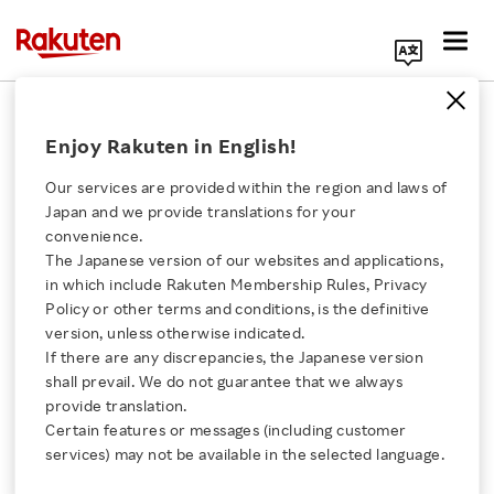
Search Corporate Site
December 15, 2017
Enjoy Rakuten in English!
Rakuten LIFULL STAY, Inc.
HyAS & Co. Inc.
Our services are provided within the region and laws of
Japan and we provide translations for your
convenience.
The Japanese version of our websites and applications,
Rakuten LIFULL STAY
Click here for a list of Rakuten's services
in which include Rakuten Membership Rules, Privacy
Policy or other terms and conditions, is the definitive
and HyAS Partner to
version, unless otherwise indicated.
About Us
If there are any discrepancies, the Japanese version
Launch New Brand of
shall prevail. We do not guarantee that we always
Rakuten Innovation
provide translation.
Houses Designed for
Certain features or messages (including customer
services) may not be available in the selected language.
Media Room