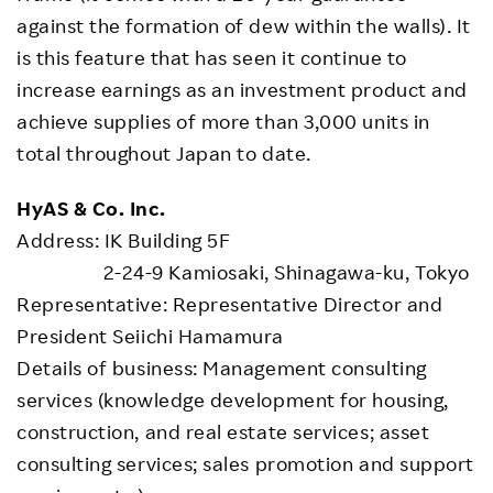
against the formation of dew within the walls). It
is this feature that has seen it continue to
increase earnings as an investment product and
achieve supplies of more than 3,000 units in
total throughout Japan to date.
HyAS & Co. Inc.
Address: IK Building 5F
2-24-9 Kamiosaki, Shinagawa-ku, Tokyo
Representative: Representative Director and
President Seiichi Hamamura
Details of business: Management consulting
services (knowledge development for housing,
construction, and real estate services; asset
consulting services; sales promotion and support