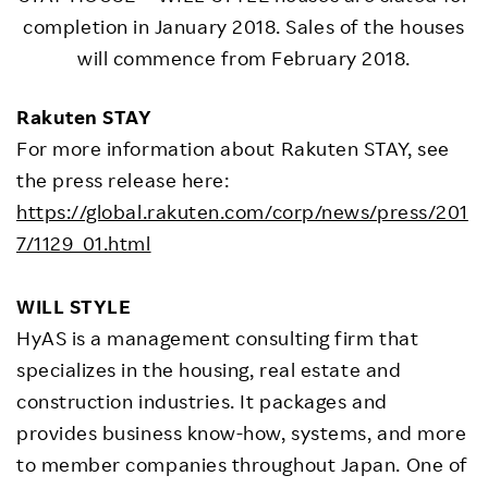
completion in January 2018. Sales of the houses
will commence from February 2018.
Rakuten STAY
For more information about Rakuten STAY, see
the press release here:
https://global.rakuten.com/corp/news/press/201
7/1129_01.html
WILL STYLE
HyAS is a management consulting firm that
specializes in the housing, real estate and
construction industries. It packages and
provides business know-how, systems, and more
to member companies throughout Japan. One of