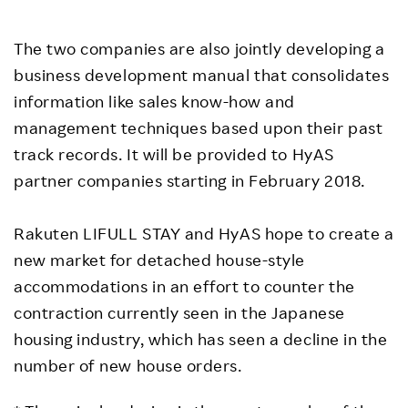
The two companies are also jointly developing a
business development manual that consolidates
information like sales know-how and
management techniques based upon their past
track records. It will be provided to HyAS
partner companies starting in February 2018.
Rakuten LIFULL STAY and HyAS hope to create a
new market for detached house-style
accommodations in an effort to counter the
contraction currently seen in the Japanese
housing industry, which has seen a decline in the
number of new house orders.