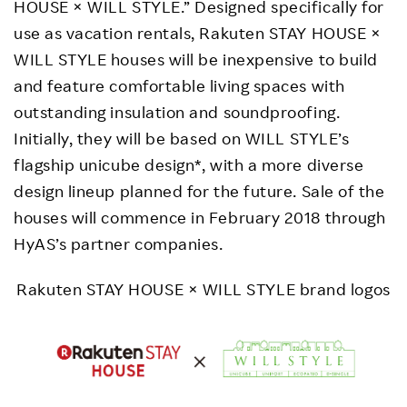
HOUSE × WILL STYLE.” Designed specifically for
use as vacation rentals, Rakuten STAY HOUSE ×
WILL STYLE houses will be inexpensive to build
and feature comfortable living spaces with
outstanding insulation and soundproofing.
Initially, they will be based on WILL STYLE’s
flagship unicube design*, with a more diverse
design lineup planned for the future. Sale of the
houses will commence in February 2018 through
HyAS’s partner companies.
Rakuten STAY HOUSE × WILL STYLE brand logos