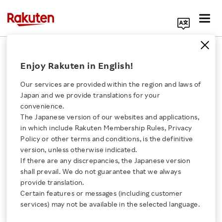
Search Corporate Site
November 29, 2017
Enjoy Rakuten in English!
Rakuten LIFULL STAY, Inc.
Rakuten, Inc.
Our services are provided within the region and laws of
Japan and we provide translations for your
convenience.
The Japanese version of our websites and applications,
Rakuten LIFULL STAY
Click here for a list of Rakuten's services
in which include Rakuten Membership Rules, Privacy
Policy or other terms and conditions, is the definitive
and Rakuten to Launch
version, unless otherwise indicated.
About Us
If there are any discrepancies, the Japanese version
Branding and
shall prevail. We do not guarantee that we always
Rakuten Innovation
provide translation.
Operational Support
Certain features or messages (including customer
services) may not be available in the selected language.
Media Room