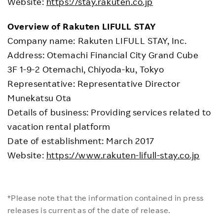
Website:
https://stay.rakuten.co.jp
Overview of Rakuten LIFULL STAY
Company name: Rakuten LIFULL STAY, Inc.
Address: Otemachi Financial City Grand Cube
3F 1-9-2 Otemachi, Chiyoda-ku, Tokyo
Representative: Representative Director
Munekatsu Ota
Details of business: Providing services related to
vacation rental platform
Date of establishment: March 2017
Website:
https://www.rakuten-lifull-stay.co.jp
*Please note that the information contained in press
releases is current as of the date of release.