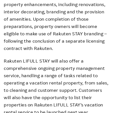
property enhancements, including renovations,
interior decorating, branding and the provision
of amenities. Upon completion of those
preparations, property owners will become
eligible to make use of Rakuten STAY branding –
following the conclusion of a separate licensing
contract with Rakuten.
Rakuten LIFULL STAY will also offer a
comprehensive ongoing property management
service, handling a range of tasks related to
operating a vacation rental property, from sales,
to cleaning and customer support. Customers
will also have the opportunity to list their
properties on Rakuten LIFULL STAY’s vacation
rental service to be launched next year.