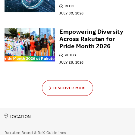
BLOG
JULY 30, 2026
Empowering Diversity
Across Rakuten for
Pride Month 2026
VIDEO
JULY 28, 2026
DISCOVER MORE
LOCATION
Rakuten Brand & ReX Guidelines