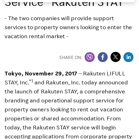
Service “Rakuten STAY”
Investors
- The two companies will provide support
services to property owners looking to enter the
Sustainability
vacation rental market -
Careers
SHARE ON:
Tokyo, November 29, 2017
– Rakuten LIFULL
*1
STAY, Inc.
and Rakuten, Inc. today announced
the launch of Rakuten STAY, a comprehensive
branding and operational support service for
property owners looking to rent out vacation
properties or shared accommodation. From
today, the Rakuten STAY service will begin
accepting applications from corporate property