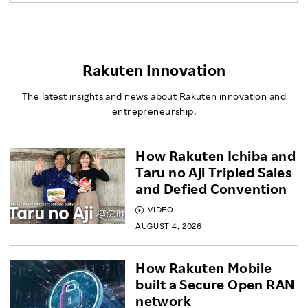
Rakuten Innovation
The latest insights and news about Rakuten innovation and
entrepreneurship.
How Rakuten Ichiba and
Taru no Aji Tripled Sales
and Defied Convention
VIDEO
AUGUST 4, 2026
How Rakuten Mobile
built a Secure Open RAN
network