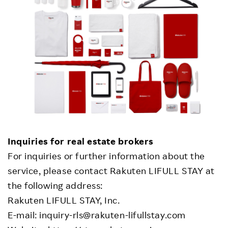
Inquiries for real estate brokers
For inquiries or further information about the
service, please contact Rakuten LIFULL STAY at
the following address:
Rakuten LIFULL STAY, Inc.
E-mail: inquiry-rls@rakuten-lifullstay.com