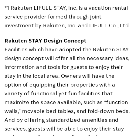
*1 Rakuten LIFULL STAY, Inc. is a vacation rental
service provider formed through joint
investment by Rakuten, Inc. and LIFULL Co., Ltd.
Rakuten STAY Design Concept
Facilities which have adopted the Rakuten STAY
design concept will offer all the necessary ideas,
information and tools for guests to enjoy their
stay in the local area. Owners will have the
option of equipping their properties with a
variety of functional yet fun facilities that
maximize the space available, such as “function
walls,” movable bed tables, and fold-down beds.
And by offering standardized amenities and
services, guests will be able to enjoy their stay