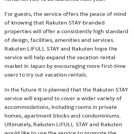
For guests, the service offers the peace of mind
of knowing that Rakuten STAY-branded
properties will offer a consistently high standard
of design, facilities, amenities and services.
Rakuten LIFULL STAY and Rakuten hope the
service will help expand the vacation rental
market in Japan by encouraging more first-time
users to try out vacation rentals.
In the future it is planned that the Rakuten STAY
service will expand to cover a wider variety of
accommodations, including rooms in private
homes, apartment blocks and condominiums.
Ultimately, Rakuten LIFULL STAY and Rakuten
would like to use the service to promote the