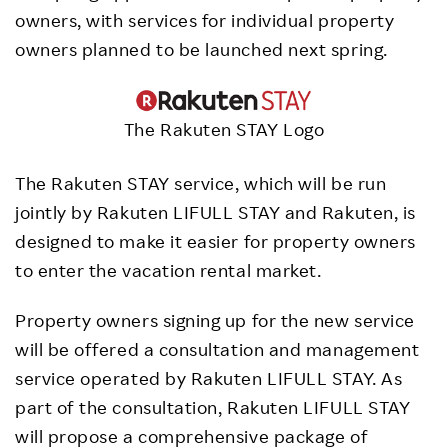
owners, with services for individual property
owners planned to be launched next spring.
The Rakuten STAY Logo
The Rakuten STAY service, which will be run
jointly by Rakuten LIFULL STAY and Rakuten, is
designed to make it easier for property owners
to enter the vacation rental market.
Property owners signing up for the new service
will be offered a consultation and management
service operated by Rakuten LIFULL STAY. As
part of the consultation, Rakuten LIFULL STAY
will propose a comprehensive package of