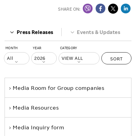
SHARE ON:
Press Releases
Events & Updates
MONTH
YEAR
CATEGORY
SORT
Media Room
for Group companies
Media Resources
Media Inquiry form