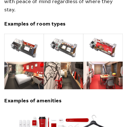
with peace of mind regardless of where they
stay.
Examples of room types
Examples of amenities