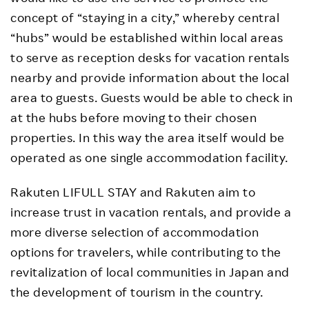
concept of “staying in a city,” whereby central
“hubs” would be established within local areas
to serve as reception desks for vacation rentals
nearby and provide information about the local
area to guests. Guests would be able to check in
at the hubs before moving to their chosen
properties. In this way the area itself would be
operated as one single accommodation facility.
Rakuten LIFULL STAY and Rakuten aim to
increase trust in vacation rentals, and provide a
more diverse selection of accommodation
options for travelers, while contributing to the
revitalization of local communities in Japan and
the development of tourism in the country.