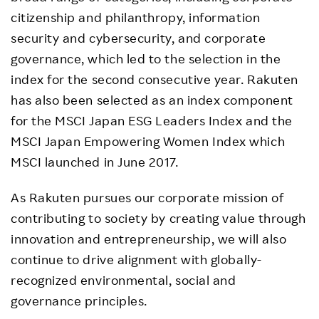
citizenship and philanthropy, information
security and cybersecurity, and corporate
governance, which led to the selection in the
index for the second consecutive year. Rakuten
has also been selected as an index component
for the MSCI Japan ESG Leaders Index and the
MSCI Japan Empowering Women Index which
MSCI launched in June 2017.
As Rakuten pursues our corporate mission of
contributing to society by creating value through
innovation and entrepreneurship, we will also
continue to drive alignment with globally-
recognized environmental, social and
governance principles.