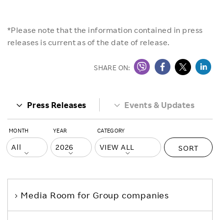
*Please note that the information contained in press
releases is current as of the date of release.
SHARE ON:
Press Releases
Events & Updates
MONTH
YEAR
CATEGORY
SORT
Media Room
for Group companies