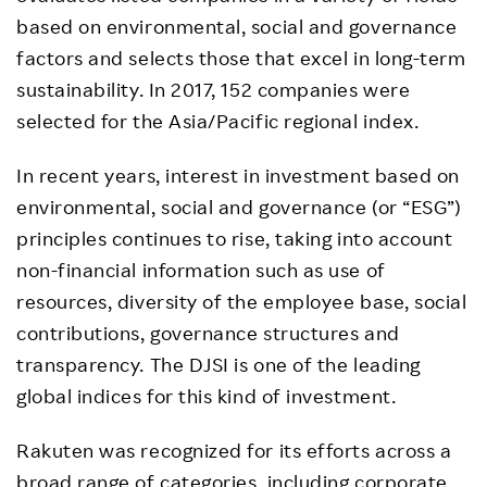
based on environmental, social and governance
factors and selects those that excel in long-term
sustainability. In 2017, 152 companies were
selected for the Asia/Pacific regional index.
In recent years, interest in investment based on
environmental, social and governance (or “ESG”)
principles continues to rise, taking into account
non-financial information such as use of
resources, diversity of the employee base, social
contributions, governance structures and
transparency. The DJSI is one of the leading
global indices for this kind of investment.
Rakuten was recognized for its efforts across a
broad range of categories, including corporate