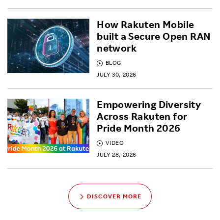
How Rakuten Mobile
built a Secure Open RAN
network
BLOG
JULY 30, 2026
Empowering Diversity
Across Rakuten for
Pride Month 2026
VIDEO
JULY 28, 2026
DISCOVER MORE