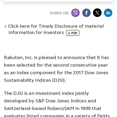
Investors
SHARE ON:
Sustainability
Click here for Timely Disclosure of material
information for investors
Careers
Rakuten, Inc. is pleased to announce that it has
been selected for the second consecutive year
as an index component for the 2017 Dow Jones
Sustainability Indices (DJSI).
The DJSI is an investment index jointly
developed by S&P Dow Jones Indices and
Switzerland-based RobecoSAM in 1999 that
evaluates listed companies in a variety of fields