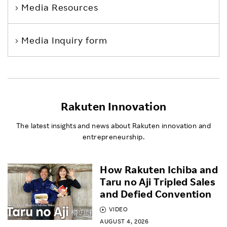
Media Resources
Media Inquiry form
Rakuten Innovation
The latest insights and news about Rakuten innovation and
entrepreneurship.
How Rakuten Ichiba and
Taru no Aji Tripled Sales
and Defied Convention
VIDEO
AUGUST 4, 2026