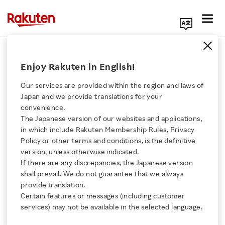
Search Corporate Site
September 11, 2017
Enjoy Rakuten in English!
Rakuten, Inc.
Our services are provided within the region and laws of
Japan and we provide translations for your
convenience.
Rakuten Selected for
The Japanese version of our websites and applications,
Click here for a list of Rakuten's services
in which include Rakuten Membership Rules, Privacy
Dow Jones
Policy or other terms and conditions, is the definitive
version, unless otherwise indicated.
About Us
Sustainability Asia
If there are any discrepancies, the Japanese version
shall prevail. We do not guarantee that we always
Rakuten Innovation
provide translation.
Pacific Index for the
Certain features or messages (including customer
services) may not be available in the selected language.
second consecutive year
Media Room