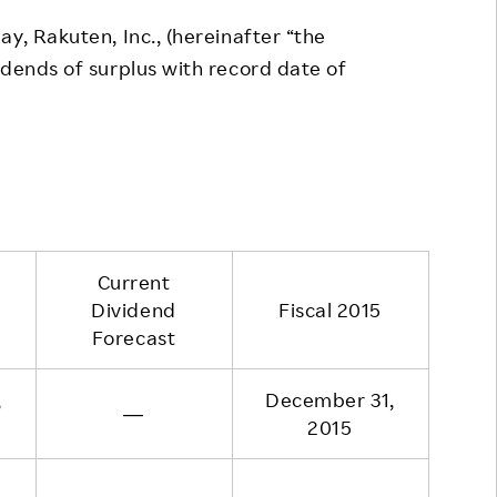
Responsible Adverting,
Event
y, Rakuten, Inc., (hereinafter “the
Marketing, Labelling
idends of surplus with record date of
Employee Voice
Community Engagement
Project Introduction
Dialogue for Change with
FAQ
Rakuten
Rakuten Social Accelerator
Rakuten IT School Next
Current
Dividend
Fiscal 2015
Forecast
,
December 31,
―
2015