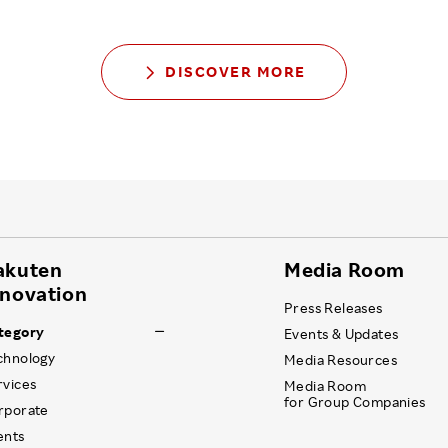
DISCOVER MORE
akuten
Media Room
nnovation
Press Releases
tegory
Events & Updates
chnology
Media Resources
rvices
Media Room
for Group Companies
rporate
ents