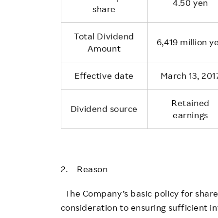
4.50 yen
share
Total Dividend
6,419 million y
Amount
Effective date
March 13, 201
Retained
Dividend source
earnings
2. Reason
The Company’s basic policy for shareh
consideration to ensuring sufficient in