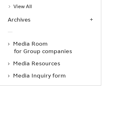
View All
Archives
Media Room
for Group companies
Media Resources
Media Inquiry form