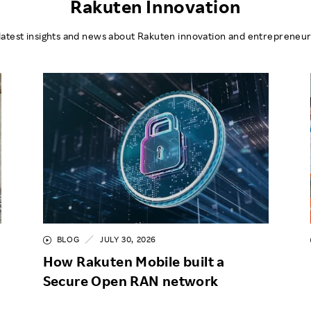
Rakuten Innovation
latest insights and news about Rakuten innovation and entrepreneur
BLOG
JULY 30, 2026
How Rakuten Mobile built a
Secure Open RAN network