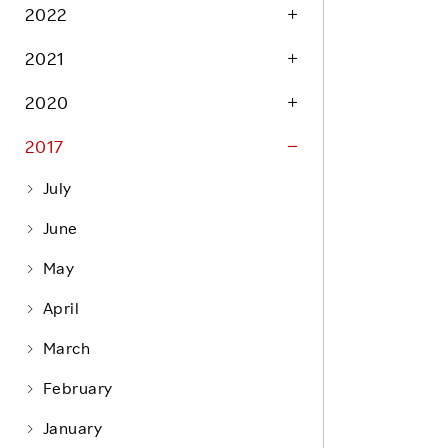
Life at Rakuten
2022
Product & Service Quality
Employee Benefits
2021
Sustainable Supply Chain
Career Development
Sustainable FinTech Services
2020
Women's Career
2017
Office
July
June
May
April
March
February
January