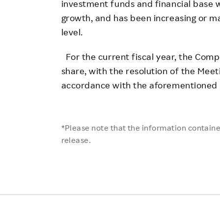
investment funds and financial base 
growth, and has been increasing or ma
level.
For the current fiscal year, the Comp
share, with the resolution of the Meet
accordance with the aforementioned b
*Please note that the information contained
release.