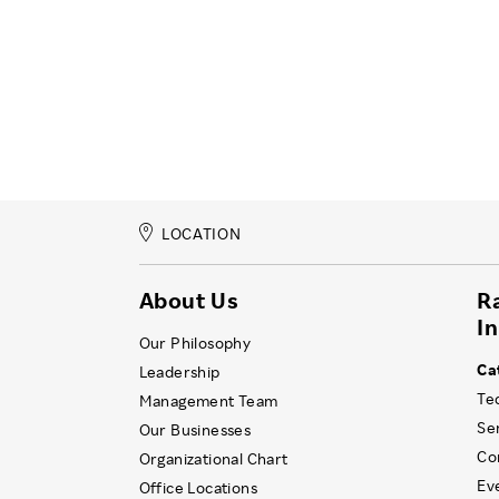
LOCATION
About Us
R
I
Our Philosophy
Ca
Leadership
Te
Management Team
Se
Our Businesses
Co
Organizational Chart
Ev
Office Locations