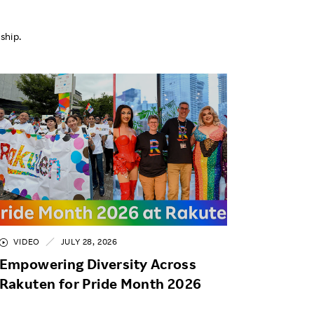
ship.
VIDEO
JULY 28, 2026
Empowering Diversity Across
Rakuten for Pride Month 2026