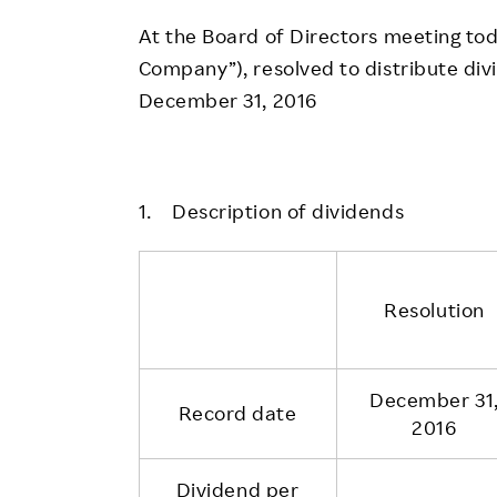
Employee Conditions
At the Board of Directors meeting toda
Employee Voice
Company”), resolved to distribute div
FAQ
December 31, 2016
1. Description of dividends
Resolution
December 31
Record date
2016
Dividend per