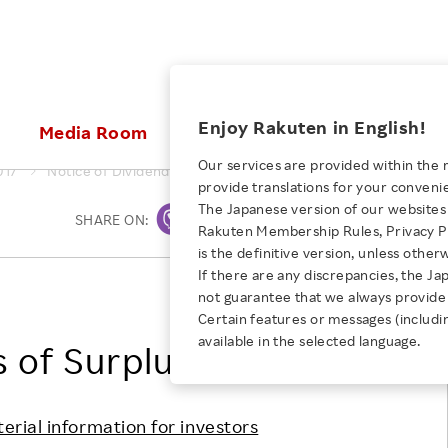
ices
Enjoy Rakuten in English!
Media Room
Investors
Sustainabili
Our services are provided within the 
017
Notice of Dividends of Surplus
provide translations for your conveni
KEYWORD
NEW GRADUATE RECRUITING
 & Updates
Rakuten Brand
Stocks and Bonds
ESG Efforts at Rakuten
Media Resources
The Japanese version of our websites 
SHARE ON:
Print
E-Commerce
ing People with
New Graduate Recruit
Rakuten Membership Rules, Privacy Po
Our Strengths
IR Calendar
Climate Change
abilities
TOP
is the definitive version, unless other
Diversity
Rakuten AI
FAQ
Biodiversity
If there are any discrepancies, the Ja
iring Opportunity
Employee Condition
Rakuten, Inc.
not guarantee that we always provide 
ic
Empowerment
JULY 28, 2026
Business
Our History
Talent Management
Certain features or messages (includi
loyee Referral
Empowering Diversity Across
available in the selected language.
Professional sport
s of Surplus
ogram
Employee Condition
Diversity, Equity and Inclusion
Rakuten for Pride Month 2026
Engineer
More
Health, Safety and Wellness
Our Businesses For
terial information for investors
Human Rights
Students