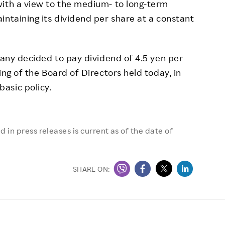
with a view to the medium- to long-term
intaining its dividend per share at a constant
any decided to pay dividend of 4.5 yen per
ing of the Board of Directors held today, in
asic policy.
 in press releases is current as of the date of
SHARE ON: