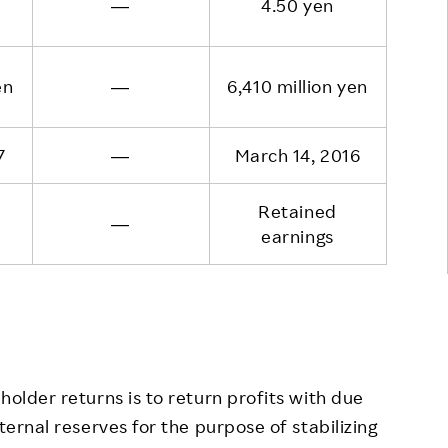
―
4.50 yen
en
―
6,410 million yen
7
―
March 14, 2016
Retained
―
earnings
older returns is to return profits with due
ternal reserves for the purpose of stabilizing