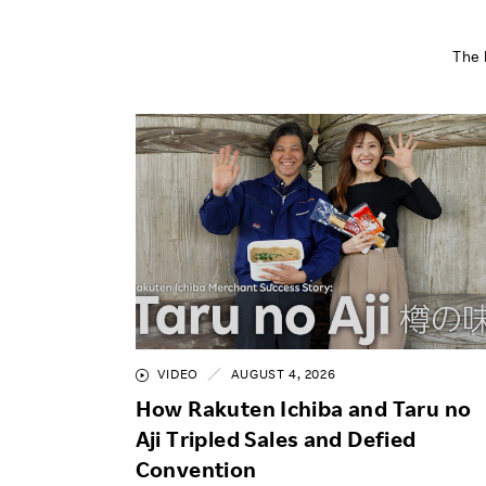
The 
VIDEO
AUGUST 4, 2026
How Rakuten Ichiba and Taru no
Aji Tripled Sales and Defied
Convention