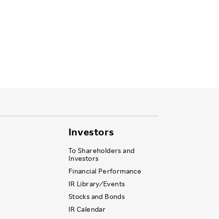
Investors
To Shareholders and
Investors
Financial Performance
IR Library ⁄ Events
Stocks and Bonds
IR Calendar