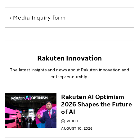
Media Inquiry form
Rakuten Innovation
The latest insights and news about Rakuten innovation and
entrepreneurship.
Rakuten AI Optimism
2026 Shapes the Future
of AI
VIDEO
AUGUST 10, 2026