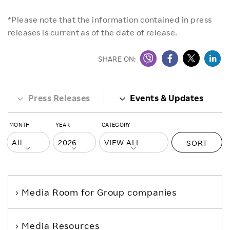
*Please note that the information contained in press
releases is current as of the date of release.
SHARE ON:
Press Releases
Events & Updates
MONTH
YEAR
CATEGORY
SORT
Media Room
for Group companies
Media Resources