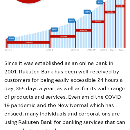
Since it was established as an online bank in
2001, Rakuten Bank has been well-received by
customers for being easily accessible 24 hours a
day, 365 days a year, as well as for its wide range
of products and services. Even amid the COVID-
19 pandemic and the New Normal which has
ensued, many individuals and corporations are
using Rakuten Bank for banking services that can