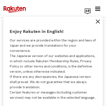
Search Corporate Site
July 5, 2021
Enjoy Rakuten in English!
Rakuten Bank, Ltd.
Our services are provided within the region and laws of
Japan and we provide translations for your
convenience.
Rakuten Bank Becomes
The Japanese version of our websites and applications,
Click here for a list of Rakuten's services
in which include Rakuten Membership Rules, Privacy
First Online Bank in
Policy or other terms and conditions, is the definitive
version, unless otherwise indicated.
About Us
Japan to Surpass 11
If there are any discrepancies, the Japanese version
shall prevail. We do not guarantee that we always
Rakuten Innovation
provide translation.
Million Accounts
Certain features or messages (including customer
services) may not be available in the selected language.
Media Room
- One million new accounts acquired in only six