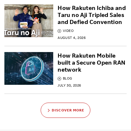
How Rakuten Ichiba and
Taru no Aji Tripled Sales
and Defied Convention
VIDEO
AUGUST 4, 2026
How Rakuten Mobile
built a Secure Open RAN
network
BLOG
JULY 30, 2026
DISCOVER MORE