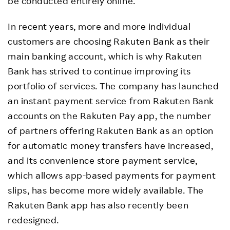
be conducted entirely online.
In recent years, more and more individual
customers are choosing Rakuten Bank as their
main banking account, which is why Rakuten
Bank has strived to continue improving its
portfolio of services. The company has launched
an instant payment service from Rakuten Bank
accounts on the Rakuten Pay app, the number
of partners offering Rakuten Bank as an option
for automatic money transfers have increased,
and its convenience store payment service,
which allows app-based payments for payment
slips, has become more widely available. The
Rakuten Bank app has also recently been
redesigned.