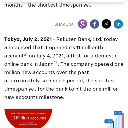
months – the shortest timespan yet
Investors
SHARE ON:
Sustainability
Tokyo, July 2, 2021
- Rakuten Bank, Ltd. today
Careers
announced that it opened its 11 millionth
1
account*
on July 4, 2021, a first for a domestic
*2
online bank in Japan
. The company opened one
million new accounts over the past
approximately six-month period, the shortest
timespan yet for the bank to hit the one million
new accounts milestone.