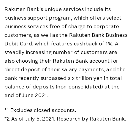
Rakuten Bank’s unique services include its
business support program, which offers select
business services free of charge to corporate
customers, as well as the Rakuten Bank Business
Debit Card, which features cashback of 1%. A
steadily increasing number of customers are
also choosing their Rakuten Bank account for
direct deposit of their salary payments, and the
bank recently surpassed six trillion yen in total
balance of deposits (non-consolidated) at the
end of June 2021.
*1 Excludes closed accounts.
*2 As of July 5, 2021. Research by Rakuten Bank.