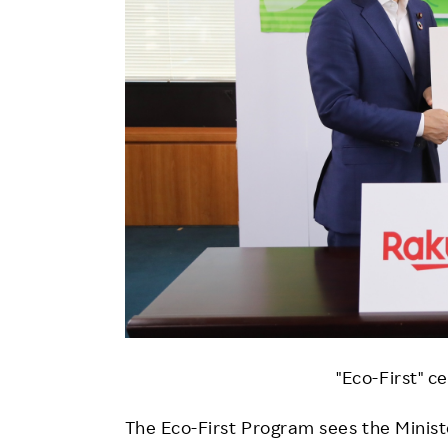
"Eco-First" c
The Eco-First Program sees the Ministe