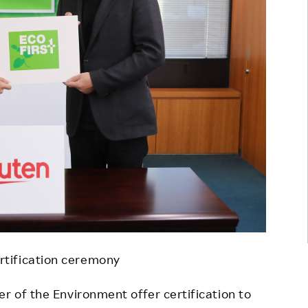
ertification ceremony
r of the Environment offer certification to