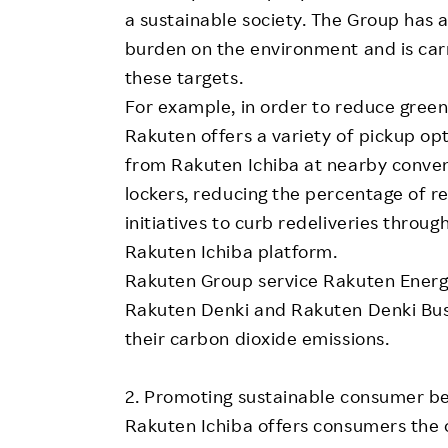
a sustainable society. The Group has 
burden on the environment and is carry
these targets.
For example, in order to reduce gree
Rakuten offers a variety of pickup op
from Rakuten Ichiba at nearby conven
lockers, reducing the percentage of re
initiatives to curb redeliveries throu
Rakuten Ichiba platform.
Rakuten Group service Rakuten Energy 
Rakuten Denki and Rakuten Denki Bus
their carbon dioxide emissions.
2. Promoting sustainable consumer b
Rakuten Ichiba offers consumers the 