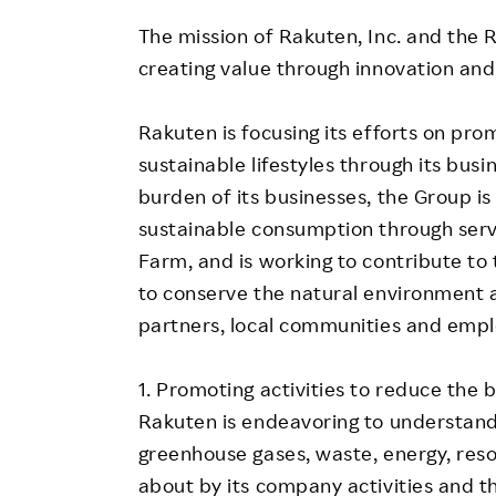
The mission of Rakuten, Inc. and the 
creating value through innovation and
Rakuten is focusing its efforts on pr
sustainable lifestyles through its bus
burden of its businesses, the Group is 
sustainable consumption through serv
Farm, and is working to contribute to 
to conserve the natural environment a
partners, local communities and empl
1. Promoting activities to reduce the
Rakuten is endeavoring to understan
greenhouse gases, waste, energy, reso
about by its company activities and the