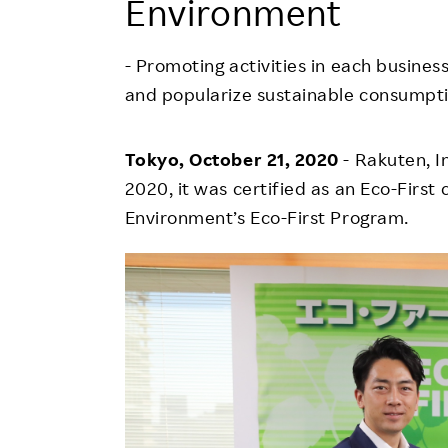
Environment
Employee Conditions
Employee Voice
- Promoting activities in each busine
FAQ
and popularize sustainable consumpt
Tokyo, October 21, 2020
- Rakuten, 
2020, it was certified as an Eco-Firs
Environment’s Eco-First Program.