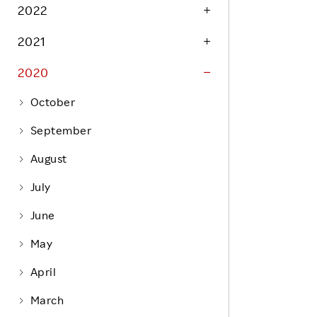
Life at Rakuten
2022
Product & Service Quality
Employee Benefits
2021
Sustainable Supply Chain
Career Development
Sustainable FinTech Services
2020
Women's Career
October
Office
September
August
July
June
May
April
March