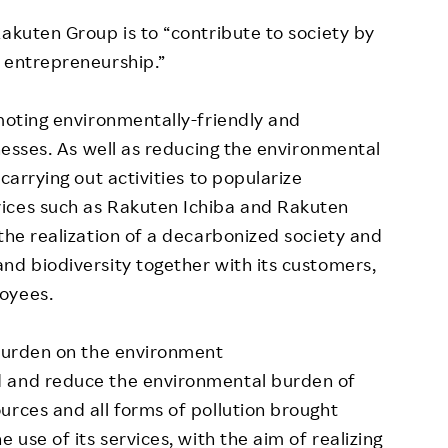
Rakuten Group is to “contribute to society by
 entrepreneurship.”
omoting environmentally-friendly and
inesses. As well as reducing the environmental
carrying out activities to popularize
ices such as Rakuten Ichiba and Rakuten
the realization of a decarbonized society and
nd biodiversity together with its customers,
oyees.
 burden on the environment
d and reduce the environmental burden of
urces and all forms of pollution brought
 use of its services, with the aim of realizing