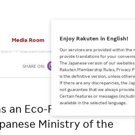
ices
Enjoy Rakuten in English!
Media Room
Investors
Sustainabili
Our services are provided within the 
2020
Rakuten Certified as an Eco-First Company by the Japane
provide translations for your conveni
KEYWORD
NEW GRADUATE RECRUITING
 & Updates
Rakuten Brand
Stocks and Bonds
ESG Efforts at Rakuten
Media Resources
The Japanese version of our websites 
SHARE ON:
Print
E-Commerce
ing People with
New Graduate Recruit
Rakuten Membership Rules, Privacy Po
Our Strengths
IR Calendar
Climate Change
abilities
TOP
is the definitive version, unless other
Diversity
Rakuten AI
FAQ
Biodiversity
If there are any discrepancies, the Ja
iring Opportunity
Employee Condition
Rakuten, Inc.
not guarantee that we always provide 
ic
Empowerment
JULY 28, 2026
Business
Our History
Talent Management
Certain features or messages (includi
loyee Referral
Empowering Diversity Across
available in the selected language.
Professional sport
s an Eco-First
ogram
Employee Condition
Diversity, Equity and Inclusion
Rakuten for Pride Month 2026
Engineer
More
Health, Safety and Wellness
anese Ministry of the
Our Businesses For
Human Rights
Students