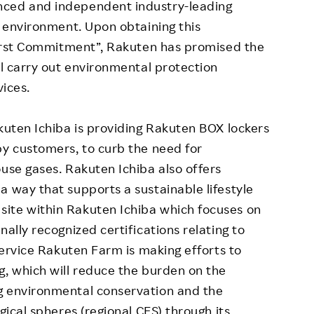
nced and independent industry-leading
e environment. Upon obtaining this
-First Commitment”, Rakuten has promised the
ll carry out environmental protection
vices.
akuten Ichiba is providing Rakuten BOX lockers
by customers, to curb the need for
ouse gases. Rakuten Ichiba also offers
a way that supports a sustainable lifestyle
ite within Rakuten Ichiba which focuses on
nally recognized certifications relating to
 service Rakuten Farm is making efforts to
g, which will reduce the burden on the
g environmental conservation and the
gical spheres (regional CES) through its