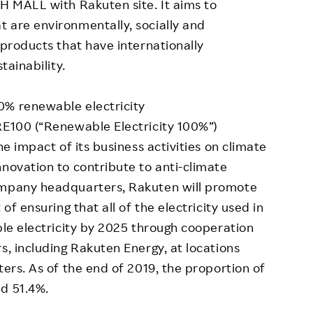
TH MALL with Rakuten site. It aims to
 are environmentally, socially and
 products that have internationally
tainability.
0% renewable electricity
RE100 (“Renewable Electricity 100%”)
he impact of its business activities on climate
nnovation to contribute to anti-climate
ompany headquarters, Rakuten will promote
of ensuring that all of the electricity used in
ble electricity by 2025 through cooperation
s, including Rakuten Energy, at locations
ters. As of the end of 2019, the proportion of
d 51.4%.