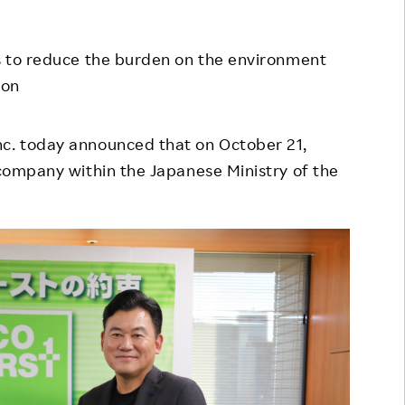
Responsible Adverting,
Event
Marketing, Labelling
ss to reduce the burden on the environment
Employee Voice
Community Engagement
ion
Project Introduction
Dialogue for Change with
FAQ
Rakuten
Inc. today announced that on October 21,
t company within the Japanese Ministry of the
Rakuten Social Accelerator
Rakuten IT School Next