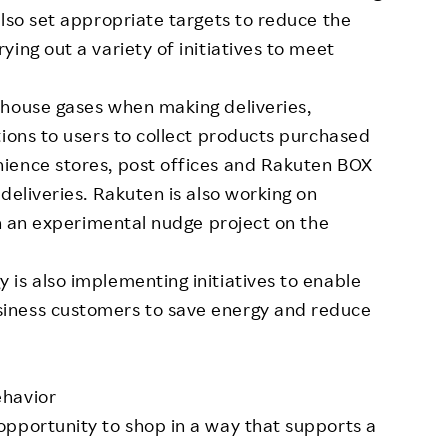
also set appropriate targets to reduce the
ing out a variety of initiatives to meet
nhouse gases when making deliveries,
tions to users to collect products purchased
ience stores, post offices and Rakuten BOX
deliveries. Rakuten is also working on
gh an experimental nudge project on the
is also implementing initiatives to enable
iness customers to save energy and reduce
ehavior
opportunity to shop in a way that supports a