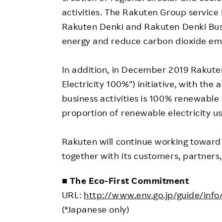
activities. The Rakuten Group service 
Rakuten Denki and Rakuten Denki Bus
energy and reduce carbon dioxide emi
In addition, in December 2019 Rakute
Electricity 100%”) initiative, with the 
business activities is 100% renewable 
proportion of renewable electricity u
Rakuten will continue working toward i
together with its customers, partners
■ The Eco-First Commitment
URL:
http://www.env.go.jp/guide/inf
(*Japanese only)