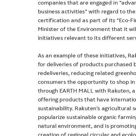
companies that are engaged in “adva
business activities” with regard to th
certification and as part of its “Eco
Minister of the Environment that it wi
initiatives relevant to its different ser
As an example of these initiatives, R
for deliveries of products purchased 
redeliveries, reducing related greenh
consumers the opportunity to shop in 
through EARTH MALL with Rakuten, a s
offering products that have internatio
sustainability. Rakuten’s agricultural
popularize sustainable organic farmin
natural environment, and is promotin
creation of regional circular and ecolo