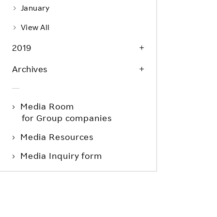
January
View All
2019
Archives
Media Room
for Group companies
Media Resources
Media Inquiry form