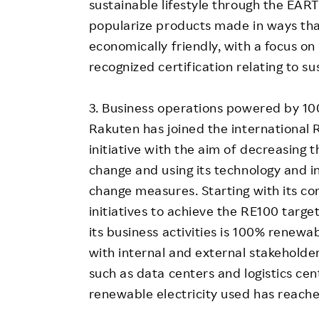
sustainable lifestyle through the EAR
popularize products made in ways that
economically friendly, with a focus on
recognized certification relating to sus
3. Business operations powered by 10
Rakuten has joined the international 
initiative with the aim of decreasing t
change and using its technology and i
change measures. Starting with its c
initiatives to achieve the RE100 target 
its business activities is 100% renewa
with internal and external stakeholder
such as data centers and logistics cen
renewable electricity used has reache