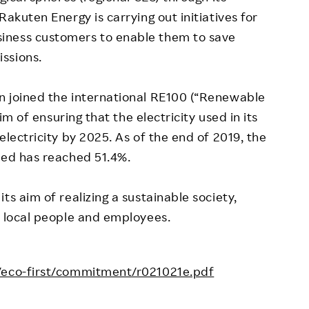
Rakuten Energy is carrying out initiatives for
iness customers to enable them to save
ssions.
n joined the international RE100 (“Renewable
aim of ensuring that the electricity used in its
electricity by 2025. As of the end of 2019, the
sed has reached 51.4%.
ts aim of realizing a sustainable society,
, local people and employees.
o/eco-first/commitment/r021021e.pdf