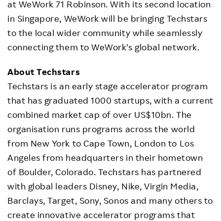
at WeWork 71 Robinson. With its second location
in Singapore, WeWork will be bringing Techstars
to the local wider community while seamlessly
connecting them to WeWork’s global network.
About Techstars
Techstars is an early stage accelerator program
that has graduated 1000 startups, with a current
combined market cap of over US$10bn. The
organisation runs programs across the world
from New York to Cape Town, London to Los
Angeles from headquarters in their hometown
of Boulder, Colorado. Techstars has partnered
with global leaders Disney, Nike, Virgin Media,
Barclays, Target, Sony, Sonos and many others to
create innovative accelerator programs that