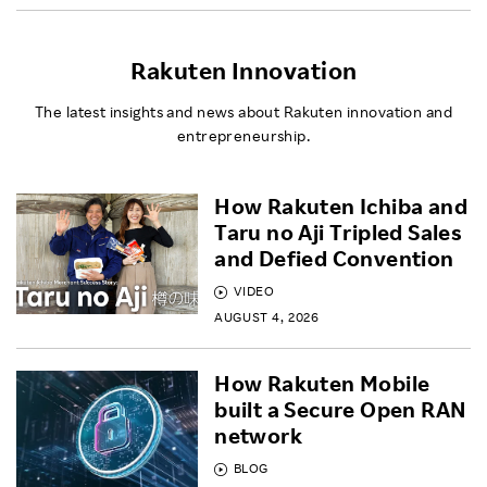
Rakuten Innovation
The latest insights and news about Rakuten innovation and
entrepreneurship.
How Rakuten Ichiba and
Taru no Aji Tripled Sales
and Defied Convention
VIDEO
AUGUST 4, 2026
How Rakuten Mobile
built a Secure Open RAN
network
BLOG