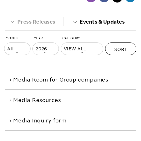
Press Releases
Events & Updates
MONTH
YEAR
CATEGORY
SORT
Media Room
for Group companies
Media Resources
Media Inquiry form