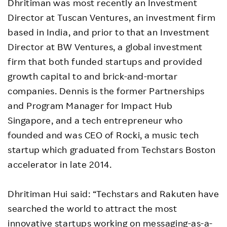
Dhritiman was most recently an Investment
Director at Tuscan Ventures, an investment firm
based in India, and prior to that an Investment
Director at BW Ventures, a global investment
firm that both funded startups and provided
growth capital to and brick-and-mortar
companies. Dennis is the former Partnerships
and Program Manager for Impact Hub
Singapore, and a tech entrepreneur who
founded and was CEO of Rocki, a music tech
startup which graduated from Techstars Boston
accelerator in late 2014.
Dhritiman Hui said: “Techstars and Rakuten have
searched the world to attract the most
innovative startups working on messaging-as-a-