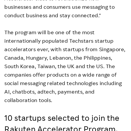
businesses and consumers use messaging to
conduct business and stay connected."
The program will be one of the most
internationally populated Techstars startup
accelerators ever, with startups from Singapore,
Canada, Hungary, Lebanon, the Philippines,
South Korea, Taiwan, the UK and the US. The
companies offer products on a wide range of
social messaging related technologies including
AI, chatbots, adtech, payments, and
collaboration tools.
10 startups selected to join the
Rakuten Accelerator Program,