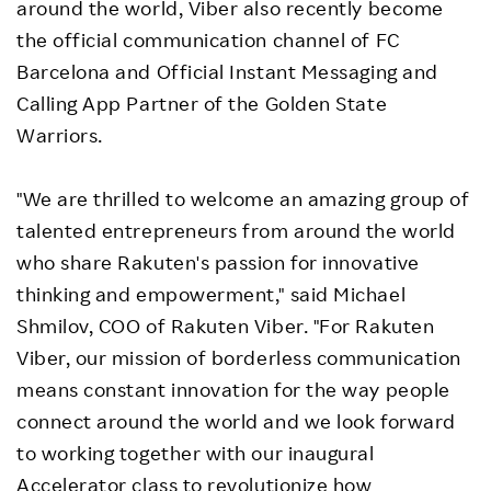
around the world, Viber also recently become
the official communication channel of FC
Barcelona and Official Instant Messaging and
Calling App Partner of the Golden State
Warriors.
"We are thrilled to welcome an amazing group of
talented entrepreneurs from around the world
who share Rakuten's passion for innovative
thinking and empowerment," said Michael
Shmilov, COO of Rakuten Viber. "For Rakuten
Viber, our mission of borderless communication
means constant innovation for the way people
connect around the world and we look forward
to working together with our inaugural
Accelerator class to revolutionize how