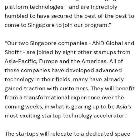
platform technologies – and are incredibly
humbled to have secured the best of the best to
come to Singapore to join our program.”
“Our two Singapore companies - AND Global and
Shoffr - are joined by eight other startups from
Asia-Pacific, Europe and the Americas. All of
these companies have developed advanced
technology in their fields, many have already
gained traction with customers. They will benefit
from a transformational experience over the
coming weeks, in what is gearing up to be Asia’s
most exciting startup technology accelerator.”
The startups will relocate to a dedicated space