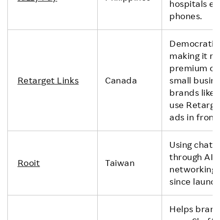
hospitals ef
phones.
Democratizin
making it ri
premium onl
Retarget Links
Canada
small busin
brands like
use Retarget
ads in front
Using chatbo
through AI, 
Rooit
Taiwan
networking.
since launch
Helps brand