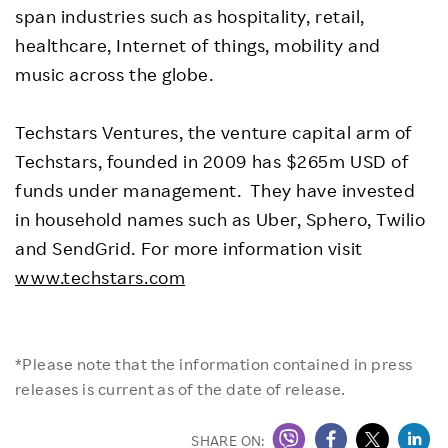
span industries such as hospitality, retail,
healthcare, Internet of things, mobility and
music across the globe.
Techstars Ventures, the venture capital arm of
Techstars, founded in 2009 has $265m USD of
funds under management. They have invested
in household names such as Uber, Sphero, Twilio
and SendGrid. For more information visit
www.techstars.com
*Please note that the information contained in press
releases is current as of the date of release.
SHARE ON: