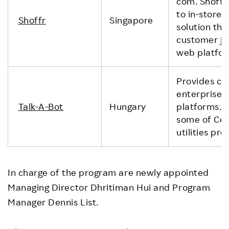
com. Shoffr
to in-store 
Shoffr
Singapore
solution tha
customer jou
web platfor
Provides ch
enterprise 
Talk-A-Bot
Hungary
platforms. 
some of Cen
utilities p
In charge of the program are newly appointed
Managing Director Dhritiman Hui and Program
Manager Dennis List.