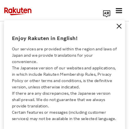
Search Corporate Site
July 26, 2018
Enjoy Rakuten in English!
RAKUTEN, INC.
TECHSTARS
Our services are provided within the region and laws of
Japan and we provide translations for your
convenience.
The Japanese version of our websites and applications,
10 startups selected to
Click here for a list of Rakuten's services
in which include Rakuten Membership Rules, Privacy
Policy or other terms and conditions, is the definitive
shape the future of
version, unless otherwise indicated.
About Us
If there are any discrepancies, the Japanese version
global messaging as a
shall prevail. We do not guarantee that we always
Rakuten Innovation
provide translation.
platform with Rakuten
Certain features or messages (including customer
services) may not be available in the selected language.
Media Room