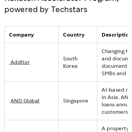
powered by Techstars
Company
Country
Descriptio
Changing ho
South
and documen
Additor
Korea
document co
SMBs and fr
AI-based mo
in Asia. AN
AND Global
Singapore
loans annual
customers.
A property