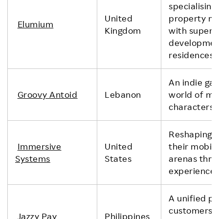
specialisin
United
property m
Elumium
Kingdom
with super 
development
residences.
An indie ga
Groovy Antoid
Lebanon
world of mo
characters.
Reshaping h
Immersive
United
their mobil
Systems
States
arenas thro
experience 
A unified p
customers to
Jazzy Pay
Philippines