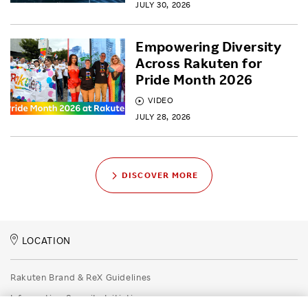
JULY 30, 2026
Empowering Diversity
Across Rakuten for
Pride Month 2026
VIDEO
JULY 28, 2026
DISCOVER MORE
LOCATION
Rakuten Brand & ReX Guidelines
Information Security Initiatives