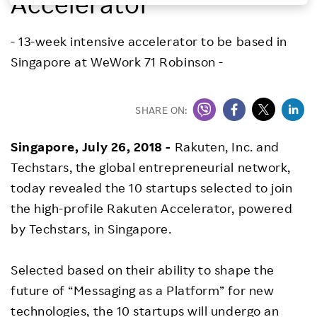
Accelerator
Investors
- 13-week intensive accelerator to be based in
Singapore at WeWork 71 Robinson -
Sustainability
Careers
SHARE ON:
Singapore, July 26, 2018 -
Rakuten, Inc. and
Techstars, the global entrepreneurial network,
today revealed the 10 startups selected to join
the high-profile Rakuten Accelerator, powered
by Techstars, in Singapore.
Selected based on their ability to shape the
future of “Messaging as a Platform” for new
technologies, the 10 startups will undergo an