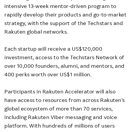
intensive 13-week mentor-driven program to
rapidly develop their products and go-to-market
strategy, with the support of the Techstars and
Rakuten global networks.
Each startup will receive a US$120,000
investment, access to the Techstars Network of
over 10,000 founders, alumni, and mentors, and
400 perks worth over US$1 million.
Participants in Rakuten Accelerator will also
have access to resources from across Rakuten’s
global ecosystem of more than 70 services,
including Rakuten Viber messaging and voice
platform. With hundreds of millions of users