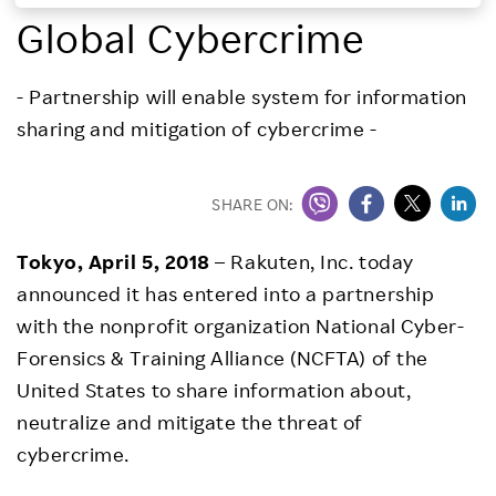
Global Cybercrime
Investors
- Partnership will enable system for information
Sustainability
sharing and mitigation of cybercrime -
Careers
SHARE ON:
Tokyo, April 5, 2018
– Rakuten, Inc. today
announced it has entered into a partnership
with the nonprofit organization National Cyber-
Forensics & Training Alliance (NCFTA) of the
United States to share information about,
neutralize and mitigate the threat of
cybercrime.