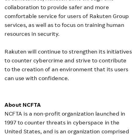
collaboration to provide safer and more
comfortable service for users of Rakuten Group
services, as well as to focus on training human
resources in security.
Rakuten will continue to strengthen its initiatives
to counter cybercrime and strive to contribute
to the creation of an environment that its users
can use with confidence.
About NCFTA
NCFTA is a non-profit organization launched in
1997 to counter threats in cyberspace in the
United States, and is an organization comprised