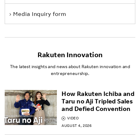
Media Inquiry form
Rakuten Innovation
The latest insights and news about Rakuten innovation and
entrepreneurship.
How Rakuten Ichiba and
Taru no Aji Tripled Sales
and Defied Convention
VIDEO
AUGUST 4, 2026