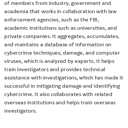
of members from industry, government and
academia that works in collaboration with law
enforcement agencies, such as the FBI,
academic institutions such as universities, and
private companies. It aggregates, accumulates,
and maintains a database of information on
cybercrime techniques, damage, and computer
viruses, which is analyzed by experts. It helps
train investigators and provides technical
assistance with investigations, which has made it
successful in mitigating damage and identifying
cybercrime. It also collaborates with related
overseas institutions and helps train overseas
investigators.