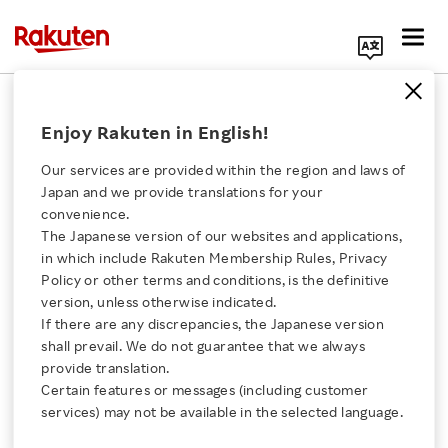
Search Corporate Site
April 5, 2018
Enjoy Rakuten in English!
Rakuten, Inc.
Our services are provided within the region and laws of
Japan and we provide translations for your
convenience.
Rakuten Partners with
The Japanese version of our websites and applications,
Click here for a list of Rakuten's services
in which include Rakuten Membership Rules, Privacy
National Cyber-
Policy or other terms and conditions, is the definitive
version, unless otherwise indicated.
About Us
Forensics & Training
If there are any discrepancies, the Japanese version
shall prevail. We do not guarantee that we always
Rakuten Innovation
provide translation.
Alliance to Strengthen
Certain features or messages (including customer
services) may not be available in the selected language.
Measures Combating
Media Room