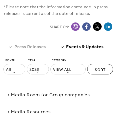
*Please note that the information contained in press
releases is current as of the date of release.
SHARE ON:
Press Releases
Events & Updates
MONTH
YEAR
CATEGORY
SORT
Media Room
for Group companies
Media Resources