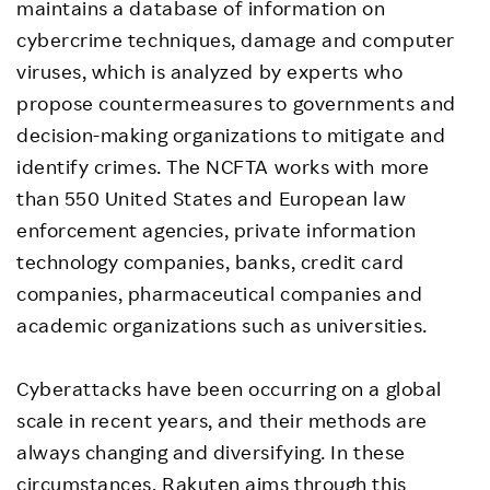
maintains a database of information on
cybercrime techniques, damage and computer
viruses, which is analyzed by experts who
propose countermeasures to governments and
decision-making organizations to mitigate and
identify crimes. The NCFTA works with more
than 550 United States and European law
enforcement agencies, private information
technology companies, banks, credit card
companies, pharmaceutical companies and
academic organizations such as universities.
Cyberattacks have been occurring on a global
scale in recent years, and their methods are
always changing and diversifying. In these
circumstances, Rakuten aims through this