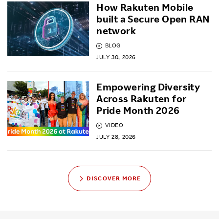
How Rakuten Mobile
built a Secure Open RAN
network
BLOG
JULY 30, 2026
Empowering Diversity
Across Rakuten for
Pride Month 2026
VIDEO
JULY 28, 2026
DISCOVER MORE