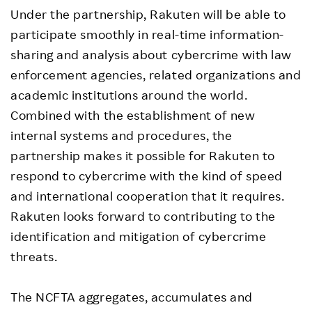
Under the partnership, Rakuten will be able to
participate smoothly in real-time information-
sharing and analysis about cybercrime with law
enforcement agencies, related organizations and
academic institutions around the world.
Combined with the establishment of new
internal systems and procedures, the
partnership makes it possible for Rakuten to
respond to cybercrime with the kind of speed
and international cooperation that it requires.
Rakuten looks forward to contributing to the
identification and mitigation of cybercrime
threats.
The NCFTA aggregates, accumulates and