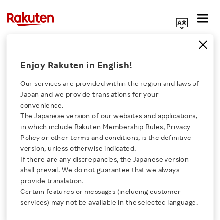
Search Corporate Site
February 16, 2017
Enjoy Rakuten in English!
Rakuten, Inc.
Our services are provided within the region and laws of
Japan and we provide translations for your
convenience.
Rakuten Concludes
The Japanese version of our websites and applications,
Click here for a list of Rakuten's services
in which include Rakuten Membership Rules, Privacy
Comprehensive
Policy or other terms and conditions, is the definitive
version, unless otherwise indicated.
About Us
Collaboration
If there are any discrepancies, the Japanese version
shall prevail. We do not guarantee that we always
Rakuten Innovation
provide translation.
Agreement with
Certain features or messages (including customer
services) may not be available in the selected language.
Fukuyama City
Media Room