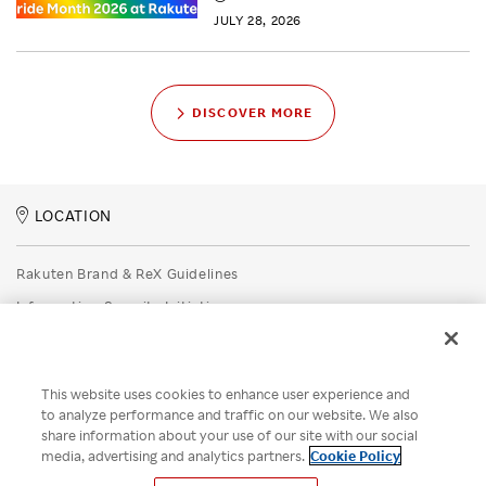
JULY 28, 2026
DISCOVER MORE
LOCATION
Rakuten Brand & ReX Guidelines
Information Security Initiatives
Rakuten Group Privacy Policy
Recruitment Privacy Policy
This website uses cookies to enhance user experience and
Disclaimer
to analyze performance and traffic on our website. We also
share information about your use of our site with our social
Unsolicited Idea Submission Policy
media, advertising and analytics partners.
Cookie Policy
Cookie Policy
Your Privacy Choices