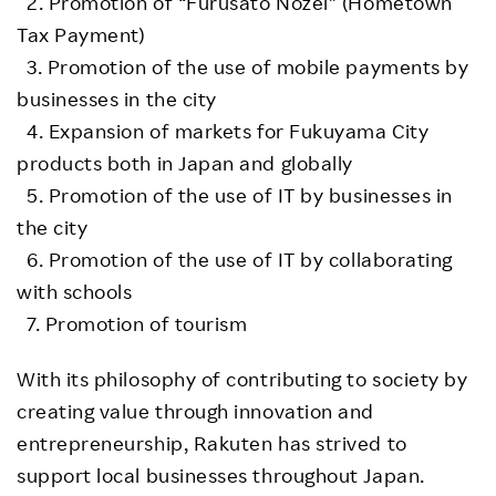
2. Promotion of “Furusato Nozei” (Hometown
Tax Payment)
3. Promotion of the use of mobile payments by
businesses in the city
4. Expansion of markets for Fukuyama City
products both in Japan and globally
5. Promotion of the use of IT by businesses in
the city
6. Promotion of the use of IT by collaborating
with schools
7. Promotion of tourism
With its philosophy of contributing to society by
creating value through innovation and
entrepreneurship, Rakuten has strived to
support local businesses throughout Japan.