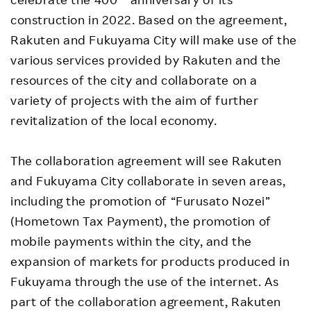
construction in 2022. Based on the agreement,
Rakuten and Fukuyama City will make use of the
various services provided by Rakuten and the
resources of the city and collaborate on a
variety of projects with the aim of further
revitalization of the local economy.
The collaboration agreement will see Rakuten
and Fukuyama City collaborate in seven areas,
including the promotion of “Furusato Nozei”
(Hometown Tax Payment), the promotion of
mobile payments within the city, and the
expansion of markets for products produced in
Fukuyama through the use of the internet. As
part of the collaboration agreement, Rakuten