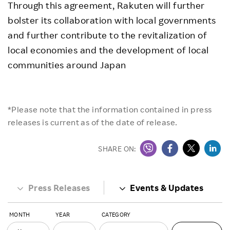
Through this agreement, Rakuten will further
bolster its collaboration with local governments
and further contribute to the revitalization of
local economies and the development of local
communities around Japan
*Please note that the information contained in press
releases is current as of the date of release.
SHARE ON:
Press Releases
Events & Updates
MONTH
YEAR
CATEGORY