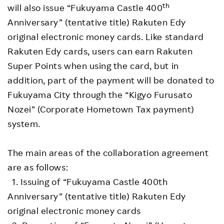
th
will also issue “Fukuyama Castle 400
Anniversary” (tentative title) Rakuten Edy
original electronic money cards. Like standard
Rakuten Edy cards, users can earn Rakuten
Super Points when using the card, but in
addition, part of the payment will be donated to
Fukuyama City through the “Kigyo Furusato
Nozei” (Corporate Hometown Tax payment)
system.
The main areas of the collaboration agreement
are as follows:
1. Issuing of “Fukuyama Castle 400th
Anniversary” (tentative title) Rakuten Edy
original electronic money cards