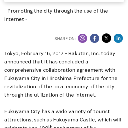
Investors
- Promoting the city through the use of the
internet -
Sustainability
SHARE ON:
Careers
Tokyo, February 16, 2017
- Rakuten, Inc. today
announced that it has concluded a
comprehensive collaboration agreement with
Fukuyama City in Hiroshima Prefecture for the
revitalization of the local economy of the city
through the utilization of the internet.
Fukuyama City has a wide variety of tourist
attractions, such as Fukuyama Castle, which will
th
celebrate the 400
anniversary of its