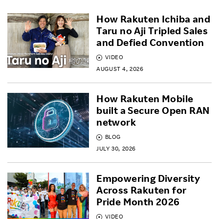
How Rakuten Ichiba and
Taru no Aji Tripled Sales
and Defied Convention
VIDEO
AUGUST 4, 2026
How Rakuten Mobile
built a Secure Open RAN
network
BLOG
JULY 30, 2026
Empowering Diversity
Across Rakuten for
Pride Month 2026
VIDEO