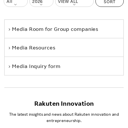
SORT
Media Room
for Group companies
Media Resources
Media Inquiry form
Rakuten Innovation
The latest insights and news about Rakuten innovation and
entrepreneurship.