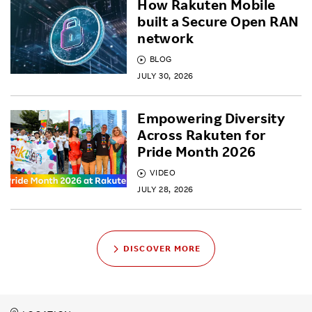
How Rakuten Mobile
built a Secure Open RAN
network
BLOG
JULY 30, 2026
Empowering Diversity
Across Rakuten for
Pride Month 2026
VIDEO
JULY 28, 2026
DISCOVER MORE