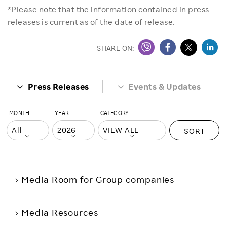
*Please note that the information contained in press
releases is current as of the date of release.
SHARE ON:
Press Releases
Events & Updates
MONTH
YEAR
CATEGORY
SORT
Media Room
for Group companies
Media Resources