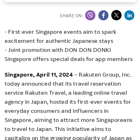
Investors
SHARE ON:
Sustainability
- First-ever Singapore events aim to spark
excitement for authentic Japanese stays
Careers
- Joint promotion with DON DON DONKI
Singapore offers special deals for app members
Singapore, April 11, 2024
– Rakuten Group, Inc.
today announced that its travel reservation
service Rakuten Travel, a leading online travel
agency in Japan, hosted its first-ever events for
everyday consumers and influencers in
Singapore, aiming to attract more Singaporeans
to travel to Japan. This initiative aims to
capitalize on the growing popularity of Japan as