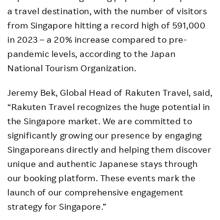
a travel destination, with the number of visitors
from Singapore hitting a record high of 591,000
in 2023 – a 20% increase compared to pre-
pandemic levels, according to the Japan
National Tourism Organization.
Jeremy Bek, Global Head of Rakuten Travel, said,
“Rakuten Travel recognizes the huge potential in
the Singapore market. We are committed to
significantly growing our presence by engaging
Singaporeans directly and helping them discover
unique and authentic Japanese stays through
our booking platform. These events mark the
launch of our comprehensive engagement
strategy for Singapore.”