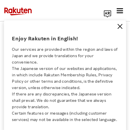
Search Corporate Site
April 11, 2024
Enjoy Rakuten in English!
Rakuten Group, Inc.
Our services are provided within the region and laws of
Japan and we provide translations for your
convenience.
Rakuten Travel Sparks
The Japanese version of our websites and applications,
Click here for a list of Rakuten's services
in which include Rakuten Membership Rules, Privacy
Wanderlust for Japan
Policy or other terms and conditions, is the definitive
version, unless otherwise indicated.
About Us
Adventures with
If there are any discrepancies, the Japanese version
shall prevail. We do not guarantee that we always
Rakuten Innovation
provide translation.
Inaugural On-Site
Certain features or messages (including customer
services) may not be available in the selected language.
Events in Singapore
Media Room