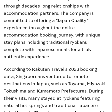
through decades-long relationships with
accommodation partners. The company is
committed to offering a “Japan Quality”
experience throughout the entire
accommodation booking journey, with unique
stay plans including traditional ryokans
complete with Japanese meals for a truly
authentic experience.
According to Rakuten Travel’s 2023 booking
data, Singaporeans ventured to remote
destinations in Japan, such as Toyama, Miyazaki,
Tokushima and Kumamoto Prefectures. During
their visits, many stayed at ryokans featuring
natural hot springs and traditional Japanese