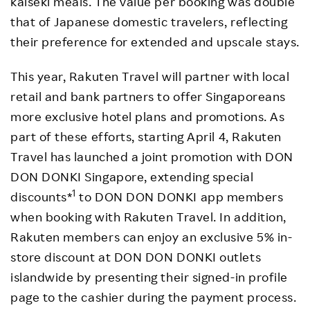
kaiseki meals. The value per booking was double
that of Japanese domestic travelers, reflecting
their preference for extended and upscale stays.
This year, Rakuten Travel will partner with local
retail and bank partners to offer Singaporeans
more exclusive hotel plans and promotions. As
part of these efforts, starting April 4, Rakuten
Travel has launched a joint promotion with DON
DON DONKI Singapore, extending special
1
discounts*
to DON DON DONKI app members
when booking with Rakuten Travel. In addition,
Rakuten members can enjoy an exclusive 5% in-
store discount at DON DON DONKI outlets
islandwide by presenting their signed-in profile
page to the cashier during the payment process.