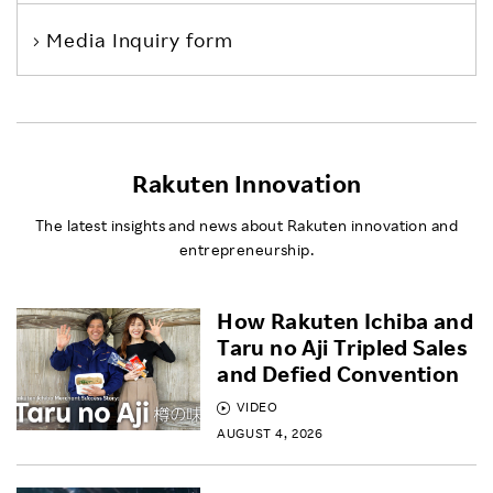
Media Inquiry form
Rakuten Innovation
The latest insights and news about Rakuten innovation and
entrepreneurship.
How Rakuten Ichiba and
Taru no Aji Tripled Sales
and Defied Convention
VIDEO
AUGUST 4, 2026