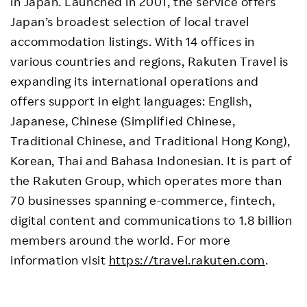
in Japan. Launched in 2001, the service offers
Japan’s broadest selection of local travel
accommodation listings. With 14 offices in
various countries and regions, Rakuten Travel is
expanding its international operations and
offers support in eight languages: English,
Japanese, Chinese (Simplified Chinese,
Traditional Chinese, and Traditional Hong Kong),
Korean, Thai and Bahasa Indonesian. It is part of
the Rakuten Group, which operates more than
70 businesses spanning e-commerce, fintech,
digital content and communications to 1.8 billion
members around the world. For more
information visit
https://travel.rakuten.com
.