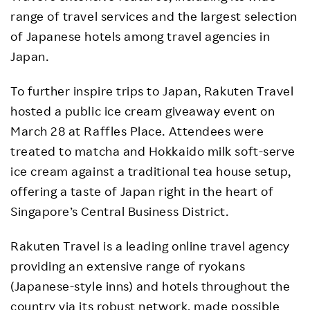
range of travel services and the largest selection
of Japanese hotels among travel agencies in
Japan.
To further inspire trips to Japan, Rakuten Travel
hosted a public ice cream giveaway event on
March 28 at Raffles Place. Attendees were
treated to matcha and Hokkaido milk soft-serve
ice cream against a traditional tea house setup,
offering a taste of Japan right in the heart of
Singapore’s Central Business District.
Rakuten Travel is a leading online travel agency
providing an extensive range of ryokans
(Japanese-style inns) and hotels throughout the
country via its robust network, made possible