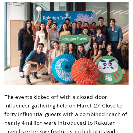
The events kicked off with a closed-door
influencer gathering held on March 27. Close to
forty influential guests with a combined reach of
nearly 4 million were introduced to Rakuten
Travel’s extensive features, including its wide