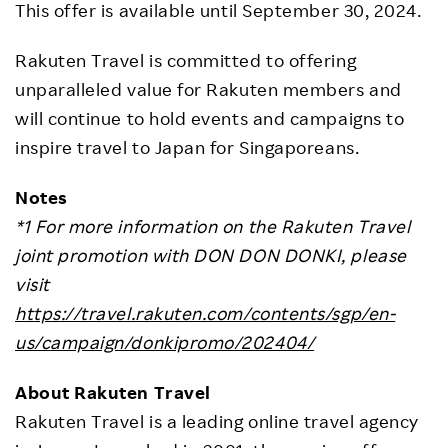
This offer is available until September 30, 2024.
Rakuten Travel is committed to offering
unparalleled value for Rakuten members and
will continue to hold events and campaigns to
inspire travel to Japan for Singaporeans.
Notes
*1 For more information on the Rakuten Travel
joint promotion with DON DON DONKI, please
visit
https://travel.rakuten.com/contents/sgp/en-
us/campaign/donkipromo/202404/
About Rakuten Travel
Rakuten Travel is a leading online travel agency