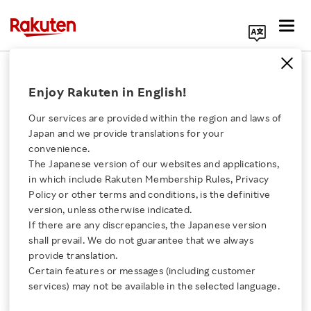
Search Corporate Site
April 11, 2024
Enjoy Rakuten in English!
Rakuten Viber
Our services are provided within the region and laws of
Japan and we provide translations for your
convenience.
Rakuten Viber’s New AI-
The Japanese version of our websites and applications,
Click here for a list of Rakuten's services
in which include Rakuten Membership Rules, Privacy
powered Feature
Policy or other terms and conditions, is the definitive
version, unless otherwise indicated.
About Us
Summarizes Group
If there are any discrepancies, the Japanese version
shall prevail. We do not guarantee that we always
Rakuten Innovation
provide translation.
Chats in an Instant
Certain features or messages (including customer
services) may not be available in the selected language.
Media Room
- Leveraging the technology behind ChatGPT, it