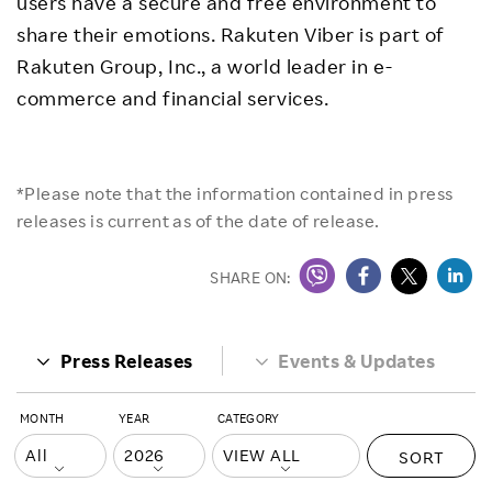
users have a secure and free environment to
share their emotions. Rakuten Viber is part of
Rakuten Group, Inc., a world leader in e-
commerce and financial services.
*Please note that the information contained in press
releases is current as of the date of release.
SHARE ON:
Press Releases
Events & Updates
MONTH
YEAR
CATEGORY
SORT