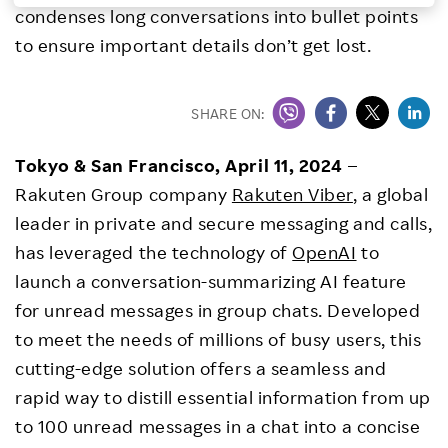
condenses long conversations into bullet points
Investors
to ensure important details don’t get lost.
Sustainability
SHARE ON:
Careers
Tokyo & San Francisco, April 11, 2024
–
Rakuten Group company
Rakuten Viber
, a global
leader in private and secure messaging and calls,
has leveraged the technology of
OpenAI
to
launch a conversation-summarizing AI feature
for unread messages in group chats. Developed
to meet the needs of millions of busy users, this
cutting-edge solution offers a seamless and
rapid way to distill essential information from up
to 100 unread messages in a chat into a concise