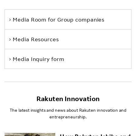
Media Room
for Group companies
Media Resources
Media Inquiry form
Rakuten Innovation
The latest insights and news about Rakuten innovation and
entrepreneurship.