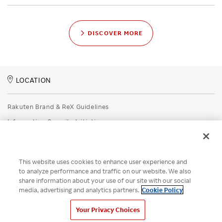
DISCOVER MORE
LOCATION
Rakuten Brand & ReX Guidelines
Information Security Initiatives
Rakuten Group Privacy Policy
Recruitment Privacy Policy
This website uses cookies to enhance user experience and
Disclaimer
to analyze performance and traffic on our website. We also
share information about your use of our site with our social
Unsolicited Idea Submission Policy
media, advertising and analytics partners.
Cookie Policy
Cookie Policy
Your Privacy Choices
Your Privacy Choices
© Rakuten Group, Inc.