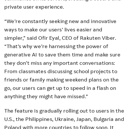
private user experience.
“We’re constantly seeking new and innovative
ways to make our users’ lives easier and
simpler,” said Ofir Eyal, CEO of Rakuten Viber.
“That’s why we’re harnessing the power of
generative AI to save them time and make sure
they don’t miss any important conversations:
From classmates discussing school projects to
friends or family making weekend plans on the
go, our users can get up to speed in a flash on
anything they might have missed.”
The feature is gradually rolling out to users in the
U.S., the Philippines, Ukraine, Japan, Bulgaria and
Poland with more countries to follow soon. It