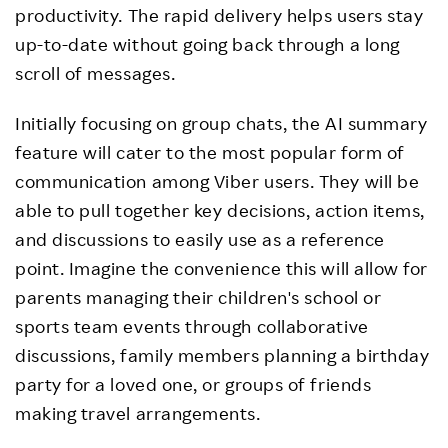
productivity. The rapid delivery helps users stay
up-to-date without going back through a long
scroll of messages.
Initially focusing on group chats, the AI summary
feature will cater to the most popular form of
communication among Viber users. They will be
able to pull together key decisions, action items,
and discussions to easily use as a reference
point. Imagine the convenience this will allow for
parents managing their children's school or
sports team events through collaborative
discussions, family members planning a birthday
party for a loved one, or groups of friends
making travel arrangements.