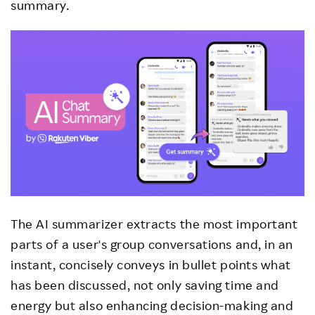
summary.
The AI summarizer extracts the most important
parts of a user's group conversations and, in an
instant, concisely conveys in bullet points what
has been discussed, not only saving time and
energy but also enhancing decision-making and