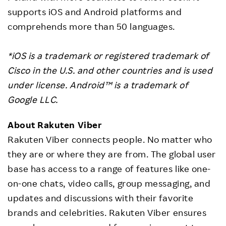
supports iOS and Android platforms and
comprehends more than 50 languages.
*iOS is a trademark or registered trademark of
Cisco in the U.S. and other countries and is used
under license. Android™ is a trademark of
Google LLC.
About Rakuten Viber
Rakuten Viber connects people. No matter who
they are or where they are from. The global user
base has access to a range of features like one-
on-one chats, video calls, group messaging, and
updates and discussions with their favorite
brands and celebrities. Rakuten Viber ensures