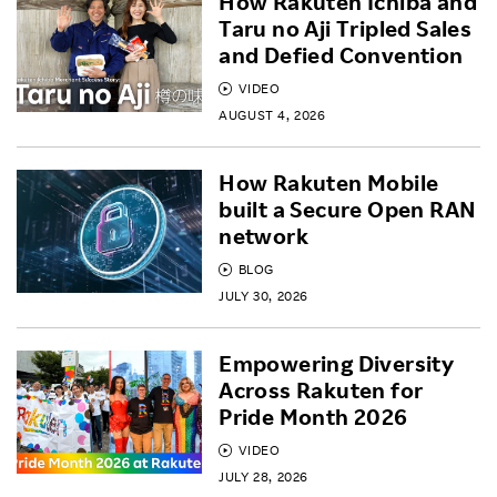
How Rakuten Ichiba and
Taru no Aji Tripled Sales
and Defied Convention
VIDEO
AUGUST 4, 2026
How Rakuten Mobile
built a Secure Open RAN
network
BLOG
JULY 30, 2026
Empowering Diversity
Across Rakuten for
Pride Month 2026
VIDEO
JULY 28, 2026