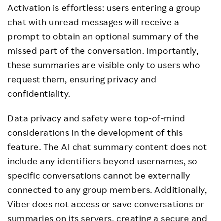
Activation is effortless: users entering a group
chat with unread messages will receive a
prompt to obtain an optional summary of the
missed part of the conversation. Importantly,
these summaries are visible only to users who
request them, ensuring privacy and
confidentiality.
Data privacy and safety were top-of-mind
considerations in the development of this
feature. The AI chat summary content does not
include any identifiers beyond usernames, so
specific conversations cannot be externally
connected to any group members. Additionally,
Viber does not access or save conversations or
summaries on its servers, creating a secure and