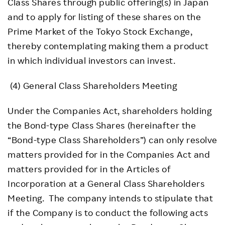
Class Shares through public offering(s) in Japan
and to apply for listing of these shares on the
Prime Market of the Tokyo Stock Exchange,
thereby contemplating making them a product
in which individual investors can invest.
(4) General Class Shareholders Meeting
Under the Companies Act, shareholders holding
the Bond-type Class Shares (hereinafter the
“Bond-type Class Shareholders”) can only resolve
matters provided for in the Companies Act and
matters provided for in the Articles of
Incorporation at a General Class Shareholders
Meeting. The company intends to stipulate that
if the Company is to conduct the following acts