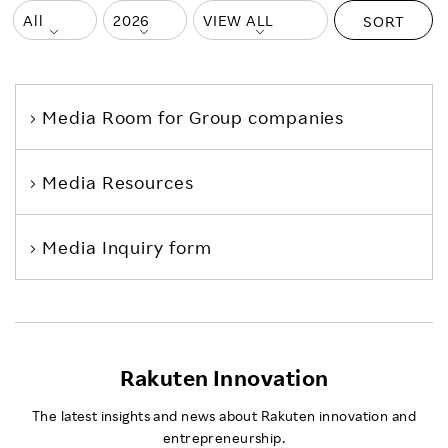
SORT
Media Room
for Group companies
Media Resources
Media Inquiry form
Rakuten Innovation
The latest insights and news about Rakuten innovation and
entrepreneurship.