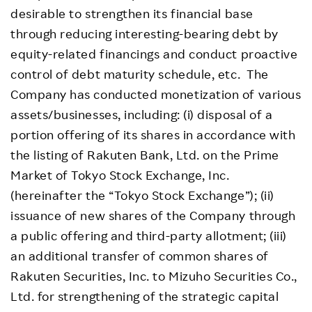
desirable to strengthen its financial base
through reducing interesting-bearing debt by
equity-related financings and conduct proactive
control of debt maturity schedule, etc. The
Company has conducted monetization of various
assets/businesses, including: (i) disposal of a
portion offering of its shares in accordance with
the listing of Rakuten Bank, Ltd. on the Prime
Market of Tokyo Stock Exchange, Inc.
(hereinafter the “Tokyo Stock Exchange”); (ii)
issuance of new shares of the Company through
a public offering and third-party allotment; (iii)
an additional transfer of common shares of
Rakuten Securities, Inc. to Mizuho Securities Co.,
Ltd. for strengthening of the strategic capital