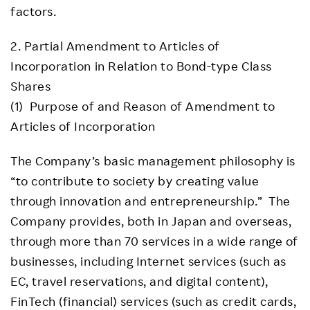
factors.
2. Partial Amendment to Articles of
Incorporation in Relation to Bond-type Class
Shares
(1) Purpose of and Reason of Amendment to
Articles of Incorporation
The Company’s basic management philosophy is
“to contribute to society by creating value
through innovation and entrepreneurship.” The
Company provides, both in Japan and overseas,
through more than 70 services in a wide range of
businesses, including Internet services (such as
EC, travel reservations, and digital content),
FinTech (financial) services (such as credit cards,