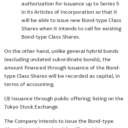
authorization for issuance up to Series 5
in its Articles of Incorporation so that it
will be able to issue new Bond-type Class
Shares when it intends to call for existing
Bond-type Class Shares.
On the other hand, unlike general hybrid bonds
(excluding undated subordinate bonds), the
amount financed through issuance of the Bond-
type Class Shares will be recorded as capital, in
terms of accounting.
(3) Issuance through public offering; listing on the
Tokyo Stock Exchange
The Company intends to issue the Bond-type