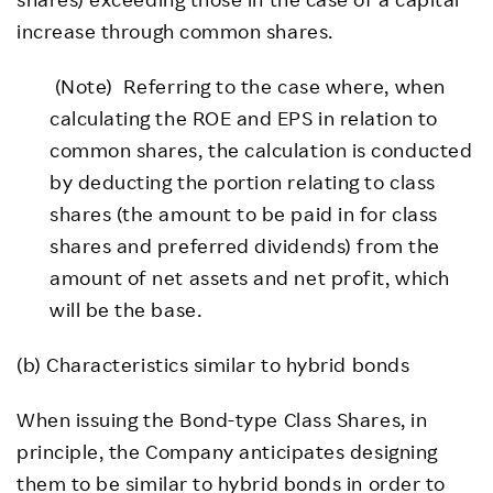
increase through common shares.
(Note) Referring to the case where, when
calculating the ROE and EPS in relation to
common shares, the calculation is conducted
by deducting the portion relating to class
shares (the amount to be paid in for class
shares and preferred dividends) from the
amount of net assets and net profit, which
will be the base.
(b) Characteristics similar to hybrid bonds
When issuing the Bond-type Class Shares, in
principle, the Company anticipates designing
them to be similar to hybrid bonds in order to