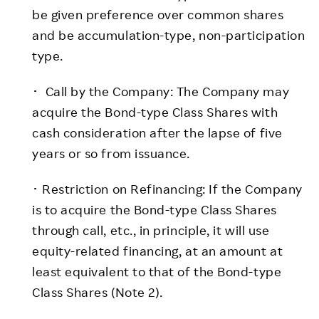
be given preference over common shares
and be accumulation-type, non-participation
type.
･ Call by the Company: The Company may
acquire the Bond-type Class Shares with
cash consideration after the lapse of five
years or so from issuance.
･ Restriction on Refinancing: If the Company
is to acquire the Bond-type Class Shares
through call, etc., in principle, it will use
equity-related financing, at an amount at
least equivalent to that of the Bond-type
Class Shares (Note 2).