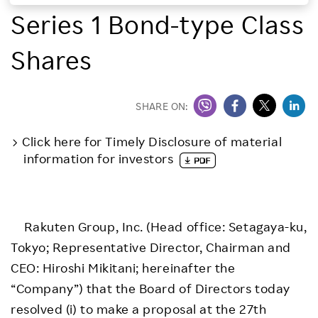
Series 1 Bond-type Class
Investors
Shares
Sustainability
Careers
SHARE ON:
Click here for Timely Disclosure of material
information for investors
Rakuten Group, Inc. (Head office: Setagaya-ku,
Tokyo; Representative Director, Chairman and
CEO: Hiroshi Mikitani; hereinafter the
“Company”) that the Board of Directors today
resolved (i) to make a proposal at the 27th