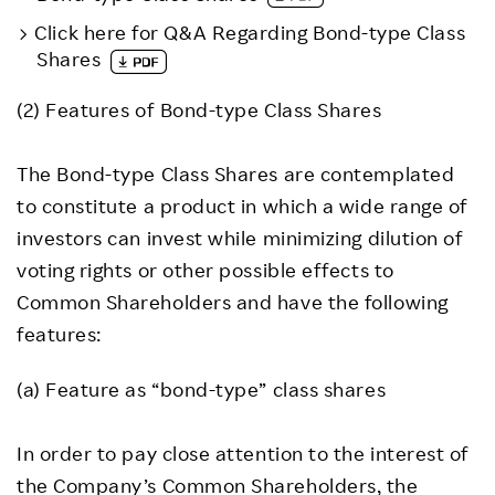
Click here for Q&A Regarding Bond-type Class
Shares
(2) Features of Bond-type Class Shares
The Bond-type Class Shares are contemplated
to constitute a product in which a wide range of
investors can invest while minimizing dilution of
voting rights or other possible effects to
Common Shareholders and have the following
features:
(a) Feature as “bond-type” class shares
In order to pay close attention to the interest of
the Company’s Common Shareholders, the