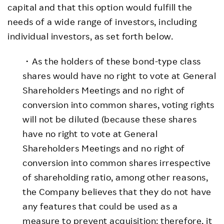
capital and that this option would fulfill the
needs of a wide range of investors, including
individual investors, as set forth below.
・As the holders of these bond-type class
shares would have no right to vote at General
Shareholders Meetings and no right of
conversion into common shares, voting rights
will not be diluted (because these shares
have no right to vote at General
Shareholders Meetings and no right of
conversion into common shares irrespective
of shareholding ratio, among other reasons,
the Company believes that they do not have
any features that could be used as a
measure to prevent acquisition; therefore, it