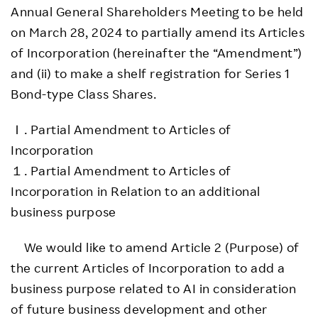
Annual General Shareholders Meeting to be held
on March 28, 2024 to partially amend its Articles
of Incorporation (hereinafter the “Amendment”)
and (ii) to make a shelf registration for Series 1
Bond-type Class Shares.
Ｉ. Partial Amendment to Articles of
Incorporation
１. Partial Amendment to Articles of
Incorporation in Relation to an additional
business purpose
We would like to amend Article 2 (Purpose) of
the current Articles of Incorporation to add a
business purpose related to AI in consideration
of future business development and other