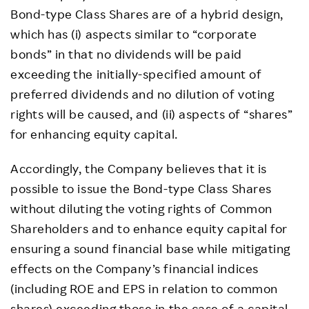
Bond-type Class Shares are of a hybrid design,
which has (i) aspects similar to “corporate
bonds” in that no dividends will be paid
exceeding the initially-specified amount of
preferred dividends and no dilution of voting
rights will be caused, and (ii) aspects of “shares”
for enhancing equity capital.
Accordingly, the Company believes that it is
possible to issue the Bond-type Class Shares
without diluting the voting rights of Common
Shareholders and to enhance equity capital for
ensuring a sound financial base while mitigating
effects on the Company’s financial indices
(including ROE and EPS in relation to common
shares) exceeding those in the case of a capital