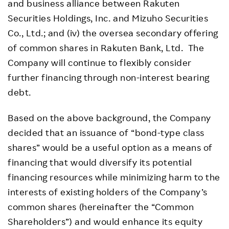
and business alliance between Rakuten
Securities Holdings, Inc. and Mizuho Securities
Co., Ltd.; and (iv) the oversea secondary offering
of common shares in Rakuten Bank, Ltd. The
Company will continue to flexibly consider
further financing through non-interest bearing
debt.
Based on the above background, the Company
decided that an issuance of “bond-type class
shares” would be a useful option as a means of
financing that would diversify its potential
financing resources while minimizing harm to the
interests of existing holders of the Company’s
common shares (hereinafter the “Common
Shareholders”) and would enhance its equity