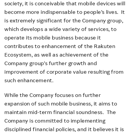
society, it is conceivable that mobile devices will
become more indispensable to people’s lives. It
is extremely significant for the Company group,
which develops a wide variety of services, to
operate its mobile business because it
contributes to enhancement of the Rakuten
Ecosystem, as well as achievement of the
Company group’s further growth and
improvement of corporate value resulting from
such enhancement.
While the Company focuses on further
expansion of such mobile business, it aims to
maintain mid-term financial soundness. The
Company is committed to implementing
disciplined financial policies, and it believes it is