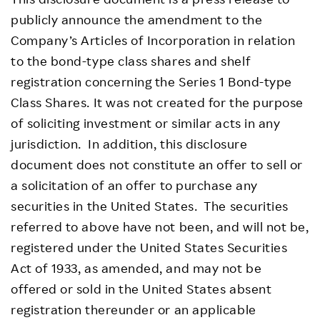
publicly announce the amendment to the
Company’s Articles of Incorporation in relation
to the bond-type class shares and shelf
registration concerning the Series 1 Bond-type
Class Shares. It was not created for the purpose
of soliciting investment or similar acts in any
jurisdiction. In addition, this disclosure
document does not constitute an offer to sell or
a solicitation of an offer to purchase any
securities in the United States. The securities
referred to above have not been, and will not be,
registered under the United States Securities
Act of 1933, as amended, and may not be
offered or sold in the United States absent
registration thereunder or an applicable