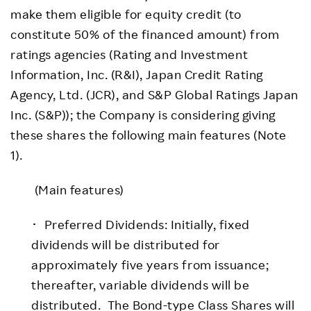
make them eligible for equity credit (to
constitute 50% of the financed amount) from
ratings agencies (Rating and Investment
Information, Inc. (R&I), Japan Credit Rating
Agency, Ltd. (JCR), and S&P Global Ratings Japan
Inc. (S&P)); the Company is considering giving
these shares the following main features (Note
1).
(Main features)
･ Preferred Dividends: Initially, fixed
dividends will be distributed for
approximately five years from issuance;
thereafter, variable dividends will be
distributed. The Bond-type Class Shares will