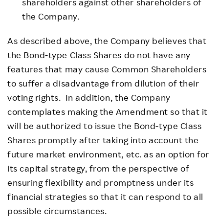
shareholders against other shareholders of
the Company.
As described above, the Company believes that
the Bond-type Class Shares do not have any
features that may cause Common Shareholders
to suffer a disadvantage from dilution of their
voting rights. In addition, the Company
contemplates making the Amendment so that it
will be authorized to issue the Bond-type Class
Shares promptly after taking into account the
future market environment, etc. as an option for
its capital strategy, from the perspective of
ensuring flexibility and promptness under its
financial strategies so that it can respond to all
possible circumstances.