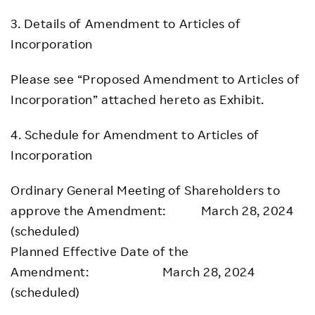
3. Details of Amendment to Articles of
Incorporation
Please see “Proposed Amendment to Articles of
Incorporation” attached hereto as Exhibit.
4. Schedule for Amendment to Articles of
Incorporation
Ordinary General Meeting of Shareholders to
approve the Amendment: March 28, 2024
(scheduled)
Planned Effective Date of the
Amendment: March 28, 2024
(scheduled)