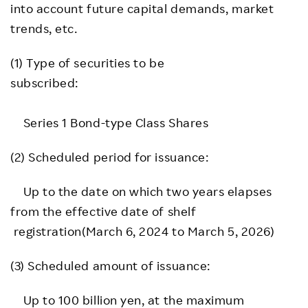
into account future capital demands, market
trends, etc.
(1) Type of securities to be
subscribed:
Series 1 Bond-type Class Shares
(2) Scheduled period for issuance:
Up to the date on which two years elapses
from the effective date of shelf
registration(March 6, 2024 to March 5, 2026)
(3) Scheduled amount of issuance:
Up to 100 billion yen, at the maximum