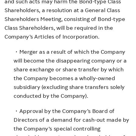
and such acts may harm the Bond-type Class
Shareholders, a resolution at a General Class
Shareholders Meeting, consisting of Bond-type
Class Shareholders, will be required in the
Company’s Articles of Incorporation.
・Merger as a result of which the Company
will become the disappearing company or a
share exchange or share transfer by which
the Company becomes a wholly-owned
subsidiary (excluding share transfers solely
conducted by the Company).
・Approval by the Company’s Board of
Directors of a demand for cash-out made by
the Company’s special controlling