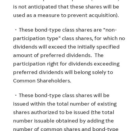
is not anticipated that these shares will be
used as a measure to prevent acquisition).
・These bond-type class shares are “non-
participation type” class shares, for which no
dividends will exceed the initially specified
amount of preferred dividends. The
participation right for dividends exceeding
preferred dividends will belong solely to
Common Shareholders.
・These bond-type class shares will be
issued within the total number of existing
shares authorized to be issued (the total
number issuable obtained by adding the
number of common shares and bond-type