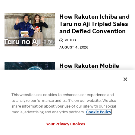
How Rakuten Ichiba and
Taru no Aji Tripled Sales
and Defied Convention
VIDEO
AUGUST 4, 2026
How Rakuten Mobile
built a Secure Open RAN
network
BLOG
This website uses cookies to enhance user experience and
JULY 30, 2026
to analyze performance and traffic on our website. We also
share information about your use of our site with our social
media, advertising and analytics partners.
Cookie Policy
Empowering Diversity
Across Rakuten for
Your Privacy Choices
Pride Month 2026