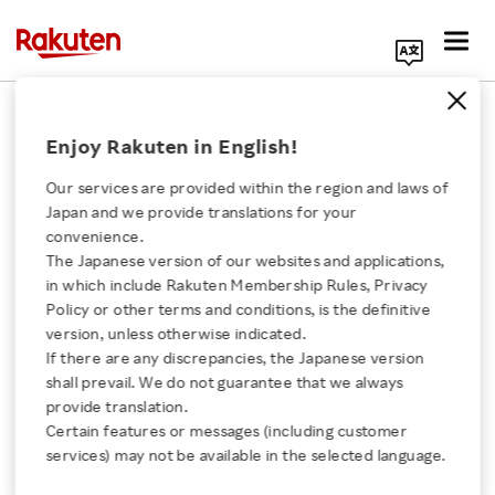
Search Corporate Site
February 27, 2024
Enjoy Rakuten in English!
RAKUTEN GROUP, INC.
Our services are provided within the region and laws of
Japan and we provide translations for your
convenience.
Announcement
The Japanese version of our websites and applications,
Click here for a list of Rakuten's services
in which include Rakuten Membership Rules, Privacy
Regarding Partial
Policy or other terms and conditions, is the definitive
version, unless otherwise indicated.
About Us
Amendment to Articles
If there are any discrepancies, the Japanese version
shall prevail. We do not guarantee that we always
Rakuten Innovation
provide translation.
of Incorporation and
Certain features or messages (including customer
services) may not be available in the selected language.
Shelf Registration of
Media Room