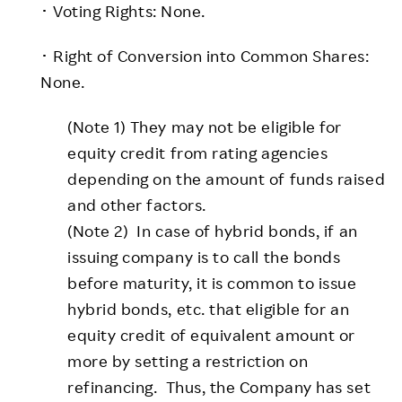
･ Voting Rights: None.
･ Right of Conversion into Common Shares:
None.
(Note 1) They may not be eligible for
equity credit from rating agencies
depending on the amount of funds raised
and other factors.
(Note 2) In case of hybrid bonds, if an
issuing company is to call the bonds
before maturity, it is common to issue
hybrid bonds, etc. that eligible for an
equity credit of equivalent amount or
more by setting a restriction on
refinancing. Thus, the Company has set