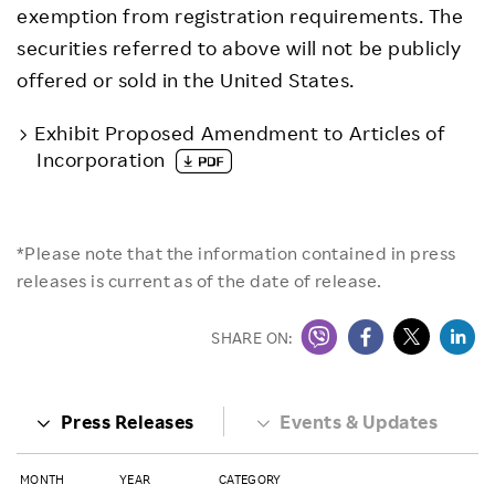
exemption from registration requirements. The
securities referred to above will not be publicly
offered or sold in the United States.
Exhibit Proposed Amendment to Articles of
Incorporation
*Please note that the information contained in press
releases is current as of the date of release.
SHARE ON:
Press Releases
Events & Updates
MONTH
YEAR
CATEGORY