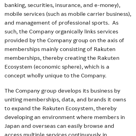
banking, securities, insurance, and e-money),
mobile services (such as mobile carrier business),
and management of professional sports. As
such, the Company organically links services
provided by the Company group on the axis of
memberships mainly consisting of Rakuten
memberships, thereby creating the Rakuten
Ecosystem (economic sphere), which is a
concept wholly unique to the Company.
The Company group develops its business by
uniting memberships, data, and brands it owns
to expand the Rakuten Ecosystem, thereby
developing an environment where members in
Japan and overseas can easily browse and
access multiple services continuously in