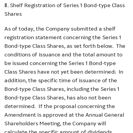
Ⅱ. Shelf Registration of Series 1 Bond-type Class
Shares
As of today, the Company submitted a shelf
registration statement concerning the Series 1
Bond-type Class Shares, as set forth below. The
conditions of issuance and the total amount to
be issued concerning the Series 1 Bond-type
Class Shares have not yet been determined
.
In
addition, the specific time of issuance of the
Bond-type Class Shares, including the Series 1
Bond-type Class Shares, has also not been
determined. If the proposal concerning the
Amendment is approved at the Annual General
Shareholders Meeting, the Company will
calculate the specific amount of dividends