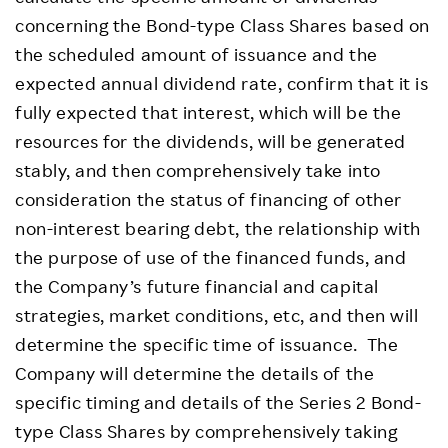
concerning the Bond-type Class Shares based on
the scheduled amount of issuance and the
expected annual dividend rate, confirm that it is
fully expected that interest, which will be the
resources for the dividends, will be generated
stably, and then comprehensively take into
consideration the status of financing of other
non-interest bearing debt, the relationship with
the purpose of use of the financed funds, and
the Company’s future financial and capital
strategies, market conditions, etc, and then will
determine the specific time of issuance. The
Company will determine the details of the
specific timing and details of the Series 2 Bond-
type Class Shares by comprehensively taking