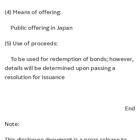
(4) Means of offering:
Public offering in Japan
(5) Use of proceeds:
To be used for redemption of bonds; however,
details will be determined upon passing a
resolution for issuance
End
Note:
This disclosure document is a press release to