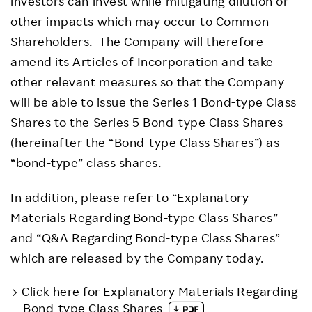
investors can invest while mitigating dilution or
other impacts which may occur to Common
Shareholders. The Company will therefore
amend its Articles of Incorporation and take
other relevant measures so that the Company
will be able to issue the Series 1 Bond-type Class
Shares to the Series 5 Bond-type Class Shares
(hereinafter the “Bond-type Class Shares”) as
“bond-type” class shares.
In addition, please refer to “Explanatory
Materials Regarding Bond-type Class Shares”
and “Q&A Regarding Bond-type Class Shares”
which are released by the Company today.
Click here for Explanatory Materials Regarding
Bond-type Class Shares