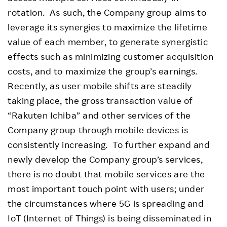
rotation. As such, the Company group aims to
leverage its synergies to maximize the lifetime
value of each member, to generate synergistic
effects such as minimizing customer acquisition
costs, and to maximize the group’s earnings.
Recently, as user mobile shifts are steadily
taking place, the gross transaction value of
“Rakuten Ichiba” and other services of the
Company group through mobile devices is
consistently increasing. To further expand and
newly develop the Company group’s services,
there is no doubt that mobile services are the
most important touch point with users; under
the circumstances where 5G is spreading and
IoT (Internet of Things) is being disseminated in