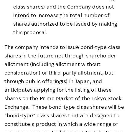
class shares) and the Company does not
intend to increase the total number of
shares authorized to be issued by making
this proposal.
The company intends to issue bond-type class
shares in the future not through shareholder
allotment (including allotment without
consideration) or third-party allotment, but
through public offering(s) in Japan, and
anticipates applying for the listing of these
shares on the Prime Market of the Tokyo Stock
Exchange. These bond-type class shares will be
“bond-type” class shares that are designed to
constitute a product in which a wide range of