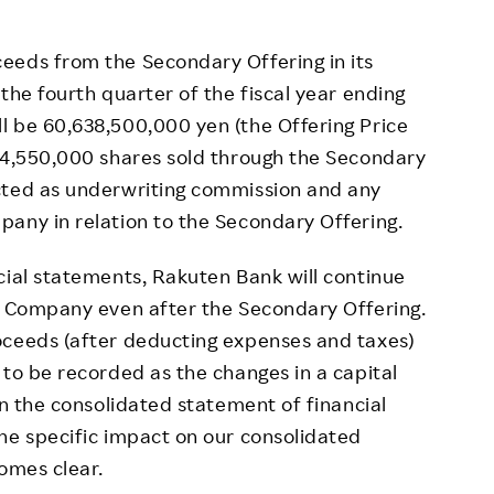
eds from the Secondary Offering in its
the fourth quarter of the fiscal year ending
l be 60,638,500,000 yen (the Offering Price
 24,550,000 shares sold through the Secondary
cted as underwriting commission and any
any in relation to the Secondary Offering.
ial statements, Rakuten Bank will continue
he Company even after the Secondary Offering.
oceeds (after deducting expenses and taxes)
 to be recorded as the changes in a capital
in the consolidated statement of financial
he specific impact on our consolidated
comes clear.