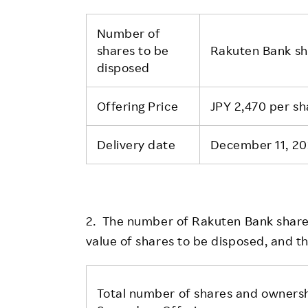
Number of
shares to be
Rakuten Bank s
disposed
Offering Price
JPY 2,470 per sh
Delivery date
December 11, 20
2. The number of Rakuten Bank shares
value of shares to be disposed, and t
Total number of shares and ownersh