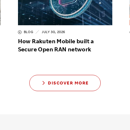
BLOG
JULY 30, 2026
How Rakuten Mobile built a
Secure Open RAN network
DISCOVER MORE