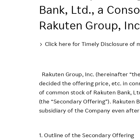
Employee Conditions
Bank, Ltd., a Conso
Employee Voice
Rakuten Group, Inc
FAQ
Click here for Timely Disclosure of 
Rakuten Group, Inc. (hereinafter “t
decided the offering price, etc. in co
of common stock of Rakuten Bank, Lt
(the “Secondary Offering”). Rakuten B
subsidiary of the Company even after
1. Outline of the Secondary Offering