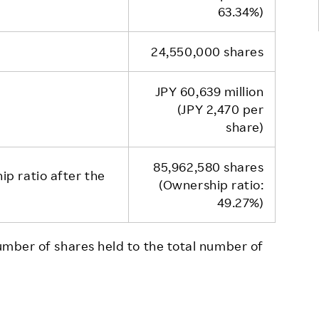
63.34%)
24,550,000 shares
JPY 60,639 million
(JPY 2,470 per
share)
85,962,580 shares
p ratio after the
(Ownership ratio:
49.27%)
number of shares held to the total number of