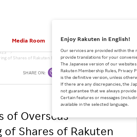
ices
Enjoy Rakuten in English!
Media Room
Investors
Sustainabili
Our services are provided within the 
023
provide translations for your conveni
ng of Shares of Rakuten Bank, Ltd., a Consolidated Subsidiary of Ra
KEYWORD
NEW GRADUATE RECRUITING
 & Updates
Rakuten Brand
Stocks and Bonds
ESG Efforts at Rakuten
Media Resources
The Japanese version of our websites 
E-Commerce
ing People with
New Graduate Recruit
Rakuten Membership Rules, Privacy Po
Our Strengths
IR Calendar
Climate Change
SHARE ON:
Print
abilities
TOP
is the definitive version, unless other
Diversity
Rakuten AI
FAQ
Biodiversity
If there are any discrepancies, the Ja
iring Opportunity
Employee Condition
not guarantee that we always provide 
ic
Empowerment
JULY 28, 2026
RAKUTEN GROUP, INC.
Business
Our History
Talent Management
Certain features or messages (includi
loyee Referral
Empowering Diversity Across
available in the selected language.
Professional sport
ogram
Employee Condition
Diversity, Equity and Inclusion
Rakuten for Pride Month 2026
s of Overseas
Engineer
More
Health, Safety and Wellness
Our Businesses For
 of Shares of Rakuten
Human Rights
Students