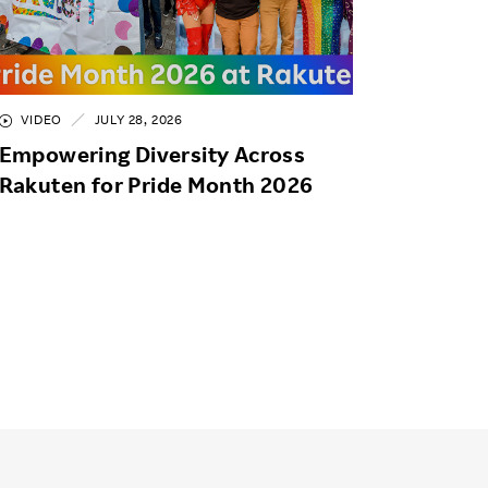
VIDEO
JULY 28, 2026
Empowering Diversity Across
Rakuten for Pride Month 2026