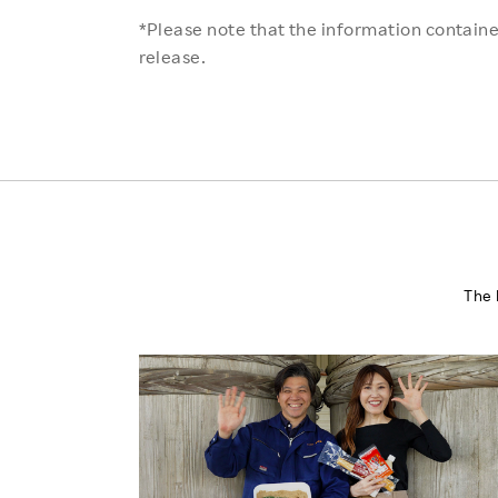
*Please note that the information contained
release.
The 