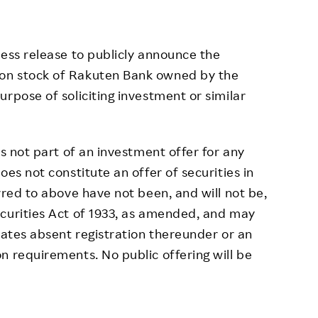
ress release to publicly announce the
on stock of Rakuten Bank owned by the
rpose of soliciting investment or similar
is not part of an investment offer for any
oes not constitute an offer of securities in
rred to above have not been, and will not be,
ecurities Act of 1933, as amended, and may
tates absent registration thereunder or an
n requirements. No public offering will be