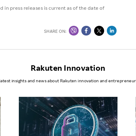
 in press releases is current as of the date of
SHARE ON:
Rakuten Innovation
latest insights and news about Rakuten innovation and entrepreneur