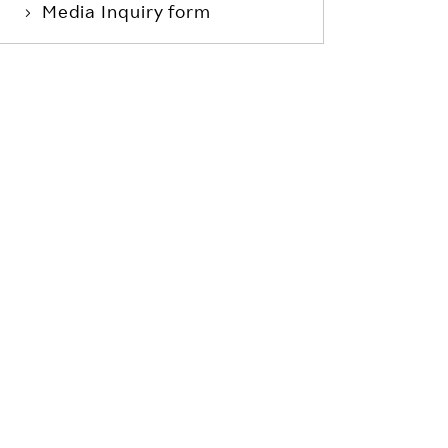
Media Inquiry form