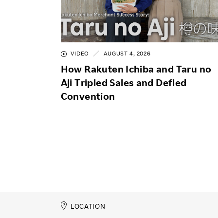
VIDEO
AUGUST 4, 2026
How Rakuten Ichiba and Taru no
Aji Tripled Sales and Defied
Convention
LOCATION