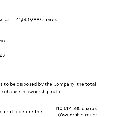
hares 24,550,000 shares
are
23
 to be disposed by the Company, the total
he change in ownership ratio
110,512,580 shares
ip ratio before the
(Ownership ratio: