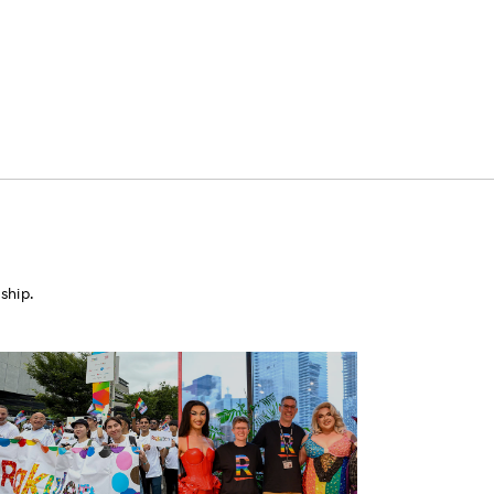
ship.