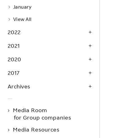
January
View All
2022
2021
2020
2017
Archives
Media Room
for Group companies
Media Resources