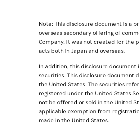
Note: This disclosure document is a p
overseas secondary offering of comm
Company. It was not created for the pu
acts both in Japan and overseas.
In addition, this disclosure document 
securities. This disclosure document d
the United States. The securities refe
registered under the United States S
not be offered or sold in the United S
applicable exemption from registratio
made in the United States.