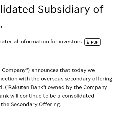
lidated Subsidiary of
Responsible Adverting,
Event
Marketing, Labelling
Employee Voice
.
Community Engagement
Project Introduction
Dialogue for Change with
material information for investors
FAQ
Rakuten
Rakuten Social Accelerator
Rakuten IT School Next
he Company”) announces that today we
nnection with the overseas secondary offering
d. ("Rakuten Bank") owned by the Company
ank will continue to be a consolidated
 the Secondary Offering.