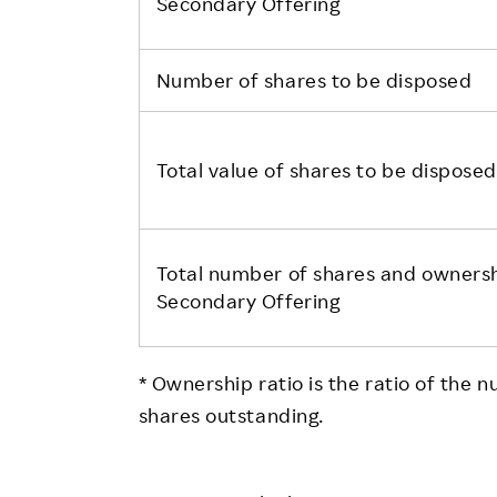
Secondary Offering
Number of shares to be disposed
Total value of shares to be disposed
Total number of shares and ownershi
Secondary Offering
* Ownership ratio is the ratio of the 
shares outstanding.