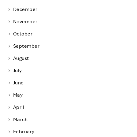
Life at Rakuten
Product & Service Quality
December
Employee Benefits
Sustainable Supply Chain
November
Career Development
Sustainable FinTech Services
October
Women's Career
September
Office
August
July
June
May
April
March
February