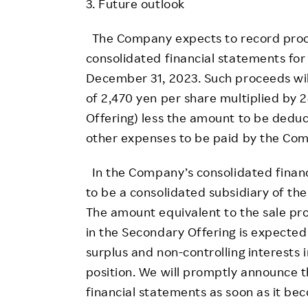
3. Future outlook
The Company expects to record proce
consolidated financial statements for 
December 31, 2023. Such proceeds wil
of 2,470 yen per share multiplied by
Offering) less the amount to be dedu
other expenses to be paid by the Comp
In the Company’s consolidated financ
to be a consolidated subsidiary of t
The amount equivalent to the sale pr
in the Secondary Offering is expected
surplus and non-controlling interests 
position. We will promptly announce t
financial statements as soon as it be