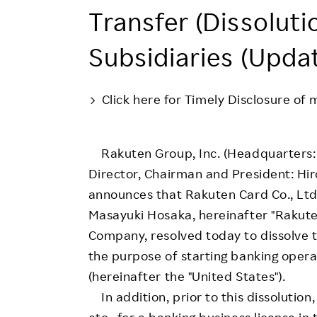
Employee Conditions
Transfer (Dissoluti
Employee Voice
Subsidiaries (Upda
FAQ
Click here for Timely Disclosure of 
Rakuten Group, Inc. (Headquarters: 
Director, Chairman and President: Hir
announces that Rakuten Card Co., Ltd
Masayuki Hosaka, hereinafter "Rakuten
Company, resolved today to dissolve t
the purpose of starting banking opera
(hereinafter the "United States").
In addition, prior to this dissolutio
etc., for a banking business license in