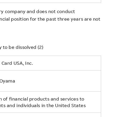
ory company and does not conduct
ncial position for the past three years are not
 to be dissolved (2)
 Card USA, Inc.
 Oyama
n of financial products and services to
s and individuals in the United States