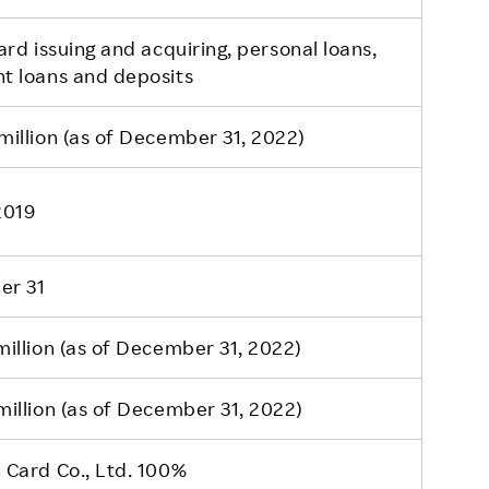
ard issuing and acquiring, personal loans,
t loans and deposits
illion (as of December 31, 2022)
 2019
er 31
illion (as of December 31, 2022)
illion (as of December 31, 2022)
 Card Co., Ltd. 100%