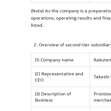
(Note) As the company is a preparat
operations, operating results and fina
listed.
Overview of second-tier subsidiary
(1) Company name
Rakuten
(2) Representative and
Takashi
CEO
(3) Description of
Provisio
Business
merchant