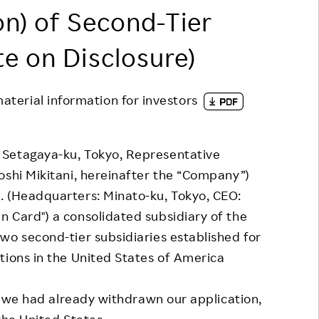
on) of Second-Tier
Responsible Adverting,
Event
Marketing, Labelling
Employee Voice
te on Disclosure)
Community Engagement
Project Introduction
Dialogue for Change with
material information for investors
FAQ
Rakuten
Rakuten Social Accelerator
Setagaya-ku, Tokyo, Representative
Rakuten IT School Next
oshi Mikitani, hereinafter the “Company”)
. (Headquarters: Minato-ku, Tokyo, CEO:
 Card") a consolidated subsidiary of the
wo second-tier subsidiaries established for
tions in the United States of America
n, we had already withdrawn our application,
 the United States.