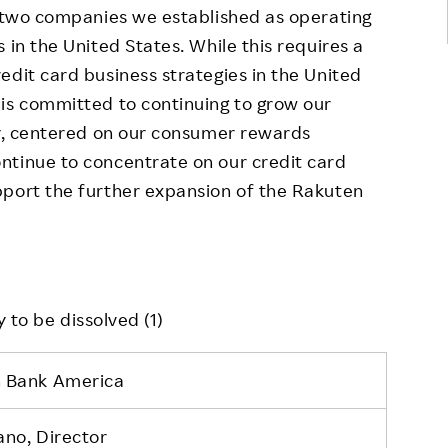
e two companies we established as operating
 in the United States. While this requires a
edit card business strategies in the United
is committed to continuing to grow our
ry, centered on our consumer rewards
ntinue to concentrate on our credit card
pport the further expansion of the Rakuten
 to be dissolved (1)
 Bank America
ano, Director