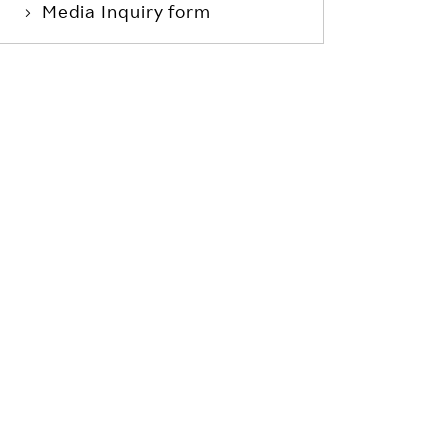
Media Inquiry form