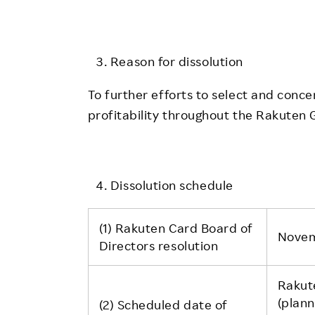
Reason for dissolution
To further efforts to select and conc
profitability throughout the Rakuten 
Dissolution schedule
(1) Rakuten Card Board of
Novem
Directors resolution
Rakut
(plan
(2) Scheduled date of