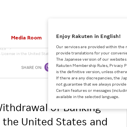
ices
Enjoy Rakuten in English!
Media Room
Investors
Sustainabili
Our services are provided within the 
023
provide translations for your conveni
License in the United States and Transfer (Dissolution) of Second-Ti
KEYWORD
NEW GRADUATE RECRUITING
 & Updates
Rakuten Brand
Stocks and Bonds
ESG Efforts at Rakuten
Media Resources
The Japanese version of our websites 
E-Commerce
ing People with
New Graduate Recruit
Rakuten Membership Rules, Privacy Po
Our Strengths
IR Calendar
Climate Change
SHARE ON:
Print
abilities
TOP
is the definitive version, unless other
Diversity
Rakuten AI
FAQ
Biodiversity
If there are any discrepancies, the Ja
iring Opportunity
Employee Condition
not guarantee that we always provide 
ic
Empowerment
JULY 28, 2026
RAKUTEN GROUP, INC.
Business
Our History
Talent Management
Certain features or messages (includi
loyee Referral
Empowering Diversity Across
available in the selected language.
Professional sport
ogram
Employee Condition
Diversity, Equity and Inclusion
Rakuten for Pride Month 2026
ithdrawal of Banking
Engineer
More
Health, Safety and Wellness
Our Businesses For
n the United States and
Human Rights
Students