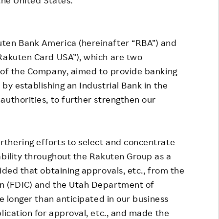
ten Bank America (hereinafter “RBA”) and
“Rakuten Card USA”), which are two
s of the Company, aimed to provide banking
by establishing an Industrial Bank in the
authorities, to further strengthen our
hering efforts to select and concentrate
ability throughout the Rakuten Group as a
ided that obtaining approvals, etc., from the
on (FDIC) and the Utah Department of
ke longer than anticipated in our business
lication for approval, etc., and made the