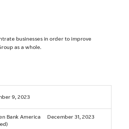
entrate businesses in order to improve
Group as a whole.
ber 9, 2023
en Bank America December 31, 2023
ned)