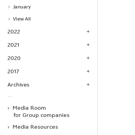
January
View All
2022
2021
2020
2017
Archives
Media Room
for Group companies
Media Resources