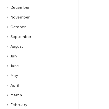
Life at Rakuten
Product & Service Quality
December
Employee Benefits
Sustainable Supply Chain
November
Career Development
Sustainable FinTech Services
October
Women's Career
September
Office
August
July
June
May
April
March
February