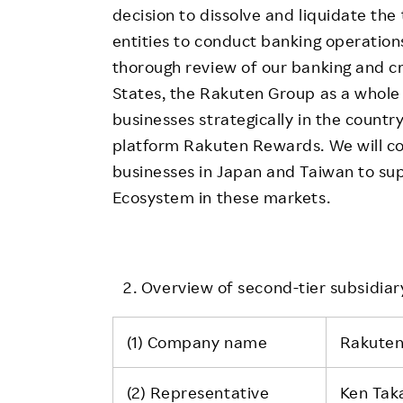
decision to dissolve and liquidate th
entities to conduct banking operations
thorough review of our banking and cr
States, the Rakuten Group as a whole 
businesses strategically in the count
platform Rakuten Rewards. We will co
businesses in Japan and Taiwan to su
Ecosystem in these markets.
Overview of second-tier subsidiary
(1) Company name
Rakuten
(2) Representative
Ken Tak