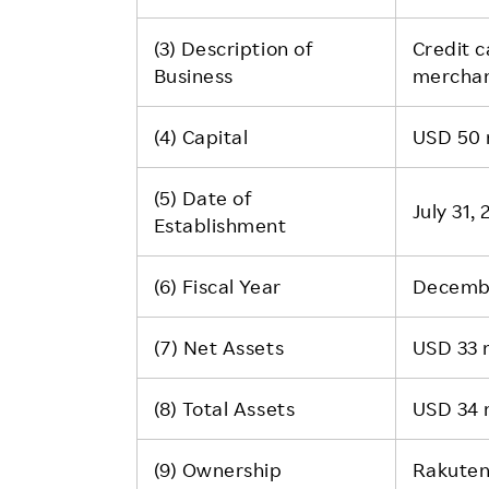
(3) Description of
Credit c
Business
merchan
(4) Capital
USD 50 m
(5) Date of
July 31,
Establishment
(6) Fiscal Year
Decemb
(7) Net Assets
USD 33 m
(8) Total Assets
USD 34 m
(9) Ownership
Rakuten