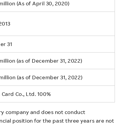
illion (As of April 30, 2020)
2013
er 31
illion (as of December 31, 2022)
illion (as of December 31, 2022)
 Card Co., Ltd. 100%
ory company and does not conduct
ncial position for the past three years are not