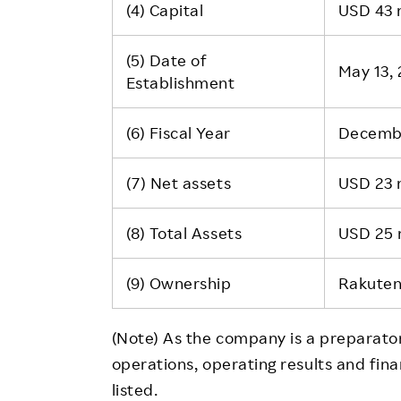
(4) Capital
USD 43 m
(5) Date of
May 13, 
Establishment
(6) Fiscal Year
Decemb
(7) Net assets
USD 23 m
(8) Total Assets
USD 25 m
(9) Ownership
Rakuten
(Note) As the company is a preparat
operations, operating results and fina
listed.