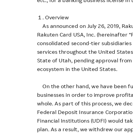
１. Overview
As announced on July 26, 2019, Raku
Rakuten Card USA, Inc. (hereinafter 
consolidated second-tier subsidiarie
services throughout the United States 
State of Utah, pending approval from 
ecosystem in the United States.
On the other hand, we have been furt
businesses in order to improve profit
whole. As part of this process, we dec
Federal Deposit Insurance Corporati
Financial Institutions (UDFI) would ta
plan. As a result, we withdrew our app