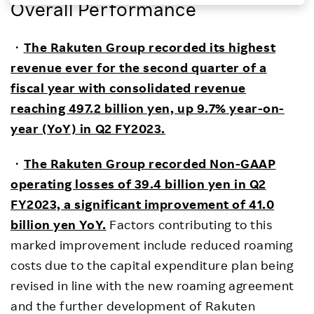
Overall Performance
Investors
・
The Rakuten Group recorded its highest
Sustainability
revenue ever for the second quarter of a
fiscal year with consolidated revenue
Careers
reaching 497.2 billion yen, up 9.7% year-on-
year (YoY) in Q2 FY2023.
・
The Rakuten Group recorded Non-GAAP
operating losses of 39.4 billion yen in Q2
FY2023, a significant improvement of 41.0
billion yen YoY.
Factors contributing to this
marked improvement include reduced roaming
costs due to the capital expenditure plan being
revised in line with the new roaming agreement
and the further development of Rakuten