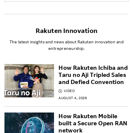
Rakuten Innovation
The latest insights and news about Rakuten innovation and
entrepreneurship.
How Rakuten Ichiba and
Taru no Aji Tripled Sales
and Defied Convention
VIDEO
AUGUST 4, 2026
How Rakuten Mobile
built a Secure Open RAN
network