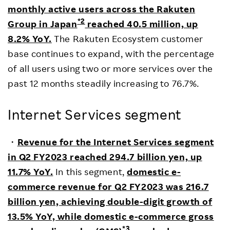
monthly active users across the Rakuten
*2
Group in Japan
reached 40.5 million, up
8.2% YoY.
The Rakuten Ecosystem customer
base continues to expand, with the percentage
of all users using two or more services over the
past 12 months steadily increasing to 76.7%.
Internet Services segment
・
Revenue for the Internet Services segment
in Q2 FY2023 reached 294.7 billion yen, up
11.7% YoY.
In this segment,
domestic e-
commerce revenue for Q2 FY2023 was 216.7
billion yen, achieving double-digit growth of
13.5% YoY, while domestic e-commerce gross
*3