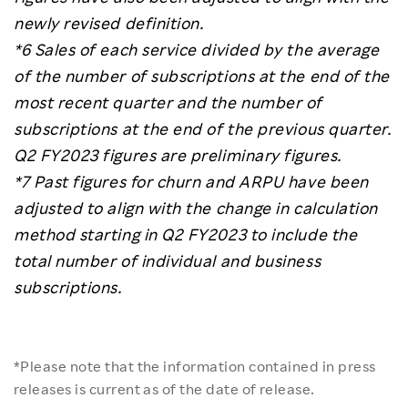
newly revised definition.
*6 Sales of each service divided by the average
of the number of subscriptions at the end of the
most recent quarter and the number of
subscriptions at the end of the previous quarter.
Q2 FY2023 figures are preliminary figures.
*7 Past figures for churn and ARPU have been
adjusted to align with the change in calculation
method starting in Q2 FY2023 to include the
total number of individual and business
subscriptions.
*Please note that the information contained in press
releases is current as of the date of release.