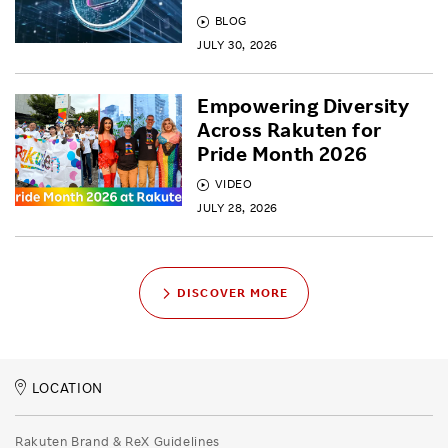
BLOG
JULY 30, 2026
Empowering Diversity
Across Rakuten for
Pride Month 2026
VIDEO
JULY 28, 2026
DISCOVER MORE
LOCATION
Rakuten Brand & ReX Guidelines