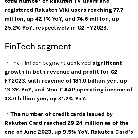
total number of Rakuten TV users and
registered Rakuten Viki users reaching 77.7
million, up 42.1% YoY, and 74.6 million, up
25.2% YoY, respectively in Q2 FY2023.
FinTech segment
・The FinTech segment achieved
significant
growth in both revenue and profit for Q2
FY2023, with revenue of 181.0 billion yen, up
13.3% YoY, and Non-GAAP operating income of
33.0 billion yen, up 31.2% YoY.
・
The number of credit cards issued by
Rakuten Card reached 29.24 million as of the
end of June 2023, up 9.5% YoY. Rakuten Card’s