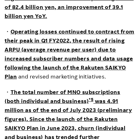
of 82.4 billion yen, an improvement of 39.1
billion yen YoY.
・
Operating losses continued to contract from
their peak in Q1 FY2022, the result of rising
ARPU (average revenue per user) due to
increased subscriber numbers and data usage
following the launch of the Rakuten SAIKYO
Plan
and revised marketing initiatives.
・
The total number of MNO subscriptions
*5
(both individual and business)
was 4.91
million as of the end of July 2023 (preliminary
figures). Since the launch of the Rakuten
SAIKYO Plan in June 2023, churn (individual
and business) has trended further