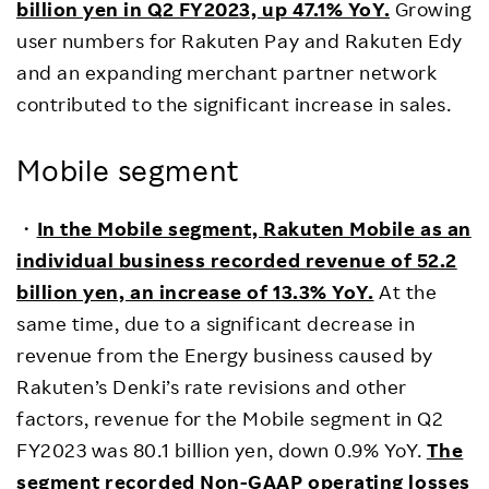
billion yen in Q2 FY202
3, u
p 47.1% YoY.
Growing
user numbers for Rakuten Pay and Rakuten Edy
and an expanding merchant partner network
contributed to the significant increase in sales.
Mobile segment
・
In the Mobile segment, Rakuten Mobile as an
individual business recorded revenue of 52.2
billion yen, an increase of 13.3% YoY.
At the
same time, due to a significant decrease in
revenue from the Energy business caused by
Rakuten’s Denki’s rate revisions and other
factors, revenue for the Mobile segment in Q2
FY2023 was 80.1 billion yen, down 0.9% YoY.
The
segment recorded Non-GAAP operating losses