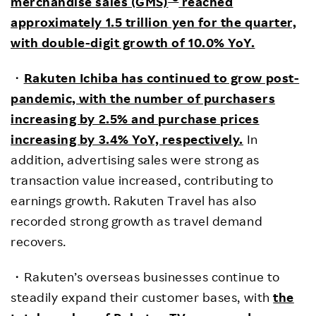
merchandise sales (GMS)
reached
approximately 1.5 trillion yen for the quarter,
with double-digit growth of 10.0% YoY.
・
Rakuten Ichiba has continued to grow post-
pandemic, with the number of purchasers
increasing by 2.5% and purchase prices
increasing by 3.4% YoY, respectively.
In
addition, advertising sales were strong as
transaction value increased, contributing to
earnings growth. Rakuten Travel has also
recorded strong growth as travel demand
recovers.
・Rakuten’s overseas businesses continue to
steadily expand their customer bases, with
the