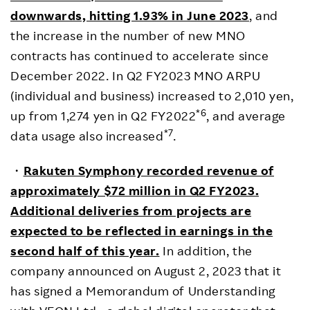
downwards, hitting 1.93% in June 2023
, and
the increase in the number of new MNO
contracts has continued to accelerate since
December 2022. In Q2 FY2023 MNO ARPU
(individual and business) increased to 2,010 yen,
*6
up from 1,274 yen in Q2 FY2022
, and average
*7
data usage also increased
.
・
Rakuten Symphony recorded revenue of
approximately $72 million in Q2 FY2023.
Additional deliveries from projects are
expected to be reflected in earnings in the
second half of this year.
In addition, the
company announced on August 2, 2023 that it
has signed a Memorandum of Understanding