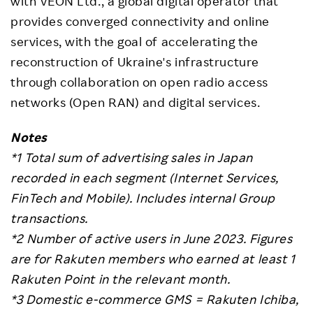
with VEON Ltd., a global digital operator that
provides converged connectivity and online
services, with the goal of accelerating the
reconstruction of Ukraine's infrastructure
through collaboration on open radio access
networks (Open RAN) and digital services.
Notes
*1 Total sum of advertising sales in Japan
recorded in each segment (Internet Services,
FinTech and Mobile). Includes internal Group
transactions.
*2 Number of active users in June 2023.
Figures
are for Rakuten members who earned at least 1
Rakuten Point in the relevant month.
*3 Domestic e-commerce GMS = Rakuten Ichiba,