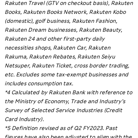
Rakuten Travel (GTV on checkout basis), Rakuten
Books, Rakuten Books Network, Rakuten Kobo
(domestic), golf business, Rakuten Fashion,
Rakuten Dream businesses, Rakuten Beauty,
Rakuten 24 and other first-party daily
necessities shops, Rakuten Car, Rakuten
Rakuma, Rakuten Rebates, Rakuten Seiyu
Netsuper, Rakuten Ticket, cross border trading,
etc. Excludes some tax-exempt businesses and
includes consumption tax.
*4 Calculated by Rakuten Bank with reference to
the Ministry of Economy, Trade and Industry’s
Survey of Selected Service Industries (Credit
Card Industry).
*5 Definition revised as of Q2 FY2023. Past
figures have also been adjusted to align with the