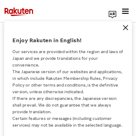
Search Corporate Site
August 10, 2023
Enjoy Rakuten in English!
Rakuten Group, Inc.
Our services are provided within the region and laws of
Japan and we provide translations for your
convenience.
Rakuten Group Q2
The Japanese version of our websites and applications,
Click here for a list of Rakuten's services
in which include Rakuten Membership Rules, Privacy
FY2023 Financial
Policy or other terms and conditions, is the definitive
version, unless otherwise indicated.
About Us
Results Highlights
If there are any discrepancies, the Japanese version
shall prevail. We do not guarantee that we always
Rakuten Innovation
provide translation.
Certain features or messages (including customer
SHARE ON:
services) may not be available in the selected language.
Media Room