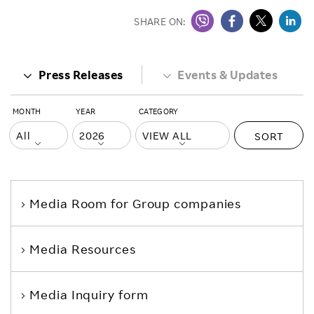
SHARE ON:
Press Releases
Events & Updates
MONTH
YEAR
CATEGORY
SORT
Media Room
for Group companies
Media Resources
Media Inquiry form