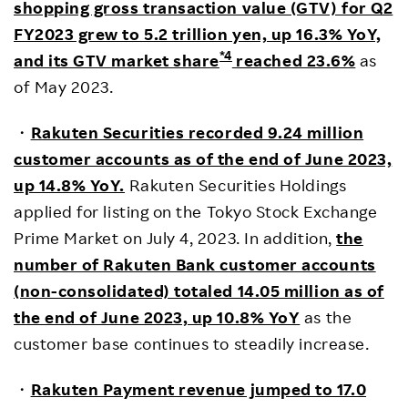
shopping gross transaction value (GTV) for Q2
FY2023 grew to 5.2 trillion yen, up 16.3% YoY,
*4
and its GTV market share
reached 23.6%
as
of May 2023.
・
R
akuten Securities recorded 9.24 million
customer accounts as of the end of June 2023,
up 14.8% YoY.
Rakuten Securities Holdings
applied for listing on the Tokyo Stock Exchange
Prime Market on July 4, 2023. In addition,
the
number of Rakuten Bank customer accounts
(non-consolidated) totaled 14.05 million as of
the end of June 2023, up 10.8% YoY
as the
customer base continues to steadily increase.
・
Rakuten Payment revenue jumped to 17.0