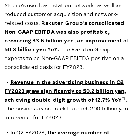
Mobile’s own base station network, as well as
reduced customer acquisition and network-
related costs.
Rakuten Group’s consolidated
Non-GAAP EBITDA was also profitable,
recording 33.6 billion yen, an improvement of
50.3 billion yen YoY.
The Rakuten Group
expects to be Non-GAAP EBITDA positive on a
consolidated basis for FY2023.
・
Revenue in the advertising business in Q2
FY2023 grew significantly to 50.2 billion yen,
*1
achieving double-digit growth of 12.7% YoY
.
The business is on track to reach 200 billion yen
in revenue for FY2023.
・In Q2 FY2023,
the average number of