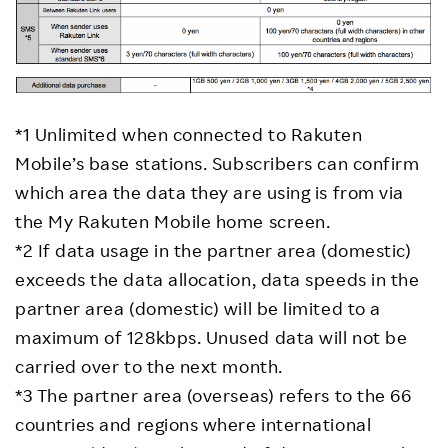
*1 Unlimited when connected to Rakuten
Mobile’s base stations. Subscribers can confirm
which area the data they are using is from via
the My Rakuten Mobile home screen.
*2 If data usage in the partner area (domestic)
exceeds the data allocation, data speeds in the
partner area (domestic) will be limited to a
maximum of 128kbps. Unused data will not be
carried over to the next month.
*3 The partner area (overseas) refers to the 66
countries and regions where international