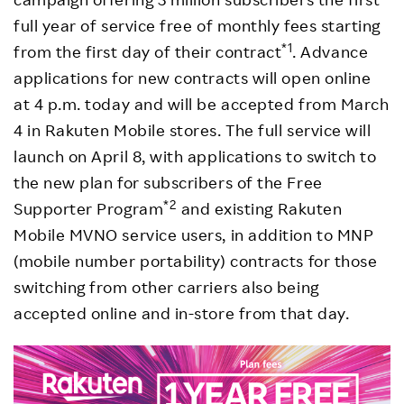
full year of service free of monthly fees starting
*1
from the first day of their contract
. Advance
applications for new contracts will open online
at 4 p.m. today and will be accepted from March
4 in Rakuten Mobile stores. The full service will
launch on April 8, with applications to switch to
the new plan for subscribers of the Free
*2
Supporter Program
and existing Rakuten
Mobile MVNO service users, in addition to MNP
(mobile number portability) contracts for those
switching from other carriers also being
accepted online and in-store from that day.