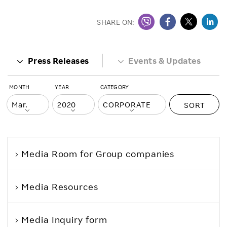
SHARE ON:
Press Releases
Events & Updates
MONTH
YEAR
CATEGORY
SORT
Media Room
for Group companies
Media Resources
Media Inquiry form