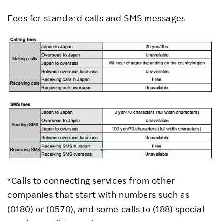
Fees for standard calls and SMS messages
*Calls to connecting services from other
companies that start with numbers such as
(0180) or (0570), and some calls to (188) special