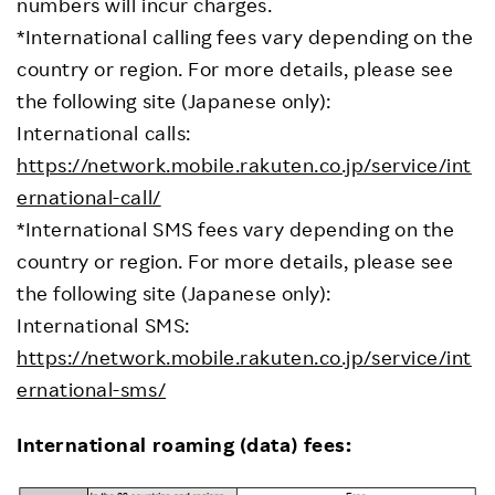
numbers will incur charges.
*International calling fees vary depending on the
country or region. For more details, please see
the following site (Japanese only):
International calls:
https://network.mobile.rakuten.co.jp/service/int
ernational-call/
*International SMS fees vary depending on the
country or region. For more details, please see
the following site (Japanese only):
International SMS:
https://network.mobile.rakuten.co.jp/service/int
ernational-sms/
International roaming (data) fees: