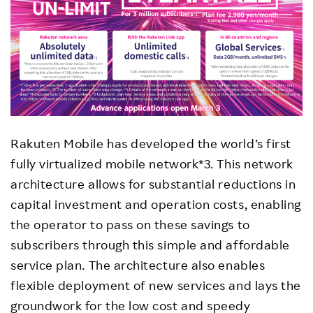
Rakuten Mobile has developed the world’s first
fully virtualized mobile network*3. This network
architecture allows for substantial reductions in
capital investment and operation costs, enabling
the operator to pass on these savings to
subscribers through this simple and affordable
service plan. The architecture also enables
flexible deployment of new services and lays the
groundwork for the low cost and speedy