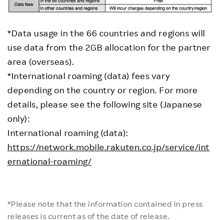
*Data usage in the 66 countries and regions will
use data from the 2GB allocation for the partner
area (overseas).
*International roaming (data) fees vary
depending on the country or region. For more
details, please see the following site (Japanese
only):
International roaming (data):
https://network.mobile.rakuten.co.jp/service/int
ernational-roaming/
*Please note that the information contained in press
releases is current as of the date of release.