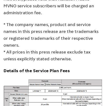
MVNO service subscribers will be charged an
administration fee.
* The company names, product and service
names in this press release are the trademarks
or registered trademarks of their respective
owners.
* All prices in this press release exclude tax
unless explicitly stated otherwise.
Details of the Service Plan Fees