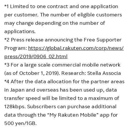
*1 Limited to one contract and one application
per customer. The number of eligible customers
may change depending on the number of
applications.
*2 Press release announcing the Free Supporter
Program:
https://global.rakuten.com/corp/news/
press/2019/0906_02.html
*3 For a large scale commercial mobile network
(as of October 1, 2019). Research: Stella Associa
*4 After the data allocation for the partner areas
in Japan and overseas has been used up, data
transfer speed will be limited to a maximum of
128kbps. Subscribers can purchase additional
data through the “My Rakuten Mobile” app for
500 yen/1GB.