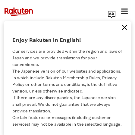
Search Corporate Site
March 3, 2020
Enjoy Rakuten in English!
Rakuten Mobile, Inc.
Our services are provided within the region and laws of
Japan and we provide translations for your
convenience.
Rakuten Mobile Unveils
The Japanese version of our websites and applications,
Click here for a list of Rakuten's services
in which include Rakuten Membership Rules, Privacy
“Rakuten UN-LIMIT”:
Policy or other terms and conditions, is the definitive
version, unless otherwise indicated.
About Us
Unlimited Mobile Carrier
If there are any discrepancies, the Japanese version
shall prevail. We do not guarantee that we always
Rakuten Innovation
provide translation.
Plan for Monthly Charge
Certain features or messages (including customer
services) may not be available in the selected language.
of 2,980 Yen
Media Room