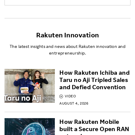
Rakuten Innovation
The latest insights and news about Rakuten innovation and
entrepreneurship.
How Rakuten Ichiba and
Taru no Aji Tripled Sales
and Defied Convention
VIDEO
AUGUST 4, 2026
How Rakuten Mobile
built a Secure Open RAN