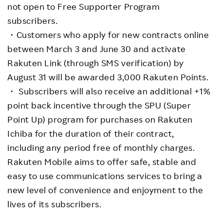
not open to Free Supporter Program
subscribers.
・Customers who apply for new contracts online
between March 3 and June 30 and activate
Rakuten Link (through SMS verification) by
August 31 will be awarded 3,000 Rakuten Points.
・ Subscribers will also receive an additional +1%
point back incentive through the SPU (Super
Point Up) program for purchases on Rakuten
Ichiba for the duration of their contract,
including any period free of monthly charges.
Rakuten Mobile aims to offer safe, stable and
easy to use communications services to bring a
new level of convenience and enjoyment to the
lives of its subscribers.