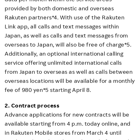
provided by both domestic and overseas
Rakuten partners*4. With use of the Rakuten
Link app, all calls and text messages within
Japan, as well as calls and text messages from
overseas to Japan, will also be free of charge*5.
Additionally, an optional international calling
service offering unlimited international calls
from Japan to overseas as well as calls between
overseas locations will be available for a monthly
fee of 980 yen*5 starting April 8.
2. Contract process
Advance applications for new contracts will be
available starting from 4 p.m. today online, and
in Rakuten Mobile stores from March 4 until