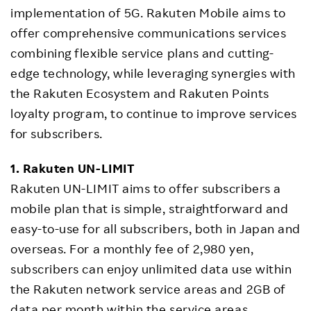
implementation of 5G. Rakuten Mobile aims to
offer comprehensive communications services
combining flexible service plans and cutting-
edge technology, while leveraging synergies with
the Rakuten Ecosystem and Rakuten Points
loyalty program, to continue to improve services
for subscribers.
1. Rakuten UN-LIMIT
Rakuten UN-LIMIT aims to offer subscribers a
mobile plan that is simple, straightforward and
easy-to-use for all subscribers, both in Japan and
overseas. For a monthly fee of 2,980 yen,
subscribers can enjoy unlimited data use within
the Rakuten network service areas and 2GB of
data per month within the service areas