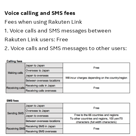
Voice calling and SMS fees
Fees when using Rakuten Link
1. Voice calls and SMS messages between
Rakuten Link users: Free
2. Voice calls and SMS messages to other users: