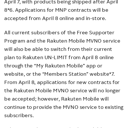
April 7, with products being shipped after April
8*6. Applications for MNP contracts will be
accepted from April 8 online and in-store.
All current subscribers of the Free Supporter
Program and the Rakuten Mobile MVNO service
will also be able to switch from their current
plan to Rakuten UN-LIMIT from April 8 online
through the “My Rakuten Mobile” app or
website, or the “Members Station” website*7.
From April 8, applications for new contracts for
the Rakuten Mobile MVNO service will no longer
be accepted; however, Rakuten Mobile will
continue to provide the MVNO service to existing
subscribers.