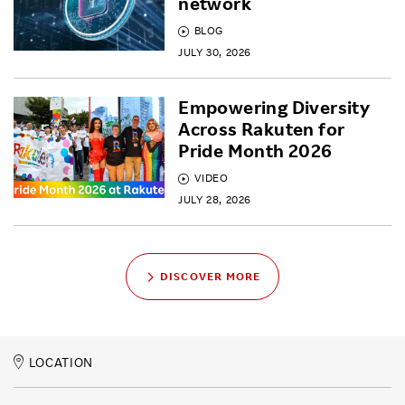
network
BLOG
JULY 30, 2026
Empowering Diversity
Across Rakuten for
Pride Month 2026
VIDEO
JULY 28, 2026
DISCOVER MORE
LOCATION