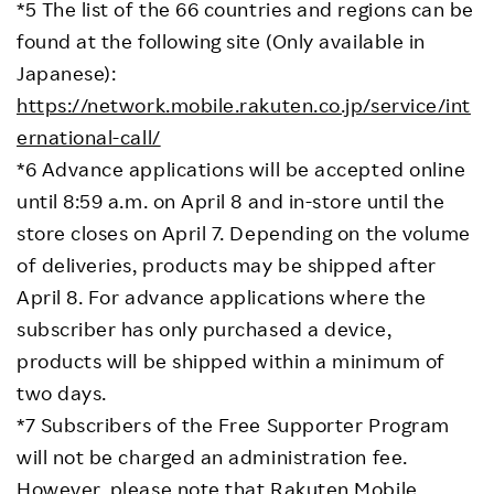
*5 The list of the 66 countries and regions can be
found at the following site (Only available in
Japanese):
https://network.mobile.rakuten.co.jp/service/int
ernational-call/
*6 Advance applications will be accepted online
until 8:59 a.m. on April 8 and in-store until the
store closes on April 7. Depending on the volume
of deliveries, products may be shipped after
April 8. For advance applications where the
subscriber has only purchased a device,
products will be shipped within a minimum of
two days.
*7 Subscribers of the Free Supporter Program
will not be charged an administration fee.
However, please note that Rakuten Mobile