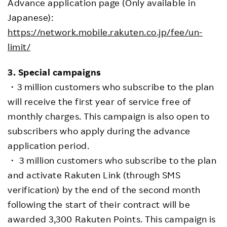
Advance application page (Only available in
Japanese):
https://network.mobile.rakuten.co.jp/fee/un-
limit/
3. Special campaigns
・3 million customers who subscribe to the plan
will receive the first year of service free of
monthly charges. This campaign is also open to
subscribers who apply during the advance
application period.
・ 3 million customers who subscribe to the plan
and activate Rakuten Link (through SMS
verification) by the end of the second month
following the start of their contract will be
awarded 3,300 Rakuten Points. This campaign is