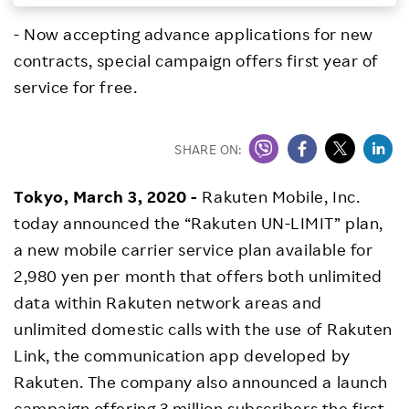
Investors
- Now accepting advance applications for new
contracts, special campaign offers first year of
Sustainability
service for free.
Careers
SHARE ON:
Tokyo, March 3, 2020 -
Rakuten Mobile, Inc.
today announced the “Rakuten UN-LIMIT” plan,
a new mobile carrier service plan available for
2,980 yen per month that offers both unlimited
data within Rakuten network areas and
unlimited domestic calls with the use of Rakuten
Link, the communication app developed by
Rakuten. The company also announced a launch
campaign offering 3 million subscribers the first