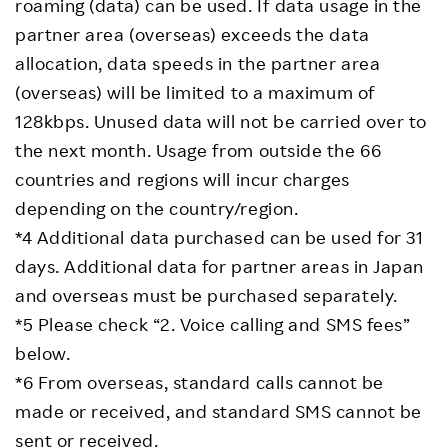
roaming (data) can be used. If data usage in the
partner area (overseas) exceeds the data
allocation, data speeds in the partner area
(overseas) will be limited to a maximum of
128kbps. Unused data will not be carried over to
the next month. Usage from outside the 66
countries and regions will incur charges
depending on the country/region.
*4 Additional data purchased can be used for 31
days. Additional data for partner areas in Japan
and overseas must be purchased separately.
*5 Please check “2. Voice calling and SMS fees”
below.
*6 From overseas, standard calls cannot be
made or received, and standard SMS cannot be
sent or received.